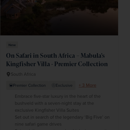
New
On Safari in South Africa – Mabula's
Kingfisher Villa - Premier Collection
South Africa
+ 3 More
Premier Collection
Exclusive
Embrace five-star luxury in the heart of the
bushveld with a seven-night stay at the
exclusive Kingfisher Villa Suites
Set out in search of the legendary ‘Big Five’ on
nine safari game drives