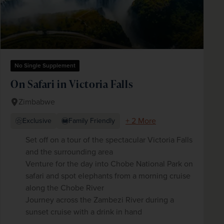
No Single Supplement
On Safari in Victoria Falls
Zimbabwe
+ 2 More
Exclusive
Family Friendly
Set off on a tour of the spectacular Victoria Falls
and the surrounding area
Venture for the day into Chobe National Park on
safari and spot elephants from a morning cruise
along the Chobe River
Journey across the Zambezi River during a
sunset cruise with a drink in hand