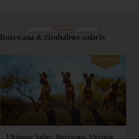
View more
Botswana & Zimbabwe safaris
SAVE UP TO 15%
Ultimate Safari - Botswana, Victoria