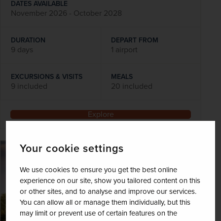
DATES AVAILABLE
November 2026 - October 2028
DURATION
DEPART FROM
9 days
1 airport
EXCURSIONS & VISITS
MEALS
9 included
20 included
Explore
Your cookie settings
SAVE UP TO 15%
We use cookies to ensure you get the best online
experience on our site, show you tailored content on this
or other sites, and to analyse and improve our services.
You can allow all or manage them individually, but this
may limit or prevent use of certain features on the