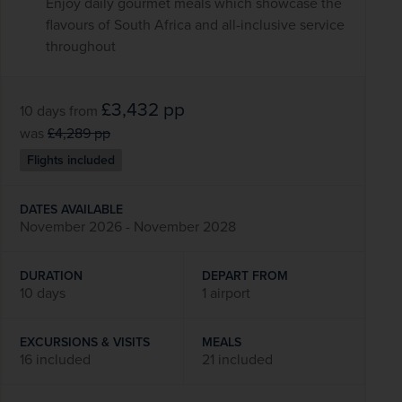
Enjoy daily gourmet meals which showcase the
flavours of South Africa and all-inclusive service
throughout
£3,432
pp
10 days
from
was
£4,289
pp
Flights included
DATES AVAILABLE
November 2026 - November 2028
DURATION
DEPART FROM
10 days
1 airport
EXCURSIONS & VISITS
MEALS
16 included
21 included