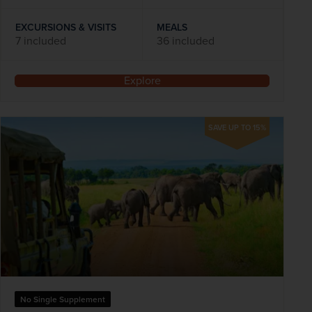
EXCURSIONS & VISITS
MEALS
7 included
36 included
Explore
SAVE UP TO 15%
No Single Supplement