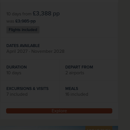
£3,388
pp
10 days
from
was
£3,985
pp
Flights included
DATES AVAILABLE
April 2027 - November 2028
DURATION
DEPART FROM
10 days
2 airports
EXCURSIONS & VISITS
MEALS
7 included
16 included
Explore