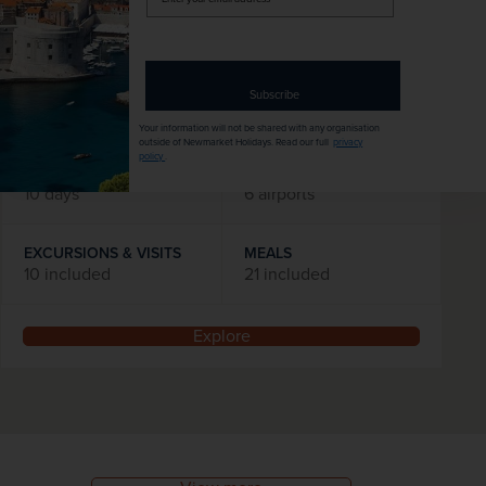
was
£3,195
pp
your
email
Flights included
address
DATES AVAILABLE
Subscribe
January 2027 - December 2028
Your information will not be shared with any organisation
outside of Newmarket Holidays. Read our full
privacy
policy
.
DURATION
DEPART FROM
10 days
6 airports
EXCURSIONS & VISITS
MEALS
10 included
21 included
Explore