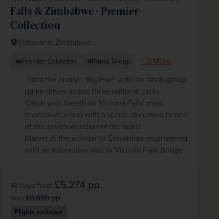
Falls & Zimbabwe - Premier
Collection
Botswana, Zimbabwe
+ 3 More
Premier Collection
Small Group
Track the elusive ‘Big Five’ with six small-group
game drives across three national parks
Catch your breath on Victoria Falls’ most
impressive vistas with a scenic excursion to one
of the seven wonders of the world
Marvel at the wonder of Edwardian engineering
with an interactive visit to Victoria Falls Bridge
£5,274
pp
14 days
from
was
£5,859
pp
Flights included