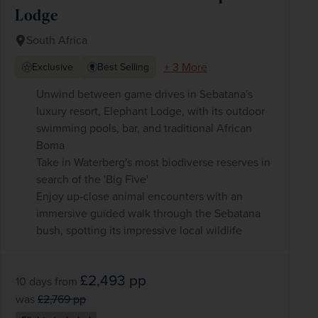
Lodge
South Africa
+ 3 More
Exclusive
Best Selling
Unwind between game drives in Sebatana's
luxury resort, Elephant Lodge, with its outdoor
swimming pools, bar, and traditional African
Boma
Take in Waterberg's most biodiverse reserves in
search of the 'Big Five'
Enjoy up-close animal encounters with an
immersive guided walk through the Sebatana
bush, spotting its impressive local wildlife
£2,493
pp
10 days
from
was
£2,769
pp