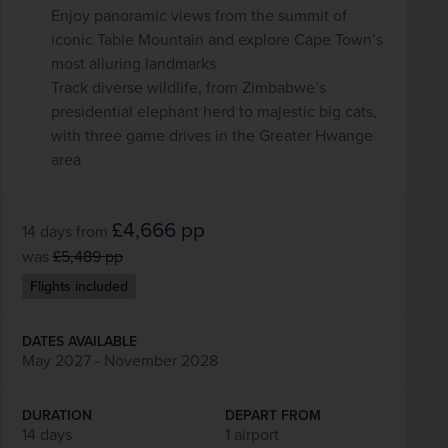
Enjoy panoramic views from the summit of
iconic Table Mountain and explore Cape Town’s
most alluring landmarks
Track diverse wildlife, from Zimbabwe’s
presidential elephant herd to majestic big cats,
with three game drives in the Greater Hwange
area
£4,666
pp
14 days
from
was
£5,489
pp
Flights included
DATES AVAILABLE
May 2027 - November 2028
DURATION
DEPART FROM
14 days
1 airport