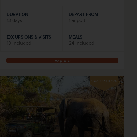
DURATION
DEPART FROM
13 days
1 airport
EXCURSIONS & VISITS
MEALS
10 included
24 included
Explore
SAVE UP TO 15%