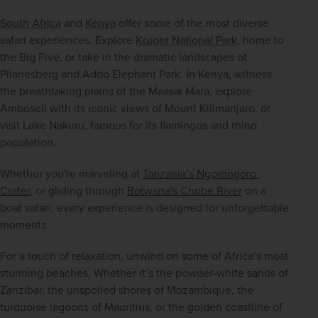
South Africa
 and 
Kenya
 offer some of the most diverse 
safari experiences. Explore 
Kruger National Park
, home to 
the Big Five, or take in the dramatic landscapes of 
Pilanesberg and Addo Elephant Park. In Kenya, witness 
the breathtaking plains of the Maasai Mara, explore 
Amboseli with its iconic views of Mount Kilimanjaro, or 
visit Lake Nakuru, famous for its flamingos and rhino 
population.
Whether you're marveling at 
Tanzania’s Ngorongoro 
Crater
, or gliding through 
Botwana's Chobe River
 on a 
boat safari, every experience is designed for unforgettable 
moments.
For a touch of relaxation, unwind on some of Africa’s most 
stunning beaches. Whether it’s the powder-white sands of 
Zanzibar, the unspoiled shores of Mozambique, the 
turquoise lagoons of Mauritius, or the golden coastline of 