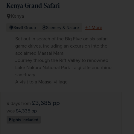
Kenya Grand Safari
Kenya
+ 1 More
Small Group
Scenery & Nature
Set out in search of the Big Five on six safari
game drives, including an excursion into the
acclaimed Maasai Mara
Journey through the Rift Valley to renowned
Lake Nakuru National Park - a giraffe and rhino
sanctuary
A visit to a Maasai village
£3,685
pp
9 days
from
was
£4,335
pp
Flights included