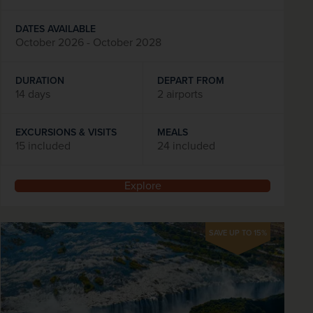
DATES AVAILABLE
October 2026 - October 2028
DURATION
DEPART FROM
14 days
2 airports
EXCURSIONS & VISITS
MEALS
15 included
24 included
Explore
SAVE UP TO 15%