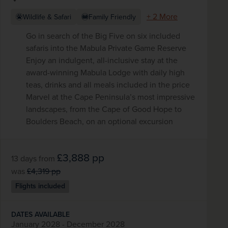
+ 2 More
Wildlife & Safari
Family Friendly
Go in search of the Big Five on six included
safaris into the Mabula Private Game Reserve
Enjoy an indulgent, all-inclusive stay at the
award-winning Mabula Lodge with daily high
teas, drinks and all meals included in the price
Marvel at the Cape Peninsula’s most impressive
landscapes, from the Cape of Good Hope to
Boulders Beach, on an optional excursion
£3,888
pp
13 days
from
was
£4,319
pp
Flights included
DATES AVAILABLE
January 2028 - December 2028