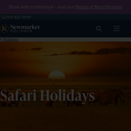
Book with confidence - read our
Peace of Mind Promise
0330 822 7435
Search
Holidays
Safari Holidays