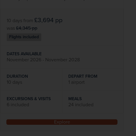
£3,694
pp
10 days
from
was
£4,345
pp
Flights included
DATES AVAILABLE
November 2026 - November 2028
DURATION
DEPART FROM
10 days
1 airport
EXCURSIONS & VISITS
MEALS
6 included
24 included
Explore