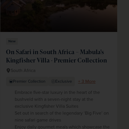
New
On Safari in South Africa – Mabula's
Kingfisher Villa - Premier Collection
South Africa
+ 3 More
Premier Collection
Exclusive
Embrace five-star luxury in the heart of the
bushveld with a seven-night stay at the
exclusive Kingfisher Villa Suites
Set out in search of the legendary ‘Big Five’ on
nine safari game drives
Enjoy daily gourmet meals which showcase the