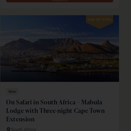
SAVE UP TO 15%
New
On Safari in South Africa – Mabula
Lodge with Three-night Cape Town
Extension
South Africa