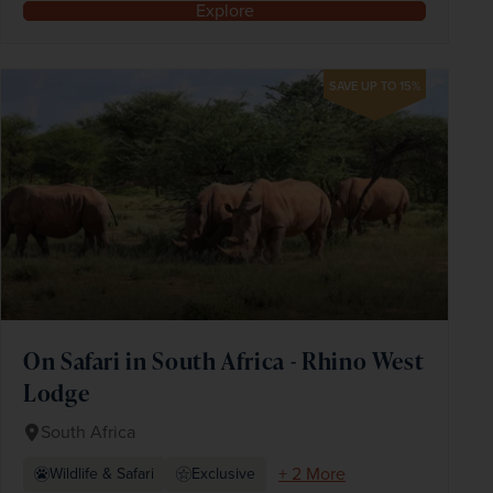
Explore
SAVE UP TO 15%
On Safari in South Africa - Rhino West
Lodge
South Africa
+ 2 More
Wildlife & Safari
Exclusive