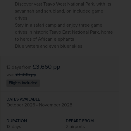
Discover vast Tsavo West National Park, with its
savannah and scrubland, on included game
drives
Stay in a safari camp and enjoy three game
drives in historic Tsavo East National Park, home
to herds of African elephants
Blue waters and even bluer skies
£3,660
pp
13 days
from
was
£4,305
pp
Flights included
DATES AVAILABLE
October 2026 - November 2028
DURATION
DEPART FROM
13 days
2 airports