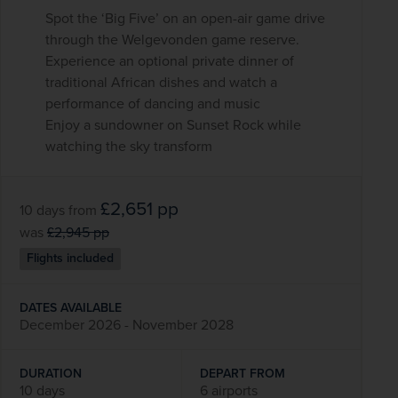
Spot the ‘Big Five’ on an open-air game drive
through the Welgevonden game reserve.
Experience an optional private dinner of
traditional African dishes and watch a
performance of dancing and music
Enjoy a sundowner on Sunset Rock while
watching the sky transform
£2,651
pp
10 days
from
was
£2,945
pp
Flights included
DATES AVAILABLE
December 2026 - November 2028
DURATION
DEPART FROM
10 days
6 airports