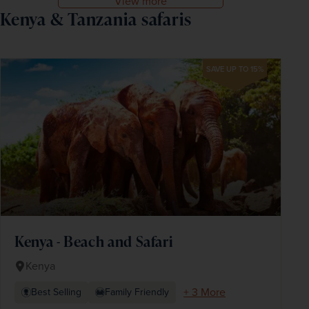
View more
Kenya & Tanzania safaris
SAVE UP TO 15%
Kenya - Beach and Safari
Kenya
+ 3 More
Best Selling
Family Friendly