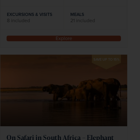
EXCURSIONS & VISITS
MEALS
8 included
21 included
Explore
SAVE UP TO 15%
On Safari in South Africa – Elephant