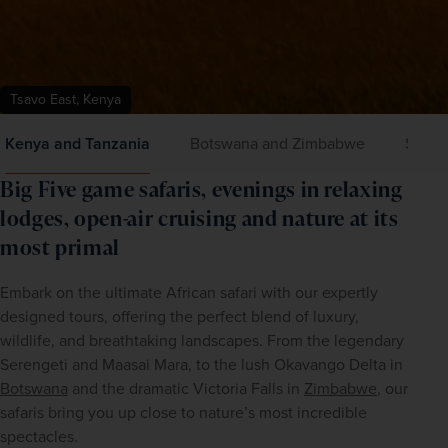
Tsavo East, Kenya
Kenya and Tanzania
Botswana and Zimbabwe
Small 
Big Five game safaris, evenings in relaxing
lodges, open-air cruising and nature at its
most primal
Embark on the ultimate African safari with our expertly 
designed tours, offering the perfect blend of luxury, 
wildlife, and breathtaking landscapes. From the legendary 
Serengeti and Maasai Mara, to the lush Okavango Delta in 
Botswana
 and the dramatic Victoria Falls in 
Zimbabwe
, our 
safaris bring you up close to nature’s most incredible 
spectacles.