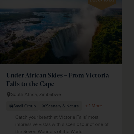
SAVE UP TO 15%
Under African Skies – From Victoria
Falls to the Cape
South Africa, Zimbabwe
+ 1 More
Small Group
Scenery & Nature
Catch your breath at Victoria Falls’ most
impressive vistas with a scenic tour of one of
the Seven Wonders of the World