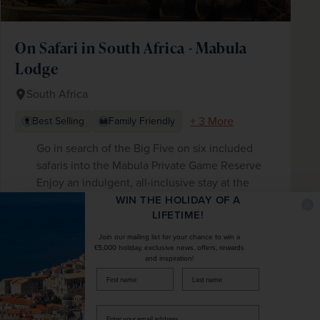
On Safari in South Africa - Mabula
Lodge
South Africa
+ 3 More
Best Selling
Family Friendly
Go in search of the Big Five on six included
safaris into the Mabula Private Game Reserve
Enjoy an indulgent, all-inclusive stay at the
award-winning Mabula Lodge with daily high
WIN THE HOLIDAY OF A
LIFETIME!
teas, drinks and all meals included in the price
Enjoy an expert-led wildlife talk and fascinating
Join our mailing list for your chance to win a
£5,000 holiday, exclusive news, offers, rewards
bush walk
and inspiration!
firstName
LastName
£2,876
pp
10 days
from
Enter