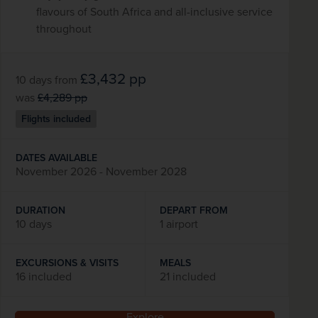
flavours of South Africa and all-inclusive service
throughout
£3,432
pp
10 days
from
was
£4,289
pp
Flights included
DATES AVAILABLE
November 2026 - November 2028
DURATION
DEPART FROM
10 days
1 airport
EXCURSIONS & VISITS
MEALS
16 included
21 included
Explore