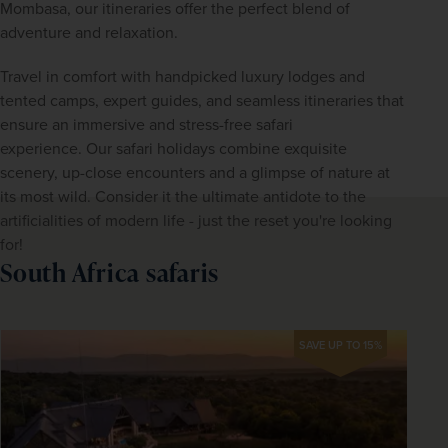
Mombasa, our itineraries offer the perfect blend of 
adventure and relaxation.
Travel in comfort with handpicked luxury lodges and 
tented camps, expert guides, and seamless itineraries that 
ensure an immersive and stress-free safari 
experience. Our safari holidays combine exquisite 
scenery, up-close encounters and a glimpse of nature at 
its most wild. Consider it the ultimate antidote to the 
artificialities of modern life - just the reset you're looking 
for!
South Africa safaris
SAVE UP TO 15%