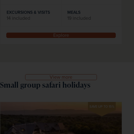
EXCURSIONS & VISITS
MEALS
14 included
19 included
Explore
View more
Small group safari holidays
SAVE UP TO 15%