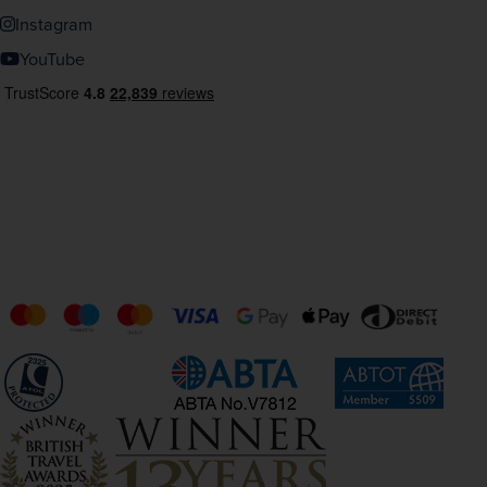
Instagram
YouTube