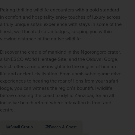
Pairing thrilling wildlife encounters with a gold standard 
in comfort and hospitality enjoy touches of luxury across 
a truly unique safari experience with stays in some of the 
finest, well located safari lodges, keeping you within 
viewing distance of the native wildlife.
Discover the cradle of mankind in the Ngorongoro crater, 
a UNESCO World Heritage Site, and the Olduvai Gorge, 
which offers a unique insight into the origins of human 
life and ancient civilisation. From unmissable game drive 
experiences to hearing the roar of lions from your safari 
lodge, you can witness the region’s bountiful wildlife 
before crossing the coast to idyllic Zanzibar, for an all-
inclusive beach retreat where relaxation is front and 
centre.
Small Group
Beach & Coast