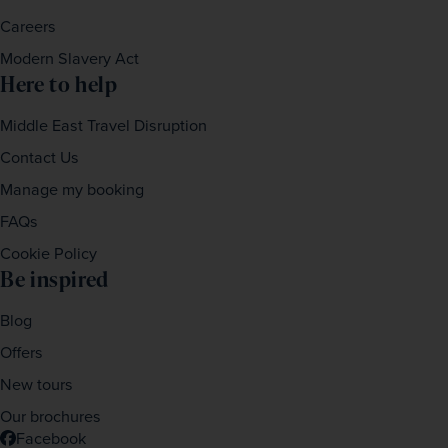
Careers
Modern Slavery Act
Here to help
Middle East Travel Disruption
Contact Us
Manage my booking
FAQs
Cookie Policy
Be inspired
Blog
Offers
New tours
Our brochures
Facebook