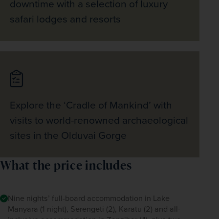
downtime with a selection of luxury
safari lodges and resorts
Explore the ‘Cradle of Mankind’ with
visits to world-renowned archaeological
sites in the Olduvai Gorge
What the price includes
Nine nights’ full-board accommodation in Lake
Manyara (1 night), Serengeti (2), Karatu (2) and all-