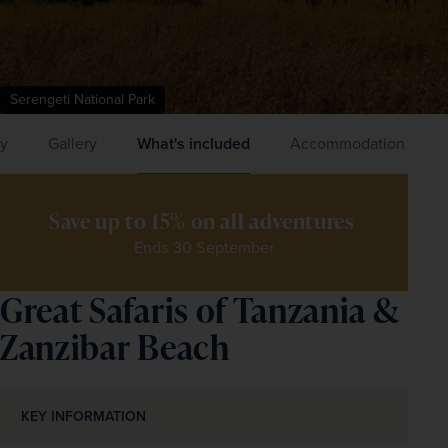
Serengeti National Park
ry
Gallery
What's included
Accommodation
Save up to 15% on all adventures 
Ends 30 September
Great Safaris of Tanzania &
Zanzibar Beach
KEY INFORMATION