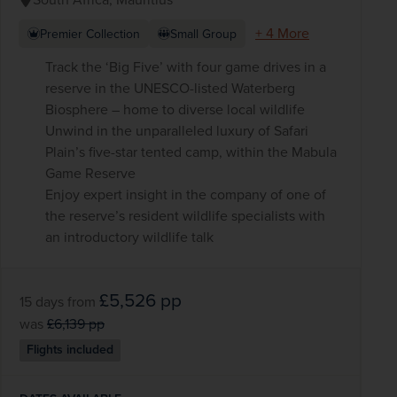
+ 4 More
Premier Collection
Small Group
Track the ‘Big Five’ with four game drives in a
reserve in the UNESCO-listed Waterberg
Biosphere – home to diverse local wildlife
Unwind in the unparalleled luxury of Safari
Plain’s five-star tented camp, within the Mabula
Game Reserve
Enjoy expert insight in the company of one of
the reserve’s resident wildlife specialists with
an introductory wildlife talk
£5,526
pp
15 days
from
was
£6,139
pp
Flights included