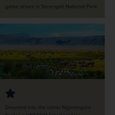
game drives in Serengeti National Park
Descend into the iconic Ngorongoro