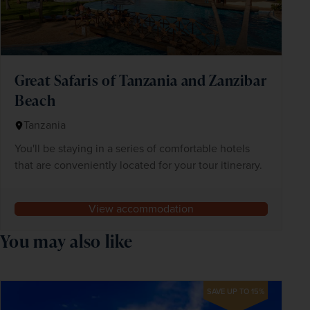
Great Safaris of Tanzania and Zanzibar
Beach
Tanzania
You'll be staying in a series of comfortable hotels
that are conveniently located for your tour itinerary.
View accommodation
You may also like
SAVE UP TO 15%