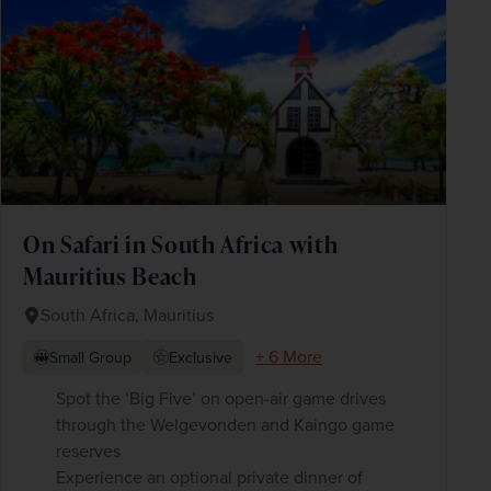
On Safari in South Africa with
Mauritius Beach
South Africa, Mauritius
+ 6 More
Small Group
Exclusive
Spot the ‘Big Five’ on open-air game drives
through the Welgevonden and Kaingo game
reserves
Experience an optional private dinner of