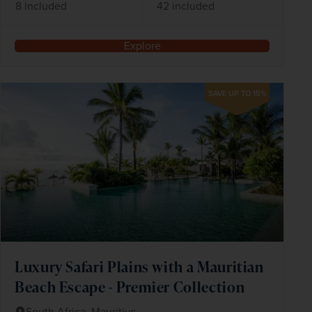
8 included
42 included
Explore
SAVE UP TO 15%
Luxury Safari Plains with a Mauritian
Beach Escape - Premier Collection
South Africa, Mauritius