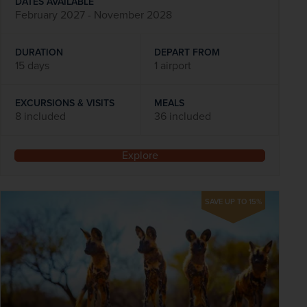
DATES AVAILABLE
February 2027 - November 2028
DURATION
DEPART FROM
15 days
1 airport
EXCURSIONS & VISITS
MEALS
8 included
36 included
Explore
SAVE UP TO 15%