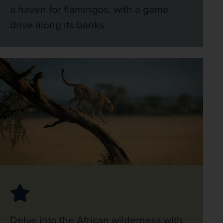
a haven for flamingos, with a game
drive along its banks
Delve into the African wilderness with