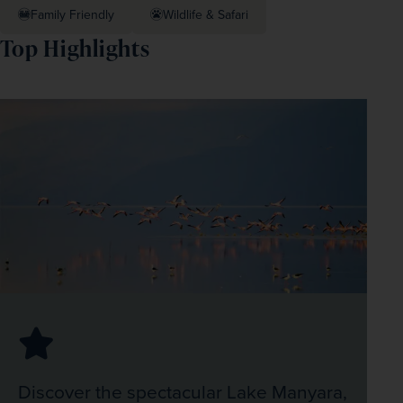
Family Friendly
Wildlife & Safari
Top Highlights
Discover the spectacular Lake Manyara,