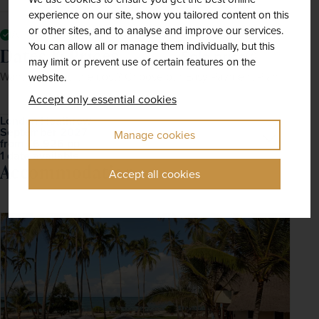
experience on our site, show you tailored content on this
or other sites, and to analyse and improve our services.
All mandatory local taxes and charges
You can allow all or manage them individually, but this
Dates & Prices
Solo price
may limit or prevent use of certain features on the
Want to spread the cost? Choose our Easy Payment Plan.
website.
Accept only essential cookies
London Heathrow
September 2027
Open
Manage cookies
£6,926
pp
from
1 date available
Accommodation
Accept all cookies