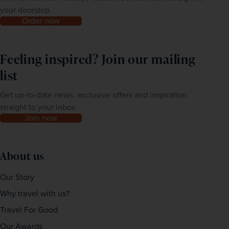
your doorstep.
Order now
Feeling inspired? Join our mailing
list
Get up-to-date news, exclusive offers and inspiration
straight to your inbox
Join now
About us
Our Story
Why travel with us?
Travel For Good
Our Awards