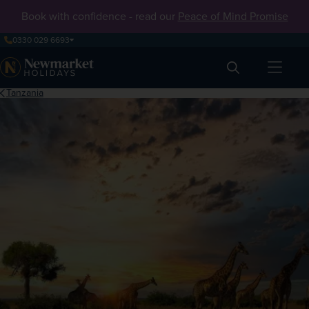
Book with confidence - read our
Peace of Mind Promise
0330 029 6693
Search
Tanzania