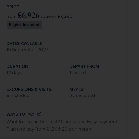
PRICE
£6,926
/pp
£7,695
from
was
Flights included
DATES AVAILABLE
15 September 2027
DURATION
DEPART FROM
12 days
1 airport
EXCURSIONS & VISITS
MEALS
6 included
27 included
WAYS TO PAY
Want to spread the cost? Choose our Easy Payment
Plan and pay from £1,306.20 per month.