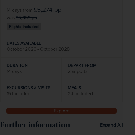
£5,274
pp
14 days
from
was
£5,859
pp
Flights included
DATES AVAILABLE
October 2026 - October 2028
DURATION
DEPART FROM
14 days
2 airports
EXCURSIONS & VISITS
MEALS
15 included
24 included
Explore
Further information
Expand All