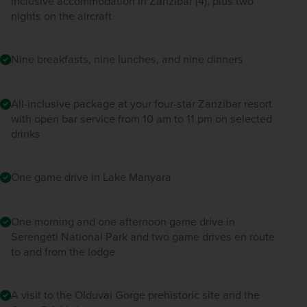
inclusive accommodation in Zanzibar (4), plus two
nights on the aircraft
Nine breakfasts, nine lunches, and nine dinners
All-inclusive package at your four-star Zanzibar resort
with open bar service from 10 am to 11 pm on selected
drinks
One game drive in Lake Manyara
One morning and one afternoon game drive in
Serengeti National Park and two game drives en route
to and from the lodge
A visit to the Olduvai Gorge prehistoric site and the