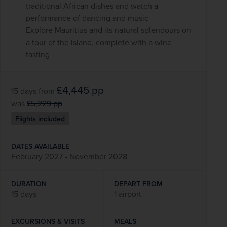
traditional African dishes and watch a
performance of dancing and music
Explore Mauritius and its natural splendours on
a tour of the island, complete with a wine
tasting
£4,445
pp
15 days
from
was
£5,229
pp
Flights included
DATES AVAILABLE
February 2027 - November 2028
DURATION
DEPART FROM
15 days
1 airport
EXCURSIONS & VISITS
MEALS