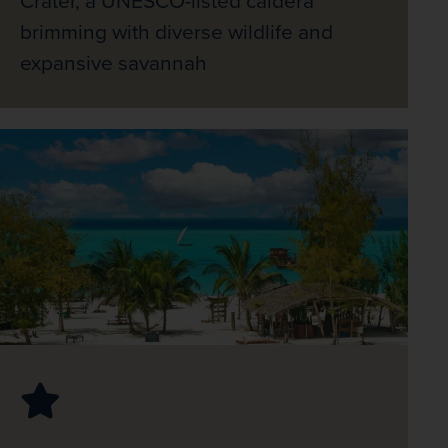
Crater, a UNESCO-listed caldera
brimming with diverse wildlife and
expansive savannah