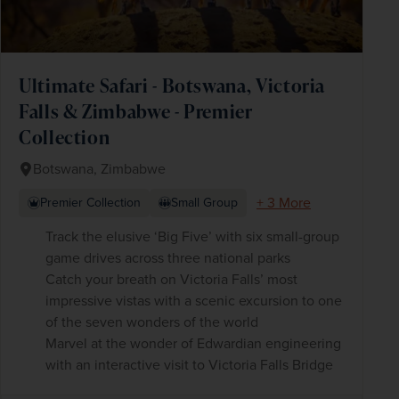
Ultimate Safari - Botswana, Victoria
Falls & Zimbabwe - Premier
Collection
Botswana, Zimbabwe
+ 3 More
Premier Collection
Small Group
Track the elusive ‘Big Five’ with six small-group
game drives across three national parks
Catch your breath on Victoria Falls’ most
impressive vistas with a scenic excursion to one
of the seven wonders of the world
Marvel at the wonder of Edwardian engineering
with an interactive visit to Victoria Falls Bridge