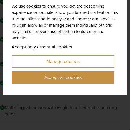
Two onshore excursions per cruise
We use cookies to ensure you get the best online
experience on our site, show you tailored content on this
or other sites, and to analyse and improve our services.
Full access to onboard activities and amenities
You can allow all or manage them individually, but this
may limit or prevent use of certain features on the
website.
All-inclusive board basis with buffet dining and
unlimited drinks
Accept only essential cookies
Manage cookies
Free Wi-Fi onboard the vessel
Accept all cookies
Comfortable coach transfers and luxury cruise
amenities throughout
Multi-lingual cruises with English and French-speaking
crew