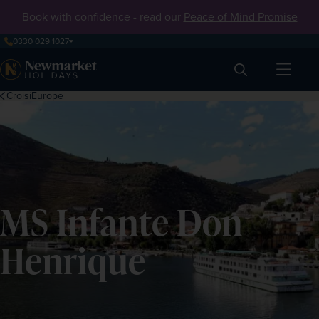
Book with confidence - read our
Peace of Mind Promise
0330 029 1027
Search
CroisiEurope
MS Infante Don
Henrique