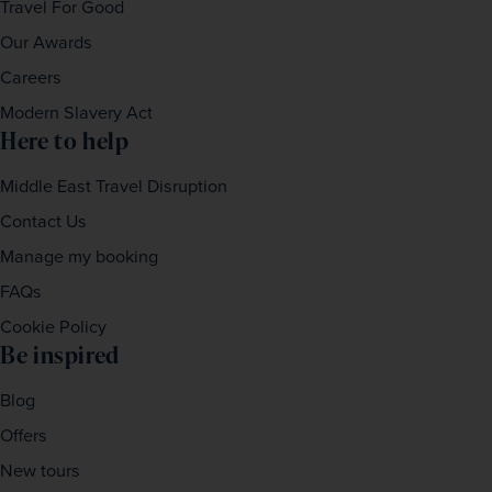
Travel For Good
Our Awards
Careers
Modern Slavery Act
Here to help
Middle East Travel Disruption
Contact Us
Manage my booking
FAQs
Cookie Policy
Be inspired
Blog
Offers
New tours