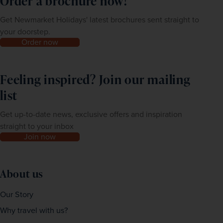
Order a brochure now!
Get Newmarket Holidays' latest brochures sent straight to
your doorstep.
Order now
Feeling inspired? Join our mailing
list
Get up-to-date news, exclusive offers and inspiration
straight to your inbox
Join now
About us
Our Story
Why travel with us?