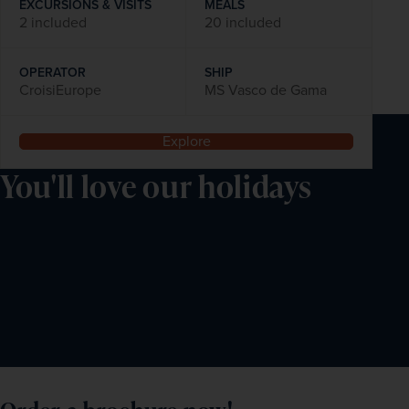
EXCURSIONS & VISITS
MEALS
2 included
20 included
OPERATOR
SHIP
CroisiEurope
MS Vasco de Gama
Explore
You'll love our holidays