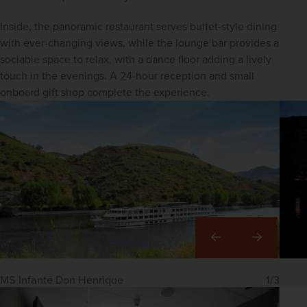
Inside, the panoramic restaurant serves buffet-style dining 
with ever-changing views, while the lounge bar provides a 
sociable space to relax, with a dance floor adding a lively 
touch in the evenings. A 24-hour reception and small 
onboard gift shop complete the experience.
Right
MS Infante Don Henrique
1/3