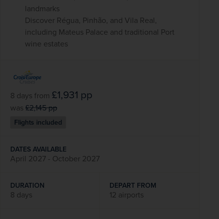
landmarks
Discover Régua, Pinhão, and Vila Real,
including Mateus Palace and traditional Port
wine estates
£1,931
pp
8 days
from
was
£2,145
pp
Flights included
DATES AVAILABLE
April 2027 - October 2027
DURATION
DEPART FROM
8 days
12 airports