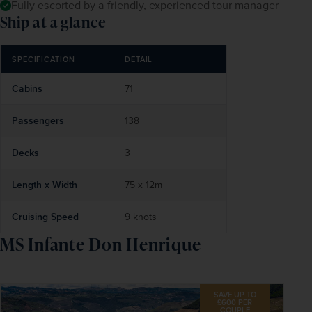
Fully escorted by a friendly, experienced tour manager
Ship at a glance
SPECIFICATION
DETAIL
Cabins
71
Passengers
138
Decks
3
Length x Width
75 x 12m
Cruising Speed
9 knots
MS Infante Don Henrique
SAVE UP TO
£600 PER
COUPLE