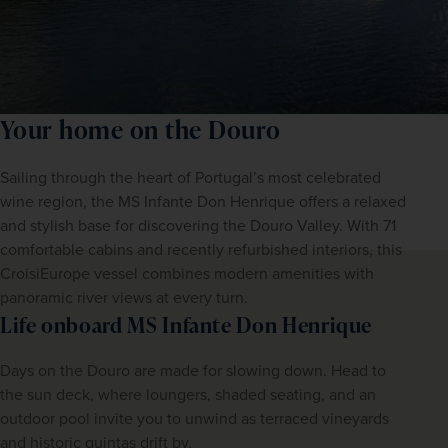
Your home on the Douro
Sailing through the heart of Portugal’s most celebrated 
wine region, the MS Infante Don Henrique offers a relaxed 
and stylish base for discovering the Douro Valley. With 71 
comfortable cabins and recently refurbished interiors, this 
CroisiEurope vessel combines modern amenities with 
panoramic river views at every turn.
Life onboard MS Infante Don Henrique
Days on the Douro are made for slowing down. Head to 
the sun deck, where loungers, shaded seating, and an 
outdoor pool invite you to unwind as terraced vineyards 
and historic quintas drift by.