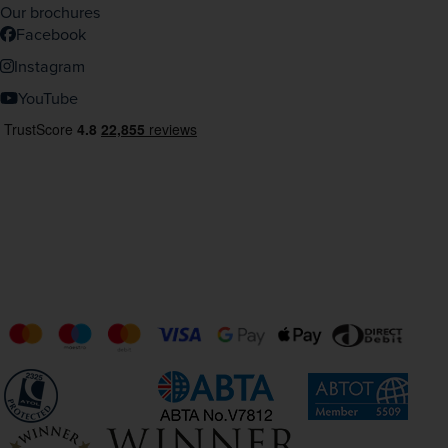
Our brochures
Facebook
Instagram
YouTube