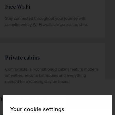
Free Wi-Fi
Stay connected throughout your journey with 
complimentary Wi-Fi available across the ship.
Private cabins
Comfortable, air-conditioned cabins feature modern 
amenities, ensuite bathrooms and everything 
needed for a relaxing stay on board.
What's included
Your cookie settings