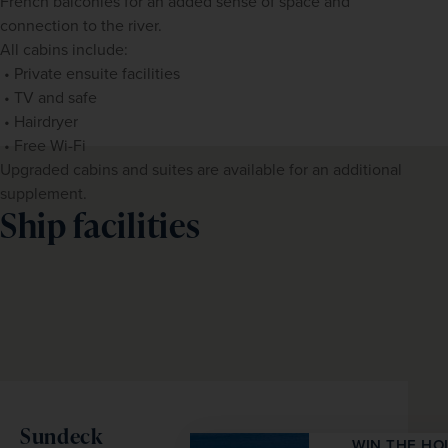
French balconies for an added sense of space and 
connection to the river.
All cabins include:
 • Private ensuite facilities
 • TV and safe
 • Hairdryer
 • Free Wi-Fi
Upgraded cabins and suites are available for an additional 
supplement.
Ship facilities
Sundeck
WIN THE HOLIDAY OF A