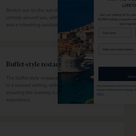
LIFETIME!
Stretch out on the sun deck as the Douro Valley 
Join our mailing list for your chance to win a
unfolds around you, with loungers, shaded seating 
£5,000 holiday, exclusive news, offers, rewards
and a refreshing outdoor pool all within easy reach.
and inspiration!
firstName
LastName
Enter
your
email
Buffet-style restaurant
address
Subscribe
The buffet-style restaurant serves a range of dishes 
in a relaxed setting, with panoramic windows 
Your information will not be shared with any organisation
outside of Newmarket Holidays. Read our full
privacy
ensuring the scenery is always part of the 
policy
.
experience.