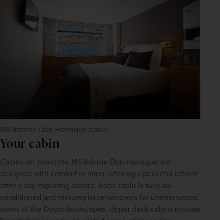
MS Infante Don Henrique cabin
Your cabin
Cabins on board the MS Infante Don Henrique are 
designed with comfort in mind, offering a peaceful retreat 
after a day exploring ashore. Each cabin is fully air-
conditioned and features large windows for uninterrupted 
views of the Douro landscapes. Upper deck cabins include 