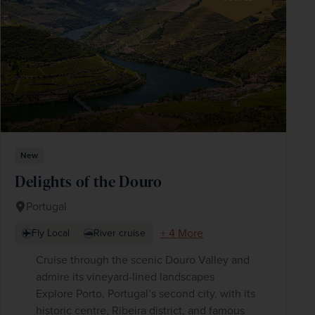
New
Delights of the Douro
Portugal
+ 4 More
Fly Local
River cruise
Cruise through the scenic Douro Valley and
admire its vineyard-lined landscapes
Explore Porto, Portugal’s second city, with its
historic centre, Ribeira district, and famous