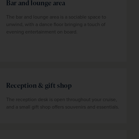
Bar and lounge area
The bar and lounge area is a sociable space to 
unwind, with a dance floor bringing a touch of 
evening entertainment on board.
Reception & gift shop
The reception desk is open throughout your cruise, 
and a small gift shop offers souvenirs and essentials.