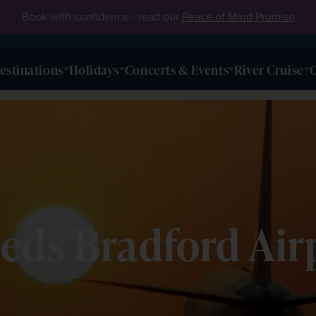
Book with confidence - read our
Peace of Mind Promise
estinations
Holidays
Concerts & Events
River Cruise
O
eds Bradford Air