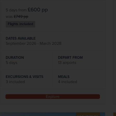
£600
pp
5 days
from
was
£749
pp
Flights included
DATES AVAILABLE
September 2026 - March 2028
DURATION
DEPART FROM
5 days
13 airports
EXCURSIONS & VISITS
MEALS
3 included
4 included
Explore