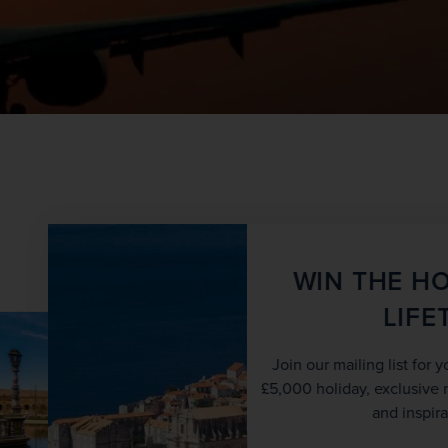
View all tours
WIN THE HOLIDAY OF A
LIFETIME!
SAVE UP TO 15%
Join our mailing list for your chance to win a
£5,000 holiday, exclusive news, offers, rewards
and inspiration!