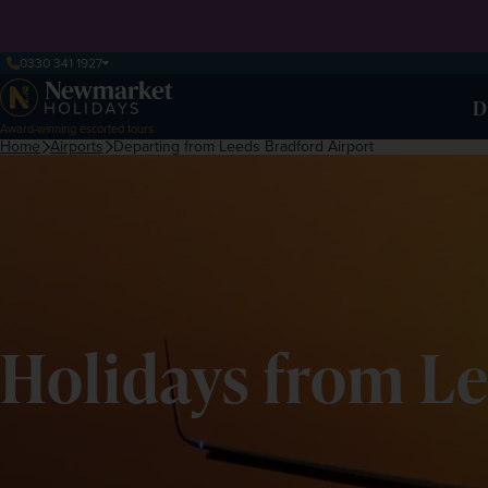
0330 341 1927
D
Award-winning escorted tours
Home
Airports
Departing from Leeds Bradford Airport
Holidays from Le