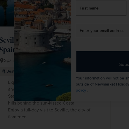
firstName
LastName
Enter
your
email
Seville, Granada and Classic
address
Spain
Spain
Subscribe
+ 2 More
Best Selling
Fly Local
Your information will not be shared with any organisation
Explore Granada's world-renowned Alhambra
outside of Newmarket Holidays. Read our full
privacy
and its exquisite gardens on a guided tour
policy
.
Stay in the heart of the ‘real’ Andalucía in the
hills behind the sun-kissed Costa
Enjoy a full-day visit to Seville, the city of
flamenco