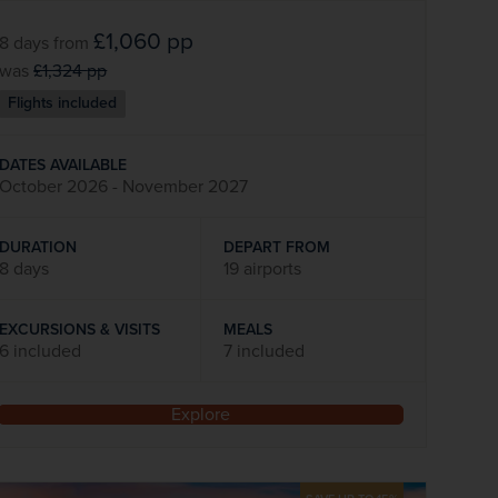
£1,060
pp
8 days
from
was
£1,324
pp
Flights included
DATES AVAILABLE
October 2026 - November 2027
DURATION
DEPART FROM
8 days
19 airports
EXCURSIONS & VISITS
MEALS
6 included
7 included
Explore