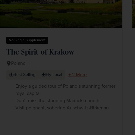
No Single Supplement
The Spirit of Krakow
Poland
+ 2 More
Best Selling
Fly Local
Enjoy a guided tour of Poland’s stunning former
royal capital
Don’t miss the stunning Mariacki church
Visit poignant, sobering Auschwitz-Birkenau