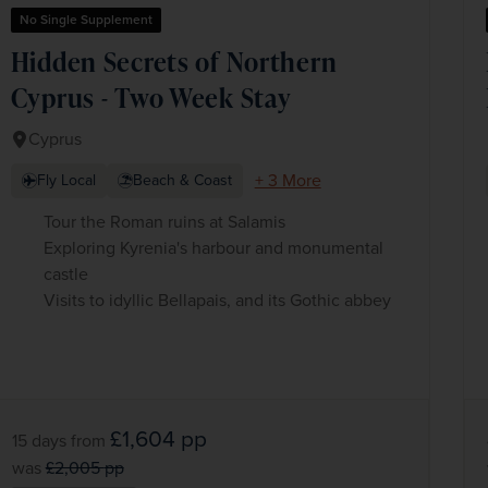
No Single Supplement
Hidden Secrets of Northern
Cyprus - Two Week Stay
Cyprus
+ 3 More
Fly Local
Beach & Coast
Tour the Roman ruins at Salamis
Exploring Kyrenia's harbour and monumental
castle
Visits to idyllic Bellapais, and its Gothic abbey
£1,604
pp
15 days
from
was
£2,005
pp