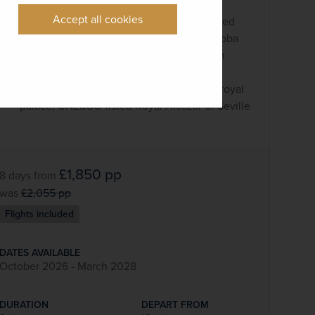
Puente Nuevo bridge
Accept all cookies
Wander around Córdoba and its most famed
landmarks, Mezquita-Cathedral and Córdoba
Synagogue, one of the last synagogues in
Spain
Explore lively Seville and the impressive royal
palace, UNESCO-listed Royal Alcázar of Seville
£1,850
pp
8 days
from
was
£2,055
pp
Flights included
DATES AVAILABLE
October 2026 - March 2028
DURATION
DEPART FROM