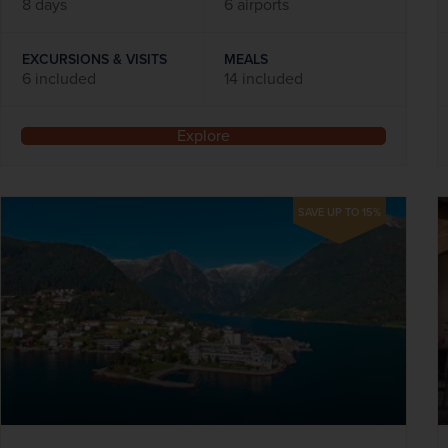
8 days
6 airports
EXCURSIONS & VISITS
MEALS
6 included
14 included
Explore
SAVE UP TO 15%