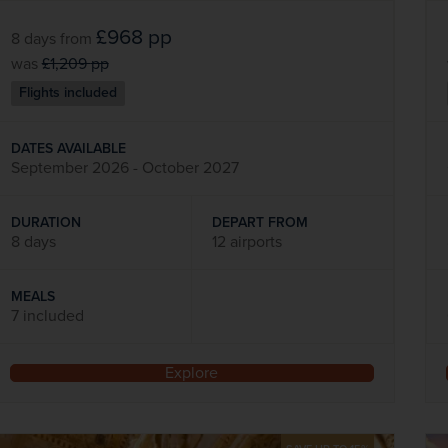
£968
pp
8 days
from
was
£1,209
pp
Flights included
DATES AVAILABLE
September 2026 - October 2027
DURATION
DEPART FROM
8 days
12 airports
MEALS
7 included
Explore