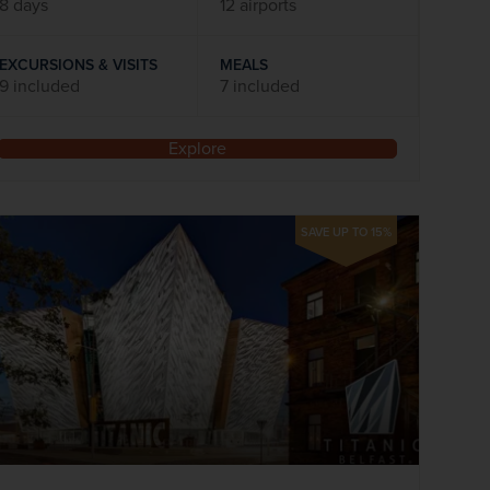
8 days
12 airports
EXCURSIONS & VISITS
MEALS
9 included
7 included
Explore
SAVE UP TO 15%