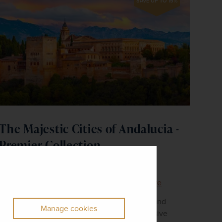
SAVE UP TO 15%
The Majestic Cities of Andalucia -
Premier Collection
Spain
+ 5 More
Premier Collection
Small Group
Discover the mountaintop city of Ronda and
Manage cookies
take in panoramic views from the impressive