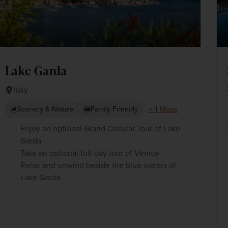
Lake Garda
Italy
+ 1 More
Scenery & Nature
Family Friendly
Enjoy an optional Grand Circular Tour of Lake
Garda
Take an optional full-day tour of Venice
Relax and unwind beside the blue waters of
Lake Garda