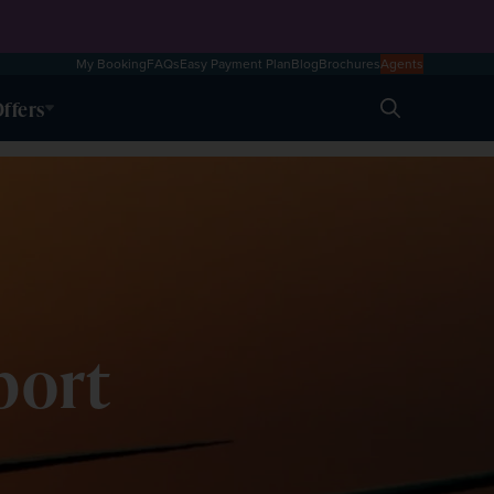
My Booking
FAQs
Easy Payment Plan
Blog
Brochures
Agents
ffers
Search
port