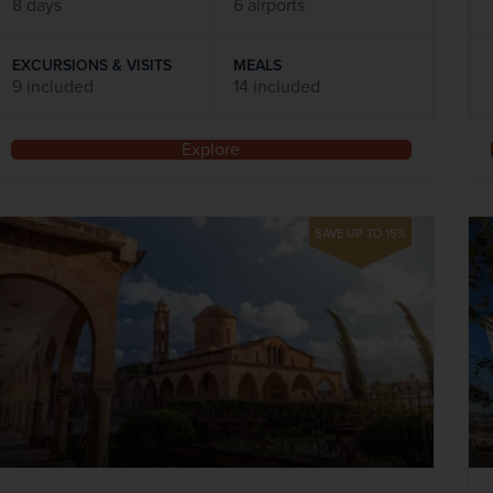
8 days
6 airports
EXCURSIONS & VISITS
MEALS
9 included
14 included
Explore
SAVE UP TO 15%