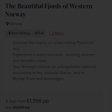
The Beautiful Fjords of Western
Norway
Norway
+ 2 More
Best Selling
Rail
Discover the region on a fascinating 'Fjord Life'
tour
Experience a warm welcome, stunning scenery
and beautiful views
Tour Norway's interior on unforgettable optional
excursions to the Jostedal Glacier, and to
Myrdal, Flam and Gudvangen
£1,356
pp
8 days
from
was
£1,695
pp