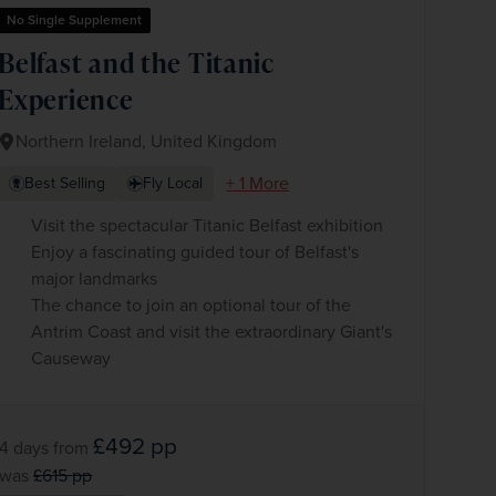
No Single Supplement
Belfast and the Titanic
Experience
Northern Ireland, United Kingdom
+ 1 More
Best Selling
Fly Local
Visit the spectacular Titanic Belfast exhibition
Enjoy a fascinating guided tour of Belfast's
major landmarks
The chance to join an optional tour of the
Antrim Coast and visit the extraordinary Giant's
Causeway
£492
pp
4 days
from
was
£615
pp