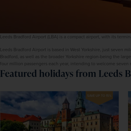
Leeds Bradford Airport (LBA) is a compact airport, with its termin
Leeds Bradford Airport is based in West Yorkshire, just seven mil
Bradford, as well as the broader Yorkshire region-being the larges
four million passengers each year, intending to welcome seven 
Featured holidays from Leeds B
SAVE UP TO 15%