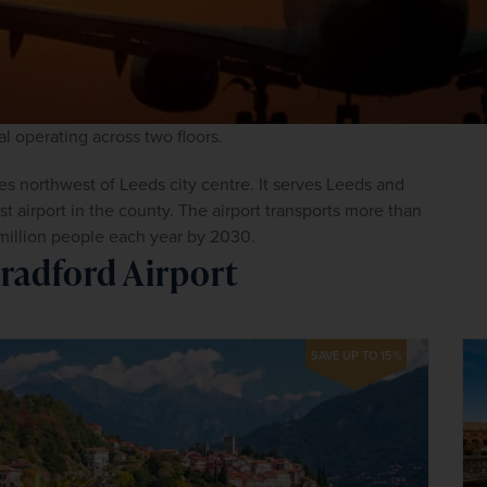
al operating across two floors.
es northwest of Leeds city centre. It serves Leeds and 
t airport in the county. The airport transports more than 
million people each year by 2030.
radford Airport
SAVE UP TO 15%