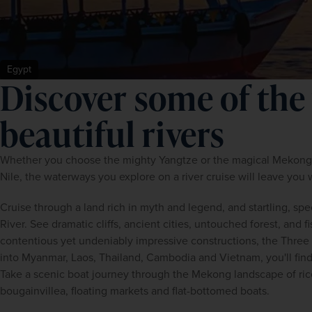
Egypt
Discover some of the
beautiful rivers
Whether you choose the mighty Yangtze or the magical Mekong, t
Nile, the waterways you explore on a river cruise will leave you w
Cruise through a land rich in myth and legend, and startling, spe
River. See dramatic cliffs, ancient cities, untouched forest, and f
contentious yet undeniably impressive constructions, the Three 
into Myanmar, Laos, Thailand, Cambodia and Vietnam, you'll find 
Take a scenic boat journey through the Mekong landscape of rice 
bougainvillea, floating markets and flat-bottomed boats.  