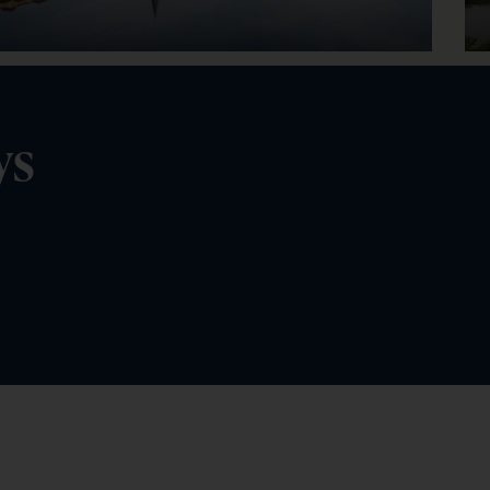
Rhone
S
ys