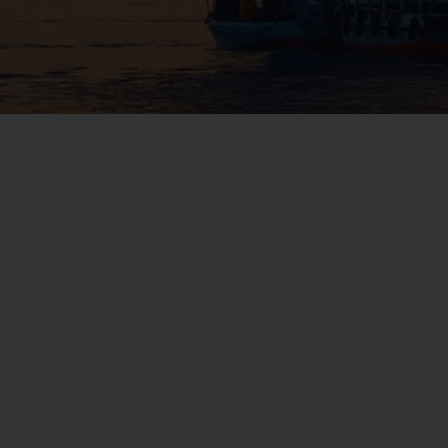
WIN THE HOLIDAY OF A
LIFETIME!
Join our mailing list for your chance to win a
£5,000 holiday, exclusive news, offers, rewards
and inspiration!
firstName
LastName
Enter
your
email
address