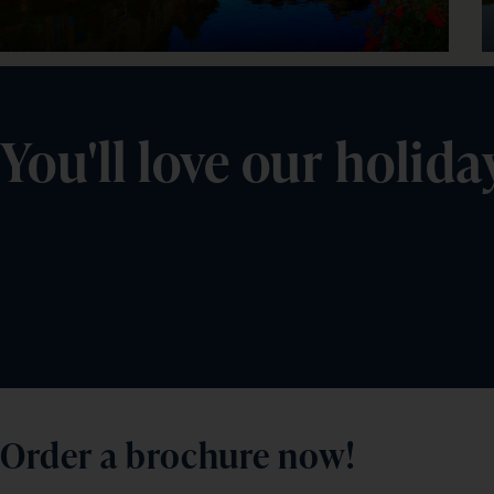
Rhine
You'll love our holida
Order a brochure now!