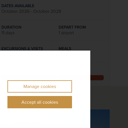
DATES AVAILABLE
October 2026 - October 2028
DURATION
DEPART FROM
11 days
1 airport
EXCURSIONS & VISITS
MEALS
10 included
27 included
Explore
Manage cookies
Accept all cookies