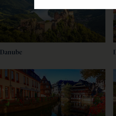
Danube