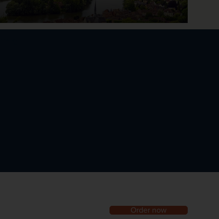
eine
Order now