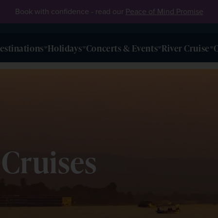
Book with confidence - read our
Peace of Mind Promise
estinations
Holidays
Concerts & Events
River Cruise
O
 Cruises