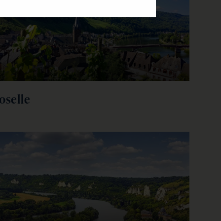
oselle