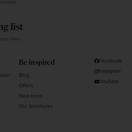
doorstep.
g list
 your inbox
Facebook
Be inspired
Instagram
ption
Blog
YouTube
Offers
New tours
Our brochures