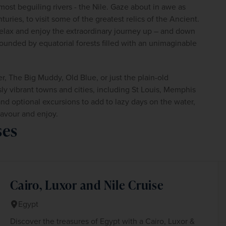
 most beguiling rivers - the Nile. Gaze about in awe as 
uries, to visit some of the greatest relics of the Ancient. 
elax and enjoy the extraordinary journey up – and down 
ounded by equatorial forests filled with an unimaginable 
, The Big Muddy, Old Blue, or just the plain-old 
ly vibrant towns and cities, including St Louis, Memphis 
d optional excursions to add to lazy days on the water, 
savour and enjoy.
ses
Cairo, Luxor and Nile Cruise
Egypt
Discover the treasures of Egypt with a Cairo, Luxor &