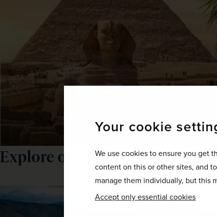
Your cookie settin
Explore our River Cruise collec
We use cookies to ensure you get th
content on this or other sites, and t
manage them individually, but this m
Accept only essential cookies