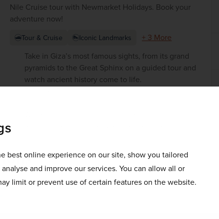
Nile Cruise tour with Newmarket Holidays. Book your
adventure now!
+ 3 More
Tour & Cruise
Iconic Landmarks
Take in Giza’s most famous sights, from its grand
pyramids to the Great Sphinx on a guided tour and
watch ancient history come to life.
Discover Egypt’s pharaonic past with a visit to
Edfu’s immaculately preserved Temples of Horus
Witness Aswan’s High Dam and enjoy a traditional
gs
felucca ride across the Nile’s gentle waters
tions
e best online experience on our site, show you tailored
o analyse and improve our services. You can allow all or
ay limit or prevent use of certain features on the website.