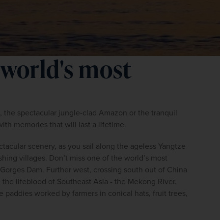
 world's most
he spectacular jungle-clad Amazon or the tranquil 
ith memories that will last a lifetime.
ctacular scenery, as you sail along the ageless Yangtze 
ishing villages. Don’t miss one of the world’s most 
Gorges Dam. Further west, crossing south out of China 
the lifeblood of Southeast Asia - the Mekong River. 
paddies worked by farmers in conical hats, fruit trees, 