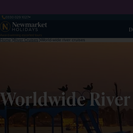
0330 029 1027
D
Award-winning escorted tours
Home
River Cruises
World-wide river cruises
Worldwide River