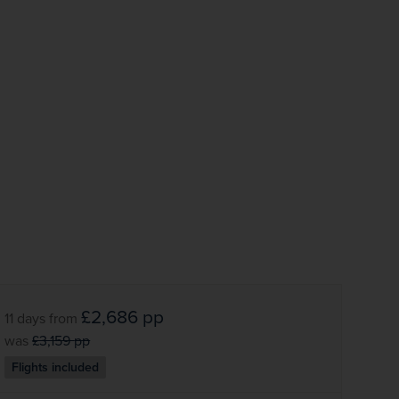
Subscribe
Your information will not be shared with any organisation
outside of Newmarket Holidays. Read our full
privacy
policy
.
£2,686
pp
11 days
from
was
£3,159
pp
Flights included