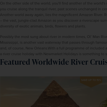
On the other side of the world, you'll find another of the world's
you cruise along the tranquil river, past scenes unchanged in cent
Another world away again, lies the magnificent Amazon River. R
– the vast, jungle-clad Amazon as you discover a riverscape surr
diversity of exotic animals, birds, flowers and plants.
Possibly the most sung about river in modern times, Ol’ Man River
Mississippi, is another vast waterway that passes through famous
and, of course, New Orleans.With a full programme of included an
a river cruise holiday with Newmarket Holidays is something to 
Featured Worldwide River Crui
SAVE UP TO 15%