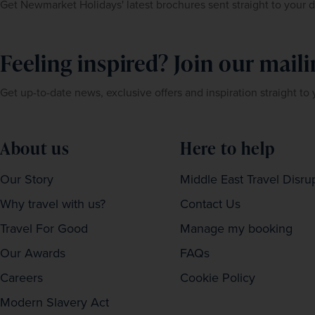
Get Newmarket Holidays' latest brochures sent straight to your 
Feeling inspired? Join our mailin
Get up-to-date news, exclusive offers and inspiration straight to
About us
Here to help
Our Story
Middle East Travel Disru
Why travel with us?
Contact Us
Travel For Good
Manage my booking
Our Awards
FAQs
Careers
Cookie Policy
Modern Slavery Act