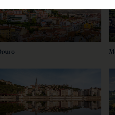
Douro
M