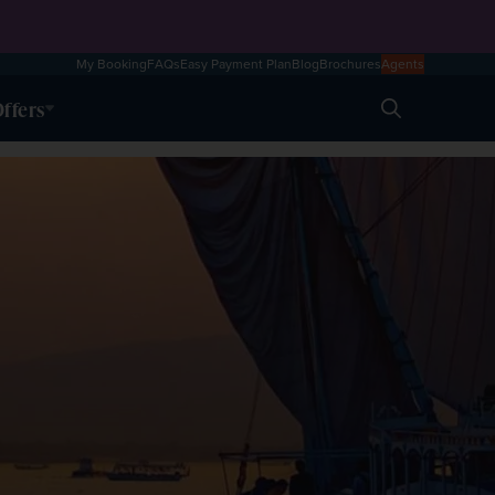
My Booking
FAQs
Easy Payment Plan
Blog
Brochures
Agents
ffers
Search