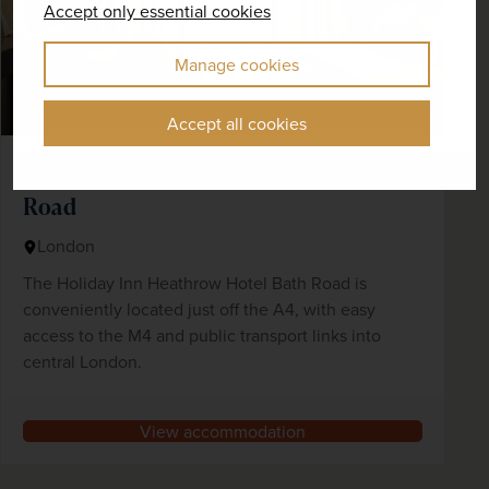
Accept only essential cookies
Manage cookies
Accept all cookies
Holiday Inn Heathrow Hotel Bath
Road
London
The Holiday Inn Heathrow Hotel Bath Road is
conveniently located just off the A4, with easy
access to the M4 and public transport links into
central London.
View accommodation