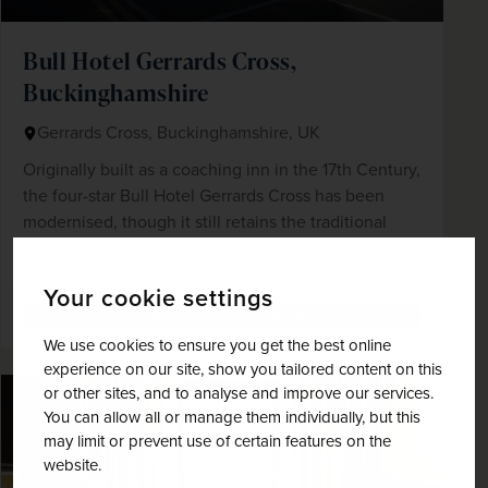
Bull Hotel Gerrards Cross,
Buckinghamshire
Gerrards Cross, Buckinghamshire, UK
Originally built as a coaching inn in the 17th Century,
the four-star Bull Hotel Gerrards Cross has been
modernised, though it still retains the traditional
features of the listed building.
Your cookie settings
View accommodation
We use cookies to ensure you get the best online
experience on our site, show you tailored content on this
or other sites, and to analyse and improve our services.
You can allow all or manage them individually, but this
may limit or prevent use of certain features on the
website.