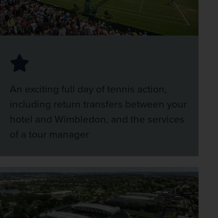
An exciting full day of tennis action,
including return transfers between your
hotel and Wimbledon, and the services
of a tour manager