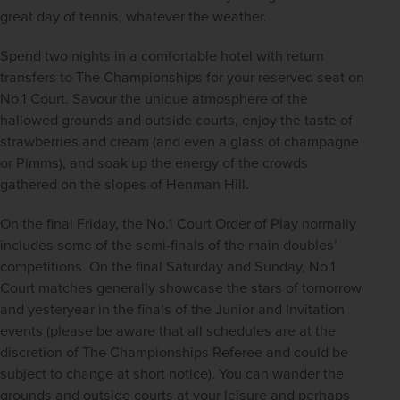
great day of tennis, whatever the weather.
Spend two nights in a comfortable hotel with return 
transfers to The Championships for your reserved seat on 
No.1 Court. Savour the unique atmosphere of the 
hallowed grounds and outside courts, enjoy the taste of 
strawberries and cream (and even a glass of champagne 
or Pimms), and soak up the energy of the crowds 
gathered on the slopes of Henman Hill.
On the final Friday, the No.1 Court Order of Play normally 
includes some of the semi-finals of the main doubles’ 
competitions. On the final Saturday and Sunday, No.1 
Court matches generally showcase the stars of tomorrow 
and yesteryear in the finals of the Junior and Invitation  
events (please be aware that all schedules are at the 
discretion of The Championships Referee and could be 
subject to change at short notice). You can wander the 
grounds and outside courts at your leisure and perhaps 