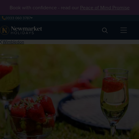
Book with confidence - read our
Peace of Mind Promise
0333 060 3787
Search
Wimbledon