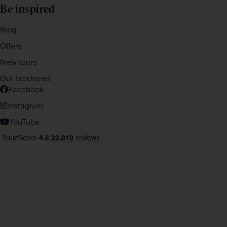
Be inspired
Blog
Offers
New tours
Our brochures
Facebook
Instagram
YouTube