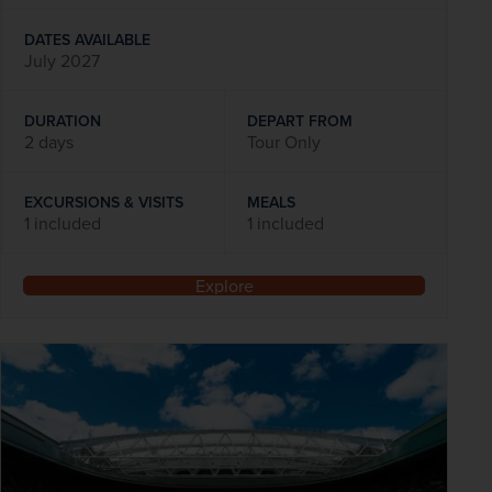
DATES AVAILABLE
July 2027
DURATION
DEPART FROM
2 days
Tour Only
EXCURSIONS & VISITS
MEALS
1 included
1 included
Explore