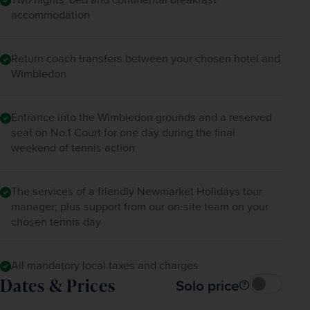
Henman Hill. 
accommodation
A coach will be on hand to transfer you back to 
Return coach transfers between your chosen hotel and
your hotel (expected to depart Wimbledon at 
Wimbledon
7pm) for a second night. 
Entrance into the Wimbledon grounds and a reserved
seat on No.1 Court for one day during the final
weekend of tennis action
The services of a friendly Newmarket Holidays tour
manager; plus support from our on-site team on your
chosen tennis day
All mandatory local taxes and charges
Dates & Prices
Solo price