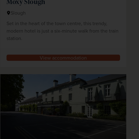
Moxy Slough
Slough
Set in the heart of the town centre, this trendy,
modern hotel is just a six-minute walk from the train
station.
View accommodation