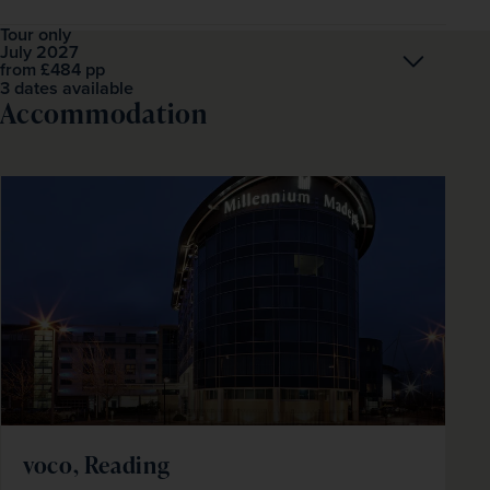
Tour only
July 2027
Open
£484
pp
from
3 dates available
Accommodation
voco, Reading