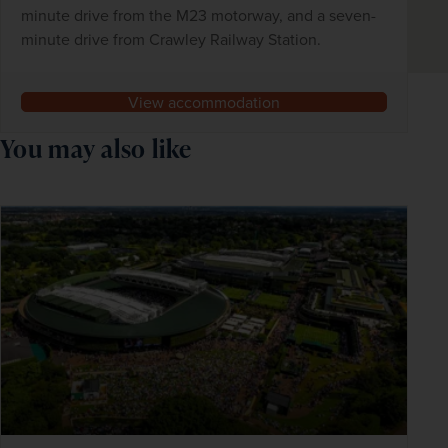
minute drive from the M23 motorway, and a seven-
minute drive from Crawley Railway Station.
View accommodation
You may also like