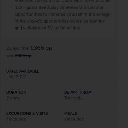
Reserved seats on No.1 Court with its retractable
roof - guaranteed play whatever the weather!
Opportunities to immerse yourself in the energy
of the crowds, spot tennis players, celebrities
and well-known TV personalities
£366
pp
2 days
from
was
£385
pp
DATES AVAILABLE
July 2027
DURATION
DEPART FROM
2 days
Tour only
EXCURSIONS & VISITS
MEALS
1 included
1 included