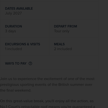
DATES AVAILABLE
July 2027
DURATION
DEPART FROM
3 days
Tour only
EXCURSIONS & VISITS
MEALS
1 included
2 included
WAYS TO PAY
Join us to experience the excitement of one of the most 
prestigious sporting events of the British summer over 
the final weekend.
On this great-value break, you'll enjoy all the action, as 
No.1 Court's retractable roof means you're guaranteed a 