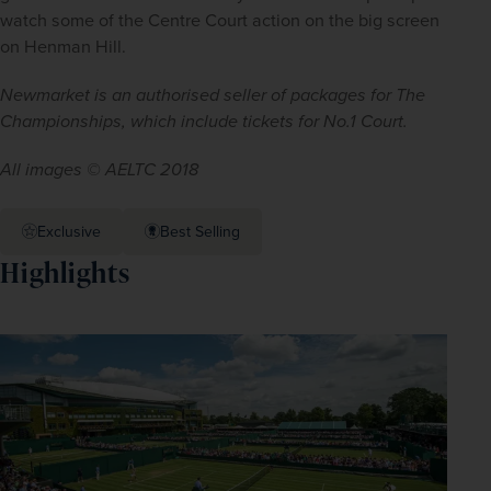
watch some of the Centre Court action on the big screen 
on Henman Hill.
Newmarket is an authorised seller of packages for The 
Championships, which include tickets for No.1 Court.
All images © AELTC 2018
Exclusive
Best Selling
Highlights