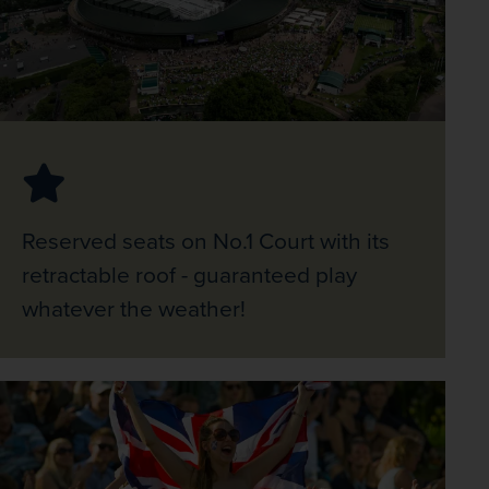
Reserved seats on No.1 Court with its
retractable roof - guaranteed play
whatever the weather!