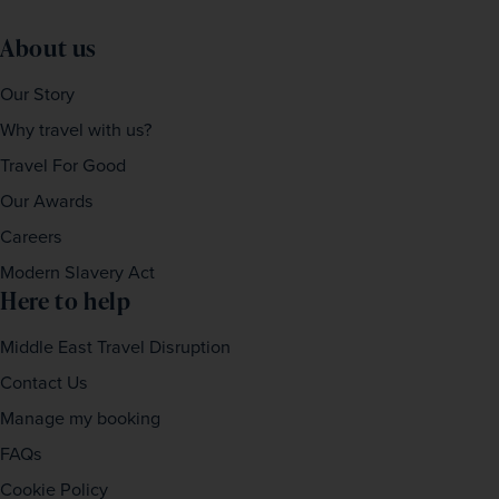
Please ensure that the email address provided belongs 
About us
to one of the guests travelling.
Our Story
Why travel with us?
Travel For Good
Our Awards
Careers
Modern Slavery Act
Here to help
Middle East Travel Disruption
Contact Us
Manage my booking
FAQs
Cookie Policy