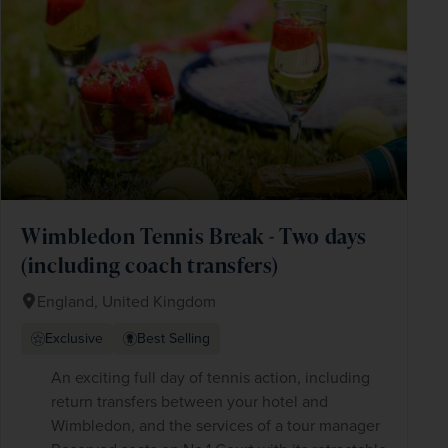
Wimbledon Tennis Break - Two days
(including coach transfers)
England, United Kingdom
Exclusive
Best Selling
An exciting full day of tennis action, including
return transfers between your hotel and
Wimbledon, and the services of a tour manager