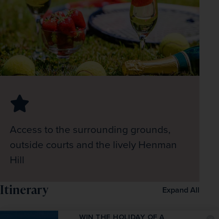
Access to the surrounding grounds,
outside courts and the lively Henman
Hill
Itinerary
Expand All
WIN THE HOLIDAY OF A