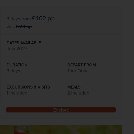
£462
pp
3 days
from
was
£513
pp
DATES AVAILABLE
July 2027
DURATION
DEPART FROM
3 days
Tour Only
EXCURSIONS & VISITS
MEALS
1 included
2 included
Explore