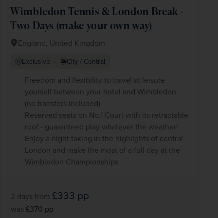
Wimbledon Tennis & London Break -
Two Days (make your own way)
England, United Kingdom
Exclusive
City / Central
Freedom and flexibility to travel at leisure
yourself between your hotel and Wimbledon
(no transfers included)
Reserved seats on No.1 Court with its retractable
roof - guaranteed play whatever the weather!
Enjoy a night taking in the highlights of central
London and make the most of a full day at the
Wimbledon Championships
£333
pp
2 days
from
was
£370
pp