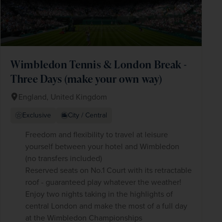
Wimbledon Tennis & London Break -
Three Days (make your own way)
England, United Kingdom
Exclusive
City / Central
Freedom and flexibility to travel at leisure
yourself between your hotel and Wimbledon
(no transfers included)
Reserved seats on No.1 Court with its retractable
roof - guaranteed play whatever the weather!
Enjoy two nights taking in the highlights of
central London and make the most of a full day
at the Wimbledon Championships