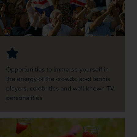
Opportunities to immerse yourself in
the energy of the crowds, spot tennis
players, celebrities and well-known TV
personalities