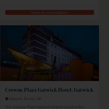
View accommodation
Crowne Plaza Gatwick Hotel, Gatwick
Gatwick, Surrey, UK
The Crowne Plaza Gatwick Airport is just a five-