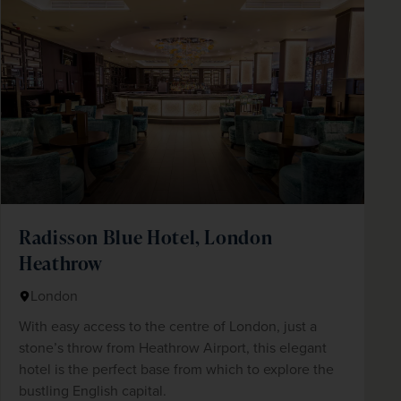
Radisson Blue Hotel, London
Heathrow
London
With easy access to the centre of London, just a
stone’s throw from Heathrow Airport, this elegant
hotel is the perfect base from which to explore the
bustling English capital.