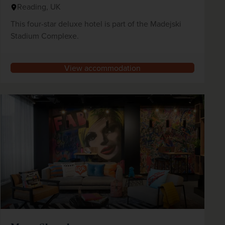
Reading, UK
This four-star deluxe hotel is part of the Madejski
Stadium Complexe.
View accommodation