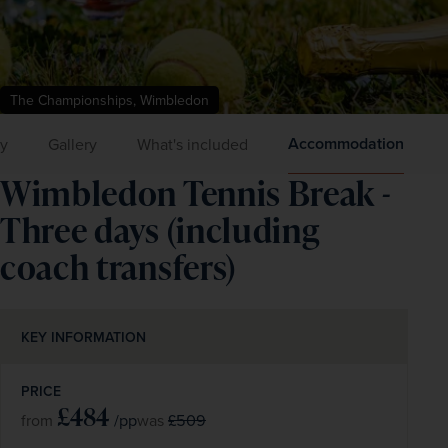
The Championships, Wimbledon
Accommodation
ry
Gallery
What's included
Wimbledon Tennis Break -
Three days (including
coach transfers)
KEY INFORMATION
PRICE
£484
/pp
£509
from
was