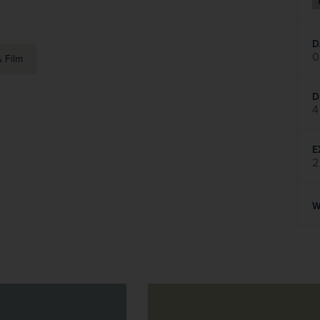
D
0
 Film
D
4
E
2
W