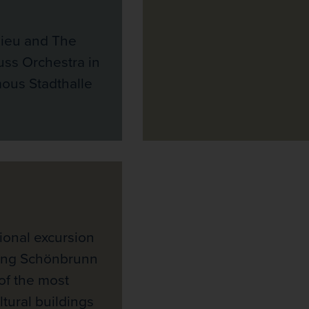
ieu and The
uss Orchestra in
ous Stadthalle
ional excursion
ning Schönbrunn
of the most
ltural buildings