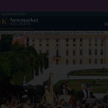
0333 060 3787
D
Award-winning escorted tours
Home
Concerts and Events
Andre Rieu
Andre Rieu in Vienna by Air