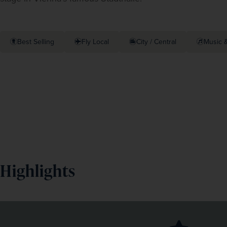
Best Selling
Fly Local
City / Central
Music &
Highlights