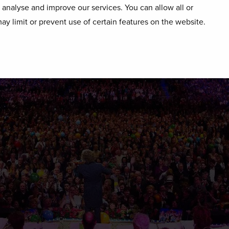
o analyse and improve our services. You can allow all or
ay limit or prevent use of certain features on the website.