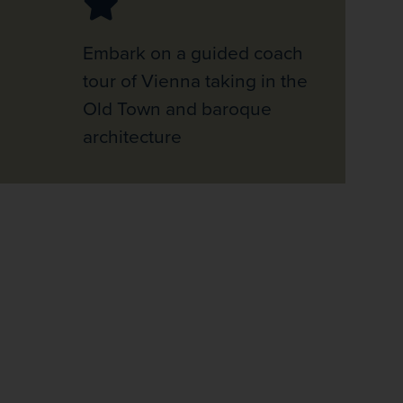
Embark on a guided coach
tour of Vienna taking in the
Old Town and baroque
architecture