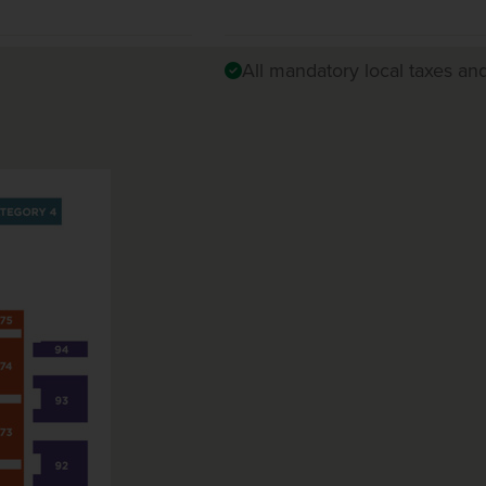
All mandatory local taxes an