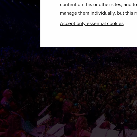
content on this or other sites, and t
manage them individually, but this m
Accept only essential cookies