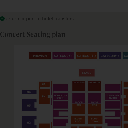
Return airport-to-hotel transfers
Concert Seating plan