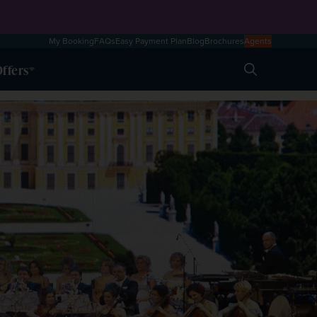
My Booking
FAQs
Easy Payment Plan
Blog
Brochures
Agents
ffers
Search