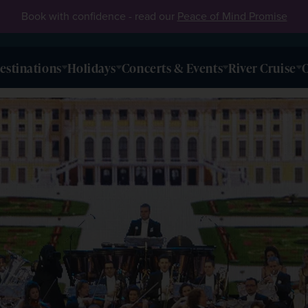
Book with confidence - read our
Peace of Mind Promise
estinations
Holidays
Concerts & Events
River Cruise
O