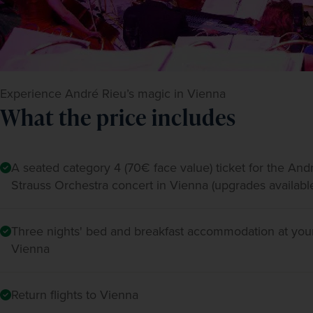
Experience André Rieu’s magic in Vienna
What the price includes
A seated category 4 (70€ face value) ticket for the An
Strauss Orchestra concert in Vienna (upgrades availabl
Three nights' bed and breakfast accommodation at your
Vienna
Return flights to Vienna