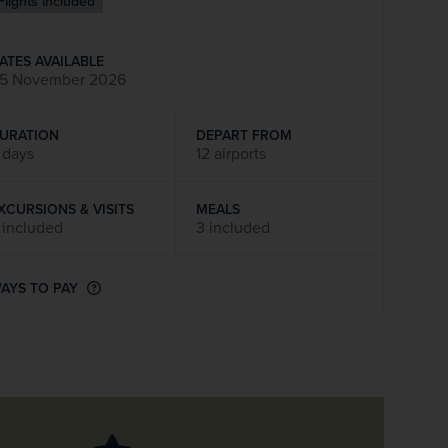
Flights included
firstName
LastName
ATES AVAILABLE
5 November 2026
Enter
your
email
URATION
DEPART FROM
address
 days
12 airports
XCURSIONS & VISITS
MEALS
Subscribe
 included
3 included
Your information will not be shared with any organisation
AYS TO PAY
outside of Newmarket Holidays. Read our full
privacy
policy
.