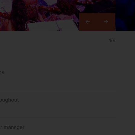
Right
1/6
na
roughout
our manager