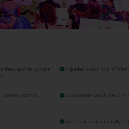
dre Rieu and his Johann
A guided coach tour of Vien
e)
 chosen hotel in
Comfortable coach travel th
The services of a friendly t