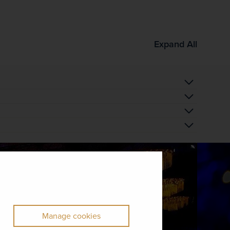
Expand All
Manage cookies