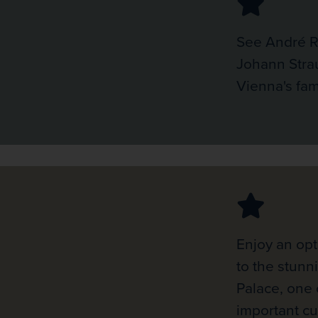
See André R
Johann Stra
Vienna's fam
Enjoy an opt
to the stun
Palace, one 
important cu