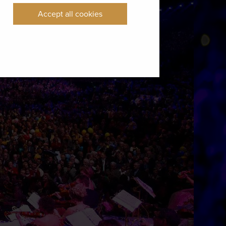
Accept all cookies