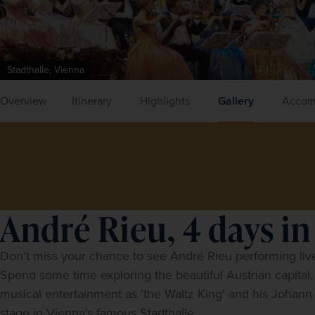
Stadthalle, Vienna
Overview
Itinerary
Highlights
Gallery
Accom
André Rieu, 4 days in
Don't miss your chance to see
André Rieu
 performing live
Spend some time exploring the beautiful Austrian capital,
musical entertainment as 'the Waltz King' and his Johann S
stage in Vienna's famous Stadthalle.