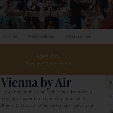
modation
What's included
Dates & prices
Save 10%
Book by 30 September
 Vienna by Air
K
 in 
Vienna
 on this unmissable four-day holiday. 
P
 then look forward to an evening of magical 
trauss Orchestra, choir, and soloists take to the 
f