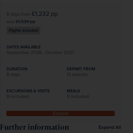
£1,232
pp
8 days
from
was
£1,539
pp
Flights included
DATES AVAILABLE
September 2026 - October 2027
DURATION
DEPART FROM
8 days
13 airports
EXCURSIONS & VISITS
MEALS
8 included
9 included
Explore
Further information
Expand All