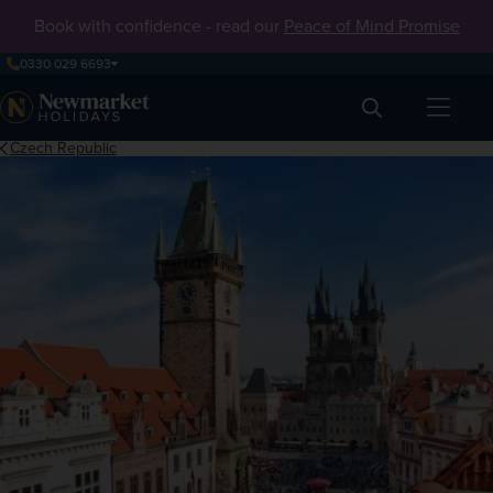
Book with confidence - read our
Peace of Mind Promise
0330 029 6693
Search
Czech Republic