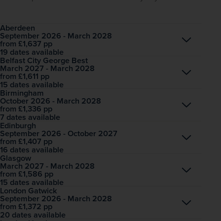
Aberdeen
September 2026 - March 2028
Open
£1,637
pp
from
19 dates available
Belfast City George Best
March 2027 - March 2028
Open
£1,611
pp
from
15 dates available
Birmingham
October 2026 - March 2028
Open
£1,336
pp
from
7 dates available
Edinburgh
September 2026 - October 2027
Open
£1,407
pp
from
16 dates available
Glasgow
March 2027 - March 2028
Open
£1,586
pp
from
15 dates available
London Gatwick
September 2026 - March 2028
Open
£1,372
pp
from
20 dates available