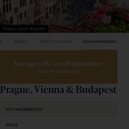
Prague, Czech Republic
ry
Gallery
What's included
Accommodation
Save up to 15% on all adventures 
Ends 30 September
Prague, Vienna & Budapest
KEY INFORMATION
PRICE