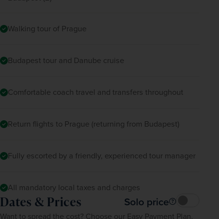
Walking tour of Prague
Budapest tour and Danube cruise
Comfortable coach travel and transfers throughout
Return flights to Prague (returning from Budapest)
Fully escorted by a friendly, experienced tour manager
All mandatory local taxes and charges
Dates & Prices
Solo price
Want to spread the cost? Choose our Easy Payment Plan.