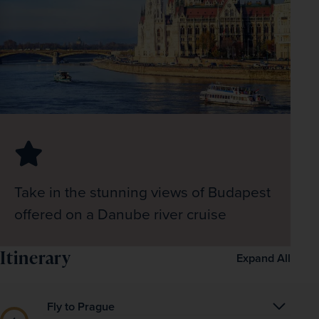
Take in the stunning views of Budapest
offered on a Danube river cruise
Itinerary
Expand All
Fly to Prague