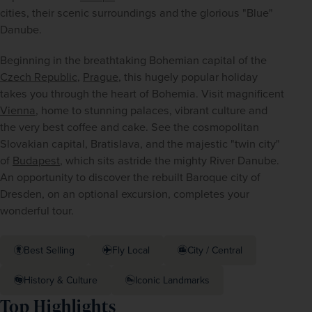
cities, their scenic surroundings and the glorious "Blue" 
Danube.
Beginning in the breathtaking Bohemian capital of the 
Czech Republic
, 
Prague
, this hugely popular holiday 
takes you through the heart of Bohemia. Visit magnificent 
Vienna
, home to stunning palaces, vibrant culture and 
the very best coffee and cake. See the cosmopolitan 
Slovakian capital, Bratislava, and the majestic "twin city" 
of 
Budapest
, which sits astride the mighty River Danube. 
An opportunity to discover the rebuilt Baroque city of 
Dresden, on an optional excursion, completes your 
wonderful tour.
Best Selling
Fly Local
City / Central
History & Culture
Iconic Landmarks
Top Highlights