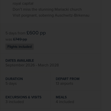
royal capital
Don’t miss the stunning Mariacki church
Visit poignant, sobering Auschwitz-Birkenau
£600
pp
5 days
from
was
£749
pp
Flights included
DATES AVAILABLE
September 2026 - March 2028
DURATION
DEPART FROM
5 days
13 airports
EXCURSIONS & VISITS
MEALS
3 included
4 included