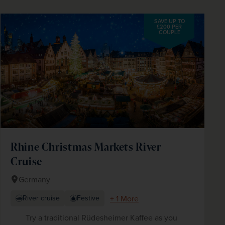
SAVE UP TO
£200 PER
COUPLE
Rhine Christmas Markets River
Cruise
Germany
+ 1 More
River cruise
Festive
Try a traditional Rüdesheimer Kaffee as you