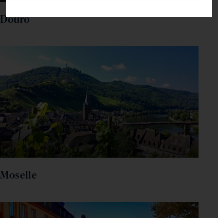
Douro
Moselle