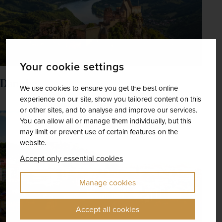
Your cookie settings
Danube
We use cookies to ensure you get the best online
experience on our site, show you tailored content on this
or other sites, and to analyse and improve our services.
You can allow all or manage them individually, but this
may limit or prevent use of certain features on the
website.
Accept only essential cookies
Manage cookies
Accept all cookies