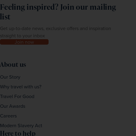
Feeling inspired? Join our mailing
list
Get up-to-date news, exclusive offers and inspiration
straight to your inbox
Join now
About us
Our Story
Why travel with us?
Travel For Good
Our Awards
Careers
Modern Slavery Act
Here to help