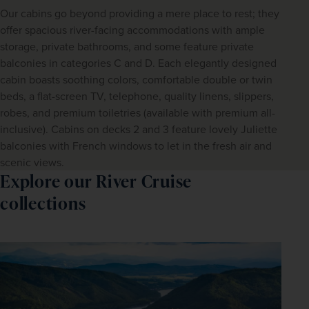
Our cabins go beyond providing a mere place to rest; they
offer spacious river-facing accommodations with ample
storage, private bathrooms, and some feature private
balconies in categories C and D. Each elegantly designed
cabin boasts soothing colors, comfortable double or twin
beds, a flat-screen TV, telephone, quality linens, slippers,
robes, and premium toiletries (available with premium all-
inclusive). Cabins on decks 2 and 3 feature lovely Juliette
balconies with French windows to let in the fresh air and
scenic views.
Explore our River Cruise
collections