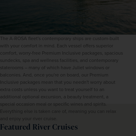
The A-ROSA fleet's contemporary ships are custom-built 
with your comfort in mind. Each vessel offers superior 
comfort, worry-free Premium Inclusive packages, spacious 
sundecks, spa and wellness facilities, and contemporary 
staterooms – many of which have Juliet windows or 
balconies. And, once you're on board, our Premium 
Inclusive packages mean that you needn't worry about 
extra costs unless you want to treat yourself to an 
additional optional excursion, a beauty treatment, a 
special occasion meal or specific wines and spirits. 
Everything else is taken care of, meaning you can relax 
and enjoy your river cruise.
Featured River Cruises