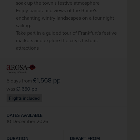
soak up the town's festive atmosphere
Enjoy panoramic views of the Rhine's
enchanting wintry landscapes on a four night
sailing.
Take part in a guided tour of Frankfurt's festive
markets and explore the city's historic
attractions
£1,568
pp
5 days
from
was
£1,650
pp
Flights included
DATES AVAILABLE
10 December 2026
DURATION
DEPART FROM