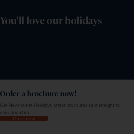
You'll love our holidays
Order a brochure now!
Get Newmarket Holidays' latest brochures sent straight to
your doorstep.
Order now