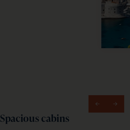
email
address
Subscribe
Your information will not be shared with any organisation
outside of Newmarket Holidays. Read our full
privacy
policy
.
Previous
Next
Spacious cabins