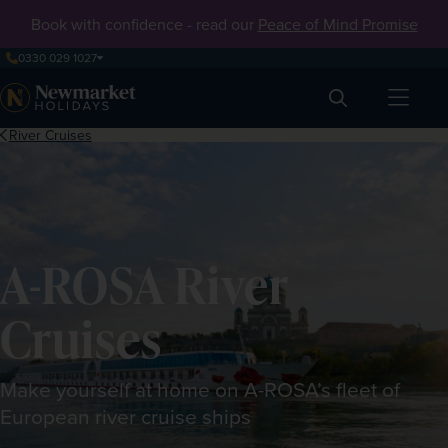
Book with confidence - read our
Peace of Mind Promise
0330 029 1027
Search
River Cruises
A-ROSA River
Cruises
Make yourself at home on A-ROSA’s fleet of
European river cruise ships