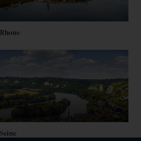
Rhone
Seine