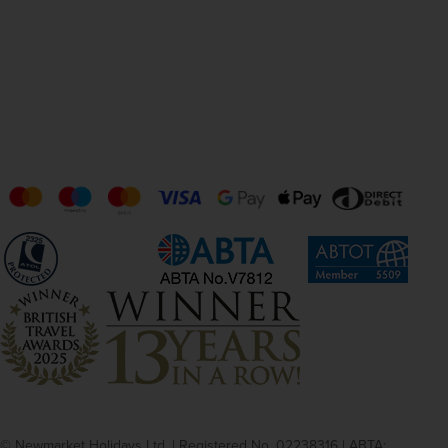
© Newmarket Holidays Ltd. | Registered No. 02238316 | ABTA: