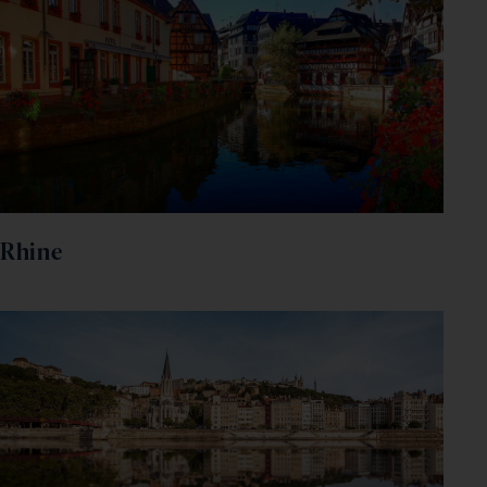
Rhine