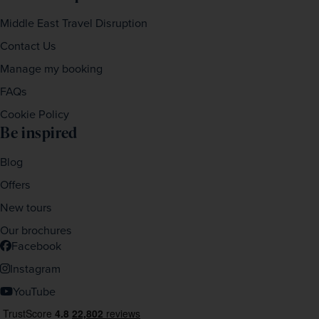
Middle East Travel Disruption
Contact Us
Manage my booking
FAQs
Cookie Policy
Be inspired
Blog
Offers
New tours
Our brochures
Facebook
Instagram
YouTube