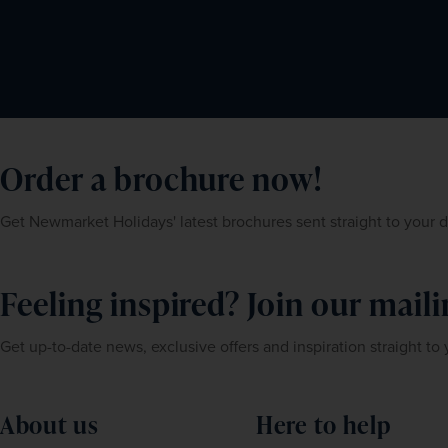
Order a brochure now!
Get Newmarket Holidays' latest brochures sent straight to your 
Feeling inspired? Join our mailin
Get up-to-date news, exclusive offers and inspiration straight to
About us
Here to help