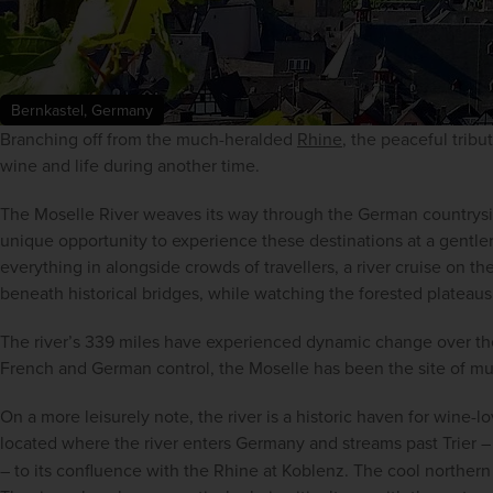
Bernkastel, Germany
Branching off from the much-heralded 
Rhine
, the peaceful tribu
wine and life during another time.
The Moselle River weaves its way through the German countryside.
unique opportunity to experience these destinations at a gentler p
everything in alongside crowds of travellers, a river cruise on th
beneath historical bridges, while watching the forested plateaus 
The river’s 339 miles have experienced dynamic change over th
French and German control, the Moselle has been the site of mu
On a more leisurely note, the river is a historic haven for wine-
located where the river enters Germany and streams past Trier 
– to its confluence with the Rhine at Koblenz. The cool northern