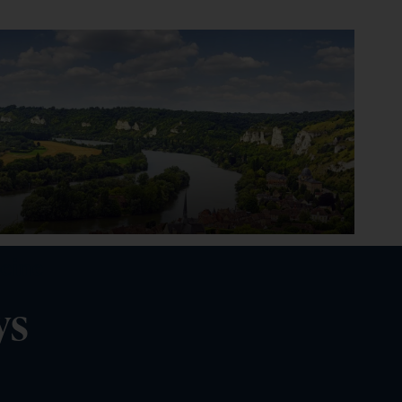
Seine
ys