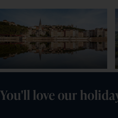
Rhone
You'll love our holida