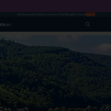
My Booking
FAQs
Easy Payment Plan
Blog
Brochures
Agents
ffers
Search