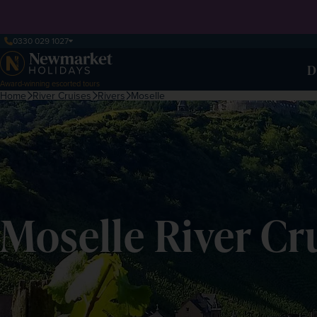
0330 029 1027
D
Award-winning escorted tours
Home
River Cruises
Rivers
Moselle
Moselle River Cr