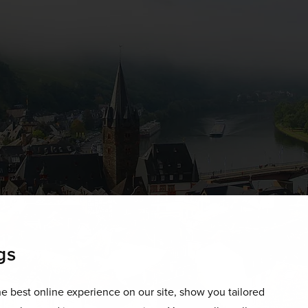
gs
e best online experience on our site, show you tailored