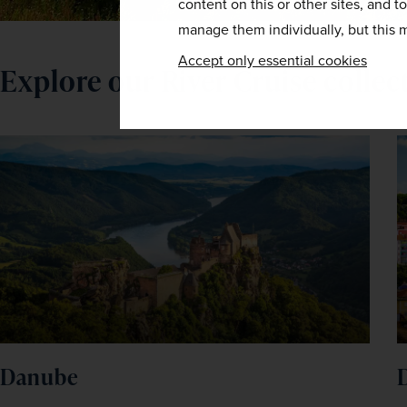
content on this or other sites, and t
manage them individually, but this m
Accept only essential cookies
Explore our River Cruise collec
Danube