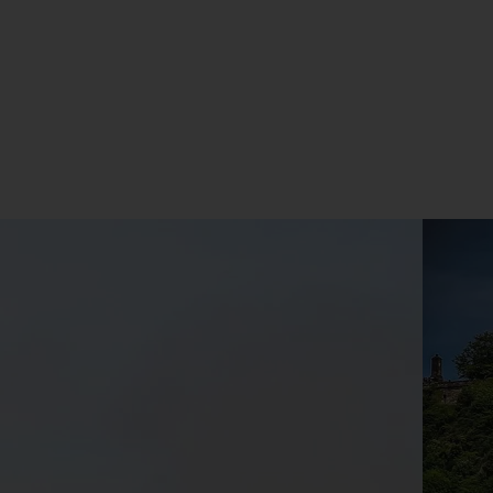
address
Subscribe
Your information will not be shared with any organisation
outside of Newmarket Holidays. Read our full
privacy
policy
.