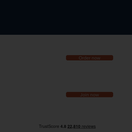
Order now
Join now