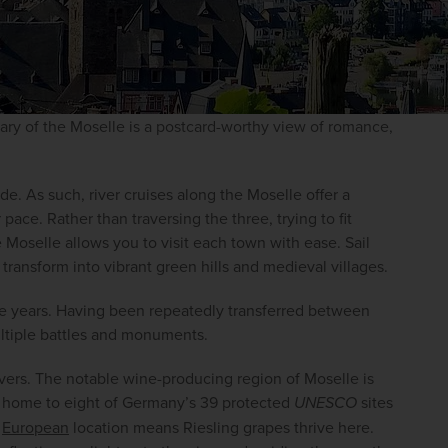
tary of the Moselle is a postcard-worthy view of romance, 
 As such, river cruises along the Moselle offer a 
ace. Rather than traversing the three, trying to fit 
e Moselle allows you to visit each town with ease. Sail 
transform into vibrant green hills and medieval villages.
e years. Having been repeatedly transferred between 
ltiple battles and monuments.
lovers. The notable wine-producing region of Moselle is 
– home to eight of Germany’s 39 protected 
UNESCO
 sites 
 
European
 location means Riesling grapes thrive here. 