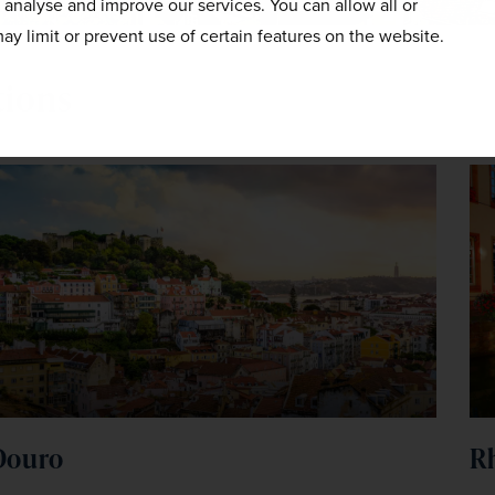
o analyse and improve our services. You can allow all or
ay limit or prevent use of certain features on the website.
tions
Douro
R