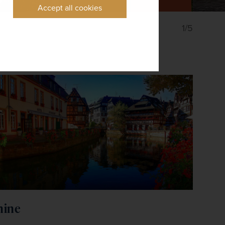
Accept all cookies
1/5
hine