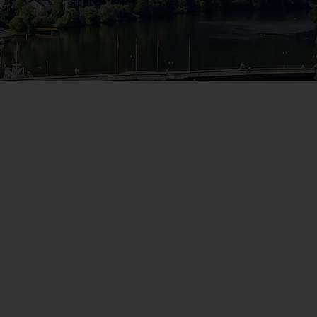
WIN THE HOLIDAY OF A
LIFETIME!
Join our mailing list for your chance to win a
£5,000 holiday, exclusive news, offers, rewards
and inspiration!
firstName
LastName
Enter
your
email