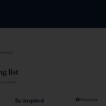
doorstep.
g list
 your inbox
Be inspired
Facebook