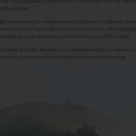
The river also plays a practical role in viticulture, with the water
of the grapes.
Before reaching its confluence with the Rhine, the Moselle flows
and some more recent 16th century constructions. One highlight i
stronghold once destroyed by French King Louis XIV's troops.
Cruising along the Moselle is the ultimate antidote to exploring 
charming towns free from the typical commercial trimmings.