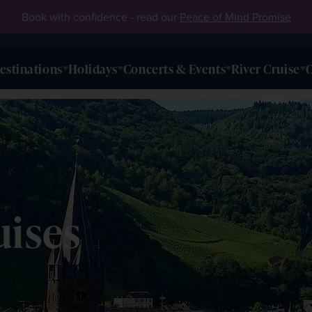
Book with confidence - read our
Peace of Mind Promise
estinations
Holidays
Concerts & Events
River Cruise
O
uises