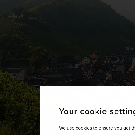
Your cookie settin
We use cookies to ensure you get th