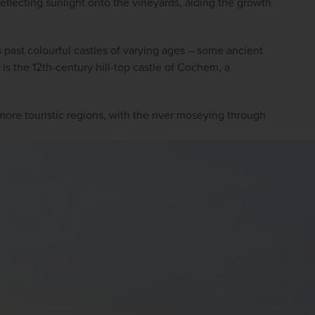
 reflecting sunlight onto the vineyards, aiding the growth 
 past colourful castles of varying ages – some ancient 
s the 12th-century hill-top castle of Cochem, a 
more touristic regions, with the river moseying through 