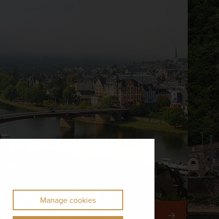
Manage cookies
Right