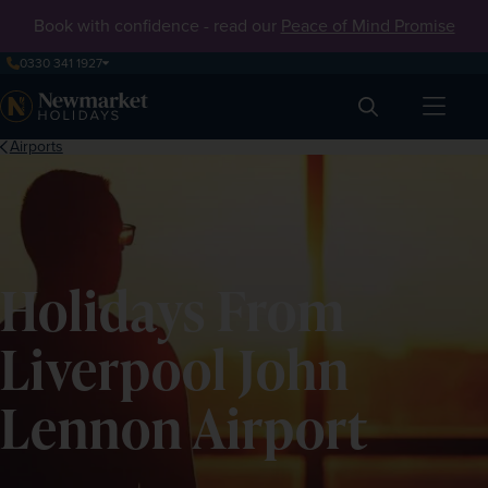
Book with confidence - read our
Peace of Mind Promise
0330 341 1927
Search
Airports
Holidays From
Liverpool John
Lennon Airport