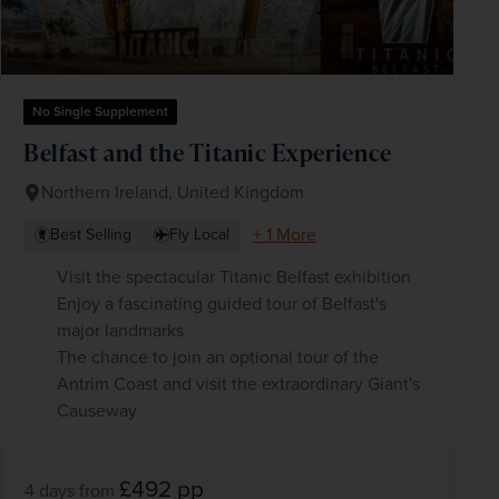
No Single Supplement
Belfast and the Titanic Experience
Northern Ireland, United Kingdom
+ 1 More
Best Selling
Fly Local
Visit the spectacular Titanic Belfast exhibition
Enjoy a fascinating guided tour of Belfast's
major landmarks
The chance to join an optional tour of the
Antrim Coast and visit the extraordinary Giant's
Causeway
£492
pp
4 days
from