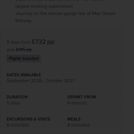
largest working waterwheel
Journey on the narrow-gauge Isle of Man Steam
Railway
£732
pp
5 days
from
was
£915
pp
Flights included
DATES AVAILABLE
September 2026 - October 2027
DURATION
DEPART FROM
5 days
6 airports
EXCURSIONS & VISITS
MEALS
8 included
8 included