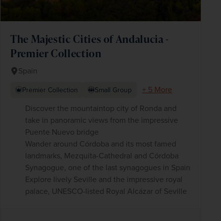
The Majestic Cities of Andalucia -
Premier Collection
Spain
+ 5 More
Premier Collection
Small Group
Discover the mountaintop city of Ronda and
take in panoramic views from the impressive
Puente Nuevo bridge
Wander around Córdoba and its most famed
landmarks, Mezquita-Cathedral and Córdoba
Synagogue, one of the last synagogues in Spain
Explore lively Seville and the impressive royal
palace, UNESCO-listed Royal Alcázar of Seville