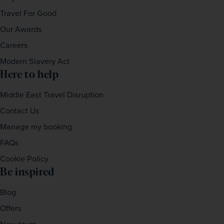
Travel For Good
Our Awards
Careers
Modern Slavery Act
Here to help
Middle East Travel Disruption
Contact Us
Manage my booking
FAQs
Cookie Policy
Be inspired
Blog
Offers