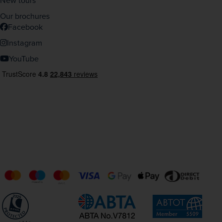
New tours
Our brochures
Facebook
Instagram
YouTube