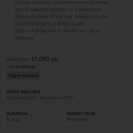
Explore Granada's world-renowned Alhambra
and its exquisite gardens on a guided tour
Stay in the heart of the ‘real’ Andalucía in the
hills behind the sun-kissed Costa
Enjoy a full-day visit to Seville, the city of
flamenco
£1,060
pp
8 days
from
was
£1,324
pp
Flights included
DATES AVAILABLE
October 2026 - November 2027
DURATION
DEPART FROM
8 days
19 airports