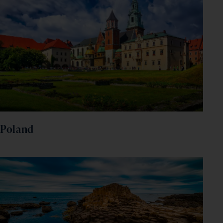
Poland