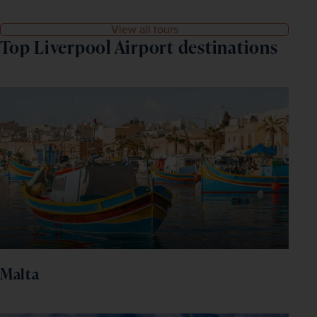
View all tours
Top Liverpool Airport destinations
Malta