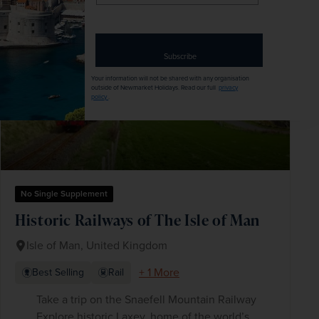
email
SAVE UP TO 15%
address
Subscribe
Your information will not be shared with any organisation
outside of Newmarket Holidays. Read our full
privacy
policy
.
No Single Supplement
Historic Railways of The Isle of Man
Isle of Man, United Kingdom
+ 1 More
Best Selling
Rail
Take a trip on the Snaefell Mountain Railway
Explore historic Laxey, home of the world’s