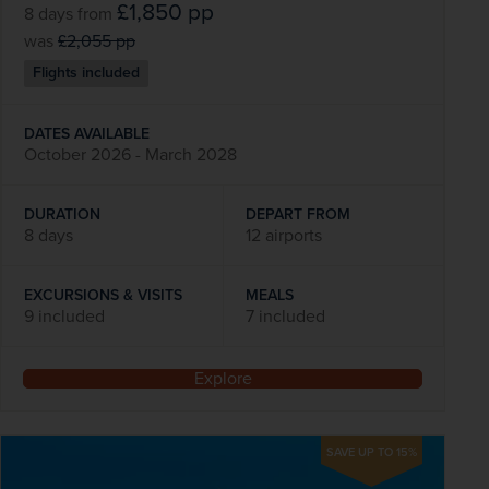
£1,850
pp
8 days
from
was
£2,055
pp
Flights included
DATES AVAILABLE
October 2026 - March 2028
DURATION
DEPART FROM
8 days
12 airports
EXCURSIONS & VISITS
MEALS
9 included
7 included
Explore
SAVE UP TO 15%