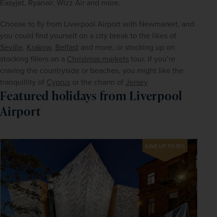
Easyjet, Ryanair, Wizz Air and more.
Choose to fly from Liverpool Airport with Newmarket, and 
you could find yourself on a city break to the likes of 
Seville
, 
Krakow
, 
Belfast
 and more, or stocking up on 
stocking fillers on a 
Christmas markets
 tour. If you’re 
craving the countryside or beaches, you might like the 
tranquillity of 
Cyprus
 or the charm of 
Jersey
.
Featured holidays from Liverpool
Airport
SAVE UP TO 15%