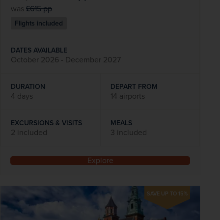
was
£615
pp
Flights included
DATES AVAILABLE
October 2026 - December 2027
DURATION
DEPART FROM
4 days
14 airports
EXCURSIONS & VISITS
MEALS
2 included
3 included
Explore
SAVE UP TO 15%