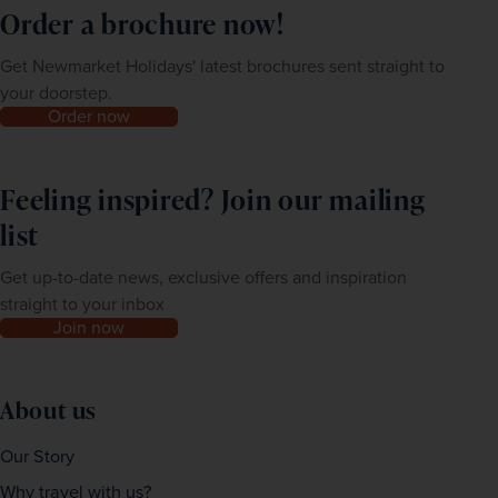
Order a brochure now!
Get Newmarket Holidays' latest brochures sent straight to
your doorstep.
Order now
Feeling inspired? Join our mailing
list
Get up-to-date news, exclusive offers and inspiration
straight to your inbox
Join now
About us
Our Story
Why travel with us?