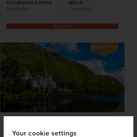
EXCURSIONS & VISITS
MEALS
6 included
7 included
Explore
SAVE UP TO 15%
Galway, Connemara and Ireland's
Stunning West
Your cookie settings