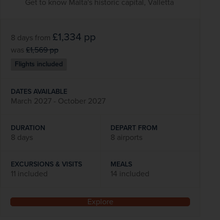
Get to know Malta's historic capital, Valletta
£1,334
pp
8 days
from
was
£1,569
pp
Flights included
DATES AVAILABLE
March 2027 - October 2027
DURATION
DEPART FROM
8 days
8 airports
EXCURSIONS & VISITS
MEALS
11 included
14 included
Explore