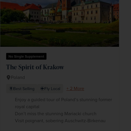
No Single Supplement
The Spirit of Krakow
Poland
+ 2 More
Best Selling
Fly Local
Enjoy a guided tour of Poland’s stunning former
royal capital
Don’t miss the stunning Mariacki church
Visit poignant, sobering Auschwitz-Birkenau