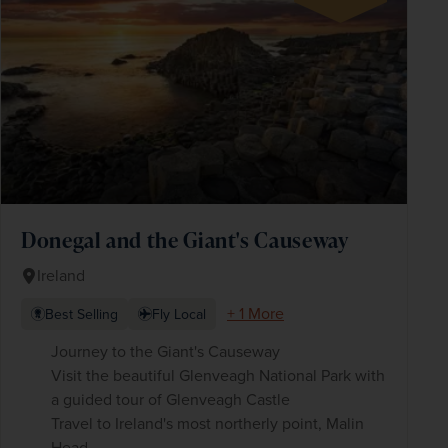
Donegal and the Giant's Causeway
Ireland
+ 1 More
Best Selling
Fly Local
Journey to the Giant's Causeway
Visit the beautiful Glenveagh National Park with
a guided tour of Glenveagh Castle
Travel to Ireland's most northerly point, Malin
Head