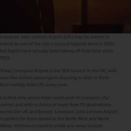
Liverpool John Lennon Airport (LPL) may be named in 
tribute to one of the city’s musical legends back in 2001, 
but flights have actually been taking off from here since 
1933.
Today, Liverpool Airport is the 12th busiest in the UK, with 
over five-million passengers choosing to start or finish 
their holiday from LPL every year.
Located only seven miles south-east of Liverpool city-
centre, and with a choice of more than 70 destinations 
across the UK and Europe, Liverpool John Lennon Airport 
is perfect for flyers based in the North West and North 
Wales. Airlines on hand to whisk you away include 