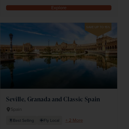
Explore
SAVE UP TO 15%
Seville, Granada and Classic Spain
Spain
+ 2 More
Best Selling
Fly Local