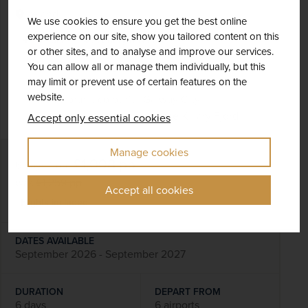
Ireland
We use cookies to ensure you get the best online
experience on our site, show you tailored content on this
Fly Local
Scenery & Nature
or other sites, and to analyse and improve our services.
See the towering Cliffs of Moher and the lunar-
You can allow all or manage them individually, but this
may limit or prevent use of certain features on the
like landscape of the Burren
website.
Visit vibrant, colourful Galway City
Enjoy a leisurely cruise on the Killary Fjord
Accept only essential cookies
Manage cookies
£1,008
pp
6 days
from
was
£1,259
pp
Accept all cookies
Flights included
DATES AVAILABLE
September 2026 - September 2027
DURATION
DEPART FROM
6 days
6 airports