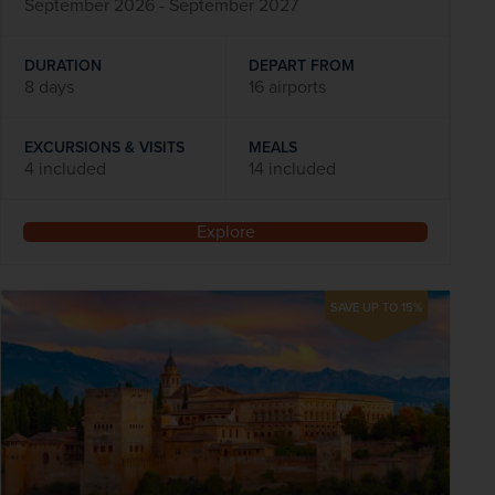
September 2026 - September 2027
DURATION
DEPART FROM
8 days
16 airports
EXCURSIONS & VISITS
MEALS
4 included
14 included
Explore
SAVE UP TO 15%