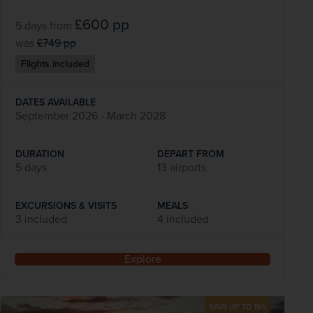
£600
pp
5 days
from
was
£749
pp
Flights included
DATES AVAILABLE
September 2026 - March 2028
DURATION
DEPART FROM
5 days
13 airports
EXCURSIONS & VISITS
MEALS
3 included
4 included
Explore
SAVE UP TO 15%