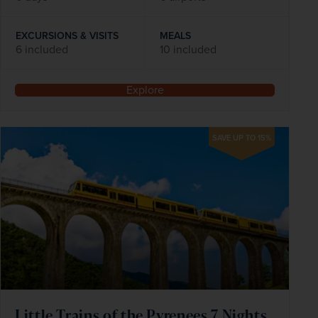
EXCURSIONS & VISITS
MEALS
6 included
10 included
Explore
SAVE UP TO 15%
Little Trains of the Pyrenees 7 Nights