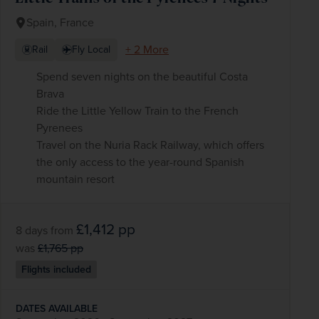
Spain, France
+ 2 More
Rail
Fly Local
Spend seven nights on the beautiful Costa
Brava
Ride the Little Yellow Train to the French
Pyrenees
Travel on the Nuria Rack Railway, which offers
the only access to the year-round Spanish
mountain resort
£1,412
pp
8 days
from
was
£1,765
pp
Flights included
DATES AVAILABLE