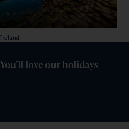
Ireland
You'll love our holidays