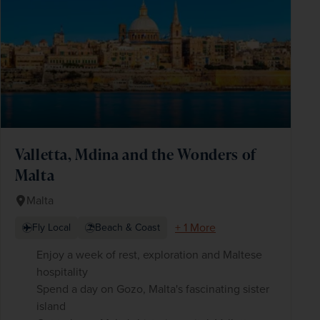
Valletta, Mdina and the Wonders of
Malta
Malta
+ 1 More
Fly Local
Beach & Coast
Enjoy a week of rest, exploration and Maltese
hospitality
Spend a day on Gozo, Malta's fascinating sister
island