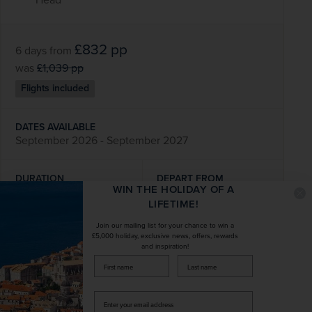
£832
pp
6 days
from
was
£1,039
pp
Flights included
DATES AVAILABLE
September 2026 - September 2027
DURATION
DEPART FROM
WIN THE HOLIDAY OF A
6 days
11 airports
LIFETIME!
Join our mailing list for your chance to win a
EXCURSIONS & VISITS
MEALS
£5,000 holiday, exclusive news, offers, rewards
7 included
9 included
and inspiration!
firstName
LastName
Explore
Enter
your