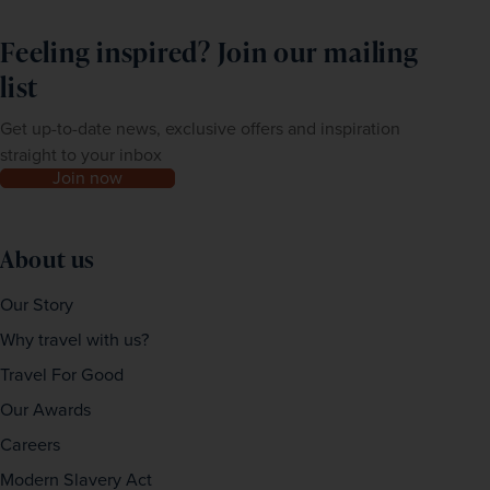
Feeling inspired? Join our mailing
list
Get up-to-date news, exclusive offers and inspiration
straight to your inbox
Join now
About us
Our Story
Why travel with us?
Travel For Good
Our Awards
Careers
Modern Slavery Act