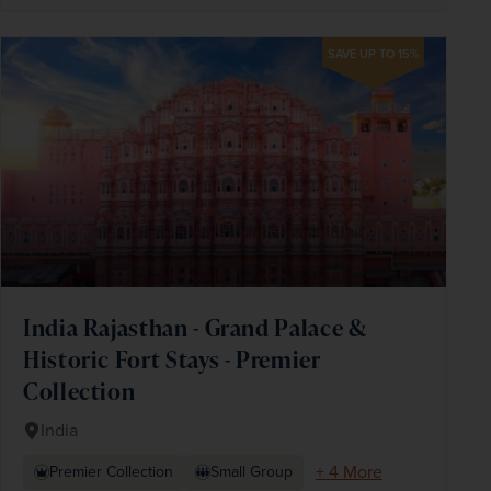
SAVE UP TO 15%
India Rajasthan - Grand Palace &
Historic Fort Stays - Premier
Collection
India
+ 4 More
Premier Collection
Small Group