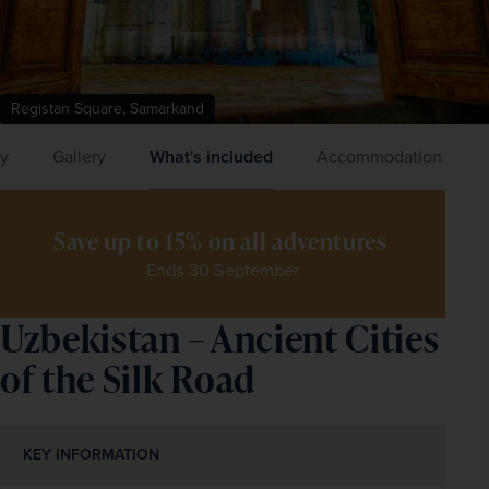
Registan Square, Samarkand
ry
Gallery
What's included
Accommodation
Save up to 15% on all adventures 
Ends 30 September
Uzbekistan – Ancient Cities
of the Silk Road
KEY INFORMATION