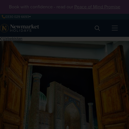
Book with confidence - read our
Peace of Mind Promise
0330 029 6693
Search
Uzbekistan