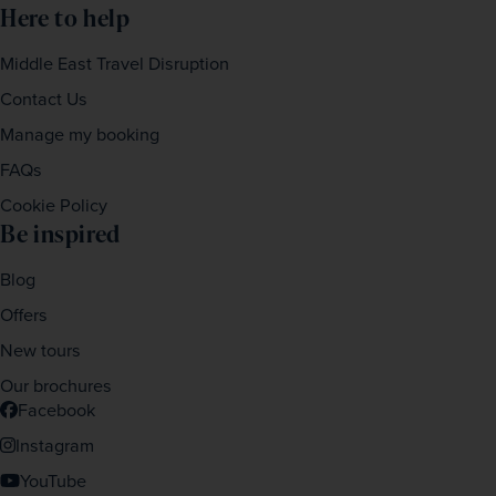
Here to help
Middle East Travel Disruption
Contact Us
Manage my booking
FAQs
Cookie Policy
Be inspired
Blog
Offers
New tours
Our brochures
Facebook
Instagram
YouTube