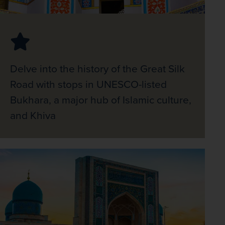
Delve into the history of the Great Silk
Road with stops in UNESCO-listed
Bukhara, a major hub of Islamic culture,
and Khiva