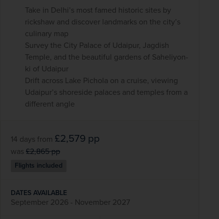
Take in Delhi’s most famed historic sites by
rickshaw and discover landmarks on the city’s
culinary map
Survey the City Palace of Udaipur, Jagdish
Temple, and the beautiful gardens of Saheliyon-
ki of Udaipur
Drift across Lake Pichola on a cruise, viewing
Udaipur’s shoreside palaces and temples from a
different angle
£2,579
pp
14 days
from
was
£2,865
pp
Flights included
DATES AVAILABLE
September 2026 - November 2027