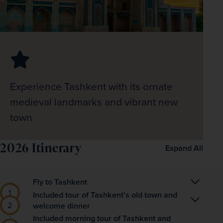
Experience Tashkent with its ornate
medieval landmarks and vibrant new
town
2026 Itinerary
Expand All
Fly to Tashkent
Begin your adventures in Central Asia with an 
Included tour of Tashkent’s old town and
welcome dinner
overnight flight from London to Tashkent, the 
Touching down in Tashkent in the early morning, 
Included morning tour of Tashkent and
capital city of Uzbekistan.