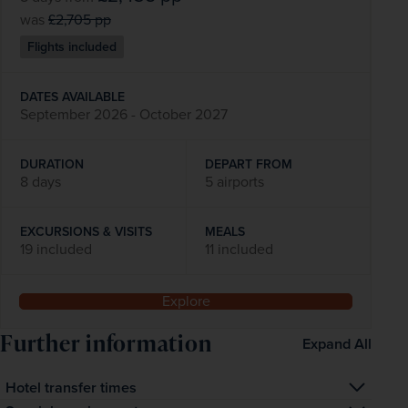
was
£2,705
pp
Flights included
DATES AVAILABLE
September 2026 - October 2027
DURATION
DEPART FROM
8 days
5 airports
EXCURSIONS & VISITS
MEALS
19 included
11 included
Explore
Further information
Expand All
Hotel transfer times