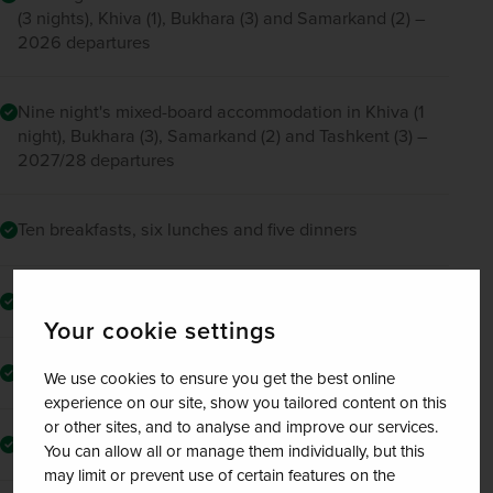
(3 nights), Khiva (1), Bukhara (3) and Samarkand (2) –
2026 departures
Nine night's mixed-board accommodation in Khiva (1
night), Bukhara (3), Samarkand (2) and Tashkent (3) –
2027/28 departures
Ten breakfasts, six lunches and five dinners
Two tours around Uzbekistan’s capital, Tashkent
Your cookie settings
Guided tour of Khiva
We use cookies to ensure you get the best online
experience on our site, show you tailored content on this
or other sites, and to analyse and improve our services.
Drive through the red desert “Kyzyl-Kum”
You can allow all or manage them individually, but this
may limit or prevent use of certain features on the