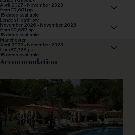
London Gatwick
April 2027 - November 2028
Open
£2,601
pp
from
15 dates available
London Heathrow
November 2026 - November 2028
Open
£2,682
pp
from
16 dates available
Manchester
April 2027 - November 2028
Open
£2,725
pp
from
15 dates available
Accommodation