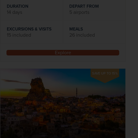
DURATION
DEPART FROM
14 days
5 airports
EXCURSIONS & VISITS
MEALS
15 included
26 included
Explore
SAVE UP TO 15%