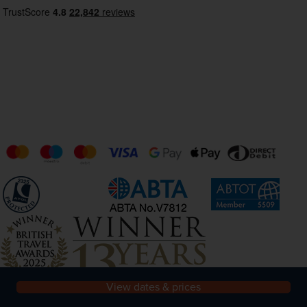
View dates & prices