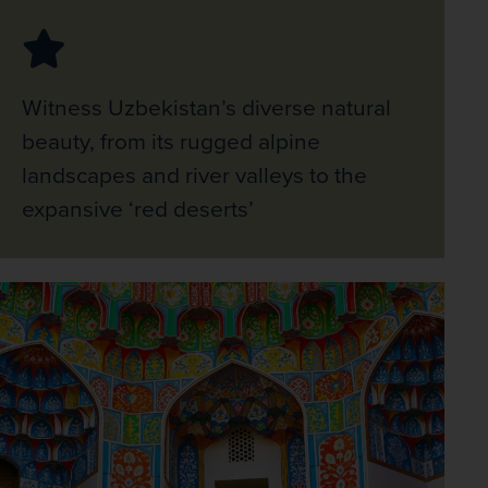
Witness Uzbekistan’s diverse natural
beauty, from its rugged alpine
landscapes and river valleys to the
expansive ‘red deserts’