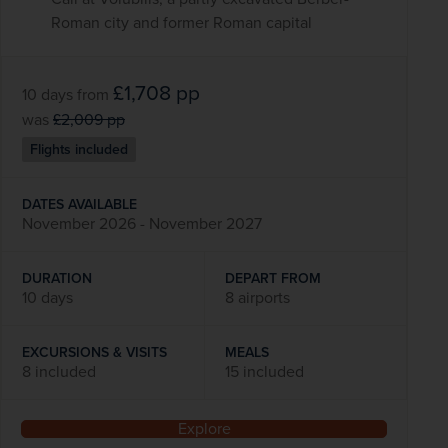
Roman city and former Roman capital
£1,708
pp
10 days
from
was
£2,009
pp
Flights included
DATES AVAILABLE
November 2026 - November 2027
DURATION
DEPART FROM
10 days
8 airports
EXCURSIONS & VISITS
MEALS
8 included
15 included
Explore