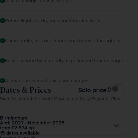
Visit to Konigil Tourism Village
Return flights to Urgench and from Tashkent
Comfortable, air-conditioned coach travel throughout
Fully escorted by a friendly, experienced tour manager
All mandatory local taxes and charges
Dates & Prices
Solo price
Want to spread the cost? Choose our Easy Payment Plan.
Birmingham
April 2027 - November 2028
Open
£2,674
pp
from
15 dates available