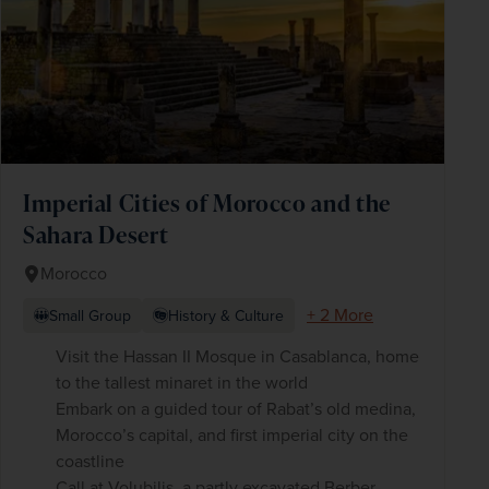
Imperial Cities of Morocco and the
Sahara Desert
Morocco
+ 2 More
Small Group
History & Culture
Visit the Hassan II Mosque in Casablanca, home
to the tallest minaret in the world
Embark on a guided tour of Rabat’s old medina,
Morocco’s capital, and first imperial city on the
coastline
Call at Volubilis, a partly excavated Berber-