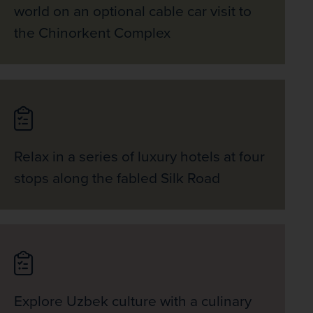
world on an optional cable car visit to
the Chinorkent Complex
Relax in a series of luxury hotels at four
stops along the fabled Silk Road
Explore Uzbek culture with a culinary