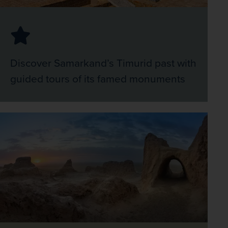
Discover Samarkand’s Timurid past with
guided tours of its famed monuments