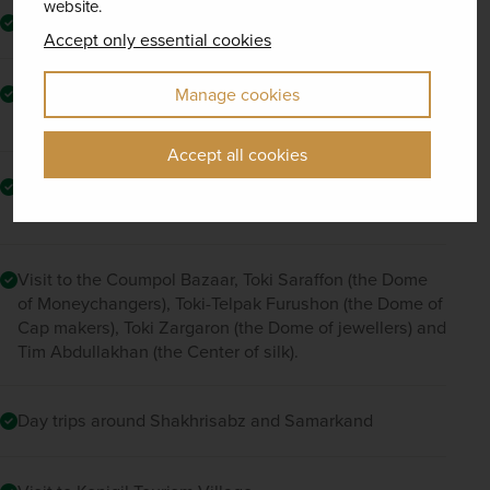
website.
Excursion to Bukhara
Accept only essential cookies
Lunch at a local house with a culinary cooking class on
Manage cookies
Bukharan plov
Accept all cookies
Visit to Bahouddin Nakshbandi Mausoleum and Sitorai
Mokhi-Khosa Complex
Visit to the Coumpol Bazaar, Toki Saraffon (the Dome
of Moneychangers), Toki-Telpak Furushon (the Dome of
Cap makers), Toki Zargaron (the Dome of jewellers) and
Tim Abdullakhan (the Center of silk).
Day trips around Shakhrisabz and Samarkand