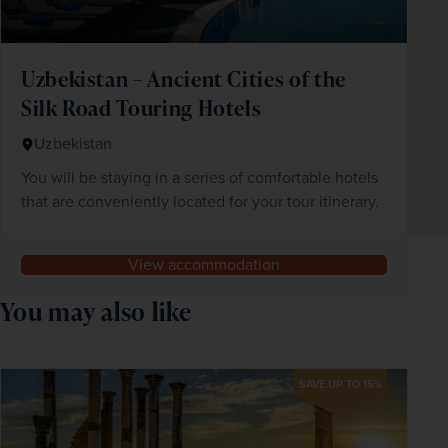
Uzbekistan – Ancient Cities of the
Silk Road Touring Hotels
Uzbekistan
You will be staying in a series of comfortable hotels
that are conveniently located for your tour itinerary.
View accommodation
You may also like
SAVE UP TO 15%