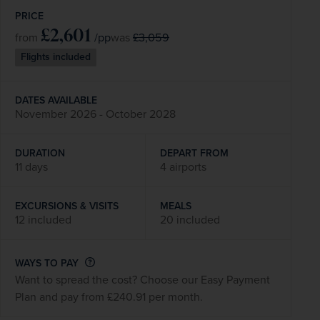
PRICE
£2,601
/pp
£3,059
from
was
Flights included
DATES AVAILABLE
November 2026 - October 2028
DURATION
DEPART FROM
11 days
4 airports
EXCURSIONS & VISITS
MEALS
12 included
20 included
WAYS TO PAY
Want to spread the cost? Choose our Easy Payment
Plan and pay from £240.91 per month.