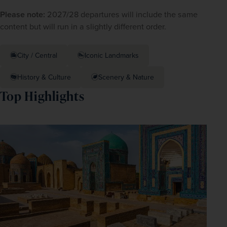
Please note:
 2027/28 departures will include the same 
content but will run in a slightly different order. 
City / Central
Iconic Landmarks
History & Culture
Scenery & Nature
Top Highlights