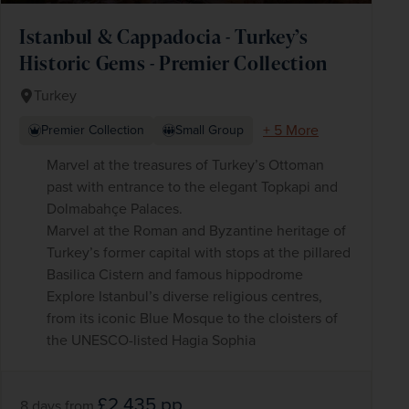
Istanbul & Cappadocia - Turkey’s
Historic Gems - Premier Collection
Turkey
+ 5 More
Premier Collection
Small Group
Marvel at the treasures of Turkey’s Ottoman
past with entrance to the elegant Topkapi and
Dolmabahçe Palaces.
Marvel at the Roman and Byzantine heritage of
Turkey’s former capital with stops at the pillared
Basilica Cistern and famous hippodrome
Explore Istanbul’s diverse religious centres,
from its iconic Blue Mosque to the cloisters of
the UNESCO-listed Hagia Sophia
£2,435
pp
8 days
from