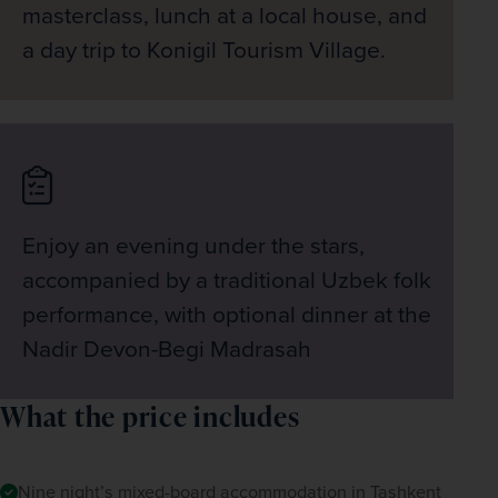
masterclass, lunch at a local house, and
a day trip to Konigil Tourism Village.
Enjoy an evening under the stars,
accompanied by a traditional Uzbek folk
performance, with optional dinner at the
Nadir Devon-Begi Madrasah
What the price includes
Nine night’s mixed-board accommodation in Tashkent