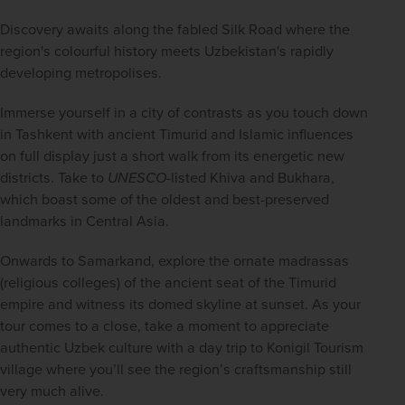
Discovery awaits along the fabled Silk Road where
the 
region's colourful history meets Uzbekistan's rapidly 
developing metropolises. 
Immerse yourself in a city of contrasts as you touch down 
in Tashkent with ancient Timurid and Islamic influences 
on full display just a short walk from its energetic new 
districts. Take to
UNESCO
-listed Khiva and Bukhara, 
which boast some of the oldest and best-preserved 
landmarks in Central Asia.  
Onwards to Samarkand, explore the ornate madrassas 
(religious colleges) of the ancient seat of the Timurid 
empire and witness its domed skyline at sunset. As your 
tour comes to a close, take a moment to appreciate 
authentic Uzbek culture with a day trip to Konigil Tourism 
village where you’ll see the region’s craftsmanship still 
very much alive.  