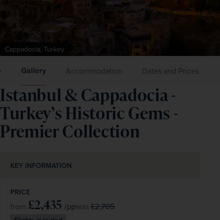
Cappadocia, Turkey
Gallery
y
Accommodation
Dates and Prices
Istanbul & Cappadocia -
Turkey’s Historic Gems -
Premier Collection
KEY INFORMATION
PRICE
£2,435
/pp
£2,705
from
was