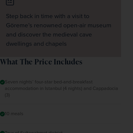
Step back in time with a visit to
Göreme’s renowned open-air museum
and discover the medieval cave
dwellings and chapels
What The Price Includes
Seven nights’ four-star bed-and-breakfast
accommodation in Istanbul (4 nights) and Cappadocia
(3)
10 meals
Tour of Sultanahmet district