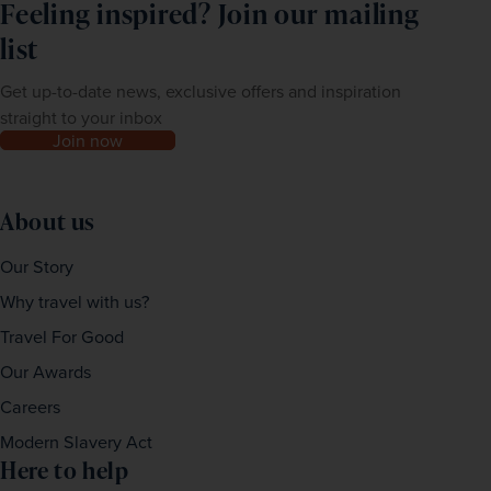
of this tour, please call us for a chat prior to booking.
Feeling inspired? Join our mailing
list
Get up-to-date news, exclusive offers and inspiration
straight to your inbox
Join now
About us
Our Story
Why travel with us?
Travel For Good
Our Awards
Careers
Modern Slavery Act
Here to help