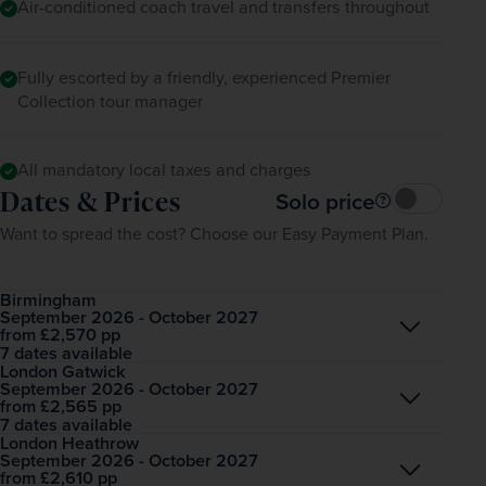
Air-conditioned coach travel and transfers throughout
Fully escorted by a friendly, experienced Premier
Collection tour manager
All mandatory local taxes and charges
Dates & Prices
Solo price
Want to spread the cost? Choose our Easy Payment Plan.
Birmingham
September 2026 - October 2027
Open
£2,570
pp
from
7 dates available
London Gatwick
September 2026 - October 2027
Open
£2,565
pp
from
7 dates available
London Heathrow
September 2026 - October 2027
Open
£2,610
pp
from