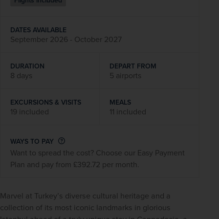
Flights included
DATES AVAILABLE
September 2026 - October 2027
DURATION
DEPART FROM
8 days
5 airports
EXCURSIONS & VISITS
MEALS
19 included
11 included
WAYS TO PAY
Want to spread the cost? Choose our Easy Payment
Plan and pay from £392.72 per month.
Marvel at Turkey’s diverse cultural heritage and a 
collection of its most iconic landmarks in glorious 
Istanbul ahead of a truly unique stay in Cappadocia, a 