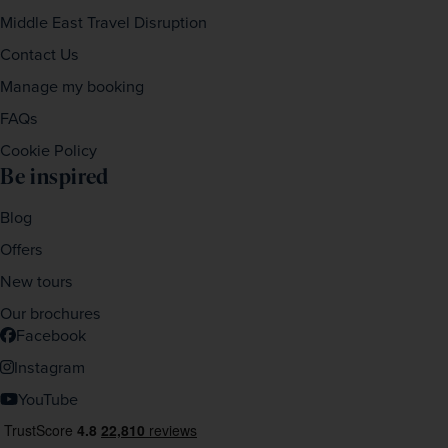
Middle East Travel Disruption
Contact Us
Manage my booking
FAQs
Cookie Policy
Be inspired
Blog
Offers
New tours
Our brochures
Facebook
Instagram
YouTube