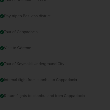
Day trip to Besiktas district
Tour of Cappadocia
Visit to Göreme
Tour of Kaymakli Underground City
Internal flight from Istanbul to Cappadocia
Return flights to Istanbul and from Cappadocia