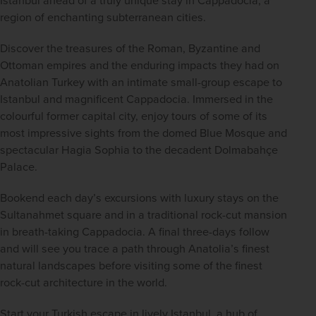
region of enchanting subterranean cities. 
Discover the treasures of the Roman, Byzantine and 
Ottoman empires and the enduring impacts they had on 
Anatolian Turkey with an intimate small-group escape to 
Istanbul and magnificent Cappadocia. Immersed in the 
colourful former capital city, enjoy tours of some of its 
most impressive sights from the domed Blue Mosque and 
spectacular Hagia Sophia to the decadent Dolmabahçe 
Palace. 
Bookend each day’s excursions with luxury stays on the 
Sultanahmet square and in a traditional rock-cut mansion 
in breath-taking Cappadocia. A final three-days follow 
and will see you trace a path through Anatolia’s finest 
natural landscapes before visiting some of the finest 
rock-cut architecture in the world.  
Start your Turkish escape in lively Istanbul, a hub of 