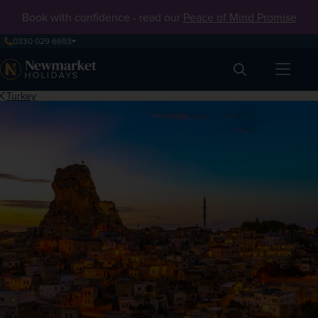
Book with confidence - read our
Peace of Mind Promise
0330 029 6693
Search
Turkey