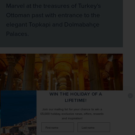
Marvel at the treasures of Turkey’s
Ottoman past with entrance to the
elegant Topkapi and Dolmabahçe
Palaces.
WIN THE HOLIDAY OF A
LIFETIME!
Join our mailing list for your chance to win a
£5,000 holiday, exclusive news, offers, rewards
and inspiration!
firstName
LastName