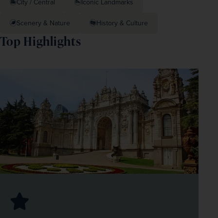
City / Central
Iconic Landmarks
Scenery & Nature
History & Culture
Top Highlights