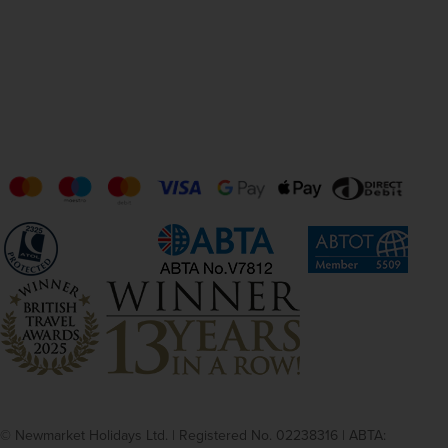
© Newmarket Holidays Ltd. | Registered No. 02238316 | ABTA: