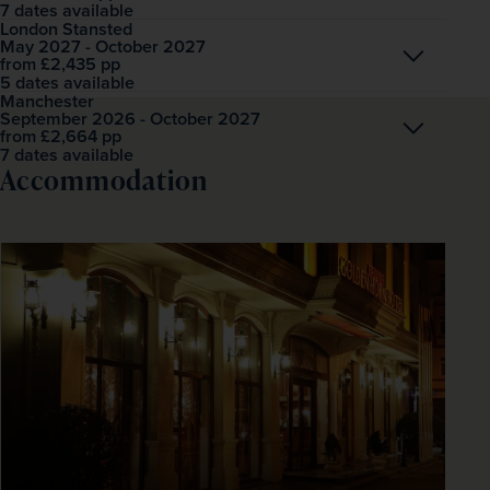
7 dates available
London Stansted
May 2027 - October 2027
Open
£2,435
pp
from
5 dates available
Manchester
September 2026 - October 2027
Open
£2,664
pp
from
7 dates available
Accommodation