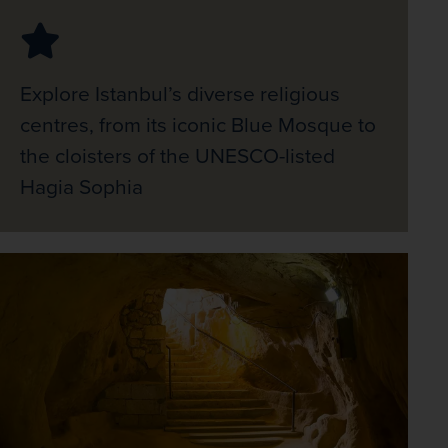
Explore Istanbul’s diverse religious
centres, from its iconic Blue Mosque to
the cloisters of the UNESCO-listed
Hagia Sophia