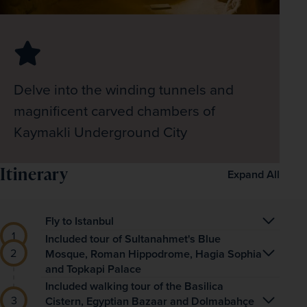
Delve into the winding tunnels and
magnificent carved chambers of
Kaymakli Underground City
Itinerary
Expand All
Fly to Istanbul
This two-centre holiday begins with a flight to 
Included tour of Sultanahmet's Blue
Mosque, Roman Hippodrome, Hagia Sophia
historic Istanbul where you’ll be greeted by your 
and Topkapi Palace
friendly, local tour manager. You’ll then travel to 
Enjoy breakfast at the hotel and head out on a 
Included walking tour of the Basilica
your hotel, based at the heart of the 
Cistern, Egyptian Bazaar and Dolmabahçe
walking tour through the city streets to the iconic 
Sultanahmet Square, for the first night of 