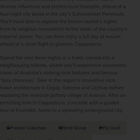
diverse influences and architectural triumphs, ahead of a 
four-night city break in the city’s Sultanahmet Peninsula. 
You’ll have time to explore the former capital’s sights, 
from its religious monuments to the seats of the country’s 
imperial power. You can then enjoy a full day at leisure 
ahead of a short flight to glorious Cappadocia.
Spend the next three nights in a hotel, carved into a 
neighbouring hillside, where you’ll experience panoramic 
views of Anatolia’s striking rock features and famous 
‘fairy chimneys’. Take in the region’s innovative rock-
hewn architecture in Ürgüp, Göreme and Uçhisar before 
exploring the riverside pottery village of Avanos. After an 
enriching time in Cappadocia, conclude with a guided 
tour of Kaymakli, home to a sprawling underground city.
Premier Collection
Small Group
Fly Local