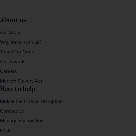
About us
Our Story
Why travel with us?
Travel For Good
Our Awards
Careers
Modern Slavery Act
Here to help
Middle East Travel Disruption
Contact Us
Manage my booking
FAQs