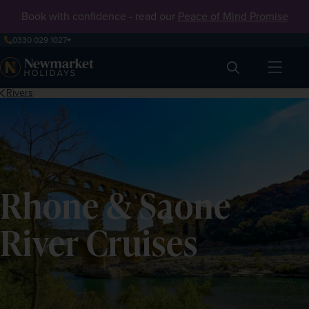
Book with confidence - read our
Peace of Mind Promise
0330 029 1027
Search
Rivers
Rhone & Saone
River Cruises