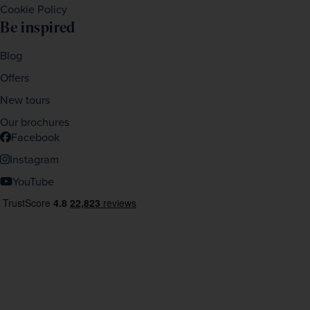
Cookie Policy
Be inspired
Blog
Offers
New tours
Our brochures
Facebook
Instagram
YouTube