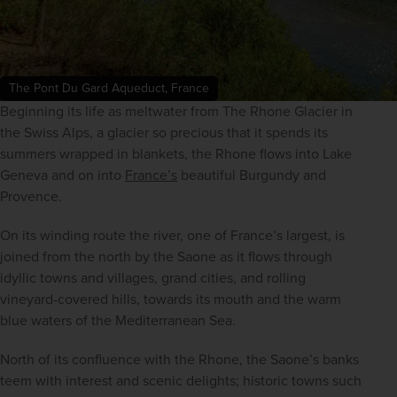
The Pont Du Gard Aqueduct, France
Beginning its life as meltwater from The Rhone Glacier in 
the Swiss Alps, a glacier so precious that it spends its 
summers wrapped in blankets, the Rhone flows into Lake 
Geneva and on into 
France’s
 beautiful Burgundy and 
Provence.
On its winding route the river, one of France’s largest, is 
joined from the north by the Saone as it flows through 
idyllic towns and villages, grand cities, and rolling 
vineyard-covered hills, towards its mouth and the warm 
blue waters of the Mediterranean Sea.
North of its confluence with the Rhone, the Saone’s banks 
teem with interest and scenic delights; historic towns such 