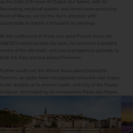
as the Cote d’Or town of Chalon-Sur-Saone, with its 
fascinating medieval quarter, and famed wine-producing 
town of Macon, vie for the eye’s attention with 
countryside to inspire a thousand oil paintings.
At the confluence of these two great French rivers sits 
UNESCO
-listed second city Lyon, for centuries a wealthy 
centre of the silk trade, and now a prosperous gateway to 
both the Alps and sun-kissed Provence.
Further south yet, the Rhone flows passed beautiful 
Tournon, an idyllic town set opposite vineyard-clad slopes, 
in the shadow of its ancient castle, and City of the Popes, 
Avignon, dominated by its monumental Palais des Papes.