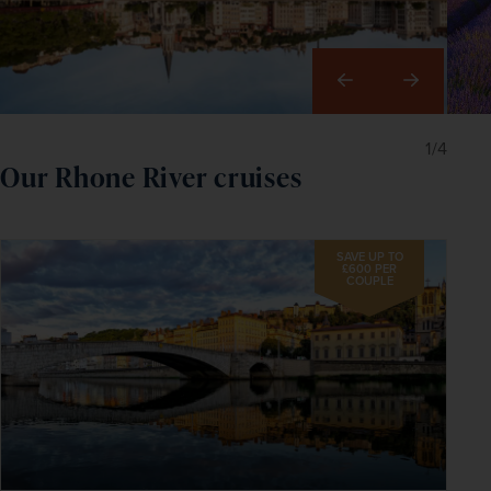
Right
1/4
Our Rhone River cruises
SAVE UP TO
£600 PER
COUPLE