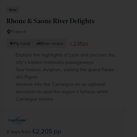
New
Rhone & Saone River Delights
WIN THE HOLIDAY OF A
France
LIFETIME!
+ 3 More
Fly Local
River cruise
Join our mailing list for your chance to win a
£5,000 holiday, exclusive news, offers, rewards
and inspiration!
Explore the highlights of Lyon and uncover the
firstName
LastName
city’s hidden traboules passageways
Tour historic Avignon, visiting the grand Palais
Enter
des Papes
your
Venture into the Camargue on an optional
email
excursion to spot the region’s famous white
address
Camargue horses
Subscribe
Your information will not be shared with any organisation
outside of Newmarket Holidays. Read our full
privacy
policy
.
£2,205
pp
8 days
from