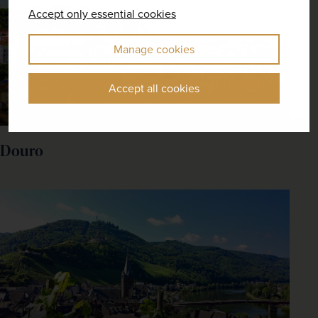
Accept only essential cookies
Manage cookies
Accept all cookies
Douro