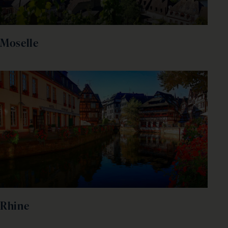
Moselle
Rhine