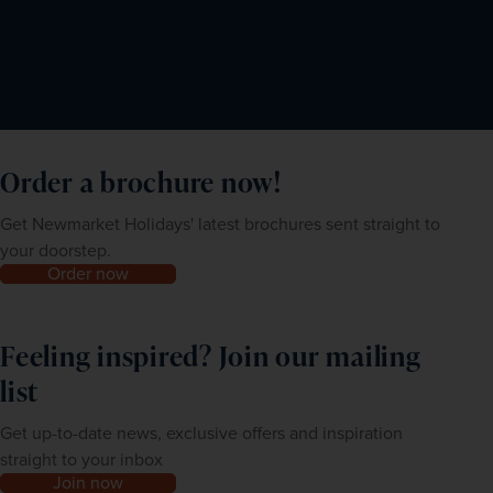
Order a brochure now!
Get Newmarket Holidays' latest brochures sent straight to
your doorstep.
Order now
Feeling inspired? Join our mailing
list
Get up-to-date news, exclusive offers and inspiration
straight to your inbox
Join now