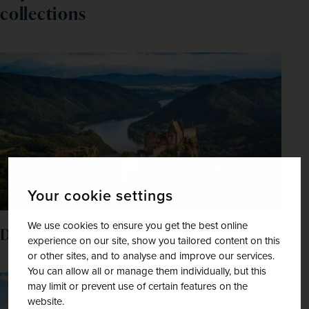
collections
Your cookie settings
We use cookies to ensure you get the best online
Danube
experience on our site, show you tailored content on this
or other sites, and to analyse and improve our services.
You can allow all or manage them individually, but this
may limit or prevent use of certain features on the
website.