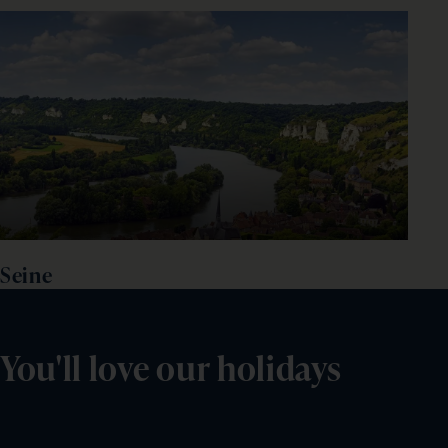
Seine
You'll love our holidays