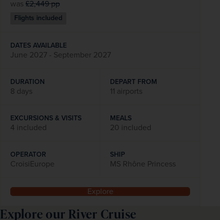
was
£2,449
pp
Flights included
DATES AVAILABLE
June 2027 - September 2027
DURATION
DEPART FROM
8 days
11 airports
EXCURSIONS & VISITS
MEALS
4 included
20 included
OPERATOR
SHIP
CroisiEurope
MS Rhône Princess
Explore
Explore our River Cruise