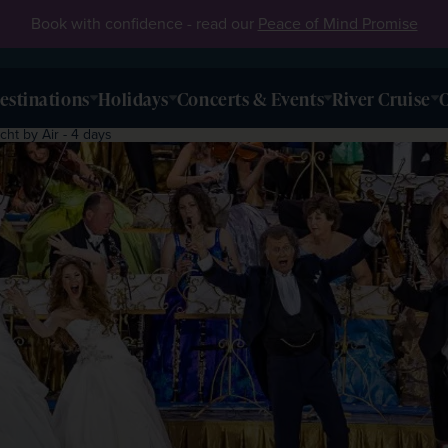
Book with confidence - read our
Peace of Mind Promise
estinations
Holidays
Concerts & Events
River Cruise
O
cht by Air - 4 days