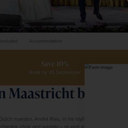
 included
Accommodation
Save 10%
Book by 30 September
n Maastricht by
K
P
utch maestro, André Rieu, in his idyllic 
f
estra, choir and soloists – as well as celebrity 