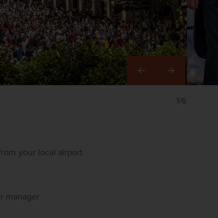
Right
1/6
rom your local airport
our manager