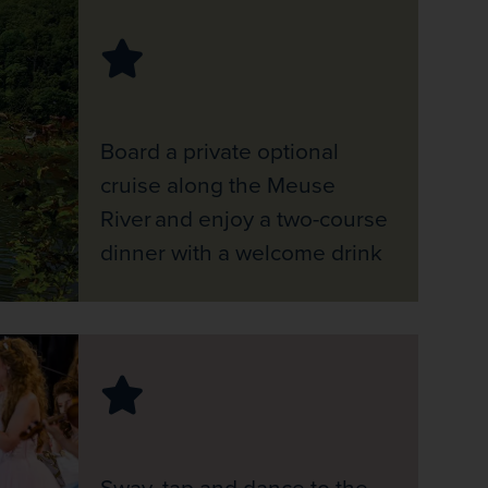
Board a private optional
cruise along the Meuse
River and enjoy a two-course
dinner with a welcome drink
Sway, tap and dance to the