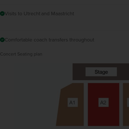
Visits to Utrecht and Maastricht
Comfortable coach transfers throughout
Concert Seating plan