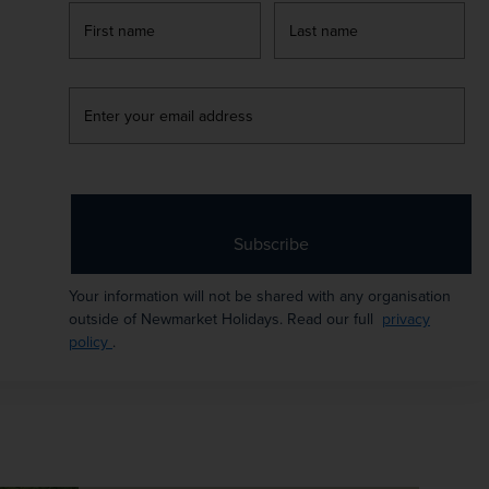
Flights included
firstName
LastName
ATES AVAILABLE
une 2027 - July 2027
Enter
your
email
URATION
DEPART FROM
address
 days
17 airports
XCURSIONS & VISITS
MEALS
Subscribe
 included
3 included
Your information will not be shared with any organisation
AYS TO PAY
outside of Newmarket Holidays. Read our full
privacy
policy
.