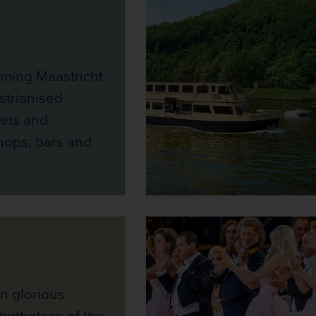
rming Maastricht
strianised
eets and
ops, bars and
n glorious
birthplace of the