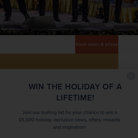
View dates & prices
WIN THE HOLIDAY OF A
LIFETIME!
EY INFORMATION
Join our mailing list for your chance to win a
RICE
£5,000 holiday, exclusive news, offers, rewards
£954
and inspiration!
/pp
£1,059
rom
was