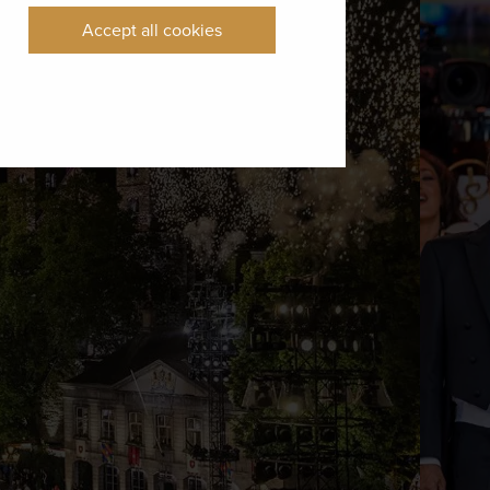
Accept all cookies
 