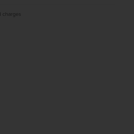
d charges