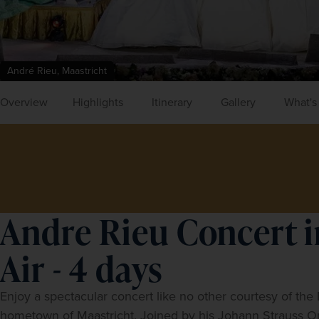
André Rieu, Maastricht
Overview
Highlights
Itinerary
Gallery
What's
Andre Rieu Concert i
Air - 4 days
Enjoy a spectacular concert like no other courtesy of the D
hometown of Maastricht. Joined by his Johann Strauss Orch