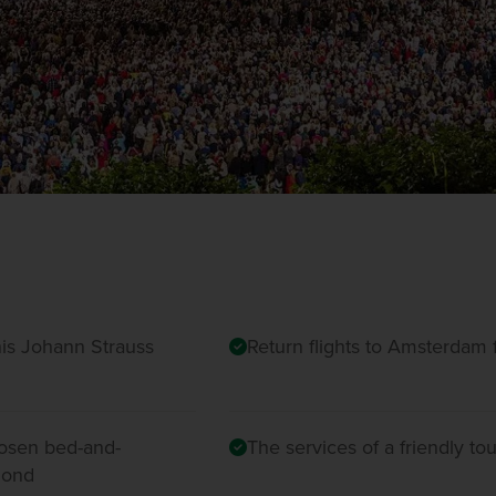
his Johann Strauss
Return flights to Amsterdam f
hosen bed-and-
The services of a friendly t
lmond