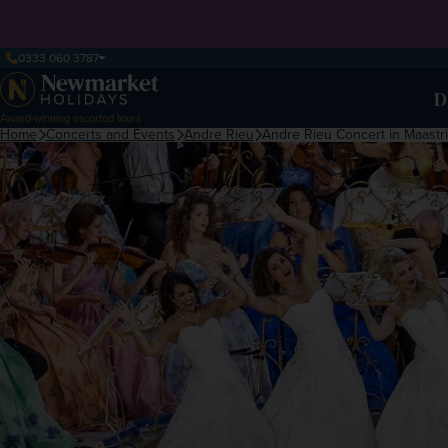
0333 060 3787
D
Award-winning escorted tours
Home
Concerts and Events
Andre Rieu
Andre Rieu Concert in Maastri