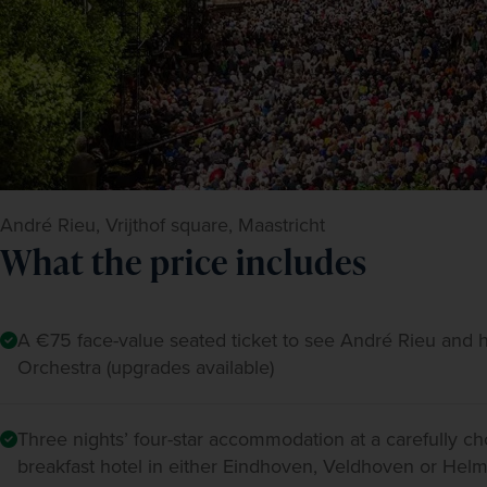
André Rieu, Vrijthof square, Maastricht
What the price includes
A €75 face-value seated ticket to see André Rieu and 
Orchestra (upgrades available)
Three nights’ four-star accommodation at a carefully c
breakfast hotel in either Eindhoven, Veldhoven or He