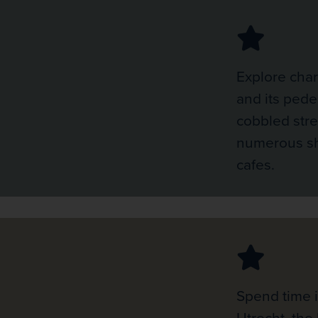
Explore cha
and its pede
cobbled str
numerous sh
cafes.
Spend time i
Utrecht, the 