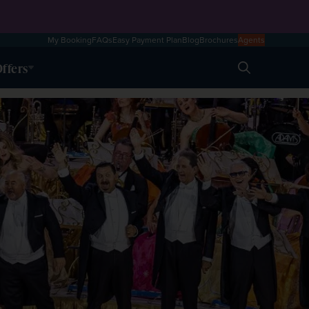
My Booking
FAQs
Easy Payment Plan
Blog
Brochures
Agents
ffers
Search