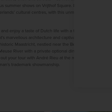
mous summer shows on Vrijthof Square. Experience 
rlands’ cultural centres, with this unmissable city 
D
J
and enjoy a taste of Dutch life with a three-night 
D
s marvellous architecture and captivating 
4
istoric Maastricht, nestled near the Belgian 
euse River with a private optional dinner cruise 
E
3
out your tour with André Rieu at the magical 
chman’s trademark showmanship.
W