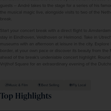
guests – André takes to the stage for a series of his fa
the musical magic live, alongside visits to two of the Nethe
break.  
Start your concert break with a direct flight to Amsterdam 
stay in Eindhoven, Veldhoven or Helmond. Take in Utrecht’
museums with an afternoon at leisure in the city. Explore h
border, at your own pace or discover its beauty from the M
ahead of the break’s undeniable concert highlight. Round 
Vrijthof Square for an extraordinary evening of the Dut
Music & Film
Best Selling
Fly Local
Top Highlights