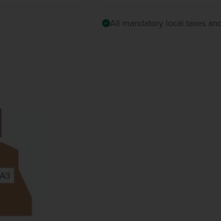
All mandatory local taxes an