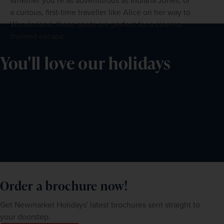
Whether you’re as adventurous as Indiana Jones, or
a curious, first-time traveller like Alice on her way to
Wonderland, these spots are perfect for a cinema-
themed escape.
You'll love our holidays
Order a brochure now!
Get Newmarket Holidays' latest brochures sent straight to
your doorstep.