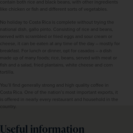
contain both rice and black beans, with other ingredients 
like chicken or fish and different sorts of vegetables.
No holiday to Costa Rica is complete without trying the 
national dish, gallo pinto. Consisting of rice and beans, 
served with scrambled or fried eggs and sour cream or 
cheese, it can be eaten at any time of the day – mostly for 
breakfast. For lunch or dinner, opt for casados – a dish 
made up of many foods; rice, beans, served with meat or 
fish and a salad, fried plantains, white cheese and corn 
tortilla.
You’ll find generally strong and high quality coffee in 
Costa Rica. One of the nation’s most important exports, it 
is offered in nearly every restaurant and household in the 
country.
Useful information