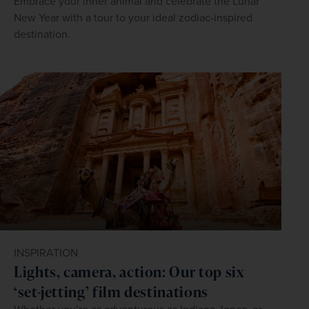
Embrace your inner animal and celebrate the Lunar
New Year with a tour to your ideal zodiac-inspired
destination.
INSPIRATION
Lights, camera, action: Our top six
‘set-jetting’ film destinations