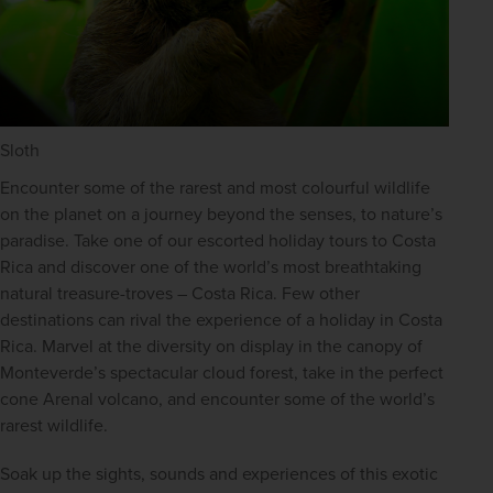
Sloth
Encounter some of the rarest and most colourful wildlife 
on the planet on a journey beyond the senses, to nature’s 
paradise. Take one of our escorted holiday tours to Costa 
Rica and discover one of the world’s most breathtaking 
natural treasure-troves – Costa Rica. Few other 
destinations can rival the experience of a holiday in Costa 
Rica. Marvel at the diversity on display in the canopy of 
Monteverde’s spectacular cloud forest, take in the perfect 
cone Arenal volcano, and encounter some of the world’s 
rarest wildlife.
Soak up the sights, sounds and experiences of this exotic 