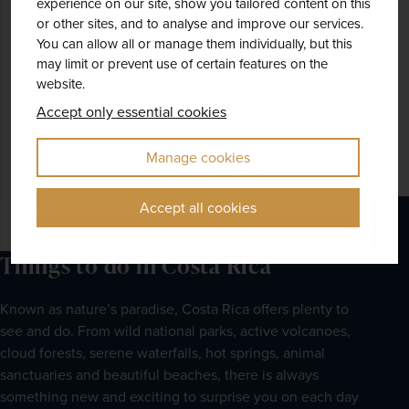
experience on our site, show you tailored content on this
DATES AVAILABLE
or other sites, and to analyse and improve our services.
September 2027 - October 2027
You can allow all or manage them individually, but this
may limit or prevent use of certain features on the
website.
DURATION
DEPART FROM
18 days
1 airport
Accept only essential cookies
EXCURSIONS & VISITS
MEALS
Manage cookies
16 included
30 included
Accept all cookies
Explore
Things to do in Costa Rica
Known as nature’s paradise, Costa Rica offers plenty to 
see and do. From wild national parks, active volcanoes, 
cloud forests, serene waterfalls, hot springs, animal 
sanctuaries and beautiful beaches, there is always 
something new and exciting to surprise you on each day 