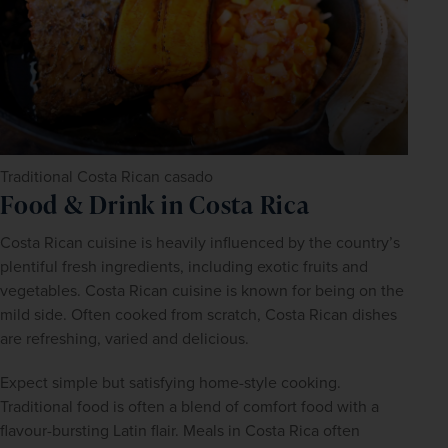
Traditional Costa Rican casado
Food & Drink in Costa Rica
Costa Rican cuisine is heavily influenced by the country’s 
plentiful fresh ingredients, including exotic fruits and 
vegetables. Costa Rican cuisine is known for being on the 
mild side. Often cooked from scratch, Costa Rican dishes 
are refreshing, varied and delicious.
Expect simple but satisfying home-style cooking. 
Traditional food is often a blend of comfort food with a 
flavour-bursting Latin flair. Meals in Costa Rica often 