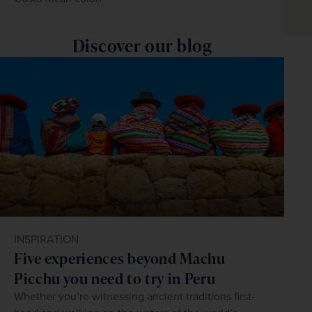
Discover our blog
INSPIRATION
Five experiences beyond Machu
Picchu you need to try in Peru
Whether you’re witnessing ancient traditions first-