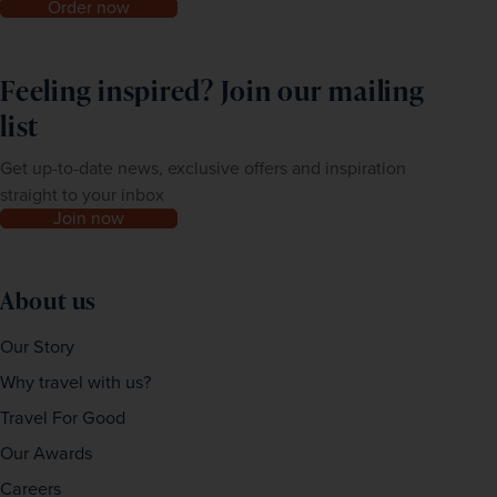
Order now
Feeling inspired? Join our mailing
list
Get up-to-date news, exclusive offers and inspiration
straight to your inbox
Join now
About us
Our Story
Why travel with us?
Travel For Good
Our Awards
Careers