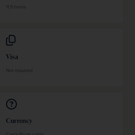
11.5 hours
Visa
Not required
Currency
Costa Rican colón