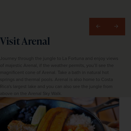
Previous
Next
Visit Arenal
Journey through the jungle to La Fortuna and enjoy views
of majestic Arenal, if the weather permits, you’ll see the
magnificent cone of Arenal. Take a bath in natural hot
springs and thermal pools. Arenal is also home to Costa
Rica's largest lake and you can also see the jungle from
above on the Arenal Sky Walk.