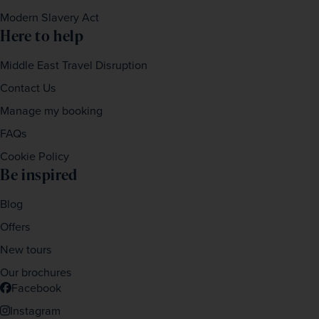
Modern Slavery Act
Here to help
Middle East Travel Disruption
Contact Us
Manage my booking
FAQs
Cookie Policy
Be inspired
Blog
Offers
New tours
Our brochures
Facebook
Instagram