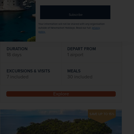
was
£5,039
pp
address
Flights included
Subscribe
Your information will not be shared with any organisation
DATES AVAILABLE
outside of Newmarket Holidays. Read our full
privacy
19 March 2027
policy
.
DURATION
DEPART FROM
18 days
1 airport
EXCURSIONS & VISITS
MEALS
7 included
30 included
Explore
SAVE UP TO 15%