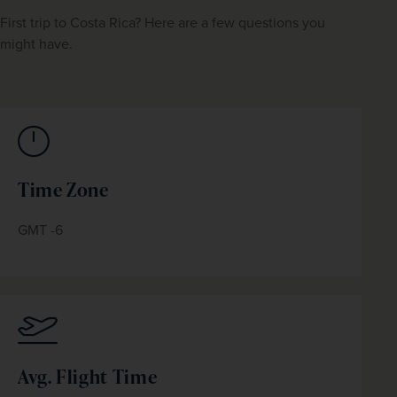
First trip to Costa Rica? Here are a few questions you 
might have.
Time Zone
GMT -6
Avg. Flight Time