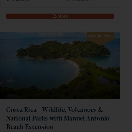
Explore
SAVE UP TO 15%
Costa Rica – Wildlife, Volcanoes &
National Parks with Manuel Antonio
Beach Extension