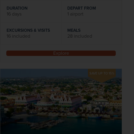
DURATION
DEPART FROM
16 days
1 airport
EXCURSIONS & VISITS
MEALS
16 included
28 included
Explore
SAVE UP TO 15%