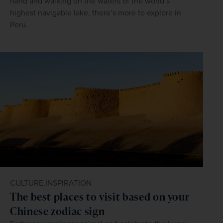
hand and walking on the waters of the world’s
highest navigable lake, there’s more to explore in
Peru.
CULTURE,
INSPIRATION
The best places to visit based on your
Chinese zodiac sign