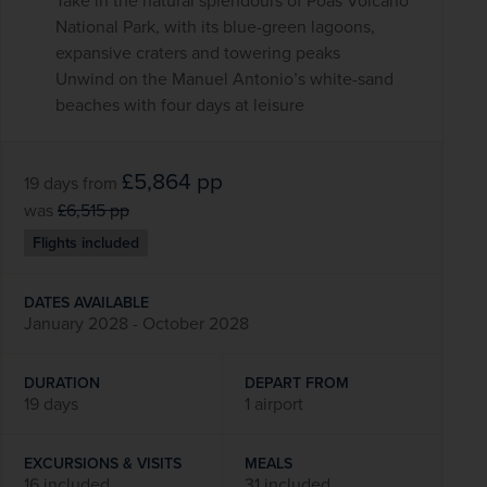
Take in the natural splendours of Poás Volcano
National Park, with its blue-green lagoons,
expansive craters and towering peaks
Unwind on the Manuel Antonio’s white-sand
beaches with four days at leisure
£5,864
pp
19 days
from
was
£6,515
pp
Flights included
DATES AVAILABLE
January 2028 - October 2028
DURATION
DEPART FROM
19 days
1 airport
EXCURSIONS & VISITS
MEALS
16 included
31 included