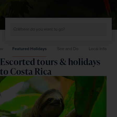
Where do you want to go?
ew
Featured Holidays
See and Do
Local Info
Escorted tours & holidays
to Costa Rica