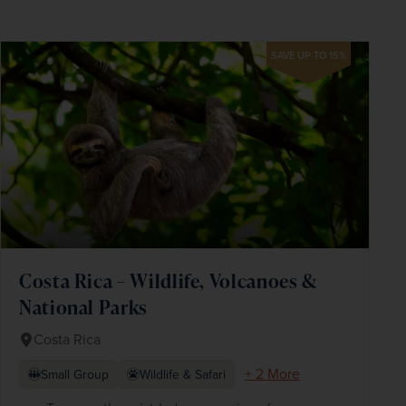
SAVE UP TO 15%
Costa Rica – Wildlife, Volcanoes &
National Parks
Costa Rica
+ 2 More
Small Group
Wildlife & Safari