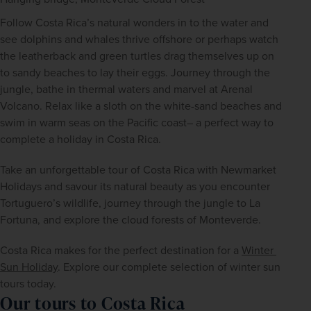
Follow Costa Rica’s natural wonders in to the water and 
see dolphins and whales thrive offshore or perhaps watch 
the leatherback and green turtles drag themselves up on 
to sandy beaches to lay their eggs. Journey through the 
jungle, bathe in thermal waters and marvel at Arenal 
Volcano. Relax like a sloth on the white-sand beaches and 
swim in warm seas on the Pacific coast– a perfect way to 
complete a holiday in Costa Rica.
Take an unforgettable tour of Costa Rica with Newmarket 
Holidays and savour its natural beauty as you encounter 
Tortuguero’s wildlife, journey through the jungle to La 
Fortuna, and explore the cloud forests of Monteverde.
Costa Rica makes for the perfect destination for a 
Winter 
Sun Holiday
. Explore our complete selection of winter sun 
tours today.
Our tours to Costa Rica