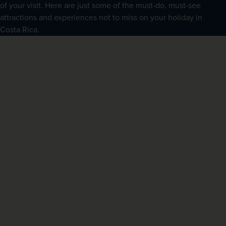
of your visit. Here are just some of the must-do, must-see 
attractions and experiences not to miss on your holiday in 
Costa Rica.