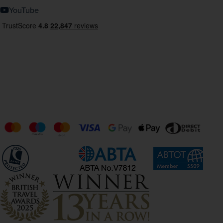
YouTube