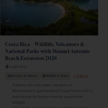
Costa Rica – Wildlife, Volcanoes &
National Parks with Manuel Antonio
Beach Extension 2028
Costa Rica
+ 2 More
Scenery & Nature
Wildlife & Safari
Traverse the mist-laden canopies of
Monteverde’s spell-binding Cloud Forest with a
walk across its famous treetop suspension
bridges