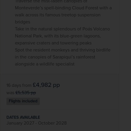
Traverse the mist-laden canopies of
Monteverde’s spell-binding Cloud Forest with a
walk across its famous treetop suspension
bridges
Take in the natural splendours of Poás Volcano
National Park, with its blue-green lagoons,
expansive craters and towering peaks
Spot the resident monkeys and thriving birdlife
in the canopies of Sarapiqui’s rainforest
alongside a wildlife specialist
£4,982
pp
16 days
from
was
£5,535
pp
Flights included
DATES AVAILABLE
January 2027 - October 2028