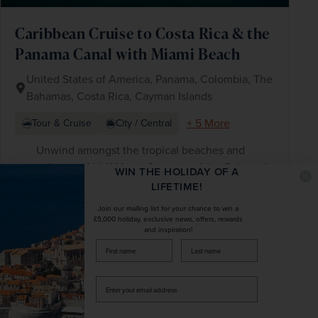
Caribbean Cruise to Costa Rica & the
Panama Canal with Miami Beach
United States of America, Panama, Colombia, The
Bahamas, Costa Rica, Cayman Islands
+ 5 More
Tour & Cruise
City / Central
Unwind amongst the tropical beaches and
cabanas of Half Moon Cay, one of the Bahama’s
WIN THE HOLIDAY OF A
scenic private islands
LIFETIME!
Take in the magnificent Panama Canal, a
Join our mailing list for your chance to win a
wonder of 19th-century engineering
£5,000 holiday, exclusive news, offers, rewards
and inspiration!
Savour luxury at sea with a 12-night full-board
firstName
LastName
cruise onboard your Holland America Line ship
Enter
your
£4,284
pp
18 days
from
email