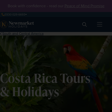
Book with confidence - read our
Peace of Mind Promise
0330 029 6693
Search
South and Central America
Costa Rica Tours
& Holidays