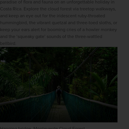
paradise of flora and fauna on an unforgettable holiday in 
Costa Rica. Explore the cloud forest via treetop walkways, 
and keep an eye out for the iridescent ruby-throated 
hummingbird, the vibrant quetzal and three-toed sloths, or 
keep your ears alert for booming cries of a howler monkey 
and the ‘squeaky gate’ sounds of the three-wattled 
bellbird.
Hanging bridge, Monteverde Cloud Forest