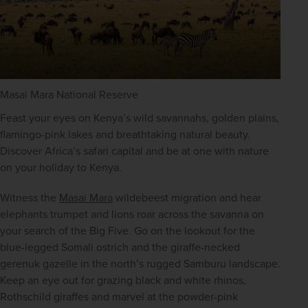
Masai Mara National Reserve
Feast your eyes on Kenya’s wild savannahs, golden plains, 
flamingo-pink lakes and breathtaking natural beauty. 
Discover Africa’s safari capital and be at one with nature 
on your holiday to Kenya.
Witness the 
Masai Mara
 wildebeest migration and hear 
elephants trumpet and lions roar across the savanna on 
your search of the Big Five. Go on the lookout for the 
blue-legged Somali ostrich and the giraffe-necked 
gerenuk gazelle in the north’s rugged Samburu landscape. 
Keep an eye out for grazing black and white rhinos, 
Rothschild giraffes and marvel at the powder-pink 