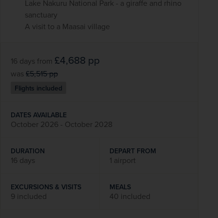
Lake Nakuru National Park - a giraffe and rhino
sanctuary
A visit to a Maasai village
£4,688
pp
16 days
from
was
£5,515
pp
Flights included
DATES AVAILABLE
October 2026 - October 2028
DURATION
DEPART FROM
16 days
1 airport
EXCURSIONS & VISITS
MEALS
9 included
40 included