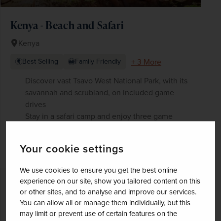
Kenya - Beach and Safari
Kenya
+ 3 More
Best Selling
Family Friendly
Discover vast Tsavo West National Park, with its
savannah and scrubland, on included game
drives
Stay in a safari camp and enjoy three game
drives in historic Tsavo East National Park, home
to herds of African elephants
Your cookie settings
Blue waters and even bluer skies
We use cookies to ensure you get the best online
experience on our site, show you tailored content on this
£3,660
pp
13 days
from
or other sites, and to analyse and improve our services.
was
£4,305
pp
You can allow all or manage them individually, but this
may limit or prevent use of certain features on the
Flights included