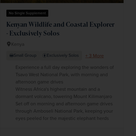
No Single Supplement
Kenyan Wildlife and Coastal Explorer
- Exclusively Solos
Kenya
+ 3 More
Small Group
Exclusively Solos
Experience a full day exploring the wonders of
Tsavo West National Park, with morning and
afternoon game drives
Witness Africa's highest mountain and a
dormant volcano, towering Mount Kilimanjaro
Set off on morning and afternoon game drives
through Amboseli National Park, keeping your
eyes peeled for the majestic elephant herds