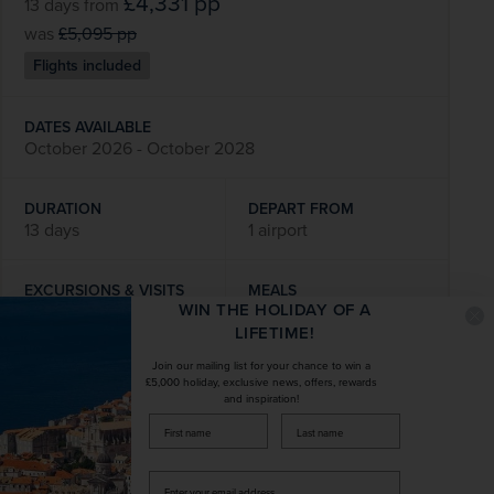
£4,331
pp
13 days
from
was
£5,095
pp
Flights included
DATES AVAILABLE
October 2026 - October 2028
DURATION
DEPART FROM
13 days
1 airport
EXCURSIONS & VISITS
MEALS
WIN THE HOLIDAY OF A
9 included
31 included
LIFETIME!
Join our mailing list for your chance to win a
Explore
£5,000 holiday, exclusive news, offers, rewards
and inspiration!
firstName
LastName
SAVE UP TO 15%
Enter