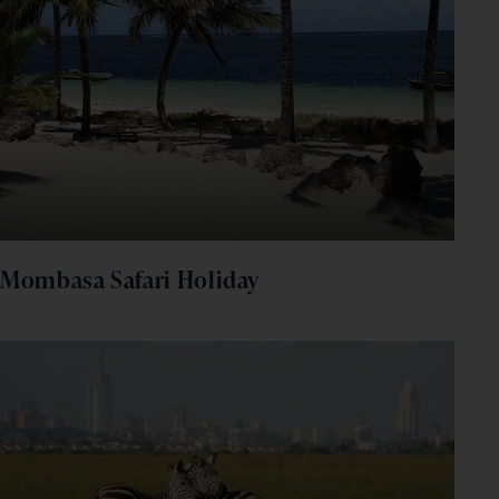
Mombasa Safari Holiday