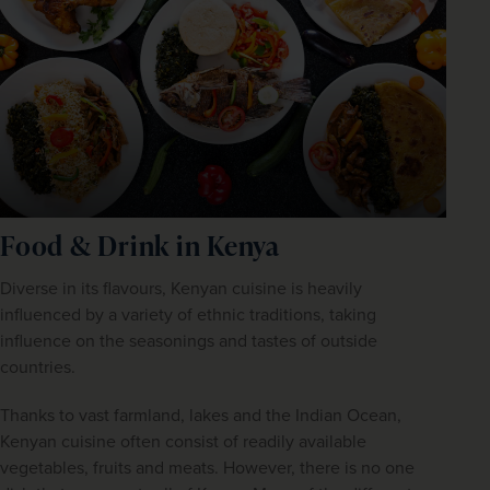
Food & Drink in Kenya
Diverse in its flavours, Kenyan cuisine is heavily 
influenced by a variety of ethnic traditions, taking 
influence on the seasonings and tastes of outside 
countries.
Thanks to vast farmland, lakes and the Indian Ocean, 
Kenyan cuisine often consist of readily available 
vegetables, fruits and meats. However, there is no one 