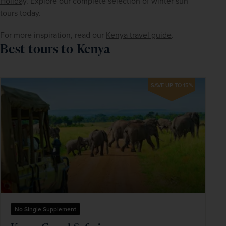
Holiday
. Explore our complete selection of winter sun 
tours today.
For more inspiration, read our 
Kenya travel guide
. 
Best tours to Kenya
SAVE UP TO 15%
No Single Supplement