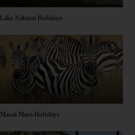
Lake Nakuru Holidays
Masai Mara Holidays