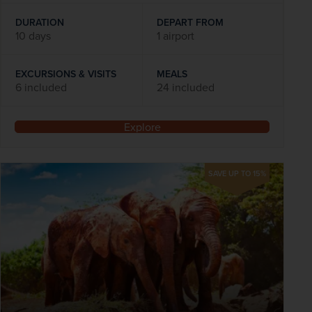
DURATION
DEPART FROM
10 days
1 airport
EXCURSIONS & VISITS
MEALS
6 included
24 included
Explore
SAVE UP TO 15%