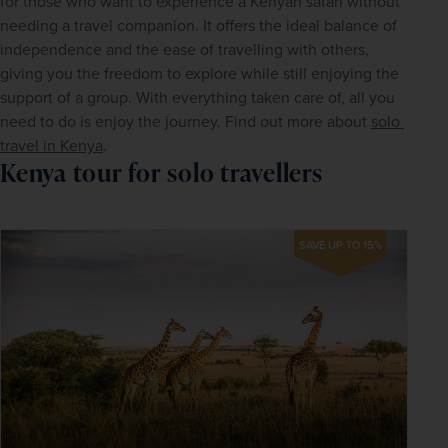
for those who want to experience a Kenyan safari without 
needing a travel companion. It offers the ideal balance of 
independence and the ease of travelling with others, 
giving you the freedom to explore while still enjoying the 
support of a group. With everything taken care of, all you 
need to do is enjoy the journey. Find out more about 
solo 
travel in Kenya
.
Kenya tour for solo travellers
SAVE UP TO 15%