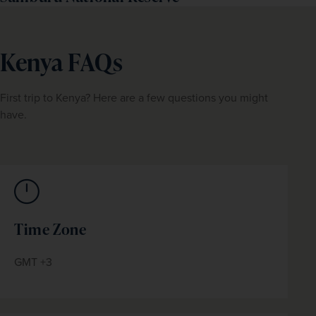
Kenya FAQs
First trip to Kenya? Here are a few questions you might 
have.
Time Zone
GMT +3