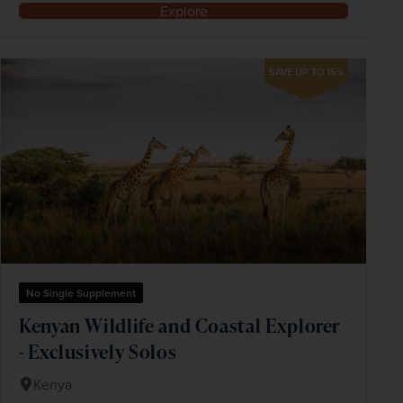
Explore
SAVE UP TO 15%
No Single Supplement
Kenyan Wildlife and Coastal Explorer
- Exclusively Solos
Kenya