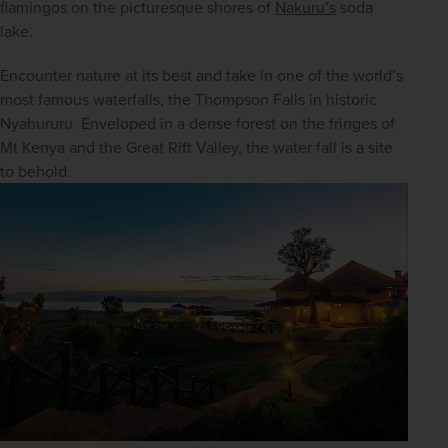
flamingos on the picturesque shores of 
Nakuru’s
 soda 
lake.
Encounter nature at its best and take in one of the world’s 
most famous waterfalls, the Thompson Falls in historic 
Nyahururu. Enveloped in a dense forest on the fringes of 
Mt Kenya and the Great Rift Valley, the water fall is a site 
to behold.