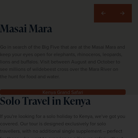
Previous
Next
Masai Mara
Go in search of the Big Five that are at the Masai Mara and
keep your eyes open for elephants, rhinoceros, leopards,
lions and buffalos. Visit between August and October to
see millions of wildebeest cross over the Mara River on
the hunt for food and water.
Kenya Grand Safari
Solo Travel in Kenya
If you're looking for a solo holiday to Kenya, we’ve got you 
covered. Our tour is designed exclusively for solo 
travellers, with no additional single supplement – perfect 