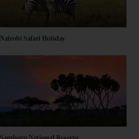
Nairobi Safari Holiday
Samburu National Reserve