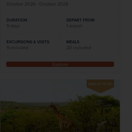
October 2026 - October 2028
DURATION
DEPART FROM
9 days
1 airport
EXCURSIONS & VISITS
MEALS
9 included
20 included
Explore
SAVE UP TO 15%