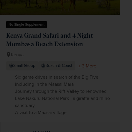
No Single Supplement
Kenya Grand Safari and 4 Night
Mombasa Beach Extension
Kenya
+ 3 More
Small Group
Beach & Coast
Six game drives in search of the Big Five
including in the Maasai Mara
Journey through the Rift Valley to renowned
Lake Nakuru National Park - a giraffe and rhino
sanctuary
A visit to a Maasai village