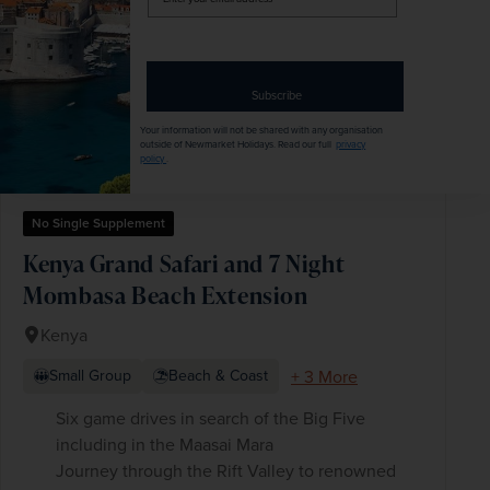
your
email
address
Subscribe
Your information will not be shared with any organisation
outside of Newmarket Holidays. Read our full
privacy
policy
.
No Single Supplement
Kenya Grand Safari and 7 Night
Mombasa Beach Extension
Kenya
+ 3 More
Small Group
Beach & Coast
Six game drives in search of the Big Five
including in the Maasai Mara
Journey through the Rift Valley to renowned