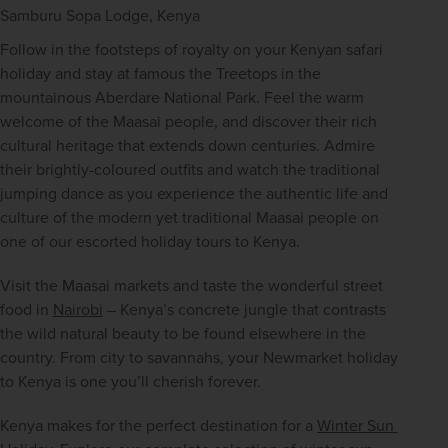
Samburu Sopa Lodge, Kenya
Follow in the footsteps of royalty on your Kenyan safari 
holiday and stay at famous the Treetops in the 
mountainous Aberdare National Park. Feel the warm 
welcome of the Maasai people, and discover their rich 
cultural heritage that extends down centuries. Admire 
their brightly-coloured outfits and watch the traditional 
jumping dance as you experience the authentic life and 
culture of the modern yet traditional Maasai people on 
one of our escorted holiday tours to Kenya.
Visit the Maasai markets and taste the wonderful street 
food in 
Nairobi
 – Kenya’s concrete jungle that contrasts 
the wild natural beauty to be found elsewhere in the 
country. From city to savannahs, your Newmarket holiday 
to Kenya is one you’ll cherish forever.
Kenya makes for the perfect destination for a 
Winter Sun 