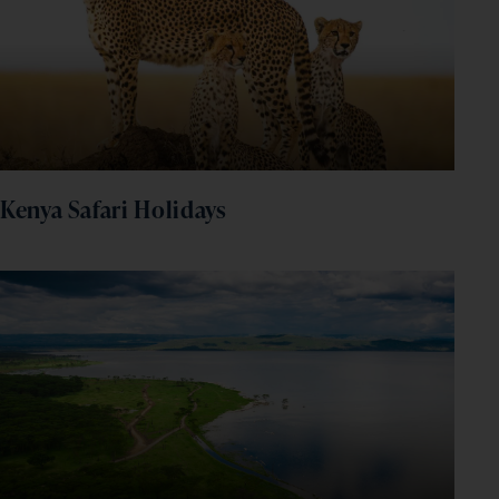
Kenya Safari Holidays