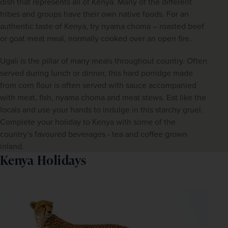
dish that represents all of Kenya. Many of the different 
tribes and groups have their own native foods. For an 
authentic taste of Kenya, try nyama choma – roasted beef 
or goat meat meal, normally cooked over an open fire.
Ugali is the pillar of many meals throughout country. Often 
served during lunch or dinner, this hard porridge made 
from corn flour is often served with sauce accompanied 
with meat, fish, nyama choma and meat stews. Eat like the 
locals and use your hands to indulge in this starchy gruel. 
Complete your holiday to Kenya with some of the 
country’s favoured beverages - tea and coffee grown 
inland.
Kenya Holidays