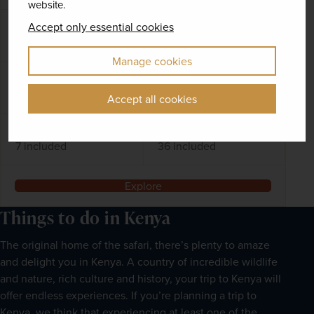
website.
Accept only essential cookies
DATES AVAILABLE
October 2026 - November 2028
Manage cookies
DURATION
DEPART FROM
13 days
2 airports
Accept all cookies
EXCURSIONS & VISITS
MEALS
7 included
36 included
Explore
Things to do in Kenya
The original home of the safari, there’s plenty to amaze
and delight you in Kenya. A country of incredible wildlife
and nature, rich culture and history, your trip to Kenya will
offer endless experiences. If you’re planning a trip to
Kenya, we think that experiencing at least one of the