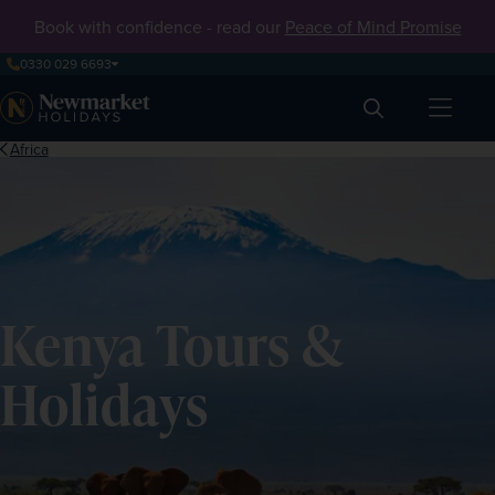
Book with confidence - read our
Peace of Mind Promise
0330 029 6693
Search
Africa
Kenya Tours &
Holidays