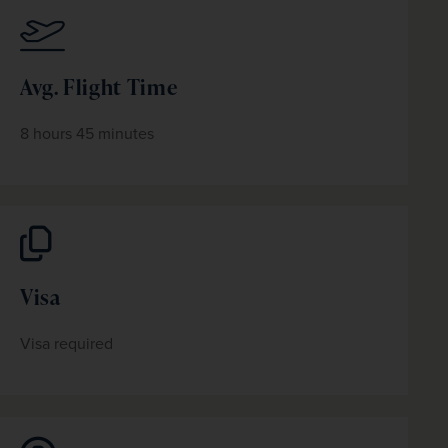
Avg. Flight Time
8 hours 45 minutes
Visa
Visa required