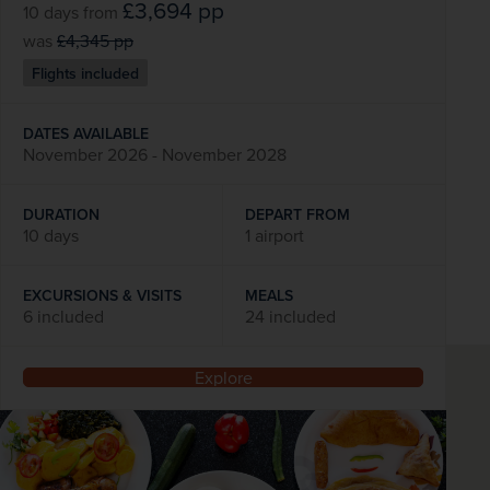
£3,694
pp
10 days
from
was
£4,345
pp
Flights included
DATES AVAILABLE
November 2026 - November 2028
DURATION
DEPART FROM
10 days
1 airport
EXCURSIONS & VISITS
MEALS
6 included
24 included
Explore