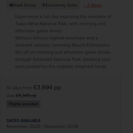
+ 3 More
Small Group
Exclusively Solos
Experience a full day exploring the wonders of
Tsavo West National Park, with morning and
afternoon game drives
Witness Africa's highest mountain and a
dormant volcano, towering Mount Kilimanjaro
Set off on morning and afternoon game drives
through Amboseli National Park, keeping your
eyes peeled for the majestic elephant herds
£3,694
pp
10 days
from
was
£4,345
pp
Flights included
DATES AVAILABLE
November 2026 - November 2028