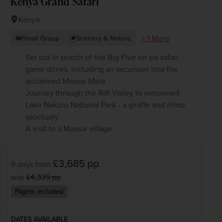
Kenya Grand Safari
Kenya
+ 1 More
Small Group
Scenery & Nature
Set out in search of the Big Five on six safari
game drives, including an excursion into the
acclaimed Maasai Mara
Journey through the Rift Valley to renowned
Lake Nakuru National Park - a giraffe and rhino
sanctuary
A visit to a Maasai village
£3,685
pp
9 days
from
was
£4,335
pp
Flights included
DATES AVAILABLE