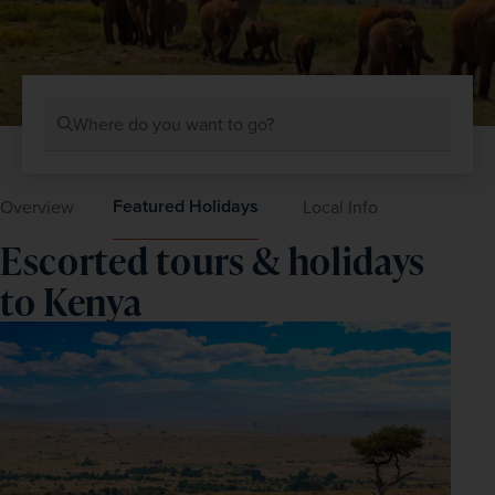
Where do you want to go?
Featured Holidays
Overview
Local Info
Escorted tours & holidays
to Kenya