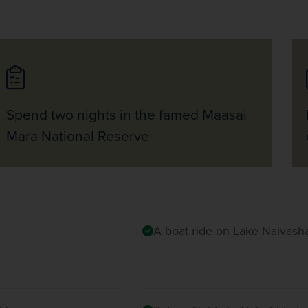
Spend two nights in the famed Maasai
Mara National Reserve
A boat ride on Lake Naivash