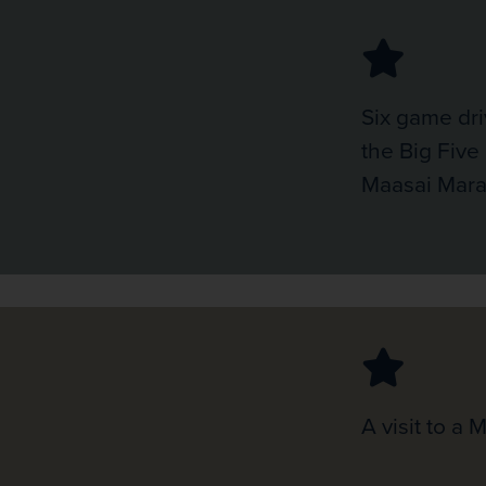
Six game dri
the Big Five 
Maasai Mar
A visit to a 