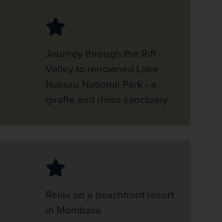
Journey through the Rift
Valley to renowned Lake
Nakuru National Park - a
giraffe and rhino sanctuary
Relax on a beachfront resort
in Mombasa