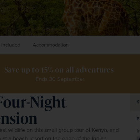
 included
Accommodation
Save up to 15% on all adventures 
Ends 30 September
Four-Night
K
nsion
P
t wildlife on this small group tour of Kenya, and 
f
 at a beach resort on the edge of the Indian 