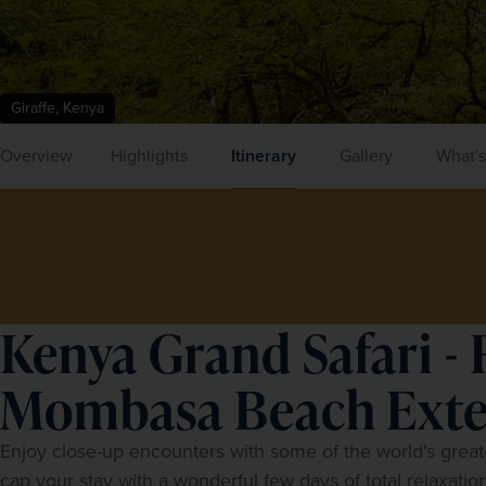
Giraffe, Kenya
Overview
Highlights
Itinerary
Gallery
What's
Kenya Grand Safari - 
Mombasa Beach Exte
Enjoy close-up encounters with some of the world's greates
cap your stay with a wonderful few days of total relaxation