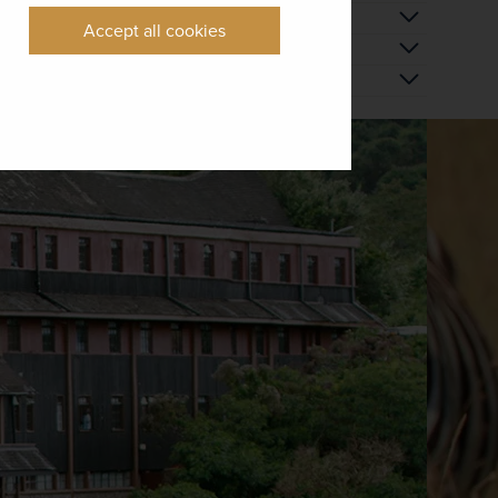
Accept all cookies
 