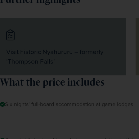
Visit historic Nyahururu – formerly
‘Thompson Falls’
What the price includes
Six nights' full-board accommodation at game lodges