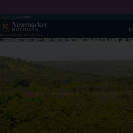
0330 029 6693
D
Award-winning escorted tours
Home
Destinations
Africa
Kenya
Kenya Grand Safari and 4 Night Mo