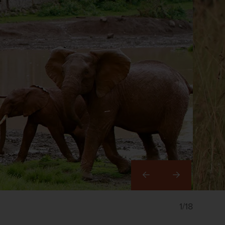
Right
1/18