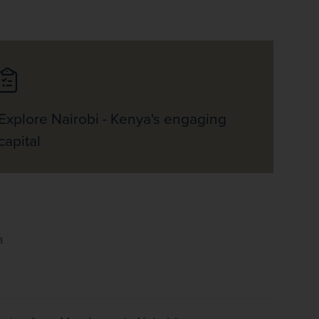
Explore Nairobi - Kenya's engaging
capital
a