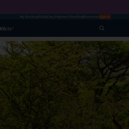
My Booking
FAQs
Easy Payment Plan
Blog
Brochures
Agents
ffers
Search