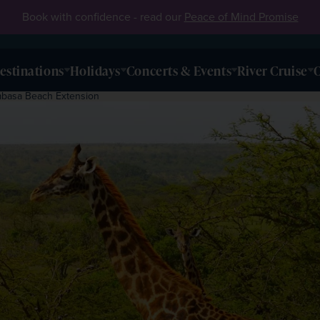
Book with confidence - read our
Peace of Mind Promise
estinations
Holidays
Concerts & Events
River Cruise
O
mbasa Beach Extension