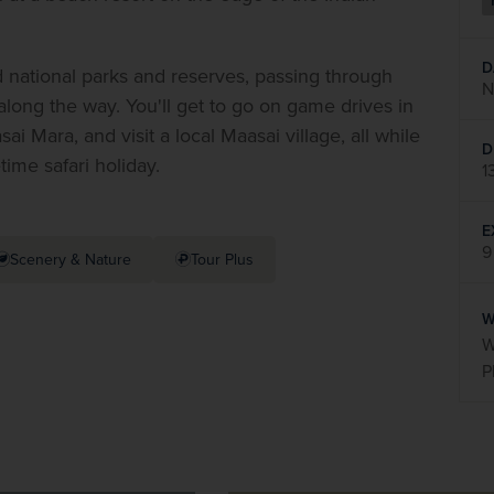
D
ed national parks and reserves, passing through 
N
along the way. You'll get to go on game drives in 
Mara, and visit a local Maasai village, all while 
D
etime safari holiday.
1
E
9
Scenery & Nature
Tour Plus
W
W
P