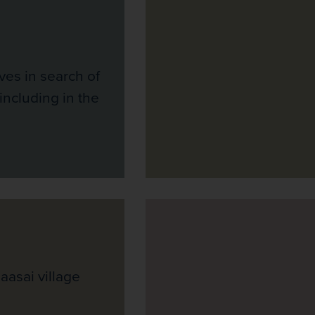
ves in search of
including in the
a
Maasai village