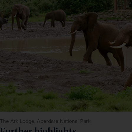
The Ark Lodge, Aberdare National Park
Further highlights