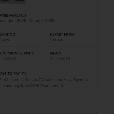
Flights included
firstName
LastName
ATES AVAILABLE
ovember 2026 - October 2028
Enter
your
email
URATION
DEPART FROM
address
3 days
1 airport
XCURSIONS & VISITS
MEALS
Subscribe
 included
31 included
Your information will not be shared with any organisation
AYS TO PAY
outside of Newmarket Holidays. Read our full
privacy
ant to spread the cost? Choose our Easy Payment
policy
.
lan and pay from £406.91 per month.