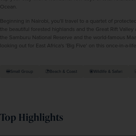
Ocean.
Beginning in Nairobi, you'll travel to a quartet of protect
the beautiful forested highlands and the Great Rift Valley 
the Samburu National Reserve and the world-famous Maasai 
looking out for East Africa's 'Big Five' on this once-in-a-lif
Small Group
Beach & Coast
Wildlife & Safari
Top Highlights