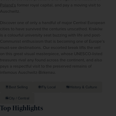
Poland’s
 former royal capital, and pay a moving visit to 
Auschwitz.
Discover one of only a handful of major Central European 
cities to have survived the centuries unscathed. Kraków 
is a colourful university seat buzzing with life and post-
Communist enthusiasm that is becoming one of Europe’s 
must-see destinations. Our escorted break lifts the veil 
on this great visual masterpiece, whose UNESCO-listed 
treasures rival any found across the continent, and also 
pays a respectful visit to the preserved remains of 
infamous Auschwitz-Birkenau.
Best Selling
Fly Local
History & Culture
City / Central
Top Highlights