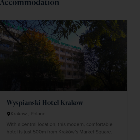
Accommodation
Wyspianski Hotel Krakow
Krakow , Poland
With a central location, this modern, comfortable
hotel is just 500m from Kraków’s Market Square.