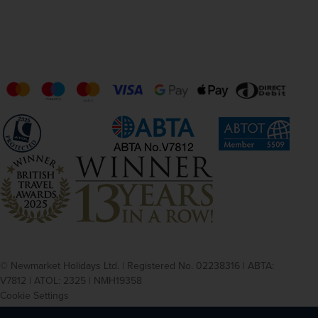
© Newmarket Holidays Ltd. | Registered No. 02238316 | ABTA:
V7812 | ATOL: 2325 | NMH19358
Cookie Settings
Privacy