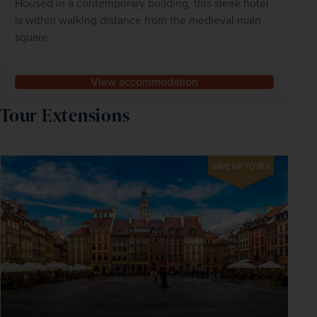
Housed in a contemporary building, this sleek hotel
is within walking distance from the medieval main
square.
View accommodation
Tour Extensions
SAVE UP TO 15%