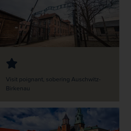
Visit poignant, sobering Auschwitz-
Birkenau