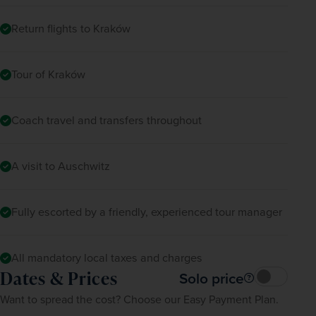
Return flights to Kraków
Tour of Kraków
Coach travel and transfers throughout
A visit to Auschwitz
Fully escorted by a friendly, experienced tour manager
All mandatory local taxes and charges
Dates & Prices
Solo price
Want to spread the cost? Choose our Easy Payment Plan.