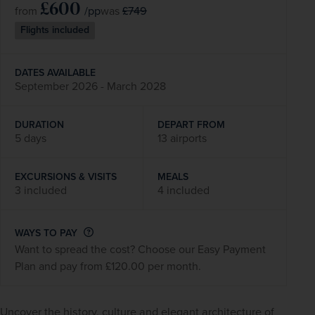
£600
/pp
£749
from
was
Flights included
DATES AVAILABLE
September 2026 - March 2028
DURATION
DEPART FROM
5 days
13 airports
EXCURSIONS & VISITS
MEALS
3 included
4 included
WAYS TO PAY
Want to spread the cost? Choose our Easy Payment
Plan and pay from £120.00 per month.
Uncover the history, culture and elegant architecture of 