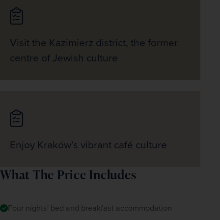
Visit the Kazimierz district, the former
centre of Jewish culture
Enjoy Kraków’s vibrant café culture
What The Price Includes
Four nights' bed and breakfast accommodation