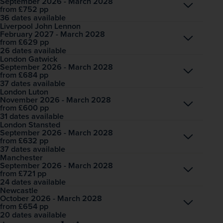
September 2026 - March 2028
Open
£752
pp
from
36 dates available
Liverpool John Lennon
February 2027 - March 2028
Open
£629
pp
from
26 dates available
London Gatwick
September 2026 - March 2028
Open
£684
pp
from
37 dates available
London Luton
November 2026 - March 2028
Open
£600
pp
from
31 dates available
London Stansted
September 2026 - March 2028
Open
£632
pp
from
37 dates available
Manchester
September 2026 - March 2028
Open
£721
pp
from
24 dates available
Newcastle
October 2026 - March 2028
Open
£654
pp
from
20 dates available