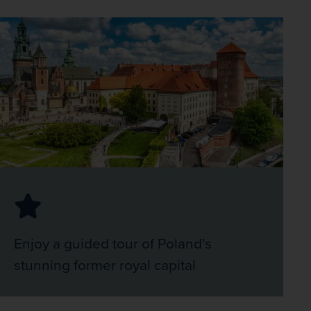
Enjoy a guided tour of Poland’s
stunning former royal capital