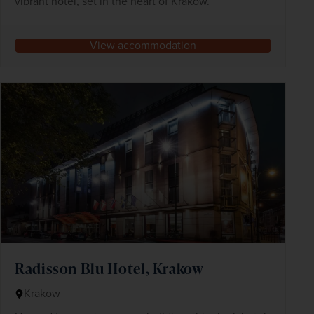
vibrant hotel, set in the heart of Kraków.
View accommodation
Radisson Blu Hotel, Krakow
Krakow