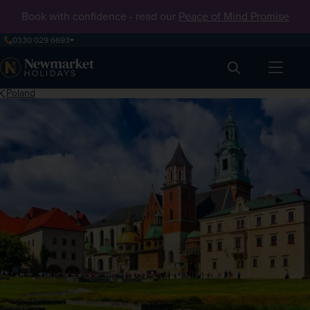
Book with confidence - read our
Peace of Mind Promise
0330 029 6693
Search
Poland