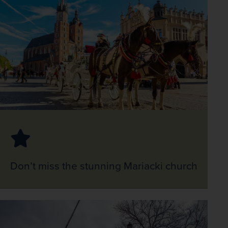
Don’t miss the stunning Mariacki church