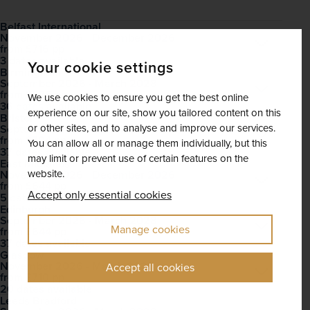
Belfast International
November 2026 - December 2026
Open
£716
pp
from
3 dates available
Your cookie settings
Birmingham
September 2026 - March 2028
Open
£676
pp
from
We use cookies to ensure you get the best online
36 dates available
experience on our site, show you tailored content on this
Bristol
September 2026 - March 2028
or other sites, and to analyse and improve our services.
Open
£704
pp
from
You can allow all or manage them individually, but this
37 dates available
may limit or prevent use of certain features on the
East Midlands
November 2026 - December 2026
website.
Open
£644
pp
from
Accept only essential cookies
5 dates available
Edinburgh
September 2026 - March 2028
Open
Manage cookies
£644
pp
from
37 dates available
Glasgow
November 2026 - March 2028
Open
Accept all cookies
£710
pp
from
20 dates available
Leeds Bradford