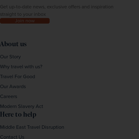
Get up-to-date news, exclusive offers and inspiration
straight to your inbox
Join now
About us
Our Story
Why travel with us?
Travel For Good
Our Awards
Careers
Modern Slavery Act
Here to help
Middle East Travel Disruption
Contact Us