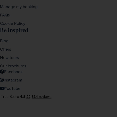
Manage my booking
FAQs
Cookie Policy
Be inspired
Blog
Offers
New tours
Our brochures
Facebook
Instagram
YouTube