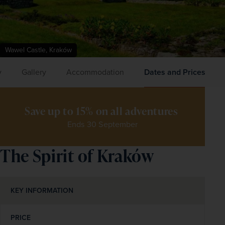
Wawel Castle, Kraków
y
Gallery
Accommodation
Dates and Prices
Save up to 15% on all adventures 
Ends 30 September
The Spirit of Kraków
KEY INFORMATION
PRICE