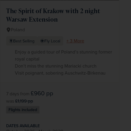
The Spirit of Krakow with 2 night
Warsaw Extension
Poland
+ 3 More
Best Selling
Fly Local
Enjoy a guided tour of Poland’s stunning former
royal capital
Don’t miss the stunning Mariacki church
Visit poignant, sobering Auschwitz-Birkenau
£960
pp
7 days
from
was
£1,199
pp
Flights included
DATES AVAILABLE