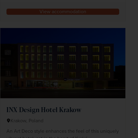
View accommodation
INX Design Hotel Krakow
Krakow, Poland
An Art Deco style enhances the feel of this uniquely