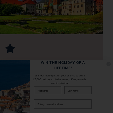
Take in Wawel Castle and its stunning
WIN THE HOLIDAY OF A
LIFETIME!
riverside views
Join our mailing list for your chance to win a
£5,000 holiday, exclusive news, offers, rewards
Itinerary
and inspiration!
Expand All
firstName
LastName
Fly to Poland from the UK
Enter
your
Fly to Kraków, meet your tour manager and 
Included Kraków city tour
email