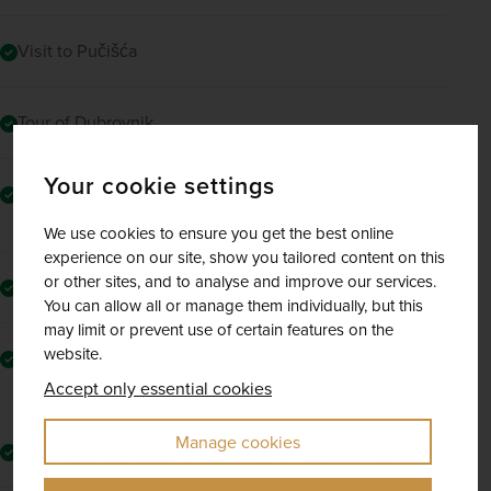
Visit to Pučišća
Tour of Dubrovnik
Your cookie settings
Excursion to Podgora with wine and produce tasting
experience
We use cookies to ensure you get the best online
experience on our site, show you tailored content on this
or other sites, and to analyse and improve our services.
Return flights to Split
You can allow all or manage them individually, but this
may limit or prevent use of certain features on the
website.
Comfortable, air-conditioned coach travel and transfers
throughout
Accept only essential cookies
Manage cookies
Fully escorted by a friendly, experienced tour manager