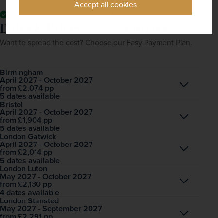
Accept all cookies
All mandatory local taxes and charges
Dates & Prices
Solo price
Want to spread the cost? Choose our Easy Payment Plan.
Birmingham
April 2027 - October 2027
Open
£2,074
pp
from
5 dates available
Bristol
April 2027 - October 2027
Open
£1,904
pp
from
5 dates available
London Gatwick
April 2027 - October 2027
Open
£2,014
pp
from
5 dates available
London Luton
May 2027 - October 2027
Open
£2,130
pp
from
4 dates available
London Stansted
May 2027 - September 2027
Open
£2,291
pp
from