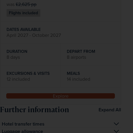
was
£2,625
pp
Flights included
DATES AVAILABLE
April 2027 - October 2027
DURATION
DEPART FROM
8 days
8 airports
EXCURSIONS & VISITS
MEALS
12 included
14 included
Explore
Further information
Expand All
Hotel transfer times
The transfer time from the airport to your hotel is 
Luggage allowance