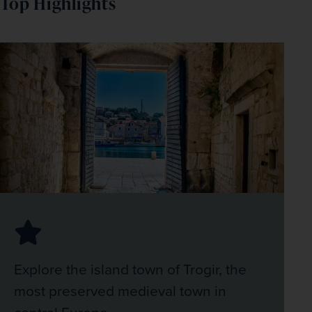
Top Highlights
Explore the island town of Trogir, the
most preserved medieval town in
central Europe