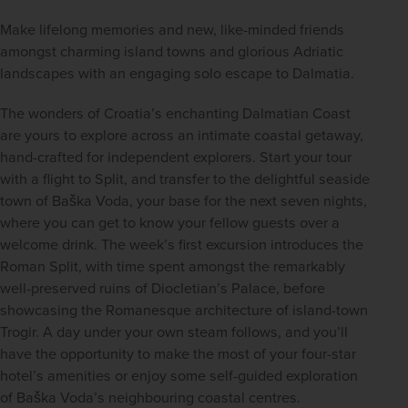
Make lifelong memories and new, like-minded friends 
amongst charming island towns and glorious Adriatic 
landscapes with an engaging solo escape to Dalmatia.
The wonders of Croatia’s enchanting Dalmatian Coast 
are yours to explore across an intimate coastal getaway, 
hand-crafted for independent explorers. Start your tour 
with a flight to Split, and transfer to the delightful seaside 
town of Baška Voda, your base for the next seven nights, 
where you can get to know your fellow guests over a 
welcome drink. The week’s first excursion introduces the 
Roman Split, with time spent amongst the remarkably 
well-preserved ruins of Diocletian’s Palace, before 
showcasing the Romanesque architecture of island-town 
Trogir. A day under your own steam follows, and you’ll 
have the opportunity to make the most of your four-star 
hotel’s amenities or enjoy some self-guided exploration 
of Baška Voda’s neighbouring coastal centres.