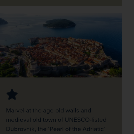
Marvel at the age-old walls and
medieval old town of UNESCO-listed
Dubrovnik, the ‘Pearl of the Adriatic’