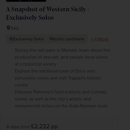
A Snapshot of Western Sicily -
Exclusively Solos
Italy
+ 4 More
Exclusively Solos
Iconic Landmarks
Survey the salt pans in Marsala, learn about the
production of sea salt, and sample local wines
at a historical winery
Explore the medieval town of Erice with
panoramic views and visit Trapani's historic
centre
Discover Palermo's food markets and culinary
scene, as well as the city's artistic and
monumental riches on the Arab-Norman route
£2,232
pp
8 days
from