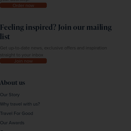
Order now
Feeling inspired? Join our mailing
list
Get up-to-date news, exclusive offers and inspiration
straight to your inbox
Join now
About us
Our Story
Why travel with us?
Travel For Good
Our Awards