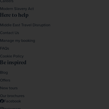
Careers
Modern Slavery Act
Here to help
Middle East Travel Disruption
Contact Us
Manage my booking
FAQs
Cookie Policy
Be inspired
Blog
Offers
New tours
Our brochures
Facebook
Instagram