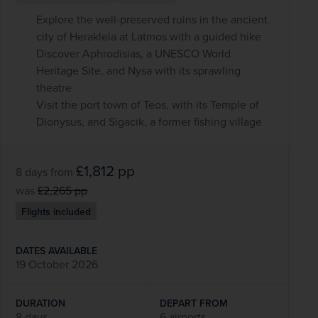
Explore the well-preserved ruins in the ancient
city of Herakleia at Latmos with a guided hike
Discover Aphrodisias, a UNESCO World
Heritage Site, and Nysa with its sprawling
theatre
Visit the port town of Teos, with its Temple of
Dionysus, and Sigacik, a former fishing village
£1,812
pp
8 days
from
was
£2,265
pp
Flights included
DATES AVAILABLE
19 October 2026
DURATION
DEPART FROM
8 days
6 airports