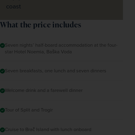
coast
What the price includes
Seven nights’ half-board accommodation at the four-
star Hotel Noemia, Baška Voda
Seven breakfasts, one lunch and seven dinners
Welcome drink and a farewell dinner
Tour of Split and Trogir
Cruise to Brač Island with lunch onboard