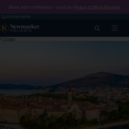
Book with confidence - read our
Peace of Mind Promise
0330 029 6693
Search
Croatia