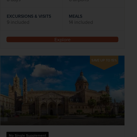
EXCURSIONS & VISITS
MEALS
9 included
14 included
Explore
SAVE UP TO 15%
No Single Supplement