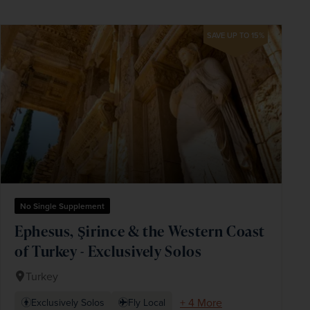
SAVE UP TO 15%
No Single Supplement
Ephesus, Şirince & the Western Coast
of Turkey - Exclusively Solos
Turkey
+ 4 More
Exclusively Solos
Fly Local