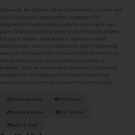
Dubrovnik, the glorious ‘Pearl of the Adriatic’, is next, and 
you’ll have ample opportunities to explore this 
magnificent city both under guidance and at your own 
pace. Those who wish to unwind can do so with another 
full day at leisure, while those in search of a more 
structured day can join a spectacular day’s sightseeing 
deep into the heart of the acclaimed Krka National Park. 
During a final stop in the welcoming rural town of 
Podgora, you’ll be introduced to Dalmatia’s agricultural 
heritage with a sampling of the region’s finest local 
produce, accompanied by an expert-led wine tasting.
Exclusively Solos
Small Group
Scenery & Nature
City / Central
Beach & Coast