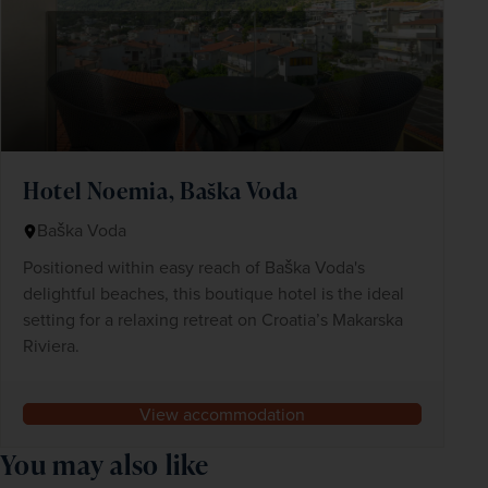
Hotel Noemia, Baška Voda
Baška Voda
Positioned within easy reach of Baška Voda's
delightful beaches, this boutique hotel is the ideal
setting for a relaxing retreat on Croatia’s Makarska
Riviera.
View accommodation
You may also like