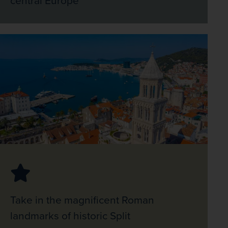
Take in the magnificent Roman
landmarks of historic Split