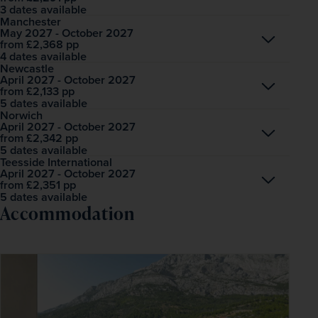
3 dates available
Manchester
May 2027 - October 2027
Open
£2,368
pp
from
4 dates available
Newcastle
April 2027 - October 2027
Open
£2,133
pp
from
5 dates available
Norwich
April 2027 - October 2027
Open
£2,342
pp
from
5 dates available
Teesside International
April 2027 - October 2027
Open
£2,351
pp
from
5 dates available
Accommodation