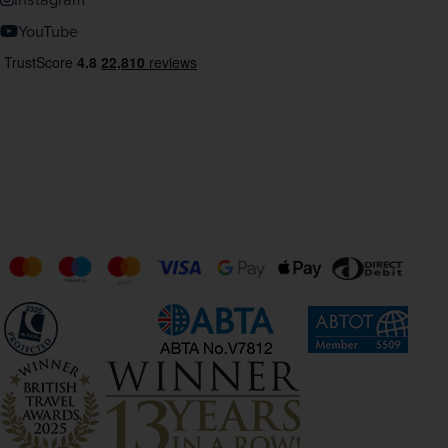
YouTube