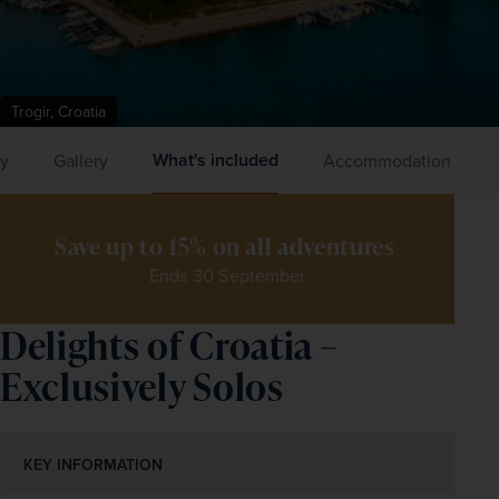
Trogir, Croatia
What's included
ry
Gallery
Accommodation
Save up to 15% on all adventures 
Ends 30 September
Delights of Croatia –
Exclusively Solos
KEY INFORMATION