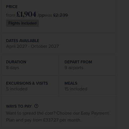
PRICE
£1,904
/pp
£2,239
from
was
Flights included
DATES AVAILABLE
April 2027 - October 2027
DURATION
DEPART FROM
8 days
9 airports
EXCURSIONS & VISITS
MEALS
5 included
15 included
WAYS TO PAY
Want to spread the cost? Choose our Easy Payment
Plan and pay from £337.27 per month.