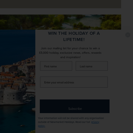
WIN THE HOLIDAY OF A
LIFETIME!
Join our mailing list for your chance to win a
£5,000 holiday, exclusive news, offers, rewards
and inspiration!
firstName
LastName
Enter
your
email
address
Subscribe
Embrace Croatia’s extraordinary natural
landscapes with an optional excursion
Your information will not be shared with any organisation
outside of Newmarket Holidays. Read our full
privacy
policy
.
into the acclaimed Krka National Park