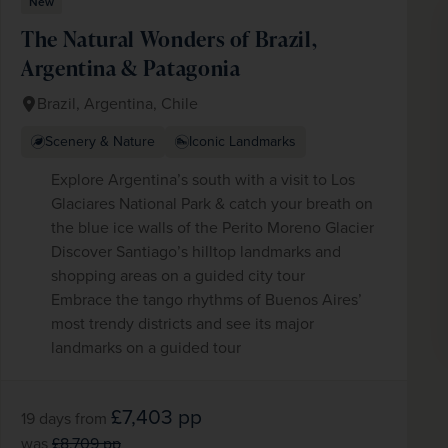
New
WIN THE HOLIDAY OF A
The Natural Wonders of Brazil,
LIFETIME!
Argentina & Patagonia
Join our mailing list for your chance to win a
£5,000 holiday, exclusive news, offers, rewards
and inspiration!
Brazil, Argentina, Chile
firstName
LastName
Scenery & Nature
Iconic Landmarks
Enter
Explore Argentina’s south with a visit to Los
your
Glaciares National Park & catch your breath on
email
the blue ice walls of the Perito Moreno Glacier
address
Discover Santiago’s hilltop landmarks and
Subscribe
shopping areas on a guided city tour
Embrace the tango rhythms of Buenos Aires’
Your information will not be shared with any organisation
outside of Newmarket Holidays. Read our full
privacy
most trendy districts and see its major
policy
.
landmarks on a guided tour
£7,403
pp
19 days
from
was
£8,709
pp