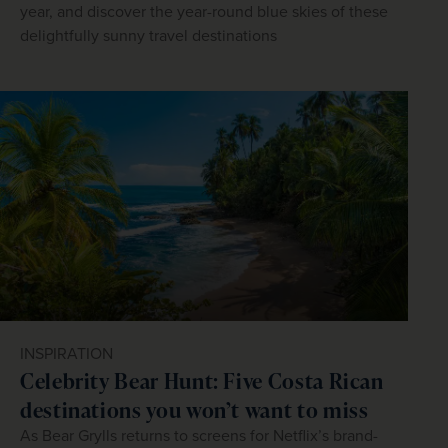
year, and discover the year-round blue skies of these
delightfully sunny travel destinations
INSPIRATION
Celebrity Bear Hunt: Five Costa Rican
destinations you won’t want to miss
As Bear Grylls returns to screens for Netflix’s brand-