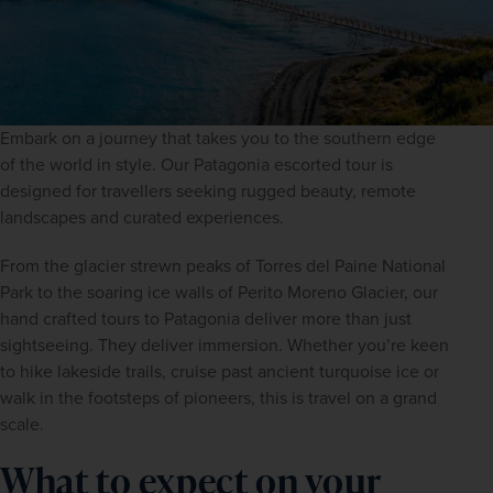
Embark on a journey that takes you to the southern edge 
of the world in style. Our Patagonia escorted tour is 
designed for travellers seeking rugged beauty, remote 
landscapes and curated experiences.
From the glacier strewn peaks of Torres del Paine National 
Park to the soaring ice walls of Perito Moreno Glacier, our 
hand crafted tours to Patagonia deliver more than just 
sightseeing. They deliver immersion. Whether you’re keen 
to hike lakeside trails, cruise past ancient turquoise ice or 
walk in the footsteps of pioneers, this is travel on a grand 
scale.
What to expect on your