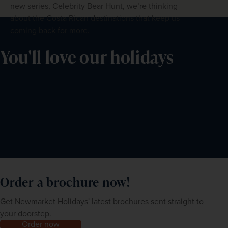
new series, Celebrity Bear Hunt, we’re thinking
about the Costa Rican destinations that keep us
coming back for more.
You'll love our holidays
Order a brochure now!
Get Newmarket Holidays' latest brochures sent straight to
your doorstep.
Order now