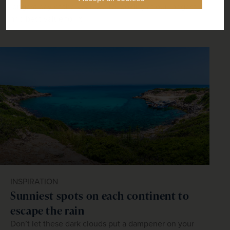
longest day of the year, we’re looking at our longest
and best-value tours.
INSPIRATION
Sunniest spots on each continent to
escape the rain
Don’t let these dark clouds put a dampener on your