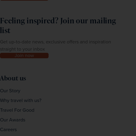
Feeling inspired? Join our mailing
list
Get up-to-date news, exclusive offers and inspiration
straight to your inbox
Join now
About us
Our Story
Why travel with us?
Travel For Good
Our Awards
Careers