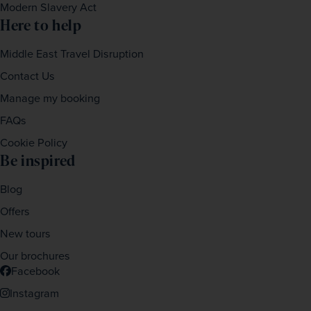
Modern Slavery Act
Here to help
Middle East Travel Disruption
Contact Us
Manage my booking
FAQs
Cookie Policy
Be inspired
Blog
Offers
New tours
Our brochures
Facebook
Instagram