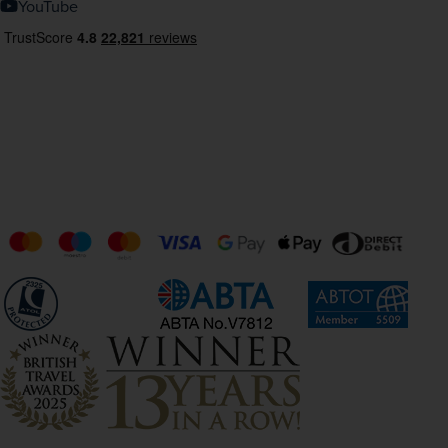
YouTube