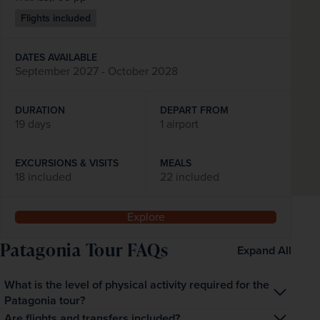
Flights included
DATES AVAILABLE
September 2027 - October 2028
DURATION
DEPART FROM
19 days
1 airport
EXCURSIONS & VISITS
MEALS
18 included
22 included
Explore
Patagonia Tour FAQs
Expand All
What is the level of physical activity required for the
Patagonia tour?
The tour is designed for a broad range of travellers. While 
Are flights and transfers included?