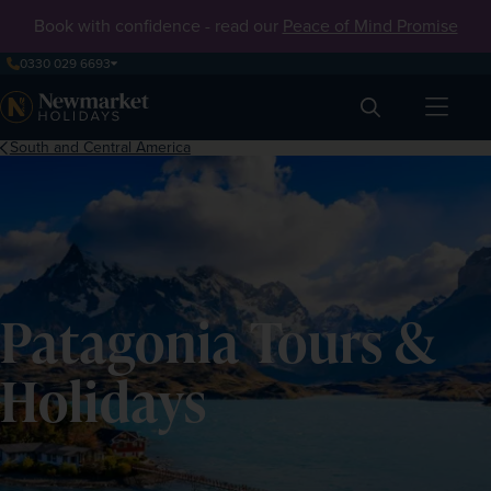
Book with confidence - read our
Peace of Mind Promise
0330 029 6693
Search
South and Central America
Patagonia Tours &
Holidays