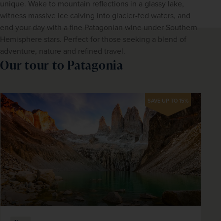
unique. Wake to mountain reflections in a glassy lake, 
witness massive ice calving into glacier-fed waters, and 
end your day with a fine Patagonian wine under Southern 
Hemisphere stars. Perfect for those seeking a blend of 
adventure, nature and refined travel.
Our tour to Patagonia
SAVE UP TO 15%