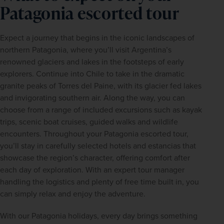
Patagonia escorted tour
Expect a journey that begins in the iconic landscapes of 
northern Patagonia, where you’ll visit Argentina’s 
renowned glaciers and lakes in the footsteps of early 
explorers. Continue into Chile to take in the dramatic 
granite peaks of Torres del Paine, with its glacier fed lakes 
and invigorating southern air. Along the way, you can 
choose from a range of included excursions such as kayak 
trips, scenic boat cruises, guided walks and wildlife 
encounters. Throughout your Patagonia escorted tour, 
you’ll stay in carefully selected hotels and estancias that 
showcase the region’s character, offering comfort after 
each day of exploration. With an expert tour manager 
handling the logistics and plenty of free time built in, you 
can simply relax and enjoy the adventure.
With our Patagonia holidays, every day brings something 