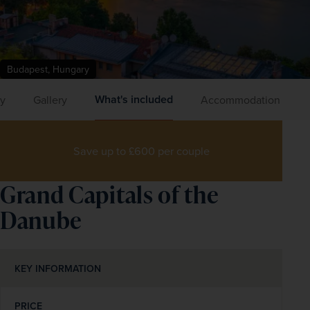
Budapest, Hungary
What's included
ry
Gallery
Accommodation
Save up to £600 per couple
Grand Capitals of the
Danube
KEY INFORMATION
PRICE