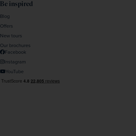
Be inspired
Blog
Offers
New tours
Our brochures
Facebook
Instagram
YouTube