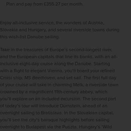
Plan and pay from £355.27 per month.
Enjoy all-inclusive service, the wonders of Austria, 
Slovakia and Hungary, and several riverside towns during 
this wish-list Danube sailing.  
Take in the treasures of Europe’s second-longest river, 
and the European capitals that line its banks, with an all-
inclusive eight-day cruise along the Danube. Starting 
with a flight to elegant Vienna, you’ll board your refined 
Croisi ship, 
MS Beethoven
, and set sail. The first full day 
of your cruise will take in charming Melk, a riverside town 
crowned by a magnificent 11th-century abbey, which 
you’ll explore on an included excursion. The second part 
of today’s tour will introduce Dürnstein, ahead of an 
overnight sailing to Bratislava. In the Slovakian capital, 
you’ll see the city’s baroque highlights before sailing 
overnight to Budapest via the Puszta, Hungary’s ‘Wild 