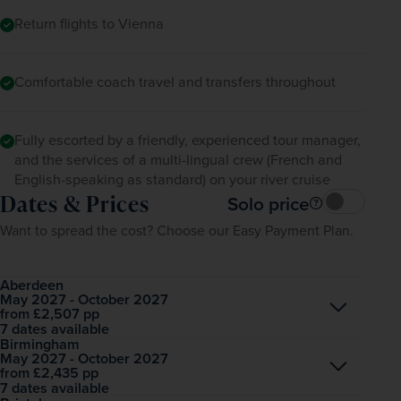
Return flights to Vienna
Comfortable coach travel and transfers throughout
Fully escorted by a friendly, experienced tour manager,
and the services of a multi-lingual crew (French and
English-speaking as standard) on your river cruise
Dates & Prices
Solo price
Want to spread the cost? Choose our Easy Payment Plan.
Aberdeen
May 2027 - October 2027
Open
£2,507
pp
from
7 dates available
Birmingham
May 2027 - October 2027
Open
£2,435
pp
from
7 dates available