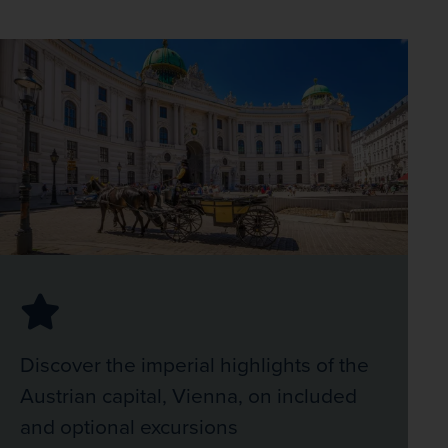
Discover the imperial highlights of the
Austrian capital, Vienna, on included
and optional excursions