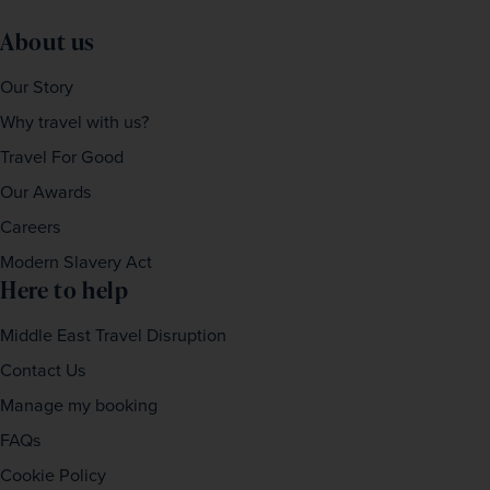
About us
Our Story
Why travel with us?
Travel For Good
Our Awards
Careers
Modern Slavery Act
Here to help
Middle East Travel Disruption
Contact Us
Manage my booking
FAQs
Cookie Policy