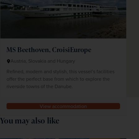
MS Beethoven, CroisiEurope
Austria, Slovakia and Hungary
Refined, modern and stylish, this vessel’s facilities
offer the perfect base from which to explore the
riverside towns of the Danube.
View accommodation
You may also like