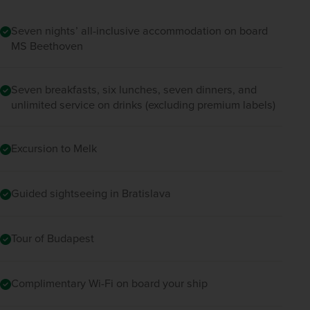
traditional local delicacies.  
Seven nights’ all-inclusive accommodation on board
MS Beethoven
This evening, a final optional excursion, 
showcasing the dances, dress and folklore of 
Hungary’s earliest cultures, will be available at 
Seven breakfasts, six lunches, seven dinners, and
one of the city’s downtown theatres. Finish the 
unlimited service on drinks (excluding premium labels)
day back on board the ship as it sets sail for 
Esztergom.
Excursion to Melk
Guided sightseeing in Bratislava
Tour of Budapest
Complimentary Wi-Fi on board your ship