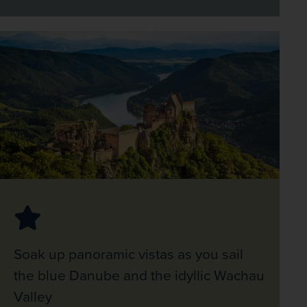
Soak up panoramic vistas as you sail
the blue Danube and the idyllic Wachau
Valley