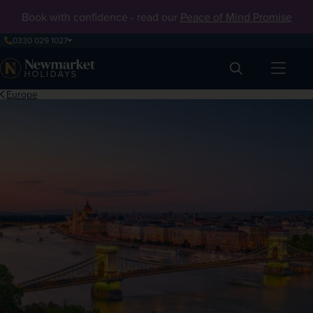
Book with confidence - read our
Peace of Mind Promise
0330 029 1027
Search
Europe