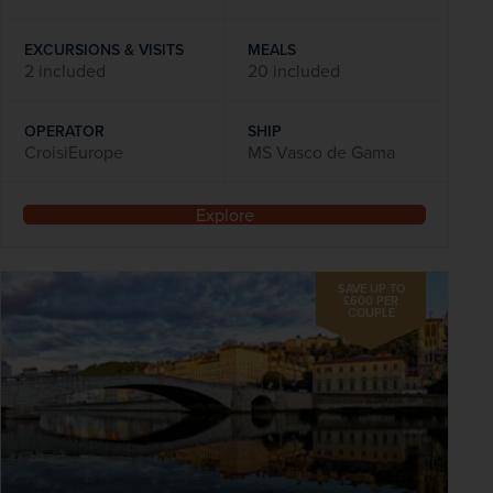
EXCURSIONS & VISITS
MEALS
2 included
20 included
OPERATOR
SHIP
CroisiEurope
MS Vasco de Gama
Explore
SAVE UP TO
£600 PER
COUPLE