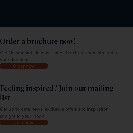
Order a brochure now!
Get Newmarket Holidays' latest brochures sent straight to
your doorstep.
Order now
Feeling inspired? Join our mailing
list
Get up-to-date news, exclusive offers and inspiration
straight to your inbox
Join now