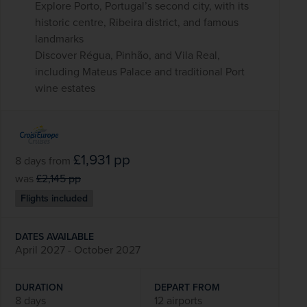
Explore Porto, Portugal’s second city, with its
historic centre, Ribeira district, and famous
landmarks
Discover Régua, Pinhão, and Vila Real,
including Mateus Palace and traditional Port
wine estates
£1,931
pp
8 days
from
was
£2,145
pp
Flights included
DATES AVAILABLE
April 2027 - October 2027
DURATION
DEPART FROM
8 days
12 airports