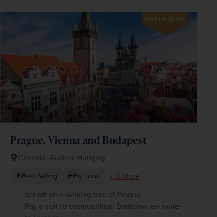
SAVE UP TO 15%
Prague, Vienna and Budapest
Czechia, Austria, Hungary
+ 3 More
Best Selling
Fly Local
Set off on a walking tour of Prague
Pay a visit to cosmopolitan Bratislava en route