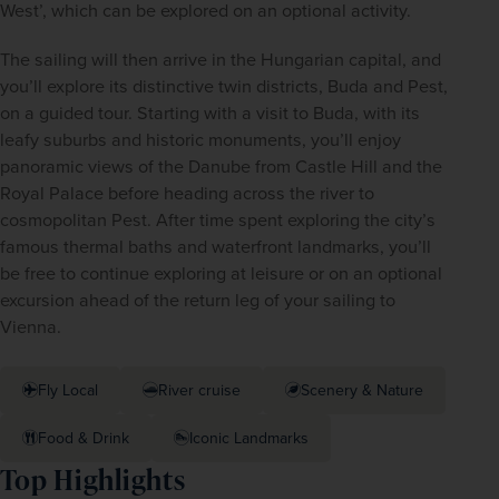
West’, which can be explored on an optional activity. 
The sailing will then arrive in the Hungarian capital, and 
you’ll explore its distinctive twin districts, Buda and Pest, 
on a guided tour. Starting with a visit to Buda, with its 
leafy suburbs and historic monuments, you’ll enjoy 
panoramic views of the Danube from Castle Hill and the 
Royal Palace before heading across the river to 
cosmopolitan Pest. After time spent exploring the city’s 
famous thermal baths and waterfront landmarks, you’ll 
be free to continue exploring at leisure or on an optional 
excursion ahead of the return leg of your sailing to 
Vienna.  
Fly Local
River cruise
Scenery & Nature
Food & Drink
Iconic Landmarks
Top Highlights