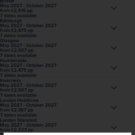
Bristol
May 2027 - October 2027
Open
£2,516
pp
from
7 dates available
Edinburgh
May 2027 - October 2027
Open
£2,475
pp
from
7 dates available
Glasgow
May 2027 - October 2027
Open
£2,507
pp
from
7 dates available
Humberside
May 2027 - October 2027
Open
£2,475
pp
from
7 dates available
Inverness
May 2027 - October 2027
Open
£2,507
pp
from
7 dates available
London Heathrow
May 2027 - October 2027
Open
£2,367
pp
from
7 dates available
London Stansted
May 2027 - October 2027
Open
£2,223
pp
from
7 dates available