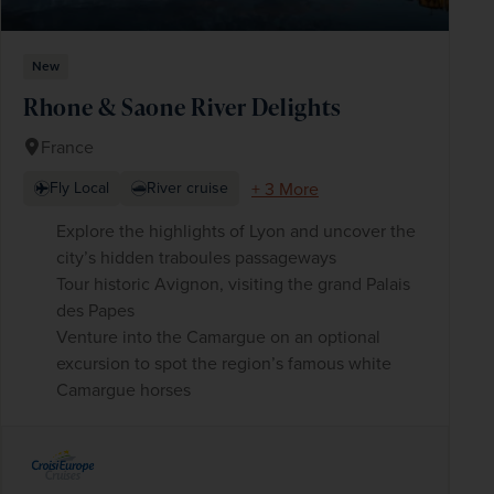
New
Rhone & Saone River Delights
France
+ 3 More
Fly Local
River cruise
Explore the highlights of Lyon and uncover the
city’s hidden traboules passageways
Tour historic Avignon, visiting the grand Palais
des Papes
Venture into the Camargue on an optional
excursion to spot the region’s famous white
Camargue horses