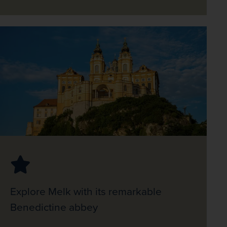
Explore Melk with its remarkable
Benedictine abbey