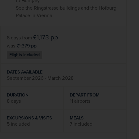
to Hungary
See the Ringstrasse buildings and the Hofburg
Palace in Vienna
£1,173
pp
8 days
from
was
£1,379
pp
Flights included
DATES AVAILABLE
September 2026 - March 2028
DURATION
DEPART FROM
8 days
11 airports
EXCURSIONS & VISITS
MEALS
5 included
7 included