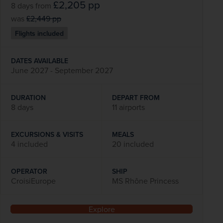
£2,205
pp
8 days
from
was
£2,449
pp
Flights included
DATES AVAILABLE
June 2027 - September 2027
DURATION
DEPART FROM
8 days
11 airports
EXCURSIONS & VISITS
MEALS
4 included
20 included
OPERATOR
SHIP
CroisiEurope
MS Rhône Princess
Explore