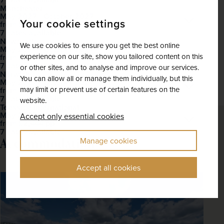
Manchester
May 2027 - October 2027
Open
Your cookie settings
£2,282
pp
from
7 dates available
Newcastle
We use cookies to ensure you get the best online
May 2027 - October 2027
Open
experience on our site, show you tailored content on this
£2,475
pp
from
7 dates available
or other sites, and to analyse and improve our services.
Norwich
You can allow all or manage them individually, but this
May 2027 - October 2027
Open
may limit or prevent use of certain features on the
£2,435
pp
from
7 dates available
website.
Teesside International
May 2027 - October 2027
Accept only essential cookies
Open
£2,444
pp
from
7 dates available
Accommodation
Manage cookies
Accept all cookies