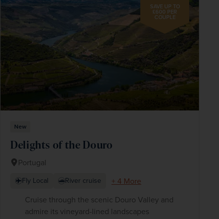
SAVE UP TO
£600 PER
COUPLE
New
Delights of the Douro
Portugal
+ 4 More
Fly Local
River cruise
Cruise through the scenic Douro Valley and
admire its vineyard-lined landscapes