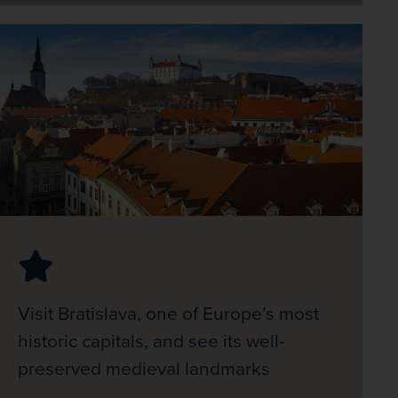
Visit Bratislava, one of Europe’s most
historic capitals, and see its well-
preserved medieval landmarks