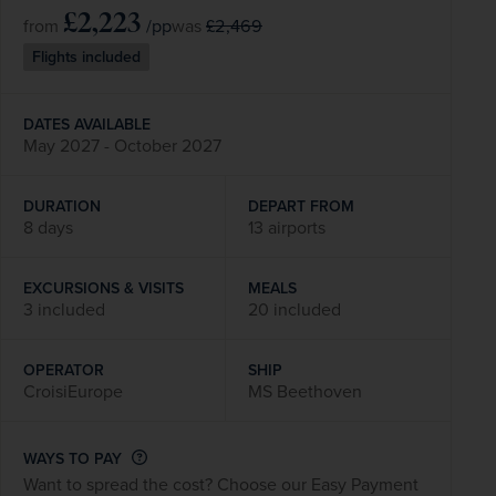
£2,223
/pp
£2,469
from
was
Flights included
DATES AVAILABLE
May 2027 - October 2027
DURATION
DEPART FROM
8 days
13 airports
EXCURSIONS & VISITS
MEALS
3 included
20 included
OPERATOR
SHIP
CroisiEurope
MS Beethoven
WAYS TO PAY
Want to spread the cost? Choose our Easy Payment