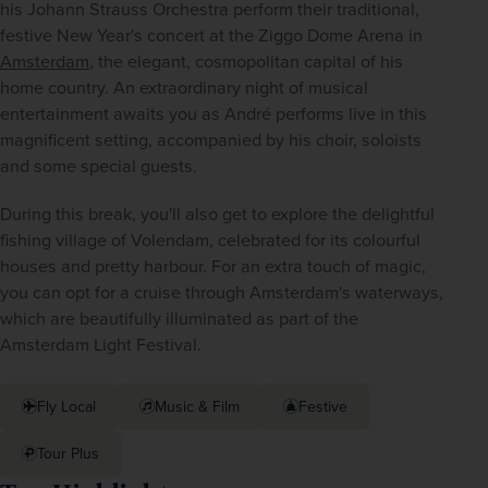
his Johann Strauss Orchestra perform their traditional, 
festive New Year's concert at the Ziggo Dome Arena in 
Amsterdam
, the elegant, cosmopolitan capital of his 
home country. An extraordinary night of musical 
entertainment awaits you as André performs live in this 
magnificent setting, accompanied by his choir, soloists 
and some special guests.
During this break, you'll also get to explore the delightful 
fishing village of Volendam, celebrated for its colourful 
houses and pretty harbour. For an extra touch of magic, 
you can opt for a cruise through Amsterdam's waterways, 
which are beautifully illuminated as part of the 
Amsterdam Light Festival.
Fly Local
Music & Film
Festive
Tour Plus