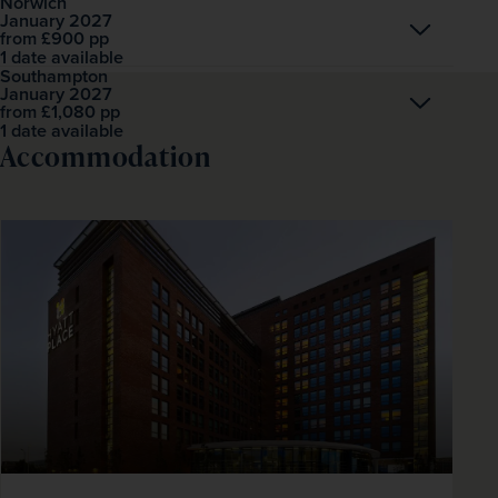
Norwich
January 2027
Open
£900
pp
from
1 date available
Southampton
January 2027
Open
£1,080
pp
from
1 date available
Accommodation