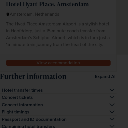
Hotel Hyatt Place, Amsterdam
Amsterdam, Netherlands
The Hyatt Place Amsterdam Airport is a stylish hotel
in Hoofddorp, just a 15-minute coach transfer from
Amsterdam’s Schiphol Airport, which is in turn just a
15-minute train journey from the heart of the city.
View accommodation
Further information
Expand All
Hotel transfer times
The transfer time from Amsterdam airport to your hotel is 
Concert tickets
approximately 15 minutes.
The advertised price includes a 79€ face-value, CAT 4 
Concert information
seated ticket. Upgrades to 89€ face-value CAT 3, 109€ 
It may be necessary to walk between the coach drop-
Flight timings
face-value CAT 2, 139€ face-value CAT 1 and 169€ face-
off/pick-up points and the concert venue. Your 
At this time, exact outbound and inbound departure times 
Passport and ID documentation
value Premium tickets are available for supplements 
show/event ticket(s) will be given to you by your 
have not been confirmed. Times shown are our best 
Please note you will be asked to supply Passport or ID 
Combining hotel transfers