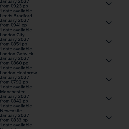
January 2027
Open
£923
pp
from
1 date available
Leeds Bradford
January 2027
Open
£941
pp
from
1 date available
London City
January 2027
Open
£851
pp
from
1 date available
London Gatwick
January 2027
Open
£860
pp
from
1 date available
London Heathrow
January 2027
Open
£792
pp
from
1 date available
Manchester
January 2027
Open
£842
pp
from
1 date available
Newcastle
January 2027
Open
£833
pp
from
1 date available