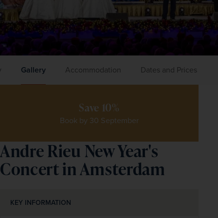
y
Gallery
Accommodation
Dates and Prices
Save 10%
Book by 30 September
Andre Rieu New Year's
Concert in Amsterdam
KEY INFORMATION