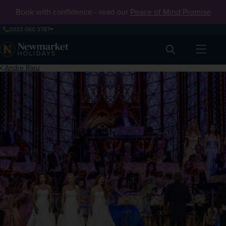
Book with confidence - read our
Peace of Mind Promise
0333 060 3787
Search
Andre Rieu