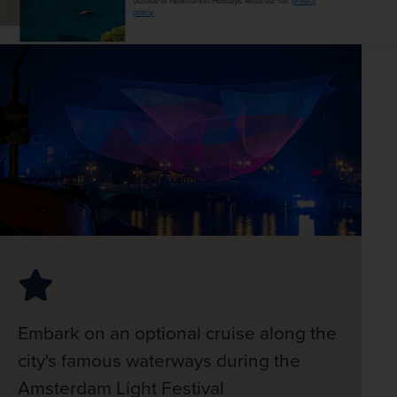
outside of Newmarket Holidays. Read our full
privacy
policy
.
Embark on an optional cruise along the
city's famous waterways during the
Amsterdam Light Festival