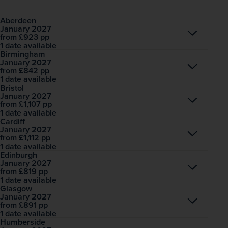
Aberdeen
January 2027
Open
£923
pp
from
1 date available
Birmingham
January 2027
Open
£842
pp
from
1 date available
Bristol
January 2027
Open
£1,107
pp
from
1 date available
Cardiff
January 2027
Open
£1,112
pp
from
1 date available
Edinburgh
January 2027
Open
£819
pp
from
1 date available
Glasgow
January 2027
Open
£891
pp
from
1 date available
Humberside