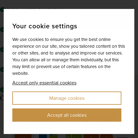
Visit to central Amsterdam
Your cookie settings
Visit to Volendam
We use cookies to ensure you get the best online
experience on our site, show you tailored content on this
Return flights from your local airport to Amsterdam
or other sites, and to analyse and improve our services.
You can allow all or manage them individually, but this
may limit or prevent use of certain features on the
The services of a friendly tour manager
website.
Accept only essential cookies
All mandatory local taxes and charges
Concert Seating plan
Manage cookies
Accept all cookies