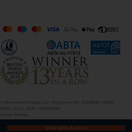
© Newmarket Holidays Ltd. | Registered No. 02238316 | ABTA:
V7812 | ATOL: 2325 | NMH99640
Cookie Settings
Privacy
Terms and conditions
View dates & prices