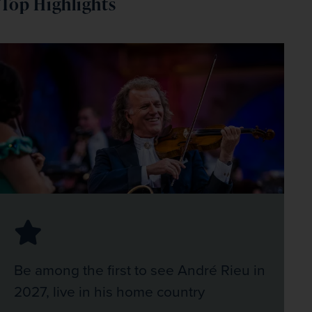
Top Highlights
Be among the first to see André Rieu in
2027, live in his home country