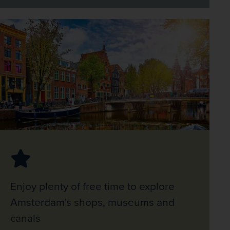
Enjoy plenty of free time to explore
Amsterdam's shops, museums and
canals