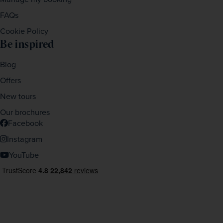
FAQs
Cookie Policy
Be inspired
Blog
Offers
New tours
Our brochures
Facebook
Instagram
YouTube