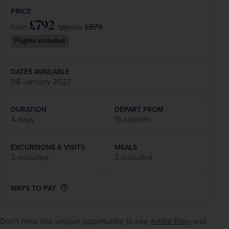
PRICE
£792
/pp
£879
from
was
Flights included
DATES AVAILABLE
08 January 2027
DURATION
DEPART FROM
4 days
15 airports
EXCURSIONS & VISITS
MEALS
3 included
3 included
WAYS TO PAY
Don't miss this unique opportunity to see 
André Rieu
 and 