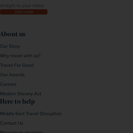
straight to your inbox
Join now
About us
Our Story
Why travel with us?
Travel For Good
Our Awards
Careers
Modern Slavery Act
Here to help
Middle East Travel Disruption
Contact Us
Manage my booking