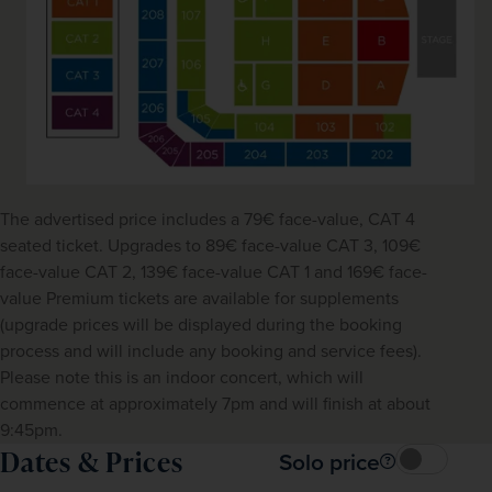
The advertised price includes a 79€ face-value, CAT 4 
seated ticket. Upgrades to 89€ face-value CAT 3, 109€ 
face-value CAT 2, 139€ face-value CAT 1 and 169€ face-
value Premium tickets are available for supplements 
(upgrade prices will be displayed during the booking 
process and will include any booking and service fees). 
Please note this is an indoor concert, which will 
commence at approximately 7pm and will finish at about 
9:45pm.
Dates & Prices
Solo price