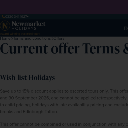
0330 341 1927
D
Award-winning escorted tours
Home
Terms and conditions
Offers
Current offer Terms 
Wish-list Holidays
Save up to 15% discount applies to escorted tours only. This off
and 30 September 2026, and cannot be applied retrospectively to
to child pricing, holidays with late availability pricing and excl
breaks and Edinburgh Tattoo. 
This offer cannot be combined or used in conjunction with any o