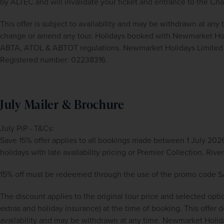
by ALTEC and will invalidate your ticket and entrance to the Ch
This offer is subject to availability and may be withdrawn at any
change or amend any tour. Holidays booked with Newmarket Holid
ABTA, ATOL & ABTOT regulations. Newmarket Holidays Limited i
Registered number: 02238316.
July Mailer & Brochure
July PiP - T&Cs:
Save 15% offer applies to all bookings made between 1 July 2026
holidays with late availability pricing or Premier Collection, Ri
15% off must be redeemed through the use of the promo code 
The discount applies to the original tour price and selected opti
extras and holiday insurance) at the time of booking. This offer doe
availability and may be withdrawn at any time. Newmarket Holida