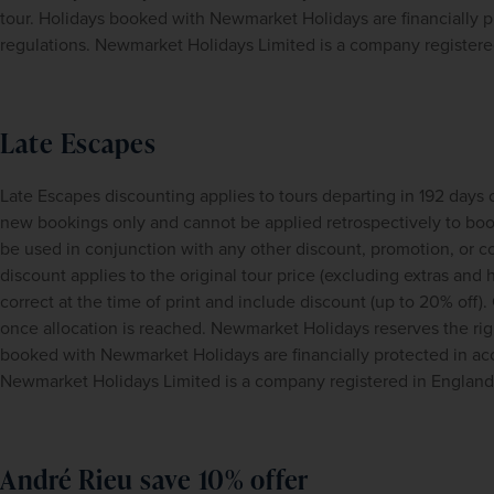
tour. Holidays booked with Newmarket Holidays are financially
regulations. Newmarket Holidays Limited is a company register
Late Escapes
Late Escapes discounting applies to tours departing in 192 days 
new bookings only and cannot be applied retrospectively to book
be used in conjunction with any other discount, promotion, or con
discount applies to the original tour price (excluding extras and h
correct at the time of print and include discount (up to 20% off). 
once allocation is reached. Newmarket Holidays reserves the righ
booked with Newmarket Holidays are financially protected in a
Newmarket Holidays Limited is a company registered in Englan
André Rieu save 10% offer