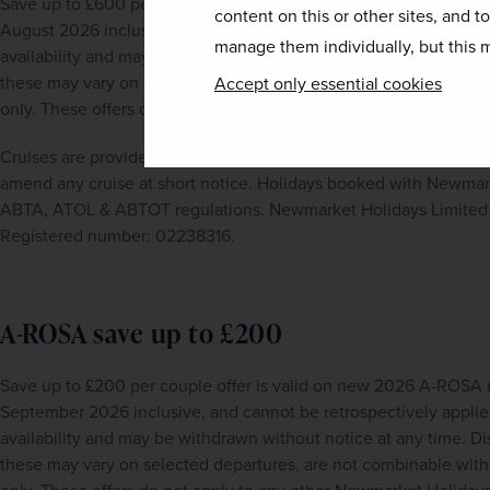
Save up to £600 per couple offer is valid on 2027 CroisiEurope 
content on this or other sites, and t
August 2026 inclusive, and cannot be retrospectively applied to 
manage them individually, but this m
availability and may be withdrawn without notice at any time. Di
these may vary on selected departures, are not combinable with a
Accept only essential cookies
only. These offers do not apply to any other Newmarket Holidays
Cruises are provided by CroisiEurope river cruises. CroisiEurope r
amend any cruise at short notice. Holidays booked with Newmarke
ABTA, ATOL & ABTOT regulations. Newmarket Holidays Limited i
Registered number: 02238316.
A-ROSA save up to £200
Save up to £200 per couple offer is valid on new 2026 A-ROSA ri
September 2026 inclusive, and cannot be retrospectively applied 
availability and may be withdrawn without notice at any time. Di
these may vary on selected departures, are not combinable with a