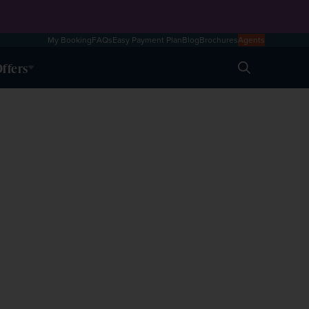
My Booking
FAQs
Easy Payment Plan
Blog
Brochures
Agents
ffers
Search