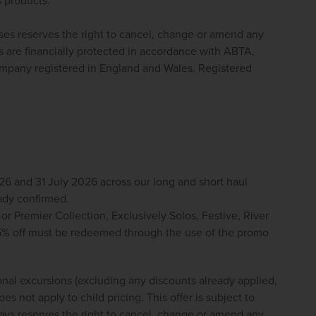
 products.
ses reserves the right to cancel, change or amend any 
 are financially protected in accordance with ABTA, 
pany registered in England and Wales. Registered 
 and 31 July 2026 across our long and short haul 
ady confirmed. 
 or Premier Collection, Exclusively Solos, Festive, River 
5% off must be redeemed through the use of the promo 
onal excursions (excluding any discounts already applied, 
s not apply to child pricing. This offer is subject to 
ys reserves the right to cancel, change or amend any 