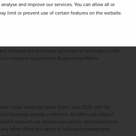
river cruise bookings made between 01 June and 31 
o analyse and improve our services. You can allow all or
bookings already confirmed. All offers are subject 
ay limit or prevent use of certain features on the website.
scount amounts are already included in advertised fares, 
ny other offers and apply to full-paying passengers 
 products.
iver cruises reserves the right to cancel, change or 
t Holidays are financially protected in accordance with 
s a company registered in England and Wales. 
ver cruise bookings made from 1 July 2026 until 30 
to bookings already confirmed. All offers are subject 
scount amounts are already included in advertised fares, 
ny other offers and apply to full-paying passengers 