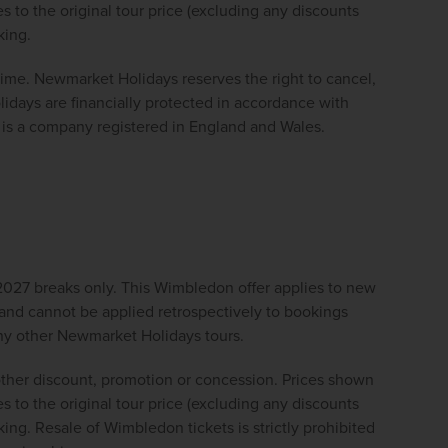
 to the original tour price (excluding any discounts 
king.
 time. Newmarket Holidays reserves the right to cancel, 
ays are financially protected in accordance with 
s a company registered in England and Wales. 
027 breaks only. This Wimbledon offer applies to new 
nd cannot be applied retrospectively to bookings 
 any other Newmarket Holidays tours.
ther discount, promotion or concession. Prices shown 
 to the original tour price (excluding any discounts 
ing. Resale of Wimbledon tickets is strictly prohibited 