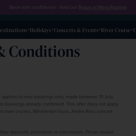
Book with confidence - read our
Peace of Mind Promise
estinations
Holidays
Concerts & Events
River Cruise
O
& Conditions
er applies to new bookings only, made between 31 July 
 bookings already confirmed. This offer does not apply 
udes river cruises, Wimbledon tours, Andre Rieu concert 
ther discount, promotion or concession. Prices shown 