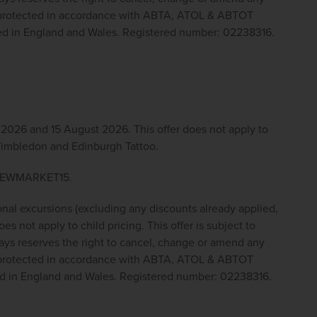
y protected in accordance with ABTA, ATOL & ABTOT 
red in England and Wales. Registered number: 02238316.
026 and 15 August 2026. This offer does not apply to 
 Wimbledon and Edinburgh Tattoo.
e NEWMARKET15.
onal excursions (excluding any discounts already applied, 
s not apply to child pricing. This offer is subject to 
ys reserves the right to cancel, change or amend any 
y protected in accordance with ABTA, ATOL & ABTOT 
ed in England and Wales. Registered number: 02238316.