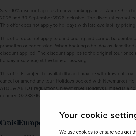
Save 10% discount applies to new bookings on all André Rieu t
2026 and 30 September 2026 inclusive. The discount cannot be a
This offer does not apply to holidays with late availability pricing
This offer does not apply to child pricing and cannot be combine
promotion or concession. When booking a holiday as described a
discount applied. The discount applies to the original tour price 
holiday insurance) at the time of booking.
This offer is subject to availability and may be withdrawn at any
cancel or amend any tour. Holidays booked with Newmarket Holid
ATOL & ABTOT regulations. Newmarket Holidays Limited is a com
number: 02238316.
Your cookie settin
CroisiEurope River Cruises - Save up to 
We use cookies to ensure you get th