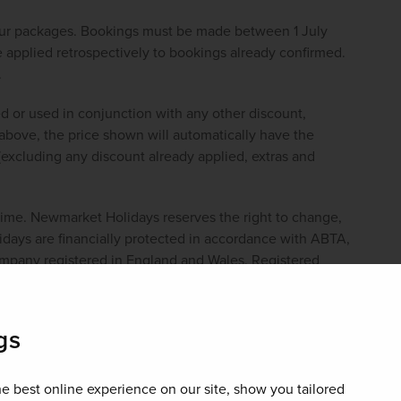
our packages. Bookings must be made between 1 July 
pplied retrospectively to bookings already confirmed. 
.
d or used in conjunction with any other discount, 
bove, the price shown will automatically have the 
(excluding any discount already applied, extras and 
 time. Newmarket Holidays reserves the right to change, 
ays are financially protected in accordance with ABTA, 
pany registered in England and Wales. Registered 
gs
£600 per couple
e best online experience on our site, show you tailored