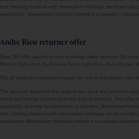
tour. Holidays booked with Newmarket Holidays, are financiall
regulations.  Newmarket Holidays Limited is a company registe
Andre Rieu returner offer
Save 15% offer applies to new bookings made between 30 June 2
Premier Collection, Exclusively Solos Collection, River Cruise,
15% off must be redeemed through the use of the promo cod
The discount applies to the original tour price and selected opti
extras and holiday insurance) at the time of booking. This offer doe
availability and may be withdrawn at any time. Newmarket Holida
tour. Holidays booked with Newmarket Holidays, are financiall
regulations. Newmarket Holidays Limited is a company register