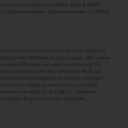
 protected in accordance with ABTA, ATOL & ABTOT 
ed in England and Wales. Registered number: 02238316.
or sooner. Discount amounts may fluctuate. Applies to 
ings already confirmed. Exclusions apply. Offer cannot 
cession. Offer does not apply to child pricing. The 
oliday insurance) at the time of booking. Prices are 
Offer is subject to availability and may be withdrawn 
t to cancel, change, or amend any tour. Holidays 
ccordance with ABTA, ATOL & ABTOT regulations. 
d and Wales. Registered number: 02238316.