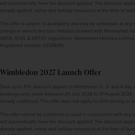
will automatically have the discount applied. The discount applies
already applied, extras and holiday insurance) at the time of boo
This offer is subject to availability and may be withdrawn at any
change or amend any tour. Holidays booked with Newmarket Holid
ABTA, ATOL & ABTOT regulations. Newmarket Holidays Limited i
Registered number: 02238316.
Wimbledon 2027 Launch Offer
Save up to 10% discount applies to Wimbledon 2-, 3- and 4-day 2
bookings only, made between 20 July 2026 to 31 August 2026, a
already confirmed. This offer does not apply to child pricing or
This offer cannot be combined or used in conjunction with any o
will automatically have the discount applied. The discount applies
already applied, extras and holiday insurance) at the time of book