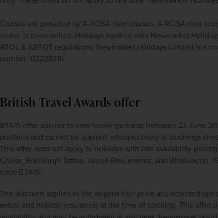
only. These offers do not apply to any other Newmarket Holidays
Cruises are provided by A-ROSA river cruises. A-ROSA river crui
cruise at short notice. Holidays booked with Newmarket Holidays
ATOL & ABTOT regulations. Newmarket Holidays Limited is a com
number: 02238316.
British Travel Awards offer
BTA15 offer applies to new bookings made between 23 June 2026
portfolio and cannot be applied retrospectively to bookings alre
This offer does not apply to holidays with late availability pricing
Cruise, Edinburgh Tattoo, André Rieu events, and Wimbledon. 1
code BTA15.
The discount applies to the original tour price and selected opti
extras and holiday insurance) at the time of booking. This offer doe
availability and may be withdrawn at any time. Newmarket Holida