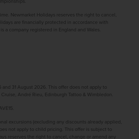
ampionships.
 time. Newmarket Holidays reserves the right to cancel, 
ays are financially protected in accordance with 
s a company registered in England and Wales. 
 and 31 August 2026. This offer does not apply to 
ver Cruise, André Rieu, Edinburgh Tattoo & Wimbledon.
SAVE15.
onal excursions (excluding any discounts already applied, 
s not apply to child pricing. This offer is subject to 
ys reserves the right to cancel, change or amend any 