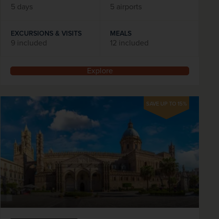
5 days
5 airports
EXCURSIONS & VISITS
MEALS
9 included
12 included
Explore
SAVE UP TO 15%