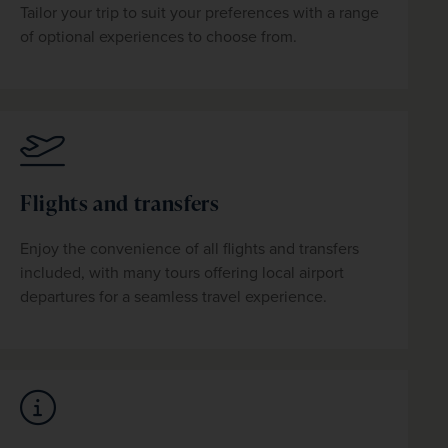
Tailor your trip to suit your preferences with a range 
of optional experiences to choose from.
Flights and transfers
Enjoy the convenience of all flights and transfers 
included, with many tours offering local airport 
departures for a seamless travel experience.