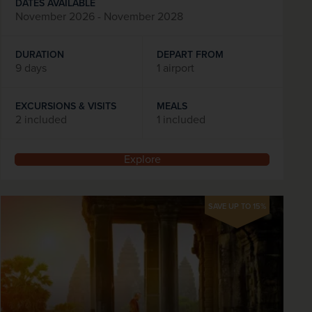
DATES AVAILABLE
November 2026 - November 2028
DURATION
DEPART FROM
9 days
1 airport
EXCURSIONS & VISITS
MEALS
2 included
1 included
Explore
SAVE UP TO 15%