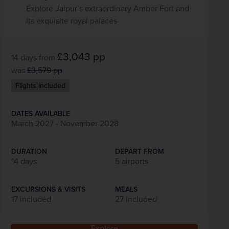
Explore Jaipur’s extraordinary Amber Fort and
its exquisite royal palaces
£3,043
pp
14 days
from
was
£3,579
pp
Flights included
DATES AVAILABLE
March 2027 - November 2028
DURATION
DEPART FROM
14 days
5 airports
EXCURSIONS & VISITS
MEALS
17 included
27 included
Explore