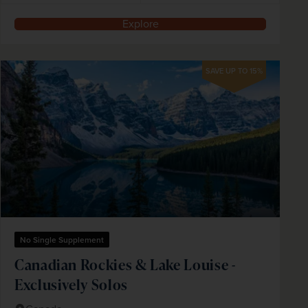
Explore
SAVE UP TO 15%
No Single Supplement
Canadian Rockies & Lake Louise -
Exclusively Solos