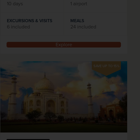
10 days
1 airport
EXCURSIONS & VISITS
MEALS
6 included
24 included
Explore
SAVE UP TO 15%