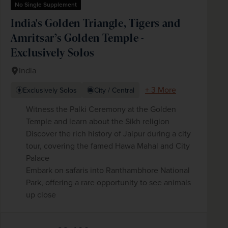
No Single Supplement
India's Golden Triangle, Tigers and
Amritsar’s Golden Temple -
Exclusively Solos
India
+ 3 More
Exclusively Solos
City / Central
Witness the Palki Ceremony at the Golden
Temple and learn about the Sikh religion
Discover the rich history of Jaipur during a city
tour, covering the famed Hawa Mahal and City
Palace
Embark on safaris into Ranthambhore National
Park, offering a rare opportunity to see animals
up close