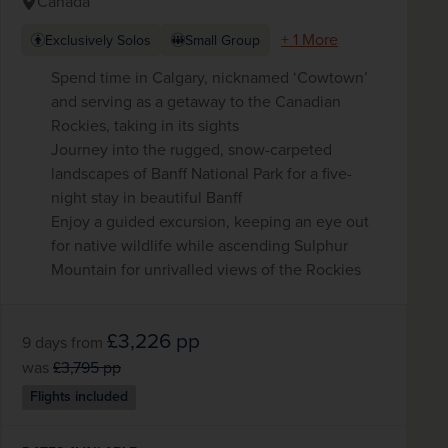
Canada
+ 1 More
Exclusively Solos
Small Group
Spend time in Calgary, nicknamed ‘Cowtown’
and serving as a getaway to the Canadian
Rockies, taking in its sights
Journey into the rugged, snow-carpeted
landscapes of Banff National Park for a five-
night stay in beautiful Banff
Enjoy a guided excursion, keeping an eye out
for native wildlife while ascending Sulphur
Mountain for unrivalled views of the Rockies
£3,226
pp
9 days
from
was
£3,795
pp
Flights included