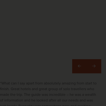
Previous
Next
“What can I say apart from absolutely amazing from start to
finish. Great hotels and great group of solo travellers who
made the trip. The guide was incredible – he was a wealth
of information and he looked after all our needs and was
just lovely. Everyday was somewhere new and exciting –