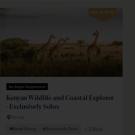
SAVE UP TO 15%
No Single Supplement
Kenyan Wildlife and Coastal Explorer
- Exclusively Solos
Kenya
+ 3 More
Small Group
Exclusively Solos