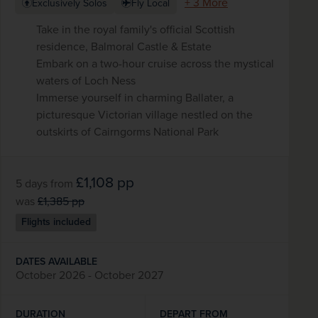
+ 3 More
Exclusively Solos
Fly Local
Take in the royal family's official Scottish
residence, Balmoral Castle & Estate
Embark on a two-hour cruise across the mystical
waters of Loch Ness
Immerse yourself in charming Ballater, a
picturesque Victorian village nestled on the
outskirts of Cairngorms National Park
£1,108
pp
5 days
from
was
£1,385
pp
Flights included
DATES AVAILABLE
October 2026 - October 2027
DURATION
DEPART FROM