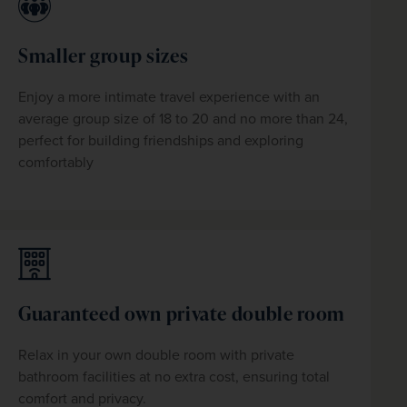
Smaller group sizes
Enjoy a more intimate travel experience with an 
average group size of 18 to 20 and no more than 24, 
perfect for building friendships and exploring 
comfortably
Guaranteed own private double room
Relax in your own
 double
 room with private 
bathroom facilities at no extra cost, ensuring total 
comfort and privacy. 