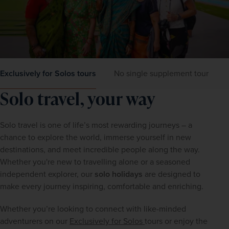
Exclusively for Solos tours
No single supplement tours
Solo travel, your way 
Solo travel is one of life’s most rewarding journeys – a 
chance to explore the world, immerse yourself in new 
destinations, and meet incredible people along the way. 
Whether you're new to travelling alone or a seasoned 
independent explorer, our 
solo holidays
 are designed to 
make every journey inspiring, comfortable and enriching.
Whether you’re looking to connect with like-minded 
adventurers on our 
Exclusively for Solos 
tours or enjoy the 