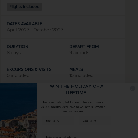
Flights included
DATES AVAILABLE
April 2027 - October 2027
DURATION
DEPART FROM
8 days
9 airports
EXCURSIONS & VISITS
MEALS
5 included
15 included
WIN THE HOLIDAY OF A
Explore
LIFETIME!
Join our mailing list for your chance to win a
£5,000 holiday, exclusive news, offers, rewards
and inspiration!
SAVE UP TO 15%
firstName
LastName
Enter