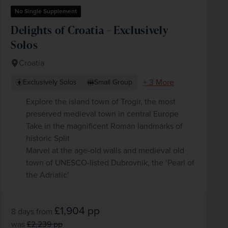
No Single Supplement
Delights of Croatia – Exclusively
Solos
Croatia
+ 3 More
Exclusively Solos
Small Group
Explore the island town of Trogir, the most
preserved medieval town in central Europe
Take in the magnificent Roman landmarks of
historic Split
Marvel at the age-old walls and medieval old
town of UNESCO-listed Dubrovnik, the ‘Pearl of
the Adriatic’
£1,904
pp
8 days
from
was
£2,239
pp