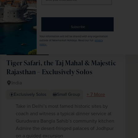
your
email
address
Subscribe
Your information will not be shared with any organisation
outside of Newmarket Holidays. Read our full
privacy
policy
.
No Single Supplement
Tiger Safari, the Taj Mahal & Majestic
Rajasthan – Exclusively Solos
India
+ 7 More
Exclusively Solos
Small Group
Take in Delhi’s most famed historic sites by
coach and witness a typical dinner service at
Gurudwara Bangla Sahib’s community kitchen
Admire the desert-fringed palaces of Jodhpur
on a guided excursion