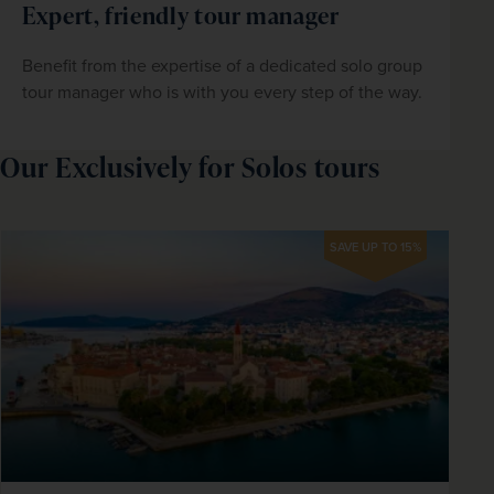
Expert, friendly tour manager
Benefit from the expertise of a dedicated solo group 
tour manager who is with you every step of the way.
Our Exclusively for Solos tours
SAVE UP TO 15%