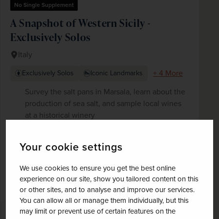
No Single Supplement
A Snapshot of Western Sicily -
Exclusively Solos
Italy
+ 4 More
Exclusively Solos
Iconic Landmarks
Survey the salt pans in Marsala, learn about the
production of sea salt, and sample local wines
at a historical winery
Explore the medieval town of Erice with
panoramic views and visit Trapani's historic
Your cookie settings
centre
Discover Palermo's food markets and culinary
We use cookies to ensure you get the best online
scene, as well as the city's artistic and
experience on our site, show you tailored content on this
monumental riches on the Arab-Norman route
or other sites, and to analyse and improve our services.
You can allow all or manage them individually, but this
may limit or prevent use of certain features on the