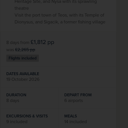
Heritage Site, and Nysa with its sprawling
theatre
Visit the port town of Teos, with its Temple of
Dionysus, and Sigacik, a former fishing village
£1,812
pp
8 days
from
was
£2,265
pp
Flights included
DATES AVAILABLE
19 October 2026
DURATION
DEPART FROM
8 days
6 airports
EXCURSIONS & VISITS
MEALS
9 included
14 included