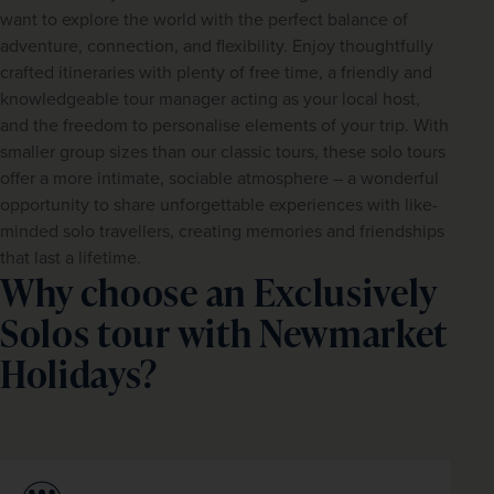
want to explore the world with the perfect balance of 
adventure, connection, and flexibility. Enjoy thoughtfully 
crafted itineraries with plenty of free time, a friendly and 
knowledgeable tour manager acting as your local host, 
and the freedom to personalise elements of your trip. With 
smaller group sizes than our classic tours, these solo tours 
offer a more intimate, sociable atmosphere – a wonderful 
opportunity to share unforgettable experiences with like-
minded solo travellers, creating memories and friendships 
that last a lifetime.
Why choose an Exclusively
Solos tour with Newmarket
Holidays?