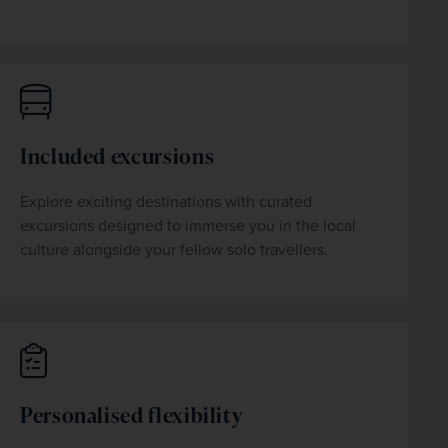
Included excursions
Explore exciting destinations with curated 
excursions designed to immerse you in the local 
culture alongside your fellow solo travellers. 
Personalised flexibility