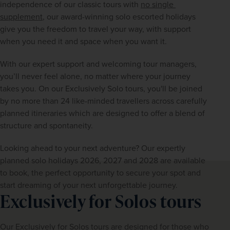
independence of our classic tours with 
no single 
supplement
, our award-winning solo escorted holidays 
give you the freedom to travel your way, with support 
when you need it and space when you want it.
With our expert support and welcoming tour managers, 
you’ll never feel alone, no matter where your journey 
takes you. On our Exclusively Solo tours, you'll be joined 
by no more than 24 like-minded travellers across carefully 
planned itineraries which are designed to offer a blend of 
structure and spontaneity.
Looking ahead to your next adventure? Our expertly 
planned solo holidays 2026, 2027 and 2028 are available 
to book, the perfect opportunity to secure your spot and 
start dreaming of your next unforgettable journey.
Exclusively for Solos tours
Our Exclusively for Solos tours are designed for those who 