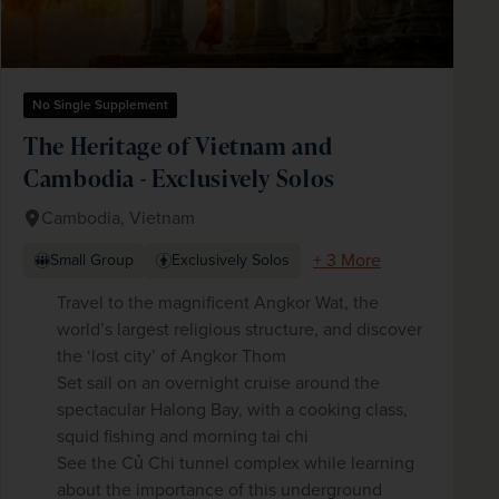
No Single Supplement
The Heritage of Vietnam and
Cambodia - Exclusively Solos
Cambodia, Vietnam
+ 3 More
Small Group
Exclusively Solos
Travel to the magnificent Angkor Wat, the
world’s largest religious structure, and discover
the ‘lost city’ of Angkor Thom
Set sail on an overnight cruise around the
spectacular Halong Bay, with a cooking class,
squid fishing and morning tai chi
See the Củ Chi tunnel complex while learning
about the importance of this underground