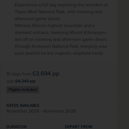
Experience a full day exploring the wonders of
Tsavo West National Park, with morning and
afternoon game drives
Witness Africa's highest mountain and a
dormant volcano, towering Mount Kilimanjaro
Set off on morning and afternoon game drives
through Amboseli National Park, keeping your
eyes peeled for the majestic elephant herds
£3,694
pp
10 days
from
was
£4,345
pp
Flights included
DATES AVAILABLE
November 2026 - November 2028
DURATION
DEPART FROM