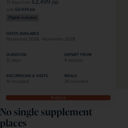
£2,499
pp
13 days
from
was
£2,939
pp
Flights included
DATES AVAILABLE
November 2026 - November 2028
DURATION
DEPART FROM
13 days
4 airports
EXCURSIONS & VISITS
MEALS
14 included
25 included
Explore
No single supplement 
places 