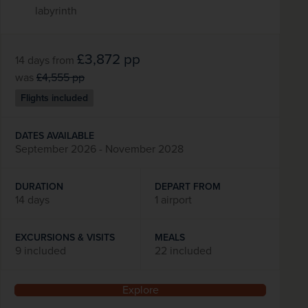
labyrinth
£3,872
pp
14 days
from
was
£4,555
pp
Flights included
DATES AVAILABLE
September 2026 - November 2028
DURATION
DEPART FROM
14 days
1 airport
EXCURSIONS & VISITS
MEALS
9 included
22 included
Explore