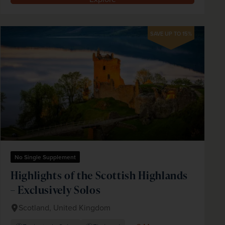
SAVE UP TO 15%
No Single Supplement
Highlights of the Scottish Highlands
– Exclusively Solos
Scotland, United Kingdom