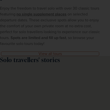
Enjoy the freedom to travel solo with over 30 classic tours 
featuring 
no single supplement places
on selected 
departure dates. These exclusive spots allow you to enjoy 
the comfort of your own private room at no extra cost, 
perfect for solo travellers looking to experience our classic 
tours. 
Spots are limited and fill up fast
, so browse your 
favourite solo tours today!
View all tours
Solo travellers' stories