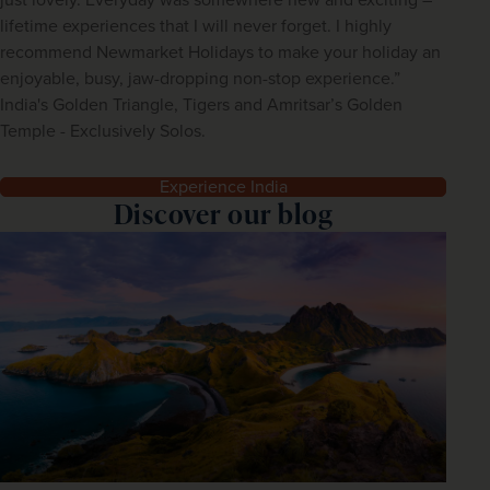
lifetime experiences that I will never forget. I highly
recommend Newmarket Holidays to make your holiday an
enjoyable, busy, jaw-dropping non-stop experience.”
India's Golden Triangle, Tigers and Amritsar’s Golden
Temple - Exclusively Solos.
Experience India
Discover our blog