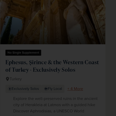
No Single Supplement
Ephesus, Şirince & the Western Coast
of Turkey - Exclusively Solos
Turkey
+ 4 More
Exclusively Solos
Fly Local
Explore the well-preserved ruins in the ancient
city of Herakleia at Latmos with a guided hike
Discover Aphrodisias, a UNESCO World