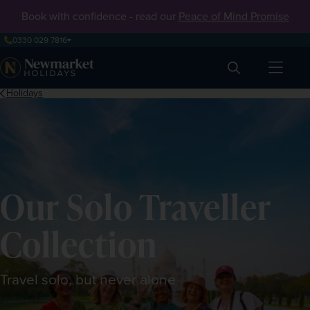
Book with confidence - read our
Peace of Mind Promise
0330 029 7816
Search
Holidays
Our Solo Traveller
Collection
Travel solo, but never alone