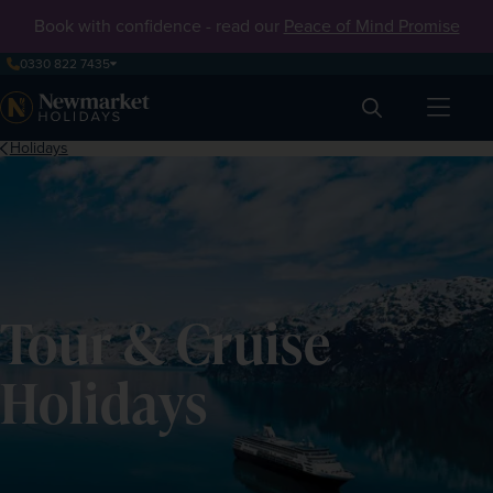
Book with confidence - read our
Peace of Mind Promise
0330 822 7435
Search
Holidays
Tour & Cruise
Holidays