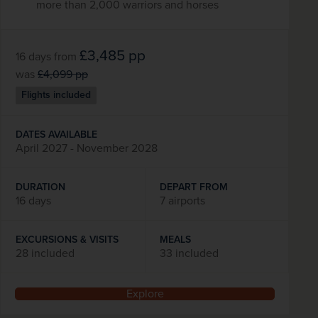
more than 2,000 warriors and horses
£3,485
pp
16 days
from
was
£4,099
pp
Flights included
DATES AVAILABLE
April 2027 - November 2028
DURATION
DEPART FROM
16 days
7 airports
EXCURSIONS & VISITS
MEALS
28 included
33 included
Explore