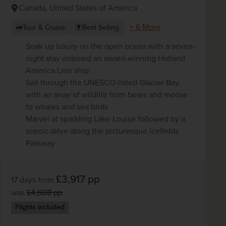
Canada, United States of America
+ 6 More
Tour & Cruise
Best Selling
Soak up luxury on the open ocean with a seven-
night stay onboard an award-winning Holland
America Line ship
Sail through the UNESCO-listed Glacier Bay,
with an array of wildlife from bears and moose
to whales and sea birds
Marvel at sparkling Lake Louise followed by a
scenic drive along the picturesque Icefields
Parkway
£3,917
pp
17 days
from
was
£4,608
pp
Flights included