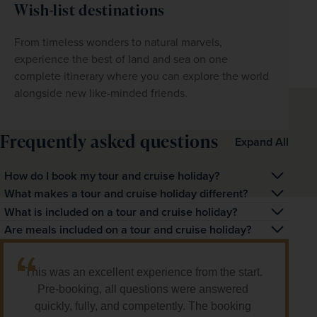
Wish-list destinations
From timeless wonders to natural marvels, 
experience the best of land and sea on one 
complete itinerary where you can explore the world 
alongside new like-minded friends.
Frequently asked questions
Expand All
How do I book my tour and cruise holiday?
You can book a tour and cruise holiday by calling one of 
What makes a tour and cruise holiday different?
our friendly travel experts to make your booking with 
A tour and cruise holiday combines a land-based 
What is included on a tour and cruise holiday?
them. Simply visit the individual tour and cruise itinerary 
escorted tour with a relaxing cruise, offering a unique 
Our tour and cruise holidays include return flights, 
Are meals included on a tour and cruise holiday?
page and click 'Request a callback'.
way to explore on both land and water.
transfers, and the itinerary and inclusions as detailed for 
Most of our cruises offer full-board dining, while land 
both the land and cruise elements.
tours typically include selected meals. Each itinerary 
This was an excellent experience from the start. 
provides full details on what’s included.
Pre-booking, all questions were answered 
quickly, fully, and competently. The booking 