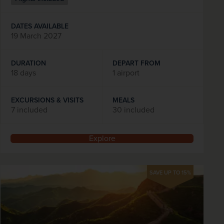
DATES AVAILABLE
19 March 2027
DURATION
DEPART FROM
18 days
1 airport
EXCURSIONS & VISITS
MEALS
7 included
30 included
Explore
SAVE UP TO 15%