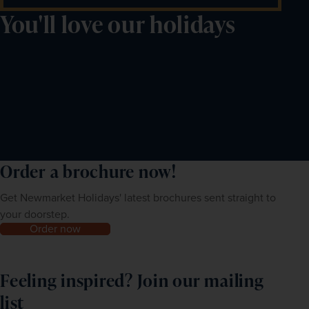
You'll love our holidays
Order a brochure now!
Get Newmarket Holidays' latest brochures sent straight to
your doorstep.
Order now
Feeling inspired? Join our mailing
list