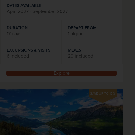
DATES AVAILABLE
April 2027 - September 2027
DURATION
DEPART FROM
17 days
1 airport
EXCURSIONS & VISITS
MEALS
6 included
20 included
Explore
SAVE UP TO 15%