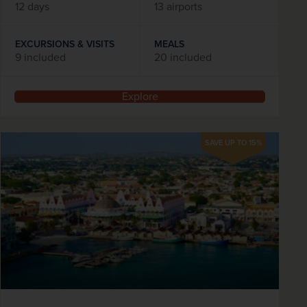
12 days
13 airports
EXCURSIONS & VISITS
MEALS
9 included
20 included
Explore
SAVE UP TO 15%