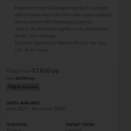
Experience the Galápagos Islands in a unique
and intimate way with a five-day cruise onboard
the acclaimed MV Galápagos Legend
Take in the Peruvian capital, Lima, also known
as the ‘City of Kings’
Discover spectacular Machu Picchu, the ‘lost
city’ of the Incas
£7,820
pp
17 days
from
was
£9,199
pp
Flights included
DATES AVAILABLE
April 2027 - November 2028
DURATION
DEPART FROM
17 days
1 airport