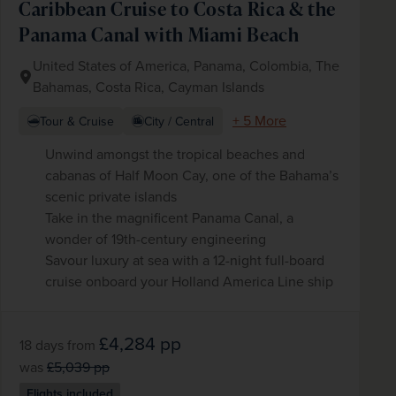
Caribbean Cruise to Costa Rica & the
Panama Canal with Miami Beach
United States of America, Panama, Colombia, The
Bahamas, Costa Rica, Cayman Islands
+ 5 More
Tour & Cruise
City / Central
Unwind amongst the tropical beaches and
cabanas of Half Moon Cay, one of the Bahama’s
scenic private islands
Take in the magnificent Panama Canal, a
wonder of 19th-century engineering
Savour luxury at sea with a 12-night full-board
cruise onboard your Holland America Line ship
£4,284
pp
18 days
from
was
£5,039
pp
Flights included