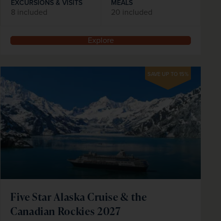
EXCURSIONS & VISITS
MEALS
8 included
20 included
Explore
SAVE UP TO 15%
Five Star Alaska Cruise & the
Canadian Rockies 2027