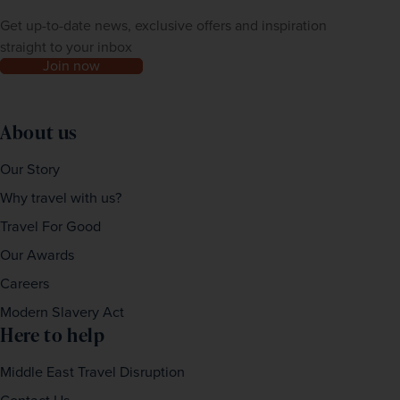
Get up-to-date news, exclusive offers and inspiration
straight to your inbox
Join now
About us
Our Story
Why travel with us?
Travel For Good
Our Awards
Careers
Modern Slavery Act
Here to help
Middle East Travel Disruption
Contact Us