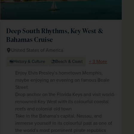
Deep South Rhythms, Key West &
Bahamas Cruise
United States of America
+ 3 More
History & Culture
Beach & Coast
Enjoy Elvis Presley’s hometown Memphis,
maybe enjoying an evening on famous Beale
Street
Drop anchor on the Florida Keys and visit world-
renowned Key West with its colourful coastal
reefs and colonial old town
Take in the Bahama’s capital, Nassau, and
immerse yourself in its colourful past as one of
the world’s most prominent pirate republics