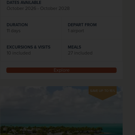
DATES AVAILABLE
October 2026 - October 2028
DURATION
DEPART FROM
11 days
1 airport
EXCURSIONS & VISITS
MEALS
10 included
27 included
Explore
SAVE UP TO 15%