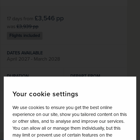
£3,546
pp
17 days
from
was
£3,939
pp
Flights included
DATES AVAILABLE
April 2027 - March 2028
DURATION
DEPART FROM
17 days
1 airport
Your cookie settings
EXCURSIONS & VISITS
MEALS
5 included
21 included
We use cookies to ensure you get the best online
experience on our site, show you tailored content on this
or other sites, and to analyse and improve our services.
Explore
You can allow all or manage them individually, but this
may limit or prevent use of certain features on the