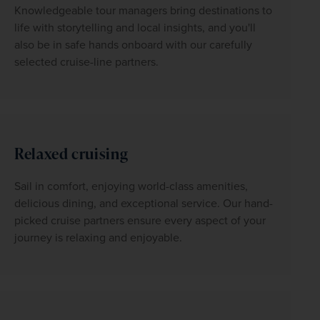
Knowledgeable tour managers bring destinations to 
life with storytelling and local insights, and you'll 
also be in safe hands onboard with our carefully 
selected cruise-line partners.
Relaxed cruising
Sail in comfort, enjoying world-class amenities, 
delicious dining, and exceptional service. Our hand-
picked cruise partners ensure every aspect of your 
journey is relaxing and enjoyable. 