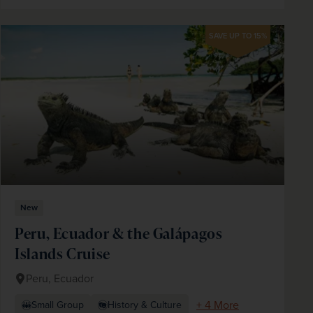
SAVE UP TO 15%
New
Peru, Ecuador & the Galápagos
Islands Cruise
Peru, Ecuador
+ 4 More
Small Group
History & Culture