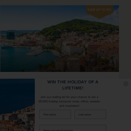
SAVE UP TO 15%
Croatian Island Hopping with Three-
WIN THE HOLIDAY OF A
LIFETIME!
night Split Extension
Join our mailing list for your chance to win a
Croatia
£5,000 holiday, exclusive news, offers, rewards
and inspiration!
+ 4 More
firstName
LastName
Fly Local
Scenery & Nature
Board the sophisticated MS Adriatica for seven
Enter
nights of island hopping around Croatian isles