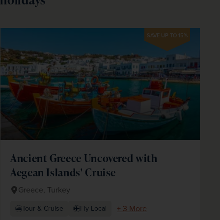
SAVE UP TO 15%
Ancient Greece Uncovered with
Aegean Islands' Cruise
Greece, Turkey
+ 3 More
Tour & Cruise
Fly Local