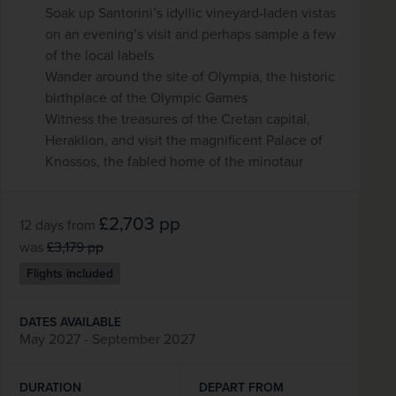
Soak up Santorini’s idyllic vineyard-laden vistas
on an evening’s visit and perhaps sample a few
of the local labels
Wander around the site of Olympia, the historic
birthplace of the Olympic Games
Witness the treasures of the Cretan capital,
Heraklion, and visit the magnificent Palace of
Knossos, the fabled home of the minotaur
£2,703
pp
12 days
from
was
£3,179
pp
Flights included
DATES AVAILABLE
May 2027 - September 2027
DURATION
DEPART FROM