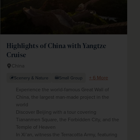
Highlights of China with Yangtze
Cruise
China
+ 6 More
Scenery & Nature
Small Group
Experience the world-famous Great Wall of
China, the largest man-made project in the
world
Discover Beijing with a tour covering
Tiananmen Square, the Forbidden City, and the
Temple of Heaven
In Xi’an, witness the Terracotta Army, featuring