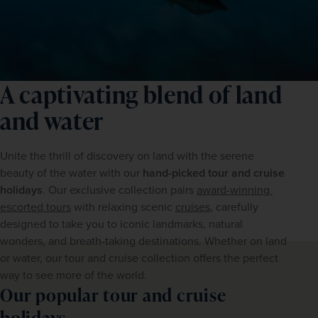
A captivating blend of land
and water
Unite the thrill of discovery on land with the serene 
beauty of the water with our 
hand-picked tour and cruise 
holidays
. Our exclusive collection pairs 
award-winning 
escorted tours
 with relaxing scenic 
cruises
, carefully 
designed to take you to iconic landmarks, natural 
wonders, and breath-taking destinations. Whether on land 
or water, our tour and cruise collection offers the perfect 
way to see more of the world.  
Our popular tour and cruise
holidays