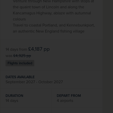
Venture through New Hampshire with stops at
the quaint town of Lincoln and along the
Kancamagus Highway, ablaze with autumnal
colours
Travel to coastal Portland, and Kennebunkport,
an authentic New England fishing village
£4,187
pp
14 days
from
was
£4,925
pp
Flights included
DATES AVAILABLE
September 2027 - October 2027
DURATION
DEPART FROM
14 days
4 airports