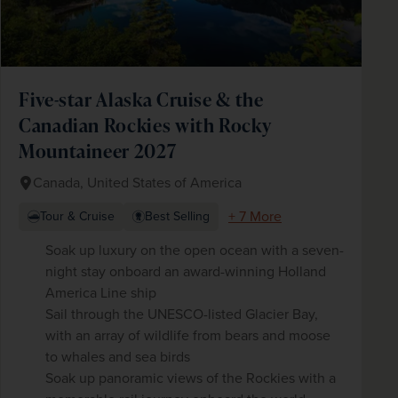
Five-star Alaska Cruise & the
Canadian Rockies with Rocky
Mountaineer 2027
Canada, United States of America
+ 7 More
Tour & Cruise
Best Selling
Soak up luxury on the open ocean with a seven-
night stay onboard an award-winning Holland
America Line ship
Sail through the UNESCO-listed Glacier Bay,
with an array of wildlife from bears and moose
to whales and sea birds
Soak up panoramic views of the Rockies with a