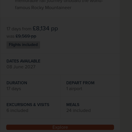
memorable rail journey onboard the world-
famous Rocky Mountaineer
£8,134
pp
17 days
from
was
£9,569
pp
Flights included
DATES AVAILABLE
08 June 2027
DURATION
DEPART FROM
17 days
1 airport
EXCURSIONS & VISITS
MEALS
6 included
24 included
Explore