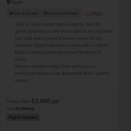
Egypt
+ 3 More
Tour & Cruise
Iconic Landmarks
Take in Giza’s most famous sights, from its
grand pyramids to the Great Sphinx on a guided
tour and watch ancient history come to life.
Discover Egypt’s pharaonic past with a visit to
Edfu’s immaculately preserved Temples of
Horus
Witness Aswan’s High Dam and enjoy a
traditional felucca ride across the Nile’s gentle
waters
£2,686
pp
11 days
from
was
£3,159
pp
Flights included