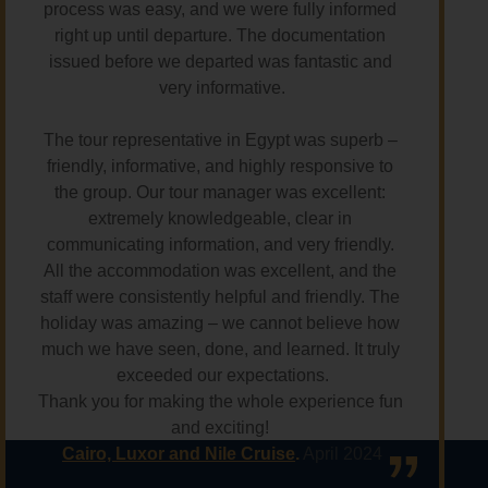
process was easy, and we were fully informed 
right up until departure. The documentation 
issued before we departed was fantastic and 
very informative.
The tour representative in Egypt was superb – 
friendly, informative, and highly responsive to 
the group. Our tour manager was excellent: 
extremely knowledgeable, clear in 
communicating information, and very friendly. 
All the accommodation was excellent, and the 
staff were consistently helpful and friendly. The 
holiday was amazing – we cannot believe how 
much we have seen, done, and learned. It truly 
exceeded our expectations.
Thank you for making the whole experience fun 
and exciting! 
Cairo, Luxor and Nile Cruise
.
 April 2024