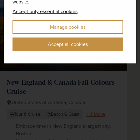
website.
SAVE UP TO 15%
Accept only essential cookies
Manage cookies
Accept all cookies
New England & Canada Fall Colours
Cruise
United States of America, Canada
+ 4 More
Tour & Cruise
Beach & Coast
Embrace time in New England’s largest city,
Boston