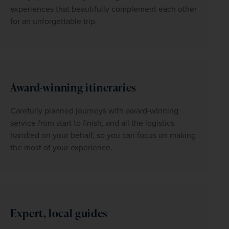
experiences that beautifully complement each other 
for an unforgettable trip.
Award-winning itineraries
Carefully planned journeys with award-winning 
service from start to finish, and all the logistics 
handled on your behalf, so you can focus on making 
the most of your experience.
Expert, local guides