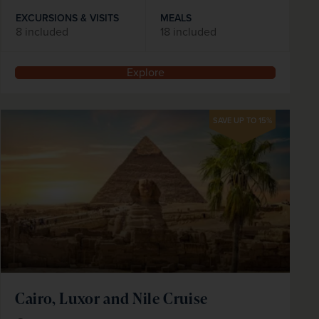
EXCURSIONS & VISITS
MEALS
8 included
18 included
Explore
SAVE UP TO 15%
Cairo, Luxor and Nile Cruise