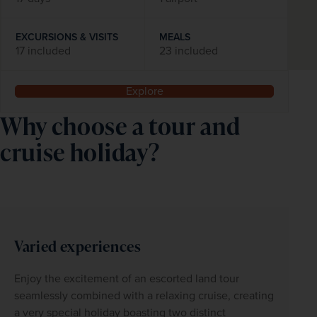
EXCURSIONS & VISITS
MEALS
17 included
23 included
Explore
Why choose a tour and
cruise holiday?
Varied experiences
Enjoy the excitement of an escorted land tour 
seamlessly combined with a relaxing cruise, creating 
a very special holiday boasting two distinct 