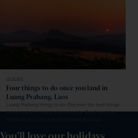
GUIDES
Four things to do once you land in
Luang Prabang, Laos
Luang Prabang things to do: Discover the best things
to see and do in Laos' charming city. Read our blog
and book your trip with Newmarket Holidays.
You'll love our holidays