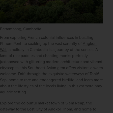
Battambang, Cambodia
From exploring French colonial influences in bustling 
Phnom Penh to soaking up the vast serenity of 
Angkor 
Wat
, a holiday in Cambodia is a journey of the senses. A 
land of rice paddies and chanting monks perfectly 
juxtaposed with glittering modern architecture and vibrant 
cityscapes, this Southeast Asian gem offers visitors a warm 
welcome. Drift through the exquisite waterways of Tonlé 
Sap, home to rare and endangered birdlife, and learn more 
about the lifestyles of the locals living in this extraordinary 
aquatic setting.
Explore the colourful market town of
Siem Reap, the 
gateway to the Lost City of Angkor Thom, and home to 