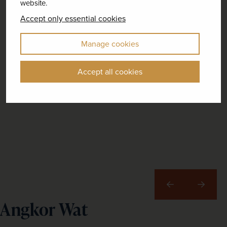
website.
Accept only essential cookies
Manage cookies
Accept all cookies
Previous
Next
Angkor Wat