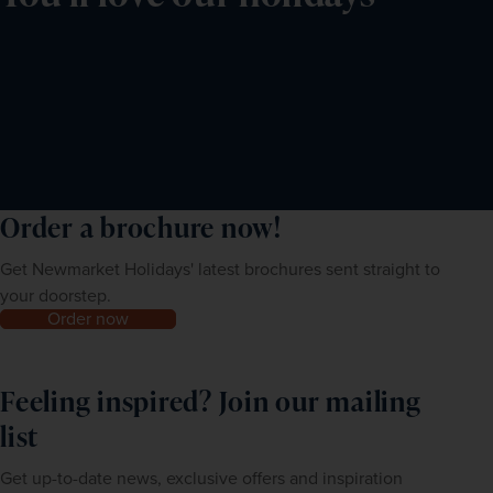
Order a brochure now!
Get Newmarket Holidays' latest brochures sent straight to
your doorstep.
Order now
Feeling inspired? Join our mailing
list
Get up-to-date news, exclusive offers and inspiration