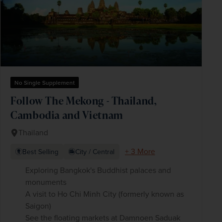
No Single Supplement
Follow The Mekong - Thailand,
Cambodia and Vietnam
Thailand
+ 3 More
Best Selling
City / Central
Exploring Bangkok's Buddhist palaces and
monuments
A visit to Ho Chi Minh City (formerly known as
Saigon)
See the floating markets at Damnoen Saduak