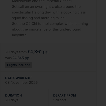
Mausoleum and the Imperial Citadel
Set sail on an overnight cruise around the
spectacular Halong Bay, with a cooking class,
squid fishing and morning tai chi
See the Củ Chi tunnel complex while learning
about the importance of this underground
labyrinth
£4,361
pp
20 days
from
was
£4,845
pp
Flights included
DATES AVAILABLE
03 November 2026
DURATION
DEPART FROM
20 days
1 airport