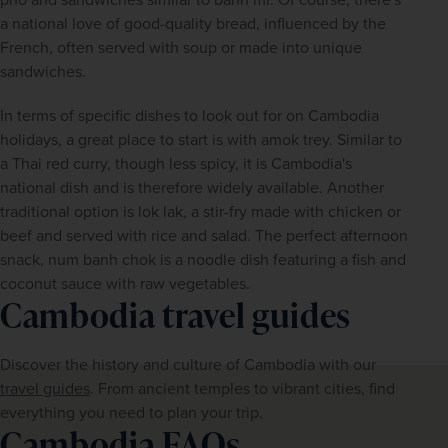
a national love of good-quality bread, influenced by the 
French, often served with soup or made into unique 
sandwiches.
In terms of specific dishes to look out for on Cambodia 
holidays, a great place to start is with amok trey. Similar to 
a Thai red curry, though less spicy, it is Cambodia's 
national dish and is therefore widely available. Another 
traditional option is lok lak, a stir-fry made with chicken or 
beef and served with rice and salad. The perfect afternoon 
snack, num banh chok is a noodle dish featuring a fish and 
coconut sauce with raw vegetables.
Cambodia travel guides
Discover the history and culture of Cambodia with our 
travel guides
. From ancient temples to vibrant cities, find 
everything you need to plan your trip.
Cambodia FAQs