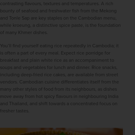
contrasting flavours, textures and temperatures. A rich 
bounty of seafood and freshwater fish from the Mekong 
and Tonle Sap are key staples on the Cambodian menu, 
while kroeung, a distinctive spice paste, is the foundation 
of many Khmer dishes.
You’ll find yourself eating rice repeatedly in Cambodia; it 
is often a part of every meal. Expect rice porridge for 
breakfast and plain white rice as an accompaniment to 
soups and vegetables for lunch and dinner. Rice snacks, 
including deep-fried rice cakes, are available from street 
vendors. Cambodian cuisine differentiates itself from the 
many other styles of food from its neighbours, as dishes 
move away from hot spicy flavours in neighbouring India 
and Thailand, and shift towards a concentrated focus on 
fresher tastes.