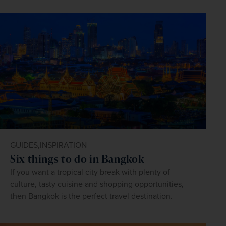
GUIDES,
INSPIRATION
Six things to do in Bangkok
If you want a tropical city break with plenty of
culture, tasty cuisine and shopping opportunities,
then Bangkok is the perfect travel destination.