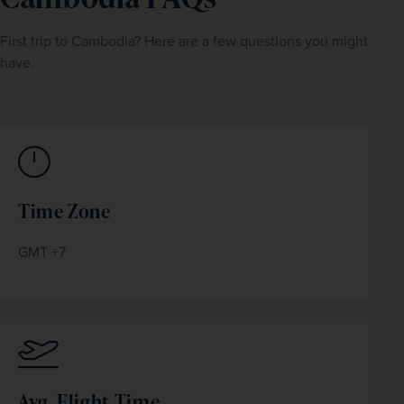
First trip to Cambodia? Here are a few questions you might 
have.
Time Zone
GMT +7
Avg. Flight Time