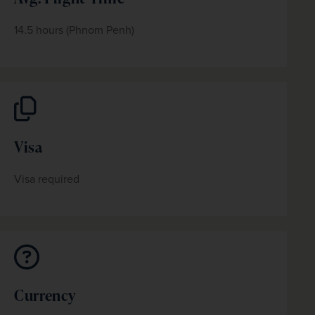
14.5 hours (Phnom Penh)
Visa
Visa required
Currency