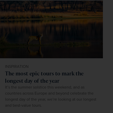
visitors. Learning a few simple phrases in Khmer can 
Common vaccinations suggested for Cambodia include 
sockets. The standard voltage is 230 V, and the standard 
chest on the banks of the Mekong River, and is home to 
dollars and local currency for convenience. For the latest 
hotels and organised tours.
enhance your experience and will be appreciated by 
hepatitis A, hepatitis B, typhoid, tetanus, and in some 
frequency is 50 Hz. UK travellers typically require a travel 
some sobering reminders of the Cambodian Civil War, 
exchange rates, visit www.xe.com.
locals:
cases, rabies and Japanese encephalitis.
adaptor.
including the infamous former prison at Tuol Sleng, now a 
museum, and the Killing Fields at Choeung Ek.
Hello – សួស្តី (suostei)
Goodbye – លាហើយ (leahaey)
In the south, Sihanoukville is a popular coastal 
Thank you – សូមអរគុណ (saum arkoun)
destination, home to several white-sand beaches, with 
Please – សូម (saum)
regular ferry services to the popular island of Koh Rong.
Do you speak English? – តើអ្នកនិយាយភាសាអង់គ្លេសទេ? (tae 
anak niyeay pheasaeaangklesa te?)
INSPIRATION
The most epic tours to mark the
longest day of the year
It’s the summer solstice this weekend, and as
countries across Europe and beyond celebrate the
longest day of the year, we’re looking at our longest
and best-value tours.