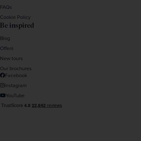
FAQs
Cookie Policy
Be inspired
Blog
Offers
New tours
Our brochures
Facebook
Instagram
YouTube