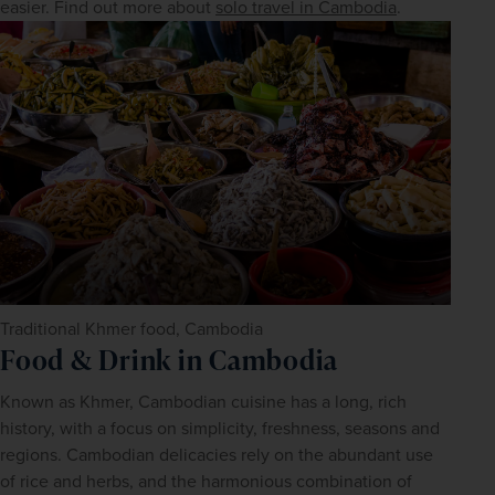
easier. Find out more about 
solo travel in Cambodia
.
Traditional Khmer food, Cambodia
Food & Drink in Cambodia
Known as Khmer, Cambodian cuisine has a long, rich 
history, with a focus on simplicity, freshness, seasons and 
regions. Cambodian delicacies rely on the abundant use 
of rice and herbs, and the harmonious combination of 