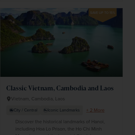
SAVE UP TO 15%
Classic Vietnam, Cambodia and Laos
Vietnam, Cambodia, Laos
+ 2 More
City / Central
Iconic Landmarks
Discover the historical landmarks of Hanoi,
including Hoa Lo Prison, the Ho Chi Minh