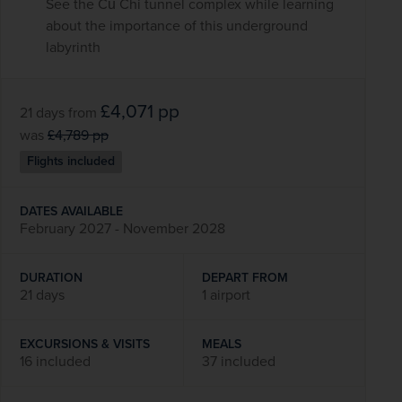
See the Củ Chi tunnel complex while learning
about the importance of this underground
labyrinth
£4,071
pp
21 days
from
was
£4,789
pp
Flights included
DATES AVAILABLE
February 2027 - November 2028
DURATION
DEPART FROM
21 days
1 airport
EXCURSIONS & VISITS
MEALS
16 included
37 included