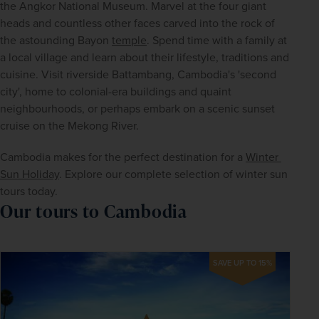
the Angkor National Museum. Marvel at the four giant 
heads and countless other faces carved into the rock of 
the astounding Bayon 
temple
. Spend time with a family at 
a local village and learn about their lifestyle, traditions and 
cuisine. Visit riverside Battambang, Cambodia's 'second 
city', home to colonial-era buildings and quaint 
neighbourhoods, or perhaps embark on a scenic sunset 
cruise on the Mekong River.
Cambodia makes for the perfect destination for a 
Winter 
Sun Holiday
. Explore our complete selection of winter sun 
tours today.
Our tours to Cambodia
SAVE UP TO 15%