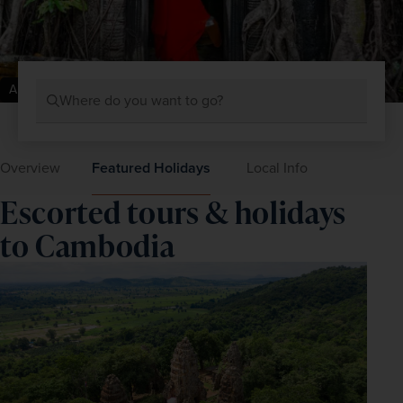
Angkor Wat, Cambodia
Where do you want to go?
Overview
Featured Holidays
Local Info
Escorted tours & holidays
to Cambodia