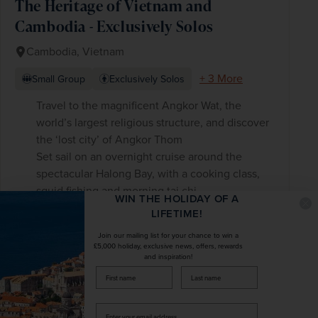
The Heritage of Vietnam and
Cambodia - Exclusively Solos
Cambodia, Vietnam
+ 3 More
Small Group
Exclusively Solos
Travel to the magnificent Angkor Wat, the
world’s largest religious structure, and discover
the ‘lost city’ of Angkor Thom
Set sail on an overnight cruise around the
spectacular Halong Bay, with a cooking class,
squid fishing and morning tai chi
WIN THE HOLIDAY OF A
See the Củ Chi tunnel complex while learning
LIFETIME!
about the importance of this underground
Join our mailing list for your chance to win a
labyrinth
£5,000 holiday, exclusive news, offers, rewards
and inspiration!
firstName
LastName
£3,898
pp
14 days
from
was
£4,585
pp
Enter