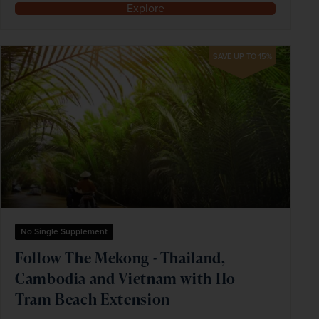
Explore
SAVE UP TO 15%
No Single Supplement
Follow The Mekong - Thailand,
Cambodia and Vietnam with Ho
Tram Beach Extension