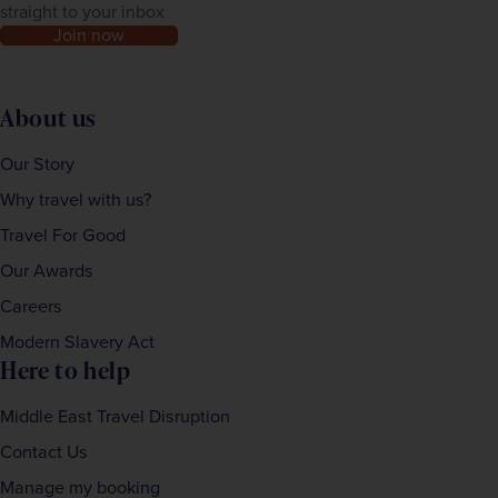
straight to your inbox
Join now
About us
Our Story
Why travel with us?
Travel For Good
Our Awards
Careers
Modern Slavery Act
Here to help
Middle East Travel Disruption
Contact Us
Manage my booking