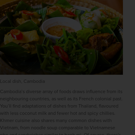
Local dish, Cambodia
Cambodia’s diverse array of foods draws influence from its 
neighbouring countries, as well as its French colonial past. 
You’ll find adaptations of dishes from Thailand, flavoured 
with less coconut milk and fewer hot and spicy chillies. 
Khmer cuisine also shares many common dishes with 
Vietnam, from noodle soup comparable to Vietnamese 
pho and sandwiches similar to banh mi. Of course, there's 