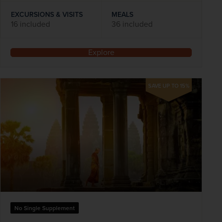
EXCURSIONS & VISITS
MEALS
16 included
36 included
Explore
SAVE UP TO 15%
No Single Supplement