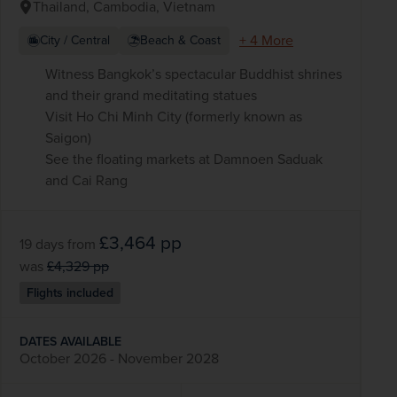
Thailand, Cambodia, Vietnam
+ 4 More
City / Central
Beach & Coast
Witness Bangkok’s spectacular Buddhist shrines
and their grand meditating statues
Visit Ho Chi Minh City (formerly known as
Saigon)
See the floating markets at Damnoen Saduak
and Cai Rang
£3,464
pp
19 days
from
was
£4,329
pp
Flights included
DATES AVAILABLE
October 2026 - November 2028