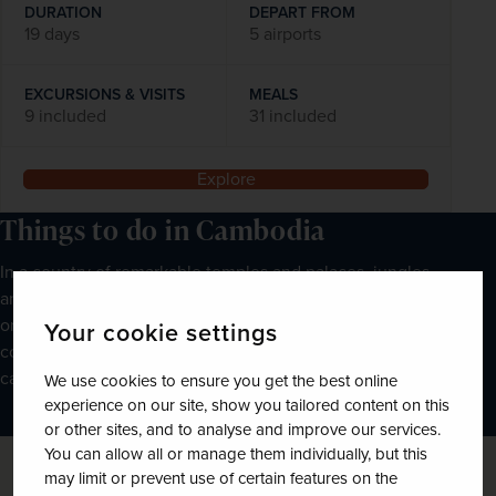
DURATION
DEPART FROM
19 days
5 airports
EXCURSIONS & VISITS
MEALS
9 included
31 included
Explore
Things to do in Cambodia
In a country of remarkable temples and palaces, jungles
and waterways, you will find an abundance of things to do
on your Cambodian holiday. If you’re planning a trip to the
Your cookie settings
country, here are just a few of the unique experiences you
can enjoy:
We use cookies to ensure you get the best online
experience on our site, show you tailored content on this
or other sites, and to analyse and improve our services.
You can allow all or manage them individually, but this
may limit or prevent use of certain features on the