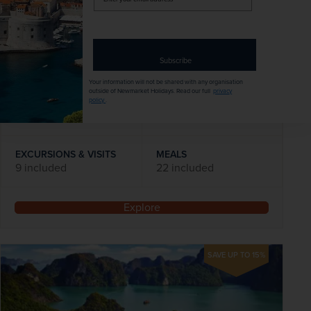
your
Flights included
email
address
DATES AVAILABLE
Subscribe
November 2026 - November 2028
Your information will not be shared with any organisation
outside of Newmarket Holidays. Read our full
privacy
policy
.
DURATION
DEPART FROM
14 days
1 airport
EXCURSIONS & VISITS
MEALS
9 included
22 included
Explore
SAVE UP TO 15%