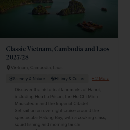
Classic Vietnam, Cambodia and Laos
2027/28
Vietnam, Cambodia, Laos
+ 2 More
Scenery & Nature
History & Culture
Discover the historical landmarks of Hanoi,
including Hoa Lo Prison, the Ho Chi Minh
Mausoleum and the Imperial Citadel
Set sail on an overnight cruise around the
spectacular Halong Bay, with a cooking class,
squid fishing and morning tai chi