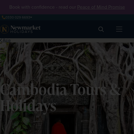
Book with confidence - read our
Peace of Mind Promise
0330 029 6693
Search
Asia
Cambodia Tours &
Holidays