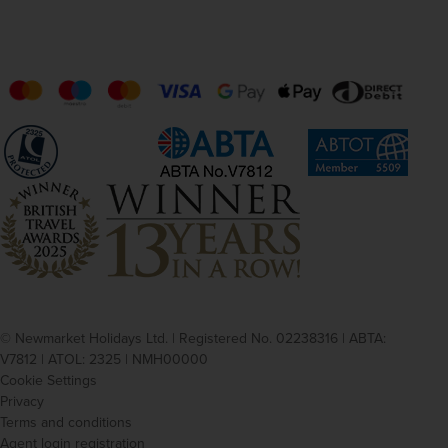
© Newmarket Holidays Ltd. | Registered No. 02238316 | ABTA:
V7812 | ATOL: 2325 | NMH00000
Cookie Settings
Privacy
Terms and conditions
Agent login registration