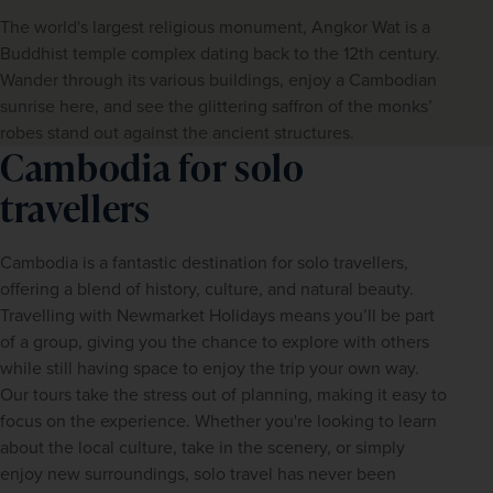
The world's largest religious monument, Angkor Wat is a
Buddhist temple complex dating back to the 12th century.
Wander through its various buildings, enjoy a Cambodian
sunrise here, and see the glittering saffron of the monks’
robes stand out against the ancient structures.
Cambodia for solo
travellers
Cambodia is a fantastic destination for solo travellers, 
offering a blend of history, culture, and natural beauty. 
Travelling with Newmarket Holidays means you’ll be part 
of a group, giving you the chance to explore with others 
while still having space to enjoy the trip your own way. 
Our tours take the stress out of planning, making it easy to 
focus on the experience. Whether you're looking to learn 
about the local culture, take in the scenery, or simply 
enjoy new surroundings, solo travel has never been 