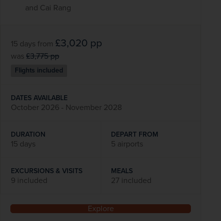
and Cai Rang
£3,020
pp
15 days
from
was
£3,775
pp
Flights included
DATES AVAILABLE
October 2026 - November 2028
DURATION
DEPART FROM
15 days
5 airports
EXCURSIONS & VISITS
MEALS
9 included
27 included
Explore