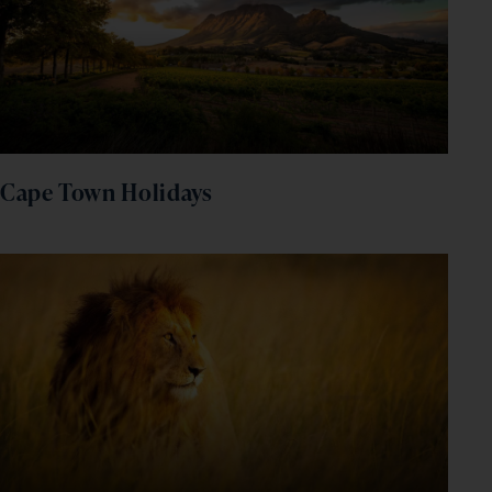
Cape Town Holidays