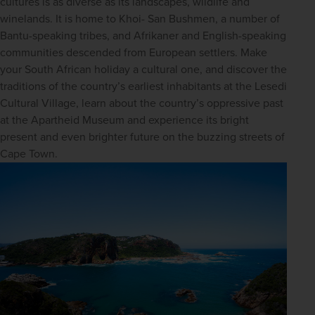
cultures is as diverse as its landscapes, wildlife and 
winelands. It is home to Khoi- San Bushmen, a number of 
Bantu-speaking tribes, and Afrikaner and English-speaking 
communities descended from European settlers. Make 
your South African holiday a cultural one, and discover the 
traditions of the country’s earliest inhabitants at the Lesedi 
Cultural Village, learn about the country’s oppressive past 
at the Apartheid Museum and experience its bright 
present and even brighter future on the buzzing streets of 
Cape Town.