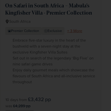
On Safari in South Africa – Mabula's
Kingfisher Villa - Premier Collection
South Africa
+ 3 More
Premier Collection
Exclusive
Embrace five-star luxury in the heart of the
bushveld with a seven-night stay at the
exclusive Kingfisher Villa Suites
Set out in search of the legendary ‘Big Five’ on
nine safari game drives
Enjoy daily gourmet meals which showcase the
flavours of South Africa and all-inclusive service
throughout
£3,432
pp
10 days
from
was
£4,289
pp