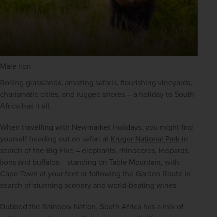
Male lion
Rolling grasslands, amazing safaris, flourishing vineyards, 
charismatic cities, and rugged shores – a holiday to South 
Africa has it all. 
When travelling with Newmarket Holidays, you might find 
yourself heading out on safari at 
Kruger National Park
 in 
search of the Big Five – elephants, rhinoceros, leopards, 
lions and buffalos – standing on Table Mountain, with 
Cape Town
 at your feet or following the Garden Route in 
search of stunning scenery and world-beating wines.
Dubbed the Rainbow Nation, South Africa has a mix of 