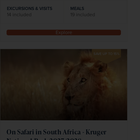
EXCURSIONS & VISITS
MEALS
14 included
19 included
Explore
SAVE UP TO 15%
On Safari in South Africa - Kruger