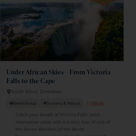
Under African Skies – From Victoria
Falls to the Cape
South Africa, Zimbabwe
+ 1 More
Small Group
Scenery & Nature
Catch your breath at Victoria Falls’ most
impressive vistas with a scenic tour of one of
the Seven Wonders of the World