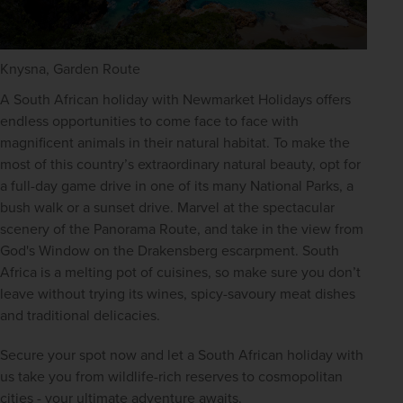
Knysna, Garden Route
A South African holiday with Newmarket Holidays offers 
endless opportunities to come face to face with 
magnificent animals in their natural habitat. To make the 
most of this country’s extraordinary natural beauty, opt for 
a full-day game drive in one of its many National Parks, a 
bush walk or a sunset drive. Marvel at the spectacular 
scenery of the Panorama Route, and take in the view from 
God's Window on the Drakensberg escarpment. South 
Africa is a melting pot of cuisines, so make sure you don’t 
leave without trying its wines, spicy-savoury meat dishes 
and traditional delicacies.
Secure your spot now and let a South African holiday with 
us take you from wildlife-rich reserves to cosmopolitan 
cities - your ultimate adventure awaits. 