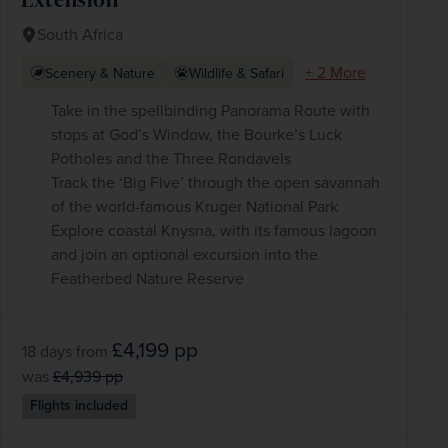
South Africa
+ 2 More
Scenery & Nature
Wildlife & Safari
Take in the spellbinding Panorama Route with
stops at God’s Window, the Bourke’s Luck
Potholes and the Three Rondavels
Track the ‘Big Five’ through the open savannah
of the world-famous Kruger National Park
Explore coastal Knysna, with its famous lagoon
and join an optional excursion into the
Featherbed Nature Reserve
£4,199
pp
18 days
from
was
£4,939
pp
Flights included