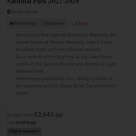
National Park 2027/2028
South Africa
+ 3 More
Small Group
Exclusive
Spend your first night at Sanctuary Mandela, the
former home of Nelson Mandela, now a 5 star
boutique hotel with exhibits and artwork
Go in search of the Big Five as you take three
safaris in the famous Kruger and Greater Kruger
National Park
Picturesque panoramic tour, taking in some of
the Lowveld and the Blyde River Canyon’s best
sights
£2,643
pp
10 days
from
was
£3,109
pp
Flights included