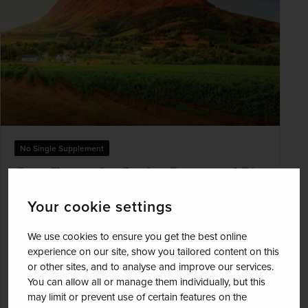
No Single Supplement
Cape Town, the Garden Route and Big
Five Safari
Your cookie settings
South Africa
We use cookies to ensure you get the best online
+ 1 More
Best Selling
Wildlife & Safari
experience on our site, show you tailored content on this
or other sites, and to analyse and improve our services.
Marvel at the breathtaking coastal landscapes of
You can allow all or manage them individually, but this
the Cape Peninsula with a scenic full-day drive
may limit or prevent use of certain features on the
and visit Stoney Point's penguin colony