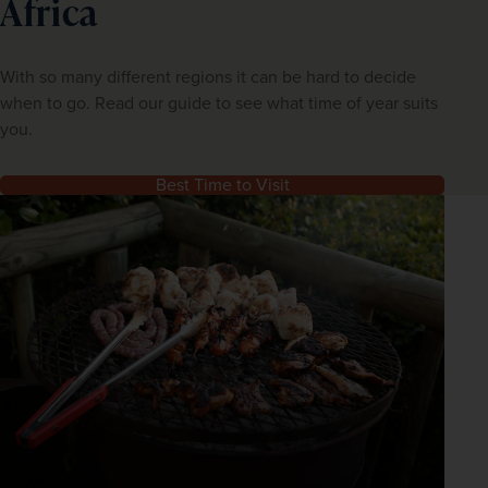
Africa
With so many different regions it can be hard to decide
when to go. Read our guide to see what time of year suits
you.
Best Time to Visit