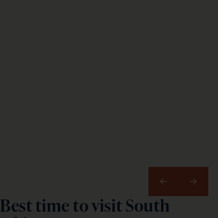
Previous
Next
Best time to visit South