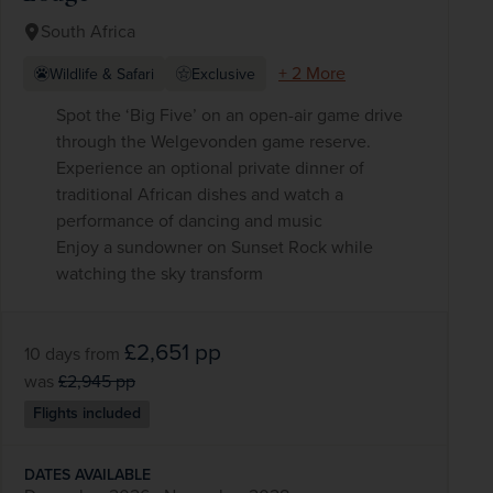
South Africa
+ 2 More
Wildlife & Safari
Exclusive
Spot the ‘Big Five’ on an open-air game drive
through the Welgevonden game reserve.
Experience an optional private dinner of
traditional African dishes and watch a
performance of dancing and music
Enjoy a sundowner on Sunset Rock while
watching the sky transform
£2,651
pp
10 days
from
was
£2,945
pp
Flights included
DATES AVAILABLE