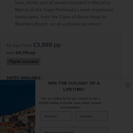
teas, drinks and all meals included in the price
Marvel at the Cape Peninsula’s most impressive
landscapes, from the Cape of Good Hope to
Boulders Beach, on an optional excursion
£3,888
pp
13 days
from
was
£4,319
pp
Flights included
DATES AVAILABLE
WIN THE HOLIDAY OF A
January 2028 - December 2028
LIFETIME!
Join our mailing list for your chance to win a
DURATION
DEPART FROM
£5,000 holiday, exclusive news, offers, rewards
13 days
1 airport
and inspiration!
firstName
LastName
EXCURSIONS & VISITS
MEALS
10 included
24 included
Enter