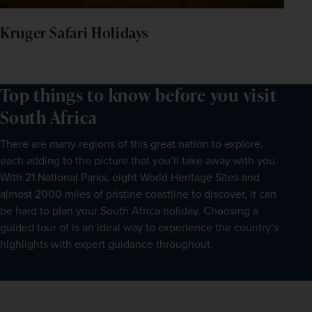
Kruger Safari Holidays
Top things to know before you visit
South Africa
There are many regions of this great nation to explore,
each adding to the picture that you’ll take away with you.
With 21 National Parks, eight World Heritage Sites and
almost 2000 miles of pristine coastline to discover, it can
be hard to plan your South Africa holiday. Choosing a
guided tour of is an ideal way to experience the country’s
highlights with expert guidance throughout.