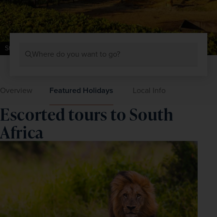
Stellenbosch Vineyards, Cape Town, South Africa
Where do you want to go?
Overview
Featured Holidays
Local Info
Escorted tours to South
Africa