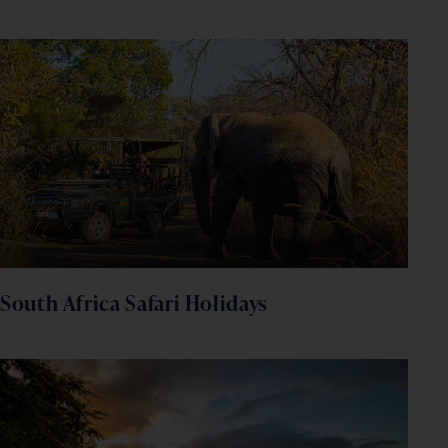
South Africa Safari Holidays