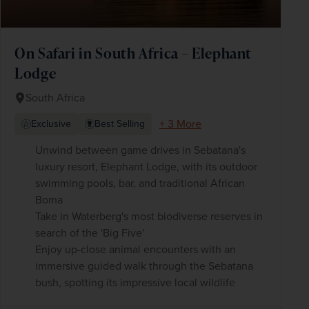
On Safari in South Africa – Elephant
Lodge
South Africa
+ 3 More
Exclusive
Best Selling
Unwind between game drives in Sebatana's
luxury resort, Elephant Lodge, with its outdoor
swimming pools, bar, and traditional African
Boma
Take in Waterberg's most biodiverse reserves in
search of the 'Big Five'
Enjoy up-close animal encounters with an
immersive guided walk through the Sebatana
bush, spotting its impressive local wildlife