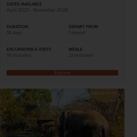
DATES AVAILABLE
April 2027 - November 2028
DURATION
DEPART FROM
18 days
1 airport
EXCURSIONS & VISITS
MEALS
10 included
21 included
Explore
SAVE UP TO 15%