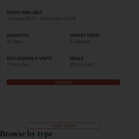
DATES AVAILABLE
January 2027 - November 2028
DURATION
DEPART FROM
10 days
6 airports
EXCURSIONS & VISITS
MEALS
7 included
21 included
Explore
View more
Browse by type