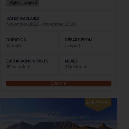
Flights included
DATES AVAILABLE
November 2026 - November 2028
DURATION
DEPART FROM
10 days
1 airport
EXCURSIONS & VISITS
MEALS
16 included
21 included
Explore
SAVE UP TO 15%