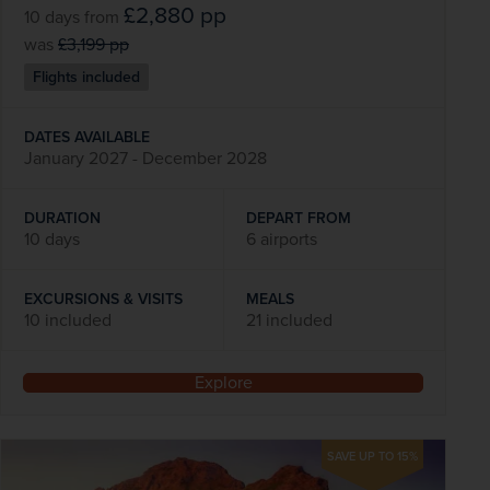
£2,880
pp
10 days
from
was
£3,199
pp
Flights included
DATES AVAILABLE
January 2027 - December 2028
DURATION
DEPART FROM
10 days
6 airports
EXCURSIONS & VISITS
MEALS
10 included
21 included
Explore
SAVE UP TO 15%