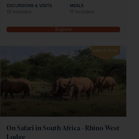
EXCURSIONS & VISITS
MEALS
13 included
17 included
Explore
SAVE UP TO 15%
On Safari in South Africa - Rhino West
Lodge