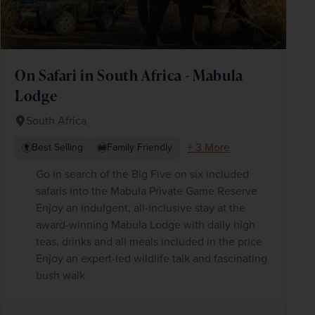
On Safari in South Africa - Mabula
Lodge
South Africa
+ 3 More
Best Selling
Family Friendly
Go in search of the Big Five on six included
safaris into the Mabula Private Game Reserve
Enjoy an indulgent, all-inclusive stay at the
award-winning Mabula Lodge with daily high
teas, drinks and all meals included in the price
Enjoy an expert-led wildlife talk and fascinating
bush walk