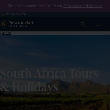
Book with confidence - read our
Peace of Mind Promise
0330 029 6693
Search
Africa
South Africa Tours
& Holidays