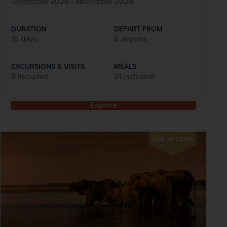
December 2026 - November 2028
DURATION
DEPART FROM
10 days
6 airports
EXCURSIONS & VISITS
MEALS
8 included
21 included
Explore
SAVE UP TO 15%