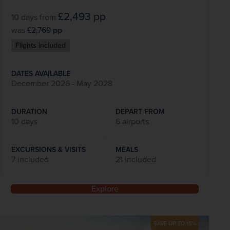
£2,493
pp
10 days
from
was
£2,769
pp
Flights included
DATES AVAILABLE
December 2026 - May 2028
DURATION
DEPART FROM
10 days
6 airports
EXCURSIONS & VISITS
MEALS
7 included
21 included
Explore
SAVE UP TO 15%