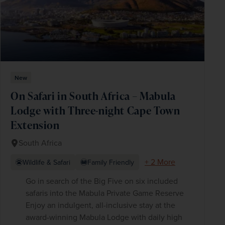
New
On Safari in South Africa – Mabula
Lodge with Three-night Cape Town
Extension
South Africa
+ 2 More
Wildlife & Safari
Family Friendly
Go in search of the Big Five on six included
safaris into the Mabula Private Game Reserve
Enjoy an indulgent, all-inclusive stay at the
award-winning Mabula Lodge with daily high