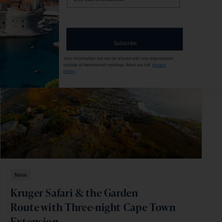
your
email
Explore
address
Subscribe
SAVE UP TO 15%
Your information will not be shared with any organisation
outside of Newmarket Holidays. Read our full
privacy
policy
.
New
Kruger Safari & the Garden
Route with Three-night Cape Town
Extension