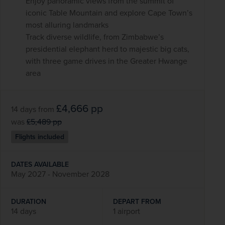
Enjoy panoramic views from the summit of
iconic Table Mountain and explore Cape Town’s
most alluring landmarks
Track diverse wildlife, from Zimbabwe’s
presidential elephant herd to majestic big cats,
with three game drives in the Greater Hwange
area
£4,666
pp
14 days
from
was
£5,489
pp
Flights included
DATES AVAILABLE
May 2027 - November 2028
DURATION
DEPART FROM
14 days
1 airport