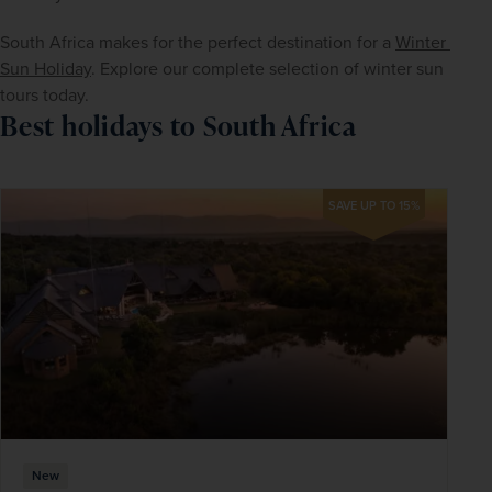
South Africa makes for the perfect destination for a 
Winter 
Sun Holiday
. Explore our complete selection of winter sun 
tours today.
Best holidays to South Africa
SAVE UP TO 15%
New