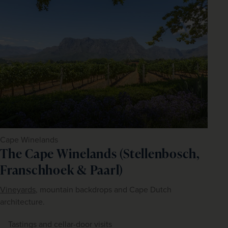
Cape Winelands
The Cape Winelands (Stellenbosch,
Franschhoek & Paarl)
Vineyards
, mountain backdrops and Cape Dutch 
architecture.
Tastings and cellar-door visits