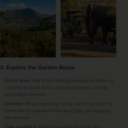
3. Explore the Garden Route
Scenic drive:
One of the most picturesque stretches of
coastline in South Africa, featuring beaches, forests,
and wildlife reserves.
Activities:
Whale watching, hiking, exploring charming
towns like Knysna and Plettenberg Bay, and enjoying
the beaches.
Time needed:
4–5 days to explore the route at a