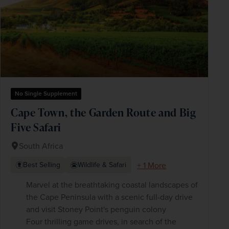
No Single Supplement
Cape Town, the Garden Route and Big
Five Safari
South Africa
+ 1 More
Best Selling
Wildlife & Safari
Marvel at the breathtaking coastal landscapes of
the Cape Peninsula with a scenic full-day drive
and visit Stoney Point's penguin colony
Four thrilling game drives, in search of the