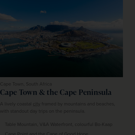
Cape Town, South Africa
Cape Town & the Cape Peninsula
A lively coastal 
city
 framed by mountains and beaches, 
with standout day trips on the peninsula.
Table Mountain, V&A Waterfront, colourful Bo-Kaap
Cape Point and the Cape of Good Hope