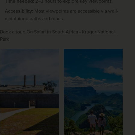
Time needed:
2–3 hours to explore key viewpoints.
Accessibility:
Most viewpoints are accessible via well-
maintained paths and roads.
Book a tour: 
On Safari in South Africa - Kruger National 
Park