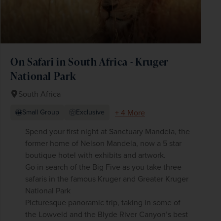
On Safari in South Africa - Kruger
National Park
South Africa
+ 4 More
Small Group
Exclusive
Spend your first night at Sanctuary Mandela, the
former home of Nelson Mandela, now a 5 star
boutique hotel with exhibits and artwork.
Go in search of the Big Five as you take three
safaris in the famous Kruger and Greater Kruger
National Park
Picturesque panoramic trip, taking in some of
the Lowveld and the Blyde River Canyon’s best