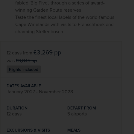
fabled 'Big Five', through a series of award-
winning Garden Route reserves
Taste the finest local labels of the world-famous
Cape Winelands with visits to Franschhoek and
charming Stellenbosch
£3,269
pp
12 days
from
was
£3,845
pp
Flights included
DATES AVAILABLE
January 2027 - November 2028
DURATION
DEPART FROM
12 days
5 airports
EXCURSIONS & VISITS
MEALS