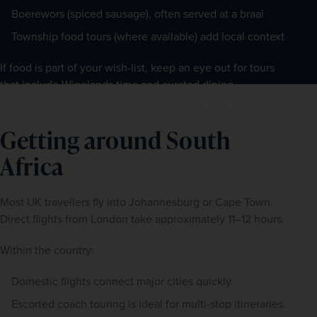
Boerewors (spiced sausage), often served at a braai
Township food tours (where available) add local context
If food is part of your wish-list, keep an eye out for tours 
that include Winelands time and curated dining 
experiences, and refer back to our 
South African food 
guide
.
Getting around South
Africa
Most UK travellers fly into Johannesburg or Cape Town. 
Direct flights from London take approximately 11–12 hours.
Within the country:
Domestic flights connect major cities quickly.
Escorted coach touring is ideal for multi-stop itineraries.