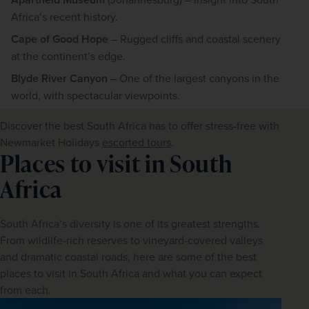
Africa’s recent history.
Cape of Good Hope
– Rugged cliffs and coastal scenery
at the continent’s edge.
Blyde River Canyon
– One of the largest canyons in the
world, with spectacular viewpoints.
Discover the best South Africa has to offer stress-free with 
Newmarket Holidays 
escorted tours
.
Places to visit in South
Africa
South Africa’s diversity is one of its greatest strengths. 
From wildlife-rich reserves to vineyard-covered valleys 
and dramatic coastal roads, here are some of the best 
places to visit in South Africa and what you can expect 
from each.