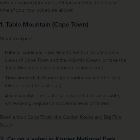
within escorted itineraries. Others are ideal for leisure 
time (if your tour schedule allows).
1. Table Mountain (Cape Town)
What to expect:
Hike or cable car ride:
Hike to the top for panoramic
views of Cape Town and the Atlantic Ocean, or take the
Table Mountain cable car for an easier ascent.
Time needed:
4–6 hours (depending on whether you
hike or take the cable car).
Accessibility:
The cable car is wheelchair accessible,
while hiking requires a moderate level of fitness.
Book a tour: 
Cape Town, the Garden Route and Big Five 
Safari
2. Go on a safari in Kruger National Park