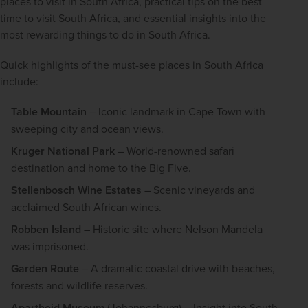
places to visit in South Africa, practical tips on the best 
time to visit South Africa, and essential insights into the 
most rewarding things to do in South Africa.
Quick highlights of the must-see places in South Africa 
include:
Table Mountain
– Iconic landmark in Cape Town with
sweeping city and ocean views.
Kruger National Park
– World-renowned safari
destination and home to the Big Five.
Stellenbosch Wine Estates
– Scenic vineyards and
acclaimed South African wines.
Robben Island
– Historic site where Nelson Mandela
was imprisoned.
Garden Route
– A dramatic coastal drive with beaches,
forests and wildlife reserves.
Apartheid Museum
(Johannesburg) – Insight into South