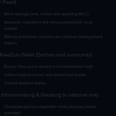
/ Paarl)
Wine tastings (reds, whites and sparkling MCC)
Seasonal, ingredient-led menus paired with local
estates
Biltong and artisan cheeses are common tasting-board
staples
KwaZulu-Natal (Durban and surrounds)
Bunny chow (curry served in a hollowed-out loaf)
Indian-inspired curries and street-food snacks
Coastal seafood dishes
Johannesburg & Gauteng (a national mix)
Chakalaka (spiced vegetable relish) and pap (maize
porridge)