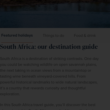
Featured holidays
Things to do
Food & drink
Ge
South Africa: our destination guide
South Africa is a destination of striking contrasts. One day 
you could be watching wildlife on open savannah plains, 
the next taking in ocean views from a mountaintop or 
tasting wine beneath vineyard-covered hills. From 
powerful historical landmarks to wide natural landscapes, 
it’s a country that rewards curiosity and thoughtful 
exploration.
In this South Africa travel guide, you’ll discover the best 