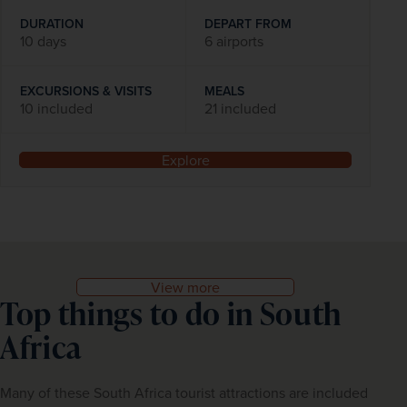
DURATION
DEPART FROM
10 days
6 airports
EXCURSIONS & VISITS
MEALS
10 included
21 included
Explore
View more
Top things to do in South
Africa
Many of these South Africa tourist attractions are included 