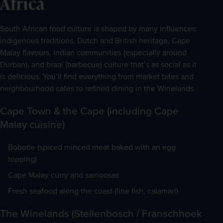
Africa
South African food culture is shaped by many influences: 
indigenous traditions, Dutch and British heritage, Cape 
Malay flavours, Indian communities (especially around 
Durban), and braai (barbecue) culture that’s as social as it 
is delicious. You’ll find everything from market bites and 
neighbourhood cafés to refined dining in the Winelands.
Cape Town & the Cape (including Cape
Malay cuisine)
Bobotie (spiced minced meat baked with an egg
topping)
Cape Malay curry and samoosas
Fresh seafood along the coast (line fish, calamari)
The Winelands (Stellenbosch / Franschhoek