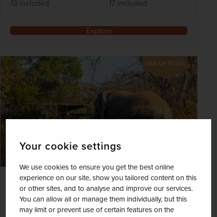
13 included
17 included
Explore
SAVE UP TO 15%
Your cookie settings
We use cookies to ensure you get the best online
experience on our site, show you tailored content on this
On Safari in South Africa - Mabula
or other sites, and to analyse and improve our services.
Lodge
You can allow all or manage them individually, but this
may limit or prevent use of certain features on the
South Africa