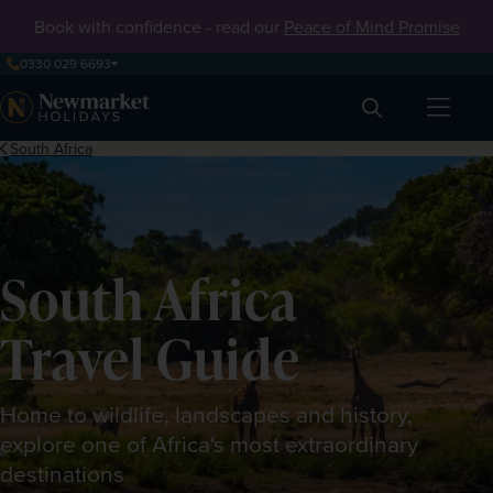
Book with confidence - read our
Peace of Mind Promise
0330 029 6693
Search
South Africa
South Africa
Travel Guide
Home to wildlife, landscapes and history,
explore one of Africa's most extraordinary
destinations