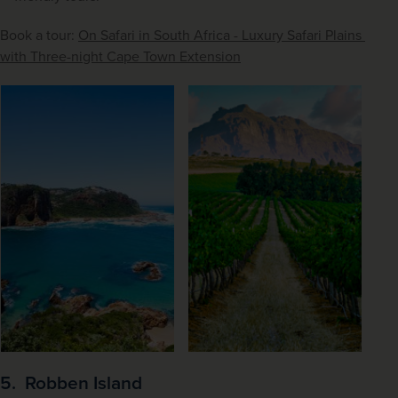
Book a tour: 
On Safari in South Africa - Luxury Safari Plains 
with Three-night Cape Town Extension
5. Robben Island