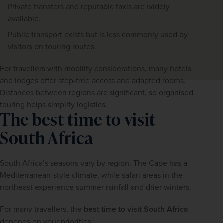
Private transfers and reputable taxis are widely
available.
Public transport exists but is less commonly used by
visitors on touring routes.
For travellers with mobility considerations, many hotels 
and lodges offer step-free access and adapted rooms. 
Distances between regions are significant, so organised 
touring helps simplify logistics.
The best time to visit
South Africa
South Africa’s seasons vary by region. The Cape has a 
Mediterranean-style climate, while safari areas in the 
northeast experience summer rainfall and drier winters.
For many travellers, the 
best time to visit South Africa
depends on your priorities: