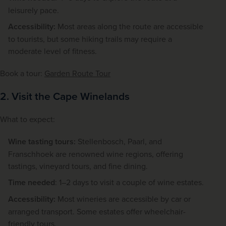
leisurely pace.
Accessibility:
Most areas along the route are accessible
to tourists, but some hiking trails may require a
moderate level of fitness.
Book a tour: 
Garden Route Tour
2. Visit the Cape Winelands
What to expect:
Wine tasting tours:
Stellenbosch, Paarl, and
Franschhoek are renowned wine regions, offering
tastings, vineyard tours, and fine dining.
Time needed
: 1–2 days to visit a couple of wine estates.
Accessibility:
Most wineries are accessible by car or
arranged transport. Some estates offer wheelchair-
friendly tours.