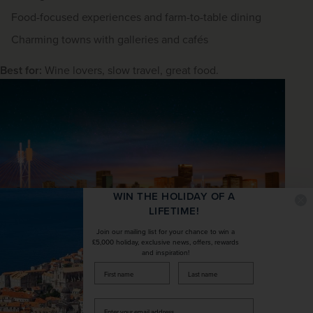
Food-focused experiences and farm-to-table dining
Charming towns with galleries and cafés
Best for:
 Wine lovers, slow travel, great food.
WIN THE HOLIDAY OF A
LIFETIME!
Join our mailing list for your chance to win a
£5,000 holiday, exclusive news, offers, rewards
and inspiration!
Nelson Mandela Bridge, Johannesburg
firstName
LastName
Johannesburg & Pretoria (history
and modern SA)
Enter