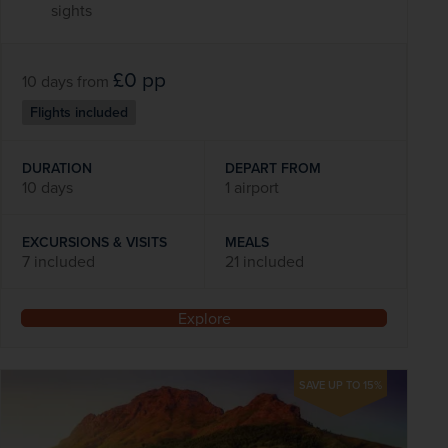
sights
£0
pp
10 days
from
Flights included
DURATION
DEPART FROM
10 days
1 airport
EXCURSIONS & VISITS
MEALS
7 included
21 included
Explore
SAVE UP TO 15%