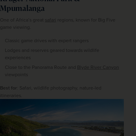
Mpumalanga
One of Africa’s great 
safari
 regions, known for Big Five 
game viewing.
Classic game drives with expert rangers
Lodges and reserves geared towards wildlife
experiences
Close to the Panorama Route and
Blyde River Canyon
viewpoints
Best for
: Safari, wildlife photography, nature-led 
itineraries.