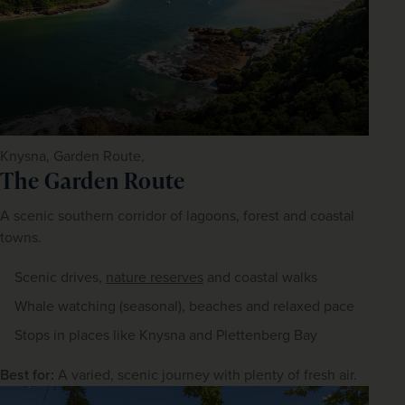
Knysna, Garden Route,
The Garden Route
A scenic southern corridor of lagoons, forest and coastal 
towns.
Scenic drives,
nature reserves
and coastal walks
Whale watching (seasonal), beaches and relaxed pace
Stops in places like Knysna and Plettenberg Bay
Best for:
 A varied, scenic journey with plenty of fresh air.