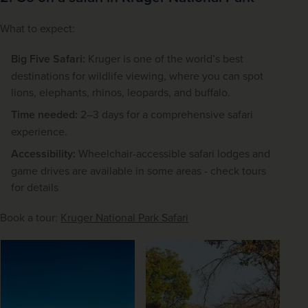
What to expect:
Big Five Safari:
Kruger is one of the world’s best
destinations for wildlife viewing, where you can spot
lions, elephants, rhinos, leopards, and buffalo.
Time needed:
2–3 days for a comprehensive safari
experience.
Accessibility:
Wheelchair-accessible safari lodges and
game drives are available in some areas - check tours
for details
Book a tour: 
Kruger National Park Safari