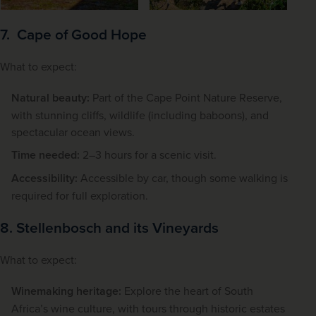
7. Cape of Good Hope
What to expect:
Natural beauty:
Part of the Cape Point Nature Reserve,
with stunning cliffs, wildlife (including baboons), and
spectacular ocean views.
Time needed:
2–3 hours for a scenic visit.
Accessibility:
Accessible by car, though some walking is
required for full exploration.
8. Stellenbosch and its Vineyards
What to expect:
Winemaking heritage:
Explore the heart of South
Africa’s wine culture, with tours through historic estates