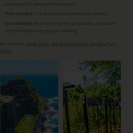
and beautiful vineyard landscapes.
Time needed:
1–2 days to visit a few wine estates.
Accessibility:
Most wineries are accessible, but some
vineyard tours may require walking.
Book a tour: 
Cape Town, the Garden Route and Big Five 
Safari