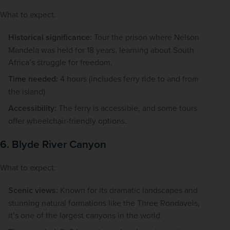
What to expect:
Historical significance:
Tour the prison where Nelson
Mandela was held for 18 years, learning about South
Africa’s struggle for freedom.
Time needed:
4 hours (includes ferry ride to and from
the island)
Accessibility:
The ferry is accessible, and some tours
offer wheelchair-friendly options.
6. Blyde River Canyon
What to expect:
Scenic views:
Known for its dramatic landscapes and
stunning natural formations like the Three Rondavels,
it’s one of the largest canyons in the world.