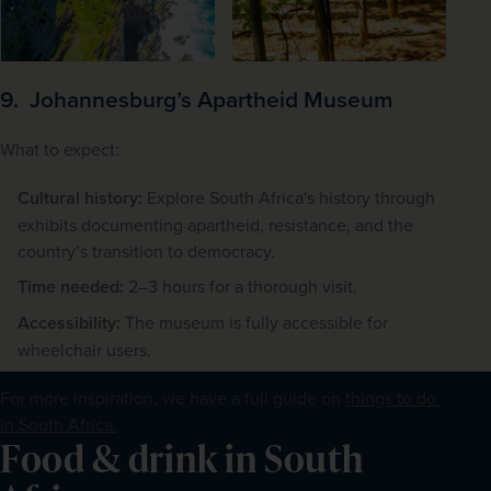
9. Johannesburg’s Apartheid Museum
What to expect:
Cultural history:
Explore South Africa's history through
exhibits documenting apartheid, resistance, and the
country’s transition to democracy.
Time needed:
2–3 hours for a thorough visit.
Accessibility:
The museum is fully accessible for
wheelchair users.
For more inspiration, we have a full guide on 
things to do 
in South Africa.
Food & drink in South