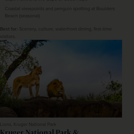
Coastal viewpoints and penguin spotting at Boulders
Beach (seasonal)
Best for:
 Scenery, culture, waterfront dining, first-time 
visitors.
Lions, Kruger National Park
Kruger National Park &