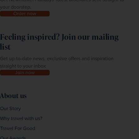
your doorstep.
Order now
Feeling inspired? Join our mailing
list
Get up-to-date news, exclusive offers and inspiration
straight to your inbox
Join now
About us
Our Story
Why travel with us?
Travel For Good
Our Awards