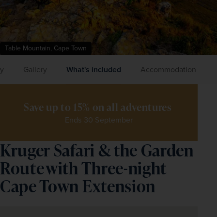
Table Mountain, Cape Town
ry
Gallery
What's included
Accommodation
Save up to 15% on all adventures 
Ends 30 September
Kruger Safari & the Garden
Route with Three-night
Cape Town Extension