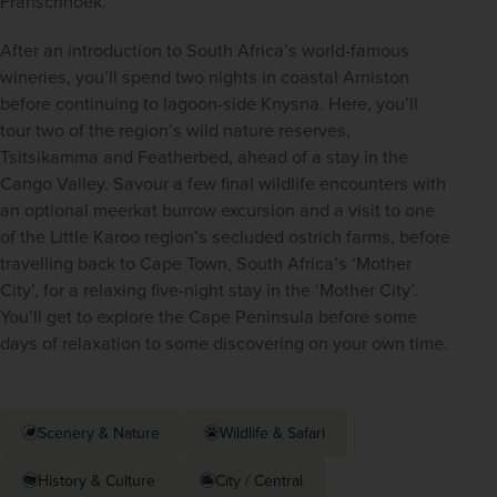
Franschhoek. 
After an introduction to South Africa’s world-famous 
wineries, you’ll spend two nights in coastal Arniston 
before continuing to lagoon-side Knysna. Here, you’ll 
tour two of the region’s wild nature reserves, 
Tsitsikamma and Featherbed, ahead of a stay in the 
Cango Valley. Savour a few final wildlife encounters with 
an optional meerkat burrow excursion and a visit to one 
of the Little Karoo region’s secluded ostrich farms, before 
travelling back to Cape Town, South Africa’s ‘Mother 
City’, for a relaxing five-night stay in the ‘Mother City’. 
You’ll get to explore the Cape Peninsula before some 
days of relaxation to some discovering on your own time. 
Scenery & Nature
Wildlife & Safari
History & Culture
City / Central