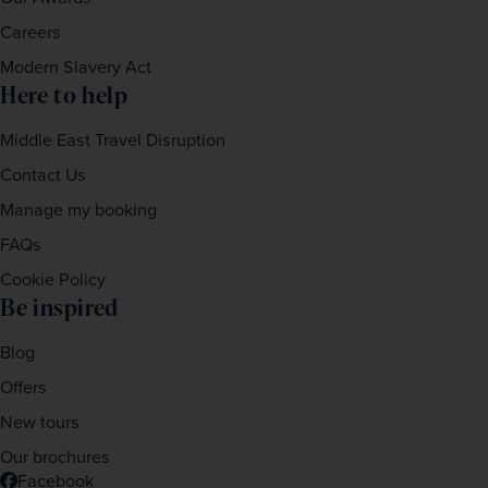
Careers
Modern Slavery Act
Here to help
Middle East Travel Disruption
Contact Us
Manage my booking
FAQs
Cookie Policy
Be inspired
Blog
Offers
New tours
Our brochures
Facebook