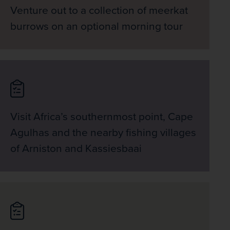
Venture out to a collection of meerkat
burrows on an optional morning tour
Visit Africa’s southernmost point, Cape
Agulhas and the nearby fishing villages
of Arniston and Kassiesbaai