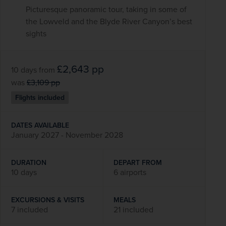
Picturesque panoramic tour, taking in some of
the Lowveld and the Blyde River Canyon’s best
sights
£2,643
pp
10 days
from
was
£3,109
pp
Flights included
DATES AVAILABLE
January 2027 - November 2028
DURATION
DEPART FROM
10 days
6 airports
EXCURSIONS & VISITS
MEALS
7 included
21 included