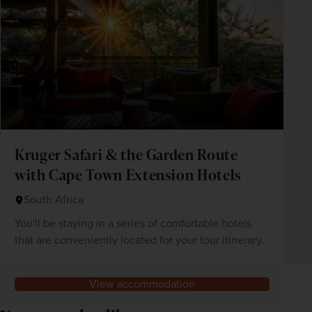
Kruger Safari & the Garden Route
with Cape Town Extension Hotels
South Africa
You'll be staying in a series of comfortable hotels
that are conveniently located for your tour itinerary.
View accommodation