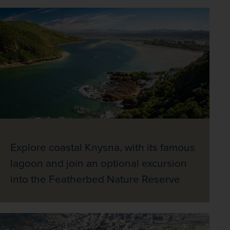
Explore coastal Knysna, with its famous
lagoon and join an optional excursion
into the Featherbed Nature Reserve