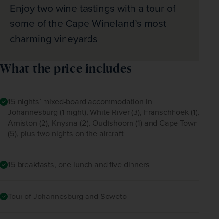
Enjoy two wine tastings with a tour of
some of the Cape Wineland’s most
charming vineyards
What the price includes
15 nights’ mixed-board accommodation in
Johannesburg (1 night), White River (3), Franschhoek (1),
Arniston (2), Knysna (2), Oudtshoorn (1) and Cape Town
(5), plus two nights on the aircraft
15 breakfasts, one lunch and five dinners
Tour of Johannesburg and Soweto