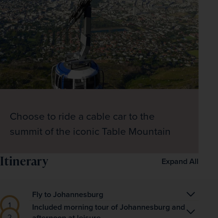
Choose to ride a cable car to the
summit of the iconic Table Mountain
Itinerary
Expand All
Fly to Johannesburg
Begin your South African adventure with an 
Included morning tour of Johannesburg and
afternoon at leisure