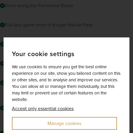
Drive along the Panorama Route
Full-day game drive in Kruger Nation Park
Domestic flights from Mpumalanga to Cape Town
Your cookie settings
Cape Peninsula tour
We use cookies to ensure you get the best online
experience on our site, show you tailored content on this
or other sites, and to analyse and improve our services.
Immersive dining experience at Cape Town’s GOLD
You can allow all or manage them individually, but this
restaurant
may limit or prevent use of certain features on the
website.
Visit to the Cango Caves and included lunch on a local
Accept only essential cookies
ostrich farm
Manage cookies