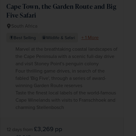
Cape Town, the Garden Route and Big
Five Safari
South Africa
+ 1 More
Best Selling
Wildlife & Safari
Marvel at the breathtaking coastal landscapes of
the Cape Peninsula with a scenic full-day drive
and visit Stoney Point's penguin colony
Four thrilling game drives, in search of the
fabled 'Big Five', through a series of award-
winning Garden Route reserves
Taste the finest local labels of the world-famous
Cape Winelands with visits to Franschhoek and
charming Stellenbosch
£3,269
pp
12 days
from