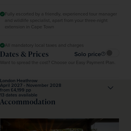
Fully escorted by a friendly, experienced tour manager
and wildlife specialist, apart from your three-night
extension in Cape Town
All mandatory local taxes and charges
Dates & Prices
Solo price
Want to spread the cost? Choose our Easy Payment Plan.
London Heathrow
April 2027 - November 2028
Open
£4,199
pp
from
13 dates available
Accommodation