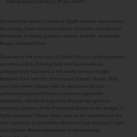
Plan and pay from £372.91 per month.
Discover the distinct charm of South Africa’s most varied 
backdrops, from untamed coastal stretches and verdant 
Winelands to bustling urban centres and the renowned 
Kruger National Park.  
Experience the very best of South Africa’s striking natural 
wonders and its thriving flora and fauna with an 
unforgettable tour across the world-famous Kruger 
National Park and the picturesque Garden Route. Start 
your two-week holiday with an excursion around 
Johannesburg and Soweto’s most recognisable 
landmarks, ahead of a journey through the glorious 
mountain passes of the Panorama Route to the Kruger. A 
flight eastward follows three days in the bushveld as the 
tour continues to the idyllic Western Cape and you’ll start 
your Garden Route exploration in winemaking 