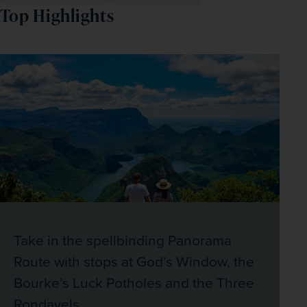
Top Highlights
Take in the spellbinding Panorama
Route with stops at God’s Window, the
Bourke’s Luck Potholes and the Three
Rondavels