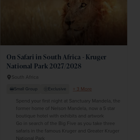
On Safari in South Africa - Kruger
National Park 2027/2028
South Africa
+ 3 More
Small Group
Exclusive
Spend your first night at Sanctuary Mandela, the
former home of Nelson Mandela, now a 5 star
boutique hotel with exhibits and artwork
Go in search of the Big Five as you take three
safaris in the famous Kruger and Greater Kruger
National Park