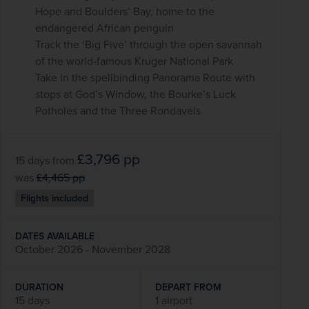
Hope and Boulders’ Bay, home to the
endangered African penguin
Track the ‘Big Five’ through the open savannah
of the world-famous Kruger National Park
Take in the spellbinding Panorama Route with
stops at God’s Window, the Bourke’s Luck
Potholes and the Three Rondavels
£3,796
pp
15 days
from
was
£4,465
pp
Flights included
DATES AVAILABLE
October 2026 - November 2028
DURATION
DEPART FROM
15 days
1 airport