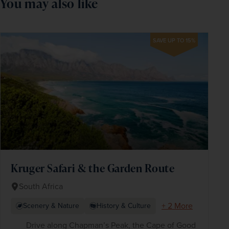
You may also like
SAVE UP TO 15%
Kruger Safari & the Garden Route
South Africa
+ 2 More
Scenery & Nature
History & Culture
Drive along Chapman’s Peak, the Cape of Good