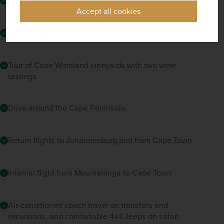
Trip to Tsitsikamma National Park
Accept all cookies
Drive along Cape Agulhas to Arniston
Tour of Cape Wineland vineyards with two wine
tastings
Drive around the Cape Peninsula
Return flights to Johannesburg and from Cape Town
Internal flight from Mpumalanga to Cape Town
Air-conditioned coach travel on transfers and
excursions, and comfortable 4x4 Jeeps on safari