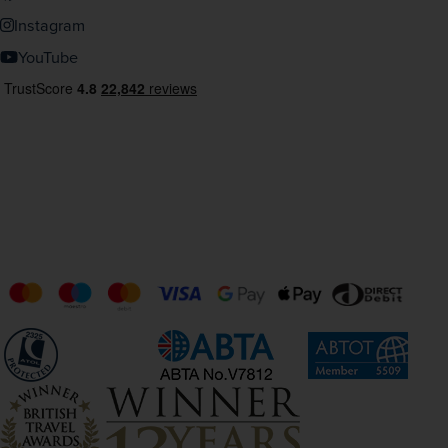
Instagram
YouTube