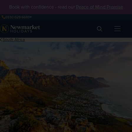
Book with confidence - read our
Peace of Mind Promise
0330 029 6693
Search
South Africa