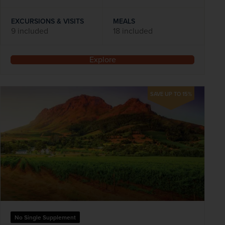
EXCURSIONS & VISITS
MEALS
9 included
18 included
Explore
SAVE UP TO 15%
No Single Supplement