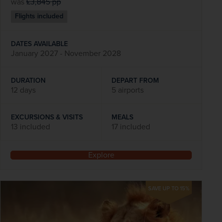
was
£3,845
pp
Flights included
DATES AVAILABLE
January 2027 - November 2028
DURATION
DEPART FROM
12 days
5 airports
EXCURSIONS & VISITS
MEALS
13 included
17 included
Explore
SAVE UP TO 15%