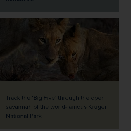
Track the ‘Big Five’ through the open
savannah of the world-famous Kruger
National Park