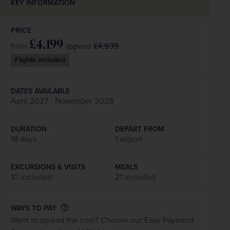
KEY INFORMATION
PRICE
£4,199
/pp
£4,939
from
was
Flights included
DATES AVAILABLE
April 2027 - November 2028
DURATION
DEPART FROM
18 days
1 airport
EXCURSIONS & VISITS
MEALS
10 included
21 included
WAYS TO PAY
Want to spread the cost? Choose our Easy Payment