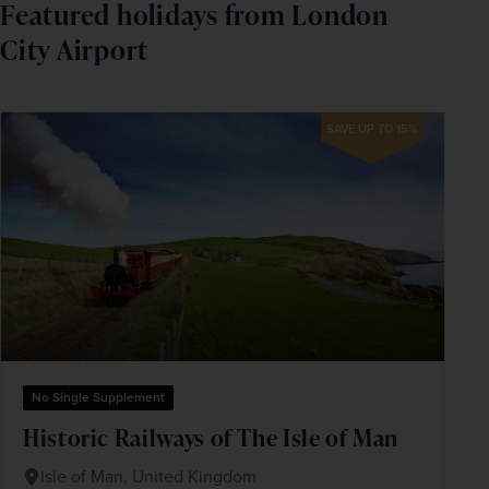
Featured holidays from London
City Airport
SAVE UP TO 15%
No Single Supplement
Historic Railways of The Isle of Man
Isle of Man, United Kingdom