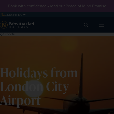
Book with confidence - read our
Peace of Mind Promise
0330 341 1927
Search
Airports
Holidays from
London City
Airport