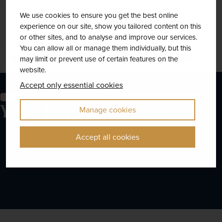
We use cookies to ensure you get the best online
EXCURSIONS & VISITS
MEALS
experience on our site, show you tailored content on this
8 included
8 included
or other sites, and to analyse and improve our services.
You can allow all or manage them individually, but this
Explore
may limit or prevent use of certain features on the
website.
Accept only essential cookies
View all tours
You'll love our holidays
Manage cookies
Accept all cookies