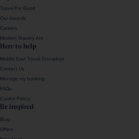
Travel For Good
Our Awards
Careers
Modern Slavery Act
Here to help
Middle East Travel Disruption
Contact Us
Manage my booking
FAQs
Cookie Policy
Be inspired
Blog
Offers