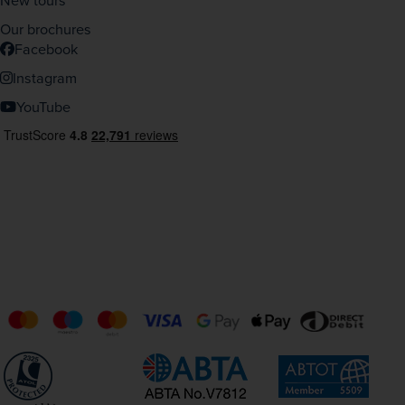
New tours
Our brochures
Facebook
Instagram
YouTube