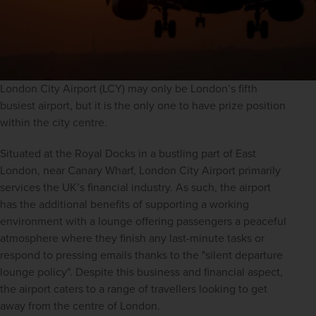
London City Airport (LCY) may only be London’s fifth 
busiest airport, but it is the only one to have prize position 
within the city centre.
Situated at the Royal Docks in a bustling part of East 
London, near Canary Wharf, London City Airport primarily 
services the UK’s financial industry. As such, the airport 
has the additional benefits of supporting a working 
environment with a lounge offering passengers a peaceful 
atmosphere where they finish any last-minute tasks or 
respond to pressing emails thanks to the "silent departure 
lounge policy". Despite this business and financial aspect, 
the airport caters to a range of travellers looking to get 
away from the centre of London.