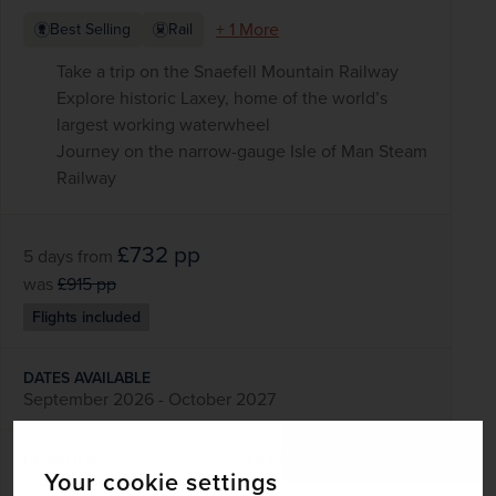
+ 1 More
Best Selling
Rail
Take a trip on the Snaefell Mountain Railway
Explore historic Laxey, home of the world’s
largest working waterwheel
Journey on the narrow-gauge Isle of Man Steam
Railway
£732
pp
5 days
from
was
£915
pp
Flights included
DATES AVAILABLE
September 2026 - October 2027
DURATION
DEPART FROM
Your cookie settings
5 days
6 airports