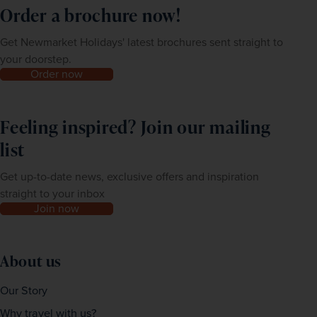
Order a brochure now!
Get Newmarket Holidays' latest brochures sent straight to
your doorstep.
Order now
Feeling inspired? Join our mailing
list
Get up-to-date news, exclusive offers and inspiration
straight to your inbox
Join now
About us
Our Story
Why travel with us?