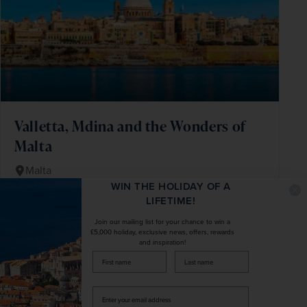
Valletta, Mdina and the Wonders of
Malta
Malta
WIN THE HOLIDAY OF A
+ 1 More
Fly Local
Beach & Coast
LIFETIME!
Enjoy a week of rest, exploration and Maltese
Join our mailing list for your chance to win a
£5,000 holiday, exclusive news, offers, rewards
hospitality
and inspiration!
Spend a day on Gozo, Malta's fascinating sister
firstName
LastName
island
Get to know Malta's historic capital, Valletta
Enter
your