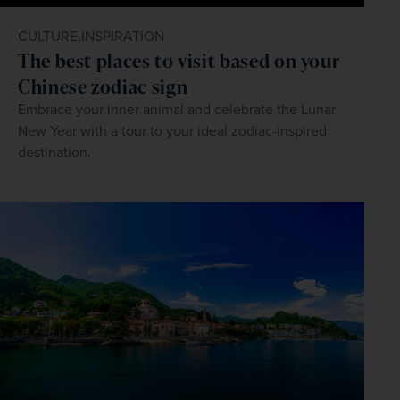
CULTURE,
INSPIRATION
The best places to visit based on your
Chinese zodiac sign
Embrace your inner animal and celebrate the Lunar
New Year with a tour to your ideal zodiac-inspired
destination.