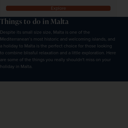
Explore
Things to do in Malta
Despite its small size size, Malta is one of the
Mediterranean’s most historic and welcoming islands, and
a holiday to Malta is the perfect choice for those looking
to combine blissful relaxation and a little exploration. Here
are some of the things you really shouldn't miss on your
holiday in Malta.