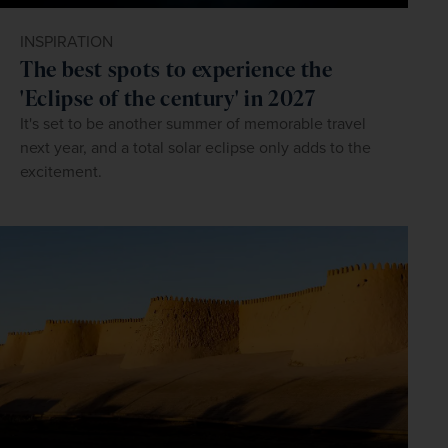
INSPIRATION
The best spots to experience the
'Eclipse of the century' in 2027
It's set to be another summer of memorable travel
next year, and a total solar eclipse only adds to the
excitement.