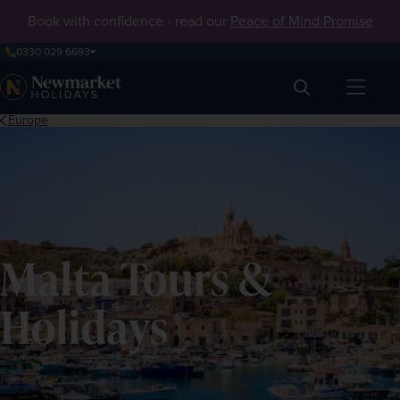
Book with confidence - read our
Peace of Mind Promise
0330 029 6693
Search
Europe
Malta Tours &
Holidays