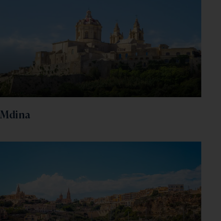
Mdina