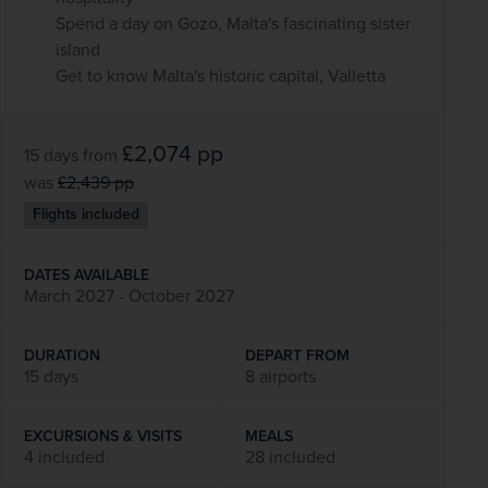
Spend a day on Gozo, Malta's fascinating sister
island
Get to know Malta's historic capital, Valletta
£2,074
pp
15 days
from
was
£2,439
pp
Flights included
DATES AVAILABLE
March 2027 - October 2027
DURATION
DEPART FROM
15 days
8 airports
EXCURSIONS & VISITS
MEALS
4 included
28 included