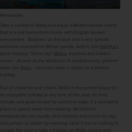
Marsaxlokk
Take a holiday to Malta and enjoy a Mediterranean island 
that is a real home-from-home, with English spoken 
everywhere, ‘Bobbies’ on the beat and a very special 
welcome reserved for British guests. Add to this 
Valletta’s
great harbour, "silent city" 
Mdina
, beaches and hidden 
coves – as well as the attraction of neighbouring, greener 
sister isle 
Gozo
 – and your have a recipe for a perfect 
holiday.
Full of character and charm, Malta is the perfect place for 
an enjoyable holiday at any time of the year; its mild 
climate and great record for sunshine make it a wonderful 
place to spend some time relaxing. Wintertime 
temperatures are usually shirt-sleeves-and-shorts by day, 
and jumper-or-jacket by evening, ideal if you're looking to 
escape the cold or take a holiday on Malta during over 