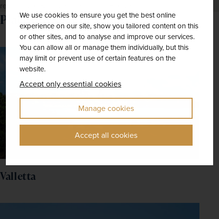
remarkable Baroque interiors in Europe.
We use cookies to ensure you get the best online
Places to visit in Malta
experience on our site, show you tailored content on this
or other sites, and to analyse and improve our services.
You can allow all or manage them individually, but this
may limit or prevent use of certain features on the
website.
Accept only essential cookies
Manage cookies
Accept all cookies
Valletta