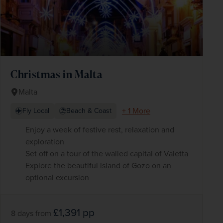
Christmas in Malta
Malta
+ 1 More
Fly Local
Beach & Coast
Enjoy a week of festive rest, relaxation and
exploration
Set off on a tour of the walled capital of Valetta
Explore the beautiful island of Gozo on an
optional excursion
£1,391
pp
8 days
from