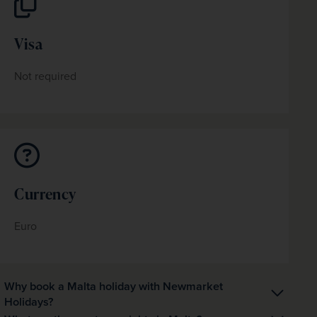
Visa
Not required
Currency
Euro
Why book a Malta holiday with Newmarket
Holidays?