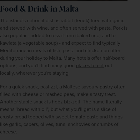
Food & Drink in Malta
The island's national dish is rabbit (fenek) fried with garlic 
and stewed with wine, and often served with pasta. Pork is 
also popular - added to ross il-forn (baked rice) and to 
kawlata (a vegetable soup) - and expect to find typically 
Mediterranean meals of fish, pasta and chicken on offer 
during your holiday to Malta. Many hotels offer half-board 
options, and you'll find many good 
places to eat
 out 
locally, wherever you're staying.
For a quick snack, pastizzi, a Maltese savoury pastry often 
filled with cheese or mashed peas, make a tasty treat. 
Another staple snack is hobz biz-zejt. The name literally 
means "bread with oil", but what you'll get is a slice of 
crusty bread topped with sweet tomato paste and things 
like garlic, capers, olives, tuna, anchovies or crumbs of 
cheese.