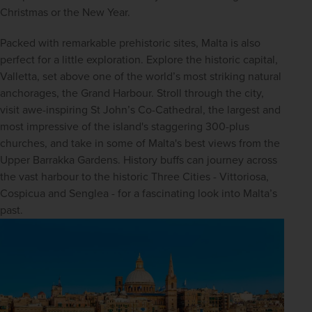
Christmas or the New Year.
Packed with remarkable prehistoric sites, Malta is also 
perfect for a little exploration. Explore the historic capital, 
Valletta, set above one of the world’s most striking natural 
anchorages, the Grand Harbour. Stroll through the city, 
visit awe-inspiring St John’s Co-Cathedral, the largest and 
most impressive of the island's staggering 300-plus 
churches, and take in some of Malta's best views from the 
Upper Barrakka Gardens. History buffs can journey across 
the vast harbour to the historic Three Cities - Vittoriosa, 
Cospicua and Senglea - for a fascinating look into Malta’s 
past.