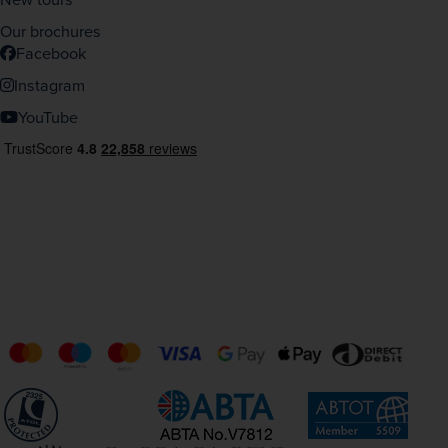
Our brochures
Facebook
Instagram
YouTube