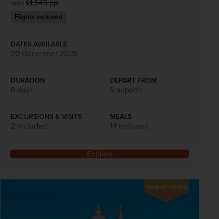
was
£1,545
pp
Flights included
DATES AVAILABLE
20 December 2026
DURATION
DEPART FROM
8 days
5 airports
EXCURSIONS & VISITS
MEALS
2 included
14 included
Explore
SAVE UP TO 15%