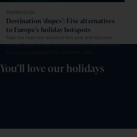
INSPIRATION
Destination ‘dupes’: Five alternatives
to Europe’s holiday hotspots
Take the road less travelled this year and discover
one of Europe’s best-kept secrets with fewer crowds
and unique highlights for excellent value.
You'll love our holidays