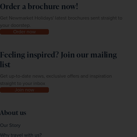
Order a brochure now!
Get Newmarket Holidays' latest brochures sent straight to
your doorstep.
Order now
Feeling inspired? Join our mailing
list
Get up-to-date news, exclusive offers and inspiration
straight to your inbox
Join now
About us
Our Story
Why travel with us?