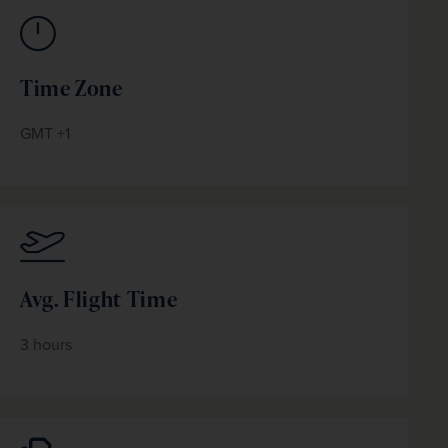
Time Zone
GMT +1
Avg. Flight Time
3 hours