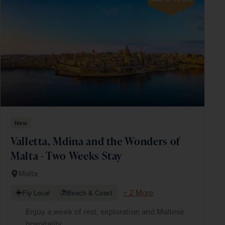
New
Valletta, Mdina and the Wonders of
Malta - Two Weeks Stay
Malta
+ 2 More
Fly Local
Beach & Coast
Enjoy a week of rest, exploration and Maltese
hospitality