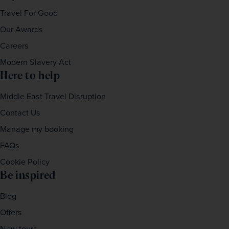
Travel For Good
Our Awards
Careers
Modern Slavery Act
Here to help
Middle East Travel Disruption
Contact Us
Manage my booking
FAQs
Cookie Policy
Be inspired
Blog
Offers
New tours