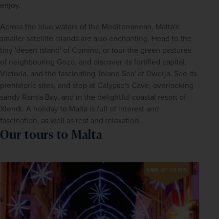
enjoy.
Across the blue waters of the Mediterranean, Malta's 
smaller satellite islands are also enchanting. Head to the 
tiny 'desert island' of Comino, or tour the green pastures 
of neighbouring Gozo, and discover its fortified capital, 
Victoria, and the fascinating 'Inland Sea' at Dwerja. See its 
prehistoric sites, and stop at Calypso's Cave, overlooking 
sandy Ramla Bay, and in the delightful coastal resort of 
Xlendi. A holiday to Malta is full of interest and 
fascination, as well as rest and relaxation.
Our tours to Malta
SAVE UP TO 15%