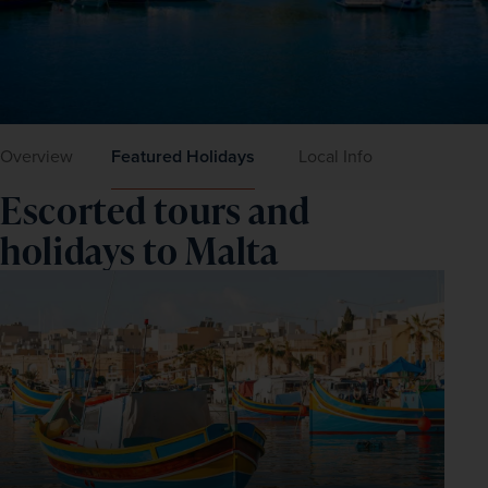
Overview
Featured Holidays
Local Info
Escorted tours and
holidays to Malta