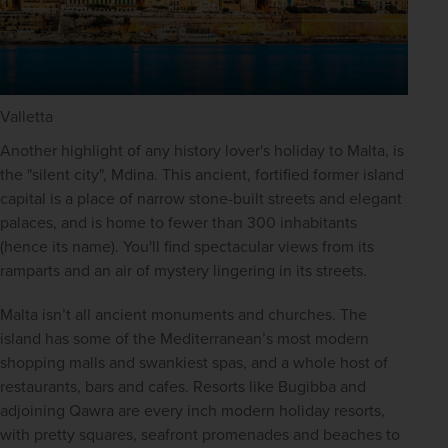
Valletta
Another highlight of any history lover's holiday to Malta, is 
the "silent city", Mdina. This ancient, fortified former island 
capital is a place of narrow stone-built streets and elegant 
palaces, and is home to fewer than 300 inhabitants 
(hence its name). You'll find spectacular views from its 
ramparts and an air of mystery lingering in its streets.
Malta isn’t all ancient monuments and churches. The 
island has some of the Mediterranean’s most modern 
shopping malls and swankiest spas, and a whole host of 
restaurants, bars and cafes. Resorts like Bugibba and 
adjoining Qawra are every inch modern holiday resorts, 
with pretty squares, seafront promenades and beaches to 