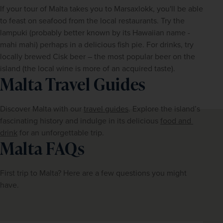
If your tour of Malta takes you to Marsaxlokk, you'll be able 
to feast on seafood from the local restaurants. Try the 
lampuki (probably better known by its Hawaiian name - 
mahi mahi) perhaps in a delicious fish pie. For drinks, try 
locally brewed Cisk beer – the most popular beer on the 
island (the local wine is more of an acquired taste).
Malta Travel Guides
Discover Malta with our 
travel guides
. Explore the island’s 
fascinating history and indulge in its delicious 
food and 
drink
 for an unforgettable trip.
Malta FAQs
First trip to Malta? Here are a few questions you might 
have.