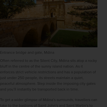
Entrance bridge and gate, Mdina
Often referred to as the Silent City, Mdina sits atop a rocky 
bluff in the centre of the sunny island nation. As it 
enforces strict vehicle restrictions and has a population of 
just under 250 people, its streets maintain a quiet, 
peaceful atmosphere. Step inside the imposing city gates 
and you’ll instantly be transported back in time.
To get a wider glimpse of Mdina’s surrounds, travellers can 
take to the bastions of Saint John's and Saint Martin's to 