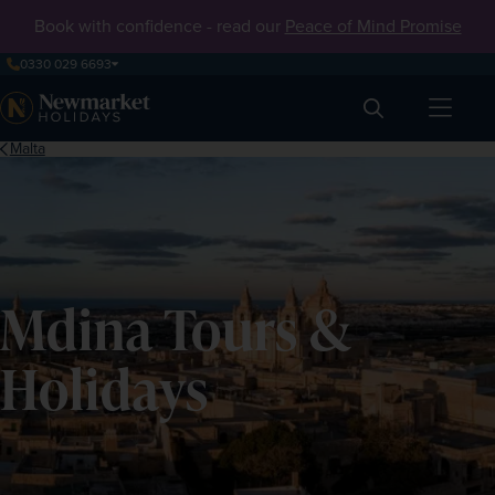
Book with confidence - read our
Peace of Mind Promise
0330 029 6693
Search
Malta
Mdina Tours &
Holidays