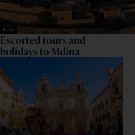
Mdina
Escorted tours and
holidays to Mdina