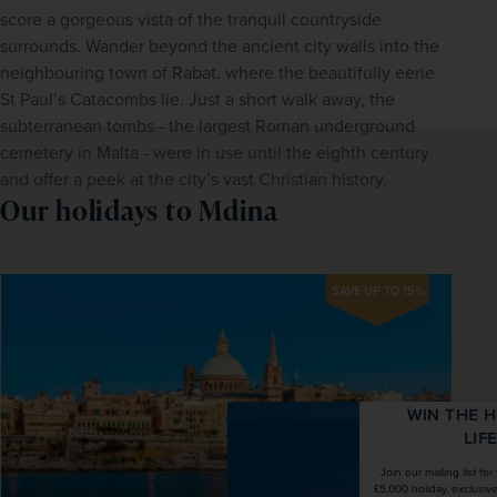
score a gorgeous vista of the tranquil countryside 
surrounds. Wander beyond the ancient city walls into the 
neighbouring town of Rabat, where the beautifully eerie 
St Paul’s Catacombs lie. Just a short walk away, the 
subterranean tombs - the largest Roman underground 
cemetery in Malta - were in use until the eighth century 
and offer a peek at the city’s vast Christian history.
Our holidays to Mdina
SAVE UP TO 15%
WIN THE HOLIDAY OF A
LIFETIME!
Join our mailing list for your chance to win a
£5,000 holiday, exclusive news, offers, rewards