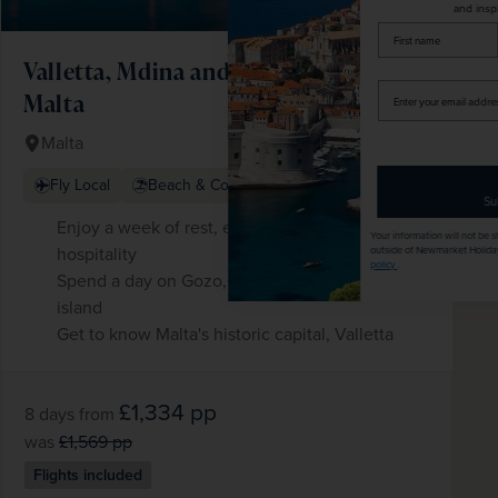
and inspiration!
firstName
LastName
Valletta, Mdina and the Wonders of
Enter
Malta
your
email
Malta
address
+ 1 More
Fly Local
Beach & Coast
Subscribe
Enjoy a week of rest, exploration and Maltese
Your information will not be shared with any organisation
hospitality
outside of Newmarket Holidays. Read our full
privacy
policy
.
Spend a day on Gozo, Malta's fascinating sister
island
Get to know Malta's historic capital, Valletta
£1,334
pp
8 days
from
was
£1,569
pp
Flights included