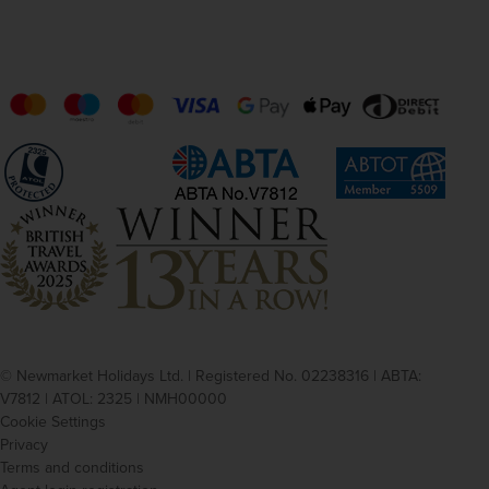
© Newmarket Holidays Ltd. | Registered No. 02238316 | ABTA:
V7812 | ATOL: 2325 | NMH00000
Cookie Settings
Privacy
Terms and conditions