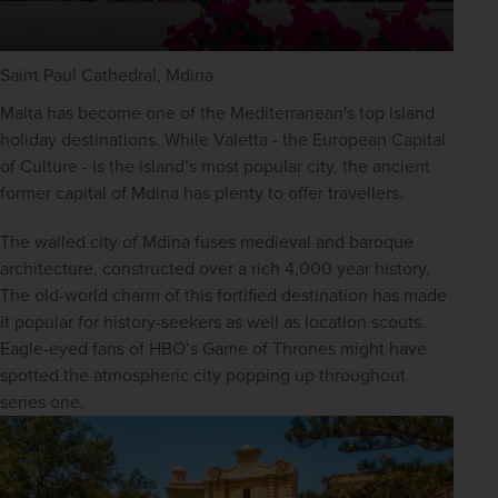
Saint Paul Cathedral, Mdina
Malta has become one of the Mediterranean's top island 
holiday destinations. While Valetta - the European Capital 
of Culture - is the island’s most popular city, the ancient 
former capital of Mdina has plenty to offer travellers.
The walled city of Mdina fuses medieval and baroque 
architecture, constructed over a rich 4,000 year history. 
The old-world charm of this fortified destination has made 
it popular for history-seekers as well as location scouts. 
Eagle-eyed fans of HBO’s Game of Thrones might have 
spotted the atmospheric city popping up throughout 
series one.