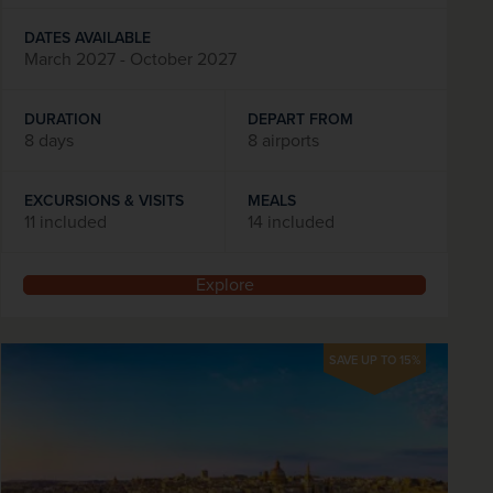
DATES AVAILABLE
March 2027 - October 2027
DURATION
DEPART FROM
8 days
8 airports
EXCURSIONS & VISITS
MEALS
11 included
14 included
Explore
SAVE UP TO 15%