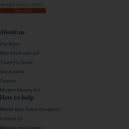
straight to your inbox
Join now
About us
Our Story
Why travel with us?
Travel For Good
Our Awards
Careers
Modern Slavery Act
Here to help
Middle East Travel Disruption
Contact Us
Manage my booking