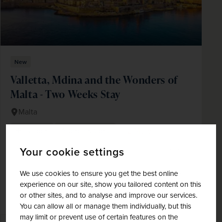
New
Valletta, Mdina and the Wonders of
Malta - Two Weeks Stay
Malta
+ 2 More
Fly Local
Beach & Coast
Enjoy a week of rest, exploration and Maltese
Your cookie settings
hospitality
Spend a day on Gozo, Malta's fascinating sister
We use cookies to ensure you get the best online
experience on our site, show you tailored content on this
island
or other sites, and to analyse and improve our services.
Get to know Malta's historic capital, Valletta
You can allow all or manage them individually, but this
may limit or prevent use of certain features on the