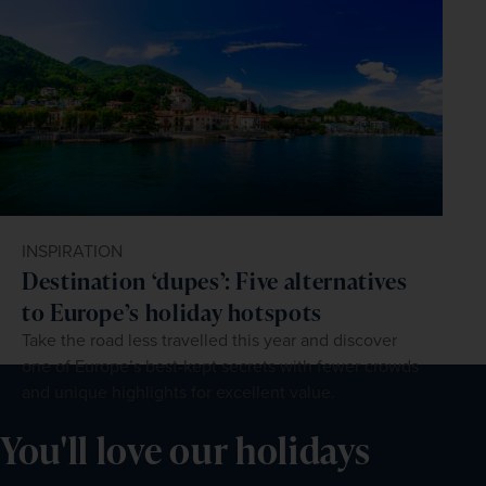
INSPIRATION
Destination ‘dupes’: Five alternatives
to Europe’s holiday hotspots
Take the road less travelled this year and discover
one of Europe’s best-kept secrets with fewer crowds
and unique highlights for excellent value.
You'll love our holidays