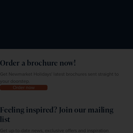
Order a brochure now!
Get Newmarket Holidays' latest brochures sent straight to
your doorstep.
Order now
Feeling inspired? Join our mailing
list
Get up-to-date news, exclusive offers and inspiration