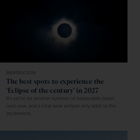
INSPIRATION
The best spots to experience the
'Eclipse of the century' in 2027
It's set to be another summer of memorable travel
next year, and a total solar eclipse only adds to the
excitement.