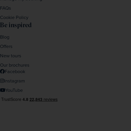
FAQs
Cookie Policy
Be inspired
Blog
Offers
New tours
Our brochures
Facebook
Instagram
YouTube