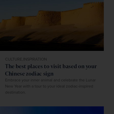
CULTURE,
INSPIRATION
The best places to visit based on your
Chinese zodiac sign
Embrace your inner animal and celebrate the Lunar
New Year with a tour to your ideal zodiac-inspired
destination.