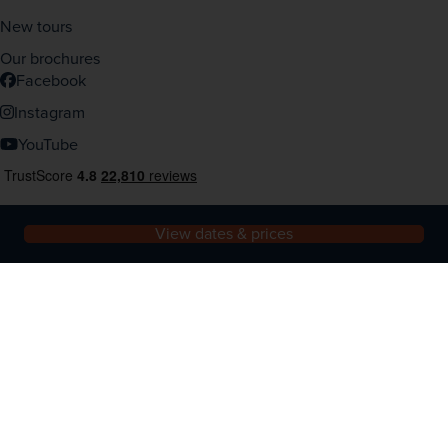
New tours
Our brochures
Facebook
Instagram
YouTube
View dates & prices