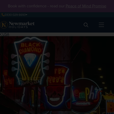
Book with confidence - read our
Peace of Mind Promise
0330 029 6693
Search
USA