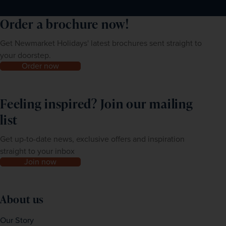
Order a brochure now!
Get Newmarket Holidays' latest brochures sent straight to
your doorstep.
Order now
Feeling inspired? Join our mailing
list
Get up-to-date news, exclusive offers and inspiration
straight to your inbox
Join now
About us
Our Story