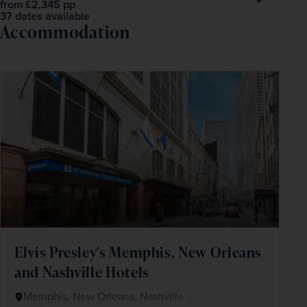
£2,345
pp
from
37 dates available
Accommodation
Elvis Presley's Memphis, New Orleans
and Nashville Hotels
Memphis, New Orleans, Nashville