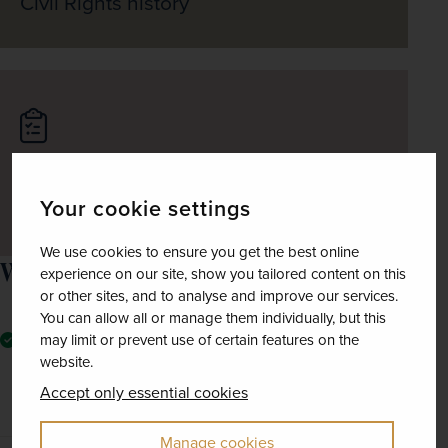
Civil Rights history
Journey through the scenic countryside
Your cookie settings
of Alabama
We use cookies to ensure you get the best online
What the price includes
experience on our site, show you tailored content on this
or other sites, and to analyse and improve our services.
You can allow all or manage them individually, but this
Seven nights' room-only accommodation at a series of
may limit or prevent use of certain features on the
good-quality hotels in Birmingham (1 night), New
website.
Orleans (2), Memphis (2) and Nashville (2), plus one
Accept only essential cookies
night on the aircraft
Manage cookies