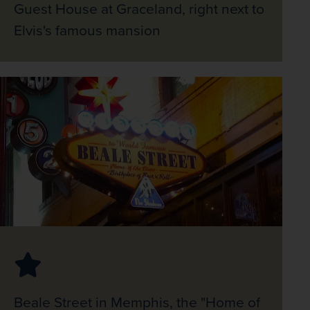
Guest House at Graceland, right next to
Elvis's famous mansion
Beale Street in Memphis, the "Home of