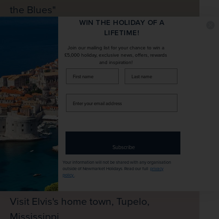
the Blues"
WIN THE HOLIDAY OF A
LIFETIME!
Join our mailing list for your chance to win a
£5,000 holiday, exclusive news, offers, rewards
and inspiration!
firstName
LastName
Enter
your
email
address
Subscribe
Your information will not be shared with any organisation
outside of Newmarket Holidays. Read our full
privacy
policy
.
Visit Elvis's home town, Tupelo,
Mississippi