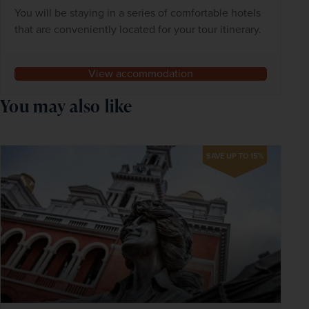
You will be staying in a series of comfortable hotels
that are conveniently located for your tour itinerary.
View accommodation
You may also like
SAVE UP TO 15%