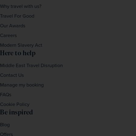
Why travel with us?
Travel For Good
Our Awards
Careers
Modern Slavery Act
Here to help
Middle East Travel Disruption
Contact Us
Manage my booking
FAQs
Cookie Policy
Be inspired
Blog
Offers