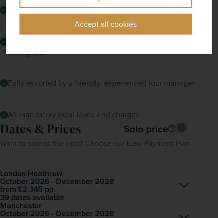
Return flights to Atlanta
Accept all cookies
Comfortable, air-conditioned coach travel and transfers
throughout
Fully escorted by a friendly, experienced tour manager
All mandatory local taxes and charges
Dates & Prices
Solo price
Want to spread the cost? Choose our Easy Payment Plan.
London Heathrow
October 2026 - December 2028
Open
£2,345
pp
from
39 dates available
Manchester
October 2026 - December 2028
Open