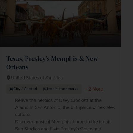
Texas, Presley's Memphis & New
Orleans
United States of America
+ 2 More
City / Central
Iconic Landmarks
Relive the heroics of Davy Crockett at the
Alamo in San Antonio, the birthplace of Tex-Mex
culture
Discover musical Memphis, home to the iconic
Sun Studios and Elvis Presley’s Graceland