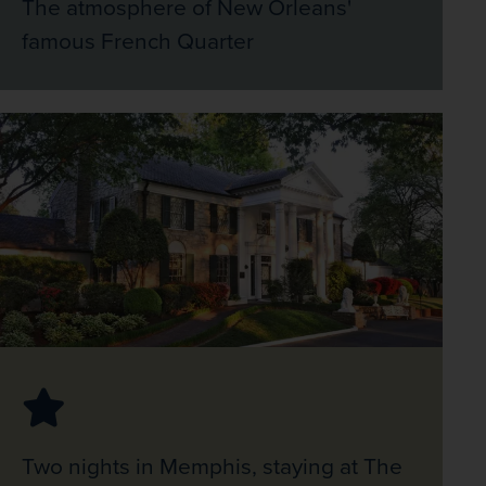
The atmosphere of New Orleans'
famous French Quarter
Two nights in Memphis, staying at The