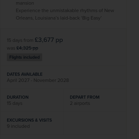
mansion
Experience the unmistakable rhythms of New
Orleans, Louisiana’s laid-back ‘Big Easy’
£3,677
pp
15 days
from
was
£4,325
pp
Flights included
DATES AVAILABLE
April 2027 - November 2028
DURATION
DEPART FROM
15 days
2 airports
EXCURSIONS & VISITS
9 included