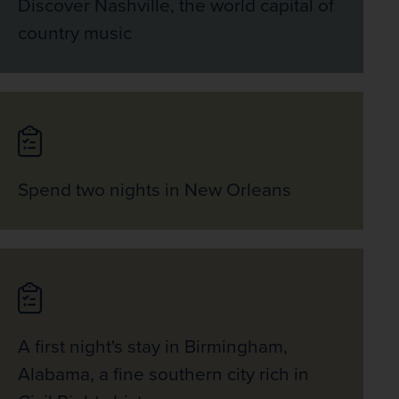
Discover Nashville, the world capital of
country music
Spend two nights in New Orleans
A first night's stay in Birmingham,
Alabama, a fine southern city rich in