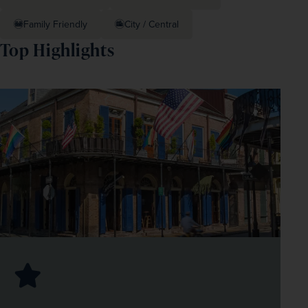
Family Friendly
City / Central
Top Highlights