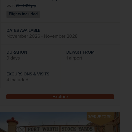
was
£2,499
pp
Flights included
DATES AVAILABLE
November 2026 - November 2028
DURATION
DEPART FROM
9 days
1 airport
EXCURSIONS & VISITS
4 included
Explore
SAVE UP TO 15%