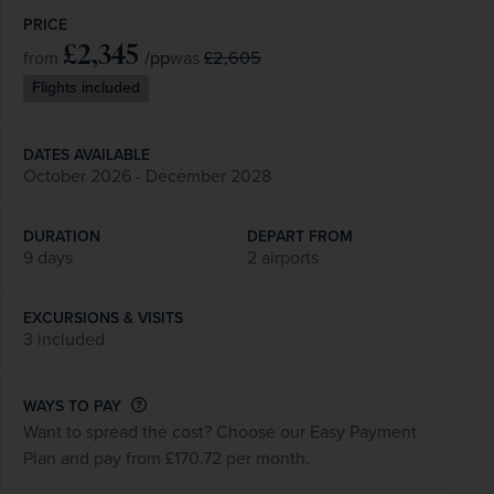
PRICE
£2,345
/pp
£2,605
from
was
Flights included
DATES AVAILABLE
October 2026 - December 2028
DURATION
DEPART FROM
9 days
2 airports
EXCURSIONS & VISITS
3 included
WAYS TO PAY
Want to spread the cost? Choose our Easy Payment
Plan and pay from £170.72 per month.