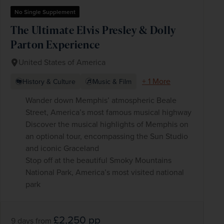
No Single Supplement
The Ultimate Elvis Presley & Dolly
Parton Experience
United States of America
+ 1 More
History & Culture
Music & Film
Wander down Memphis’ atmospheric Beale
Street, America’s most famous musical highway
Discover the musical highlights of Memphis on
an optional tour, encompassing the Sun Studio
and iconic Graceland
Stop off at the beautiful Smoky Mountains
National Park, America’s most visited national
park
£2,250
pp
9 days
from