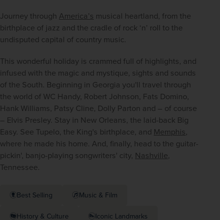
Journey through 
America’s
 musical heartland, from the 
birthplace of jazz and the cradle of rock ‘n’ roll to the 
undisputed capital of country music.
This wonderful holiday is crammed full of highlights, and 
infused with the magic and mystique, sights and sounds 
of the South. Beginning in Georgia you'll travel through 
the world of WC Handy, Robert Johnson, Fats Domino, 
Hank Williams, Patsy Cline, Dolly Parton and – of course 
– Elvis Presley. Stay in New Orleans, the laid-back Big 
Easy. See Tupelo, the King's birthplace, and 
Memphis
, 
where he made his home. And, finally, head to the guitar-
pickin', banjo-playing songwriters' city, 
Nashville
, 
Tennessee.
Best Selling
Music & Film
History & Culture
Iconic Landmarks