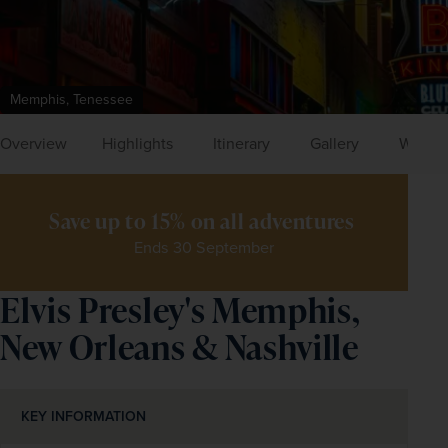
Memphis, Tenessee
Overview
Highlights
Itinerary
Gallery
What's
Save up to 15% on all adventures 
Ends 30 September
Elvis Presley's Memphis,
New Orleans & Nashville
KEY INFORMATION