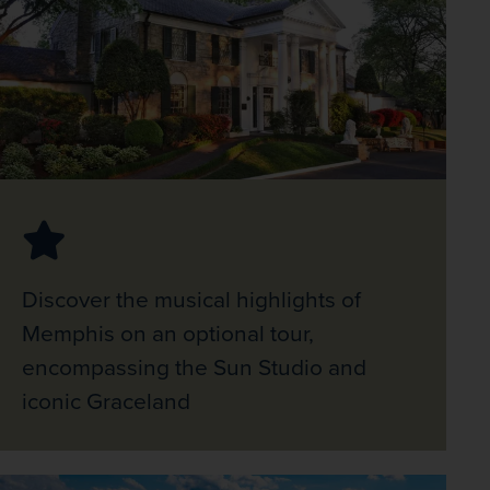
Discover the musical highlights of
Memphis on an optional tour,
encompassing the Sun Studio and
iconic Graceland