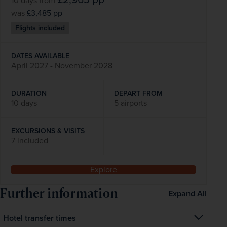
10 days
from
was
£3,485
pp
Flights included
DATES AVAILABLE
April 2027 - November 2028
DURATION
DEPART FROM
10 days
5 airports
EXCURSIONS & VISITS
7 included
Explore
Further information
Expand All
Hotel transfer times