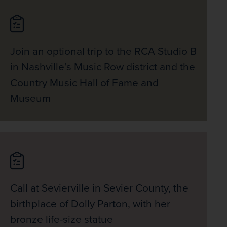
Join an optional trip to the RCA Studio B
in Nashville’s Music Row district and the
Country Music Hall of Fame and
Museum
Call at Sevierville in Sevier County, the
birthplace of Dolly Parton, with her
bronze life-size statue