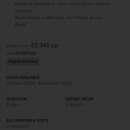
House at Graceland, right next to Elvis's famous
mansion
Beale Street in Memphis, the "Home of the
Blues"
£2,345
pp
9 days
from
was
£2,605
pp
Flights included
DATES AVAILABLE
October 2026 - December 2028
DURATION
DEPART FROM
9 days
2 airports
EXCURSIONS & VISITS
3 included