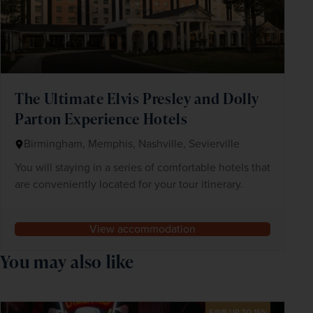
The Ultimate Elvis Presley and Dolly
Parton Experience Hotels
Birmingham, Memphis, Nashville, Sevierville
You will staying in a series of comfortable hotels that
are conveniently located for your tour itinerary.
View accommodation
You may also like
SAVE UP TO 15%