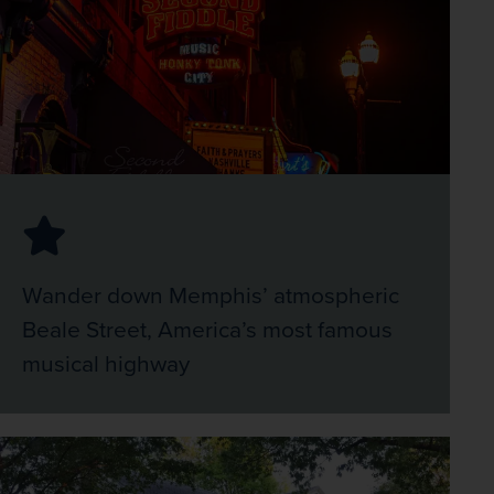
Wander down Memphis’ atmospheric
Beale Street, America’s most famous
musical highway