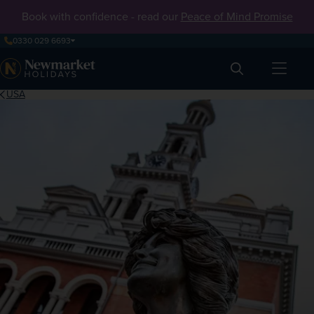
Book with confidence - read our
Peace of Mind Promise
0330 029 6693
Search
USA