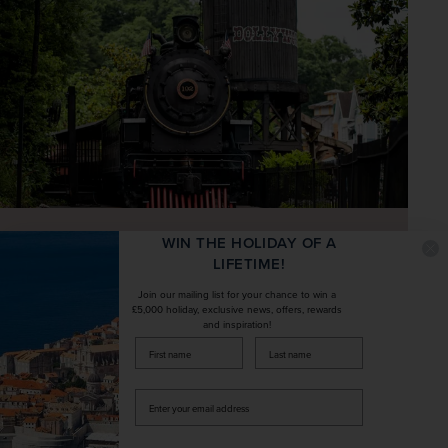
WIN THE HOLIDAY OF A
LIFETIME!
Join our mailing list for your chance to win a
£5,000 holiday, exclusive news, offers, rewards
Spend an optional full day at the
and inspiration!
Dollywood theme park in Pigeon Forge,
firstName
LastName
with more than 50 rides and award-
Enter
winning entertainment
your
email