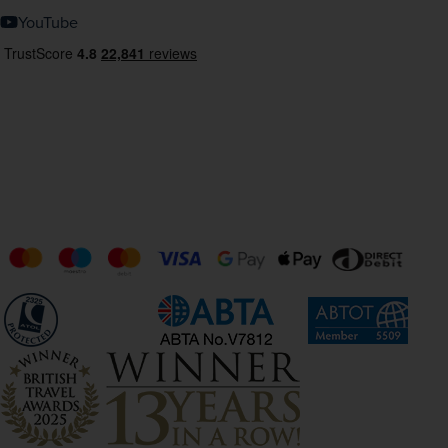
YouTube