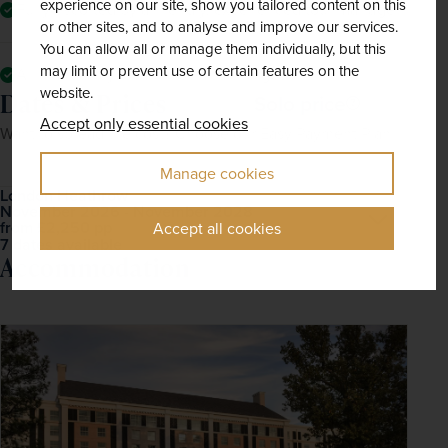
experience on our site, show you tailored content on this
Fully escorted by a friendly, experienced tour manager
or other sites, and to analyse and improve our services.
You can allow all or manage them individually, but this
may limit or prevent use of certain features on the
All mandatory local taxes and charges
website.
Dates & Prices
Solo price
Accept only essential cookies
Want to spread the cost? Choose our Easy Payment Plan.
Manage cookies
London Heathrow
November 2026 - November 2028
Open
£2,250
pp
from
Accept all cookies
7 dates available
Accommodation