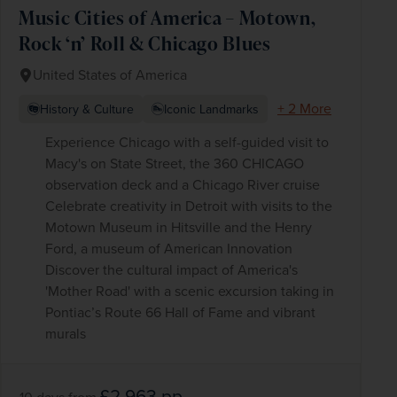
Music Cities of America – Motown,
Rock ‘n’ Roll & Chicago Blues
United States of America
+ 2 More
History & Culture
Iconic Landmarks
Experience Chicago with a self-guided visit to
Macy's on State Street, the 360 CHICAGO
observation deck and a Chicago River cruise
Celebrate creativity in Detroit with visits to the
Motown Museum in Hitsville and the Henry
Ford, a museum of American Innovation
Discover the cultural impact of America's
'Mother Road' with a scenic excursion taking in
Pontiac’s Route 66 Hall of Fame and vibrant
murals
£2,963
pp