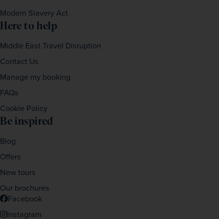
Modern Slavery Act
Here to help
Middle East Travel Disruption
Contact Us
Manage my booking
FAQs
Cookie Policy
Be inspired
Blog
Offers
New tours
Our brochures
Facebook
Instagram