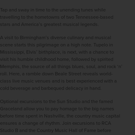
Tap and sway in time to the unending tunes while 
travelling to the hometowns of two Tennessee-based 
stars and America’s greatest musical legends.
A visit to Birmingham’s diverse culinary and musical 
scene starts this pilgrimage on a high note. Tupelo in 
Mississippi, Elvis’ birthplace, is next, with a chance to 
visit his humble childhood home, followed by spirited 
Memphis, the source of all things blues, soul, and rock ‘n’ 
roll. Here, a ramble down Beale Street reveals world-
class live music venues and is best experienced with a 
cold beverage and barbequed delicacy in hand.
Optional excursions to the Sun Studio and the famed 
Graceland allow you to pay homage to the big names 
before time spent in Nashville, the country music capital 
ensures a change of rhythm. Join excursions to RCA 
Studio B and the Country Music Hall of Fame before 