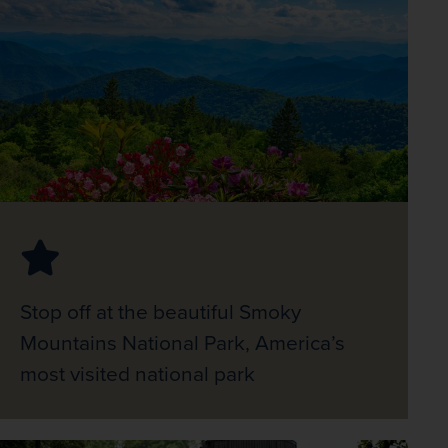
Stop off at the beautiful Smoky
Mountains National Park, America’s
most visited national park