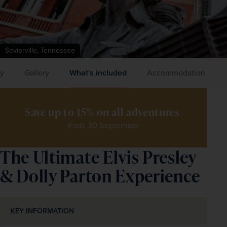
Sevierville, Tennessee
ry
Gallery
What's included
Accommodation
Save up to 15% on all adventures 
Ends 30 September
The Ultimate Elvis Presley
& Dolly Parton Experience
KEY INFORMATION