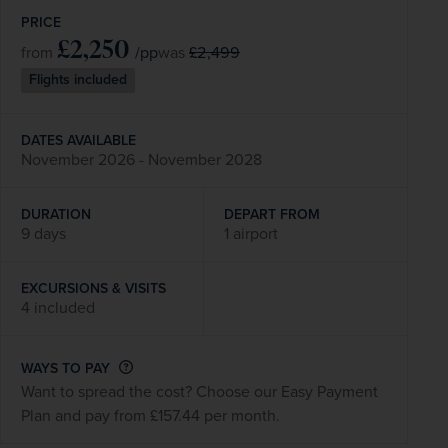
PRICE
£2,250
/pp
£2,499
from
was
Flights included
DATES AVAILABLE
November 2026 - November 2028
DURATION
DEPART FROM
9 days
1 airport
EXCURSIONS & VISITS
4 included
WAYS TO PAY
Want to spread the cost? Choose our Easy Payment
Plan and pay from £157.44 per month.