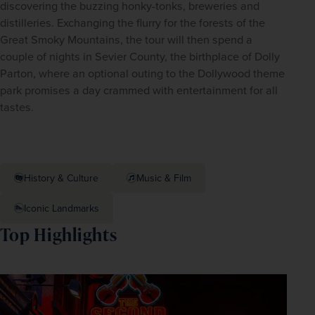
discovering the buzzing honky-tonks, breweries and 
distilleries. Exchanging the flurry for the forests of the 
Great Smoky Mountains, the tour will then spend a 
couple of nights in Sevier County, the birthplace of Dolly 
Parton, where an optional outing to the Dollywood theme 
park promises a day crammed with entertainment for all 
tastes.
History & Culture
Music & Film
Iconic Landmarks
Top Highlights