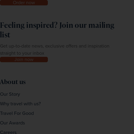
Order now
Feeling inspired? Join our mailing
list
Get up-to-date news, exclusive offers and inspiration
straight to your inbox
Join now
About us
Our Story
Why travel with us?
Travel For Good
Our Awards
Careers