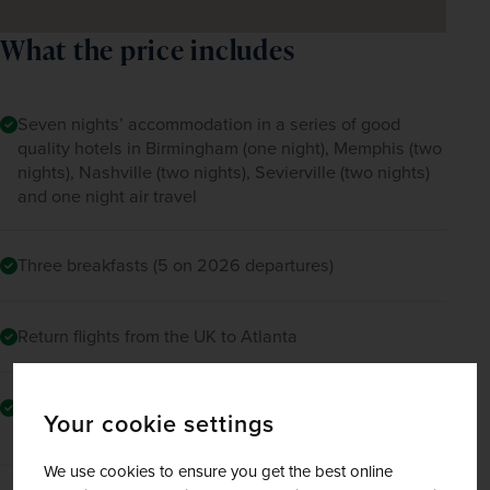
What the price includes
Seven nights’ accommodation in a series of good
quality hotels in Birmingham (one night), Memphis (two
nights), Nashville (two nights), Sevierville (two nights)
and one night air travel
Three breakfasts (5 on 2026 departures)
Return flights from the UK to Atlanta
Comfortable, air-conditioned coach travel and transfers
Your cookie settings
throughout
We use cookies to ensure you get the best online