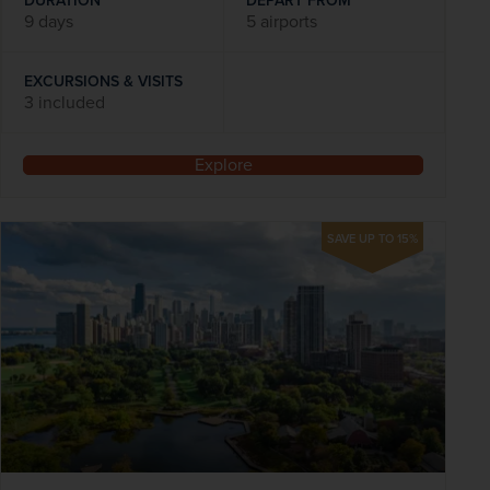
DURATION
DEPART FROM
9 days
5 airports
EXCURSIONS & VISITS
3 included
Explore
SAVE UP TO 15%