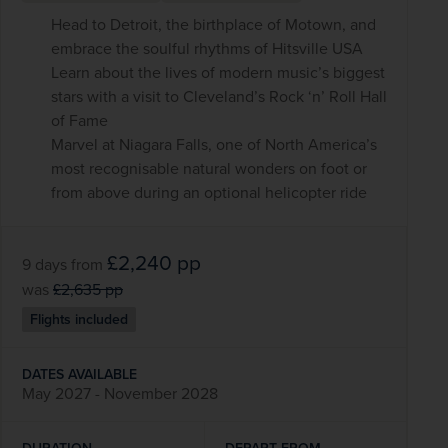
Head to Detroit, the birthplace of Motown, and
embrace the soulful rhythms of Hitsville USA
Learn about the lives of modern music’s biggest
stars with a visit to Cleveland’s Rock ‘n’ Roll Hall
of Fame
Marvel at Niagara Falls, one of North America’s
most recognisable natural wonders on foot or
from above during an optional helicopter ride
£2,240
pp
9 days
from
was
£2,635
pp
Flights included
DATES AVAILABLE
May 2027 - November 2028