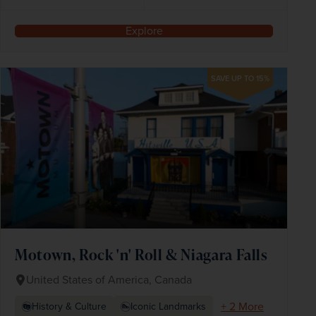
Explore
SAVE UP TO 15%
Motown, Rock 'n' Roll & Niagara Falls
United States of America, Canada
+ 2 More
History & Culture
Iconic Landmarks