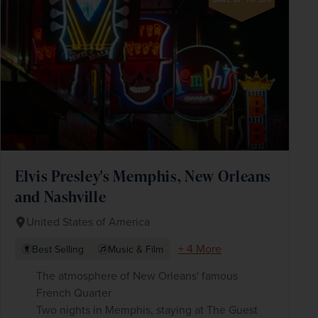
Elvis Presley's Memphis, New Orleans
and Nashville
United States of America
+ 4 More
Best Selling
Music & Film
The atmosphere of New Orleans' famous
French Quarter
Two nights in Memphis, staying at The Guest