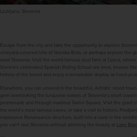
Ljubljana, Slovenia
Escape from the city and take the opportunity to explore Slovenia
vineyard-covered hills of Goriska Brda, or perhaps explore the glo
west Slovenia. Visit the world-famous stud farm at Lipica, where 
Vienna’s celebrated Spanish Riding School are bred, browse the
history of the breed and enjoy a remarkable display as hand-pick
Elsewhere, you can unwind in the beautiful, Adriatic resort town 
gem overlooking the turquoise waters of Slovenia’s short coastline
promenade and through marbled Tartini Square. Visit the giant c
the world’s most famous caves, or take a visit to historic Predjam
impressive Renaissance structure, built into a cave in the middle o
you can't visit Slovenia without admiring the beauty at 
Lake Ble