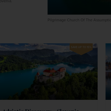
ovenia.
Pilgrimage Church Of The Assumptio
SAVE UP TO 15%