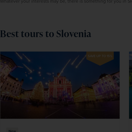
Whatever your interests may be, there is something for you in Sl
Best tours to Slovenia
SAVE UP TO 15%
New