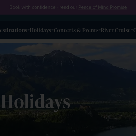
Book with confidence - read our
Peace of Mind Promise
estinations
Holidays
Concerts & Events
River Cruise
O
 Holidays