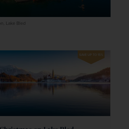
n, Lake Bled
SAVE UP TO 15%