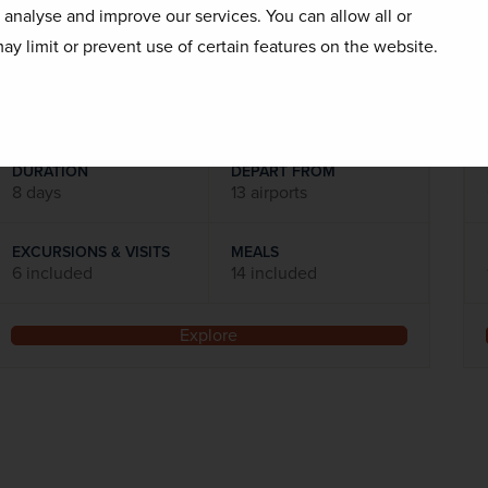
o analyse and improve our services. You can allow all or
Flights included
ay limit or prevent use of certain features on the website.
DATES AVAILABLE
October 2026 - October 2027
DURATION
DEPART FROM
8 days
13 airports
EXCURSIONS & VISITS
MEALS
6 included
14 included
Explore