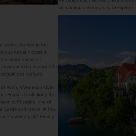
walkways and the traffic restrictions 
welcoming and easy city to explore.
’s wine country in the 
rious Adriatic coast in 
the white horses of 
 museum to learn about the 
ed stallions perform.
of Piran, a Venetian-style 
. Enjoy a stroll along the 
hasm at Postojna, one of 
a Castle and marvel at this 
f a towering cliff. Finally 
d
. 