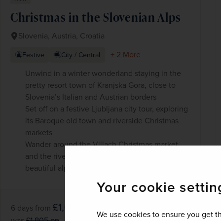
Christmas in the Slovenian Alps
Slovenia, Austria, Croatia
+ 2 More
Festive
City / Central
Unwind in a winter wonderland staying in the
pretty resort town of Kranjska Gora, close to
Slovenia’s Italian and Austrian borders
Set off on a festive Ljubljana city tour, exploring
its Baroque old town and riverside Christmas
markets
Wander around the Villach Christmas market
and the riverside promenade, backed by
beautiful alpine scenery
Your cookie settin
£1,625
pp
6 days
from
We use cookies to ensure you get th
was
£1,805
pp