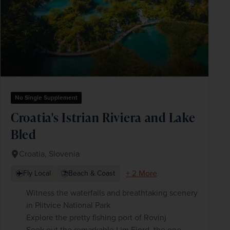
No Single Supplement
Croatia's Istrian Riviera and Lake
Bled
Croatia, Slovenia
+ 2 More
Fly Local
Beach & Coast
Witness the waterfalls and breathtaking scenery
in Plitvice National Park
Explore the pretty fishing port of Rovinj
Seek out the remarkable Lim Fjord, the one-