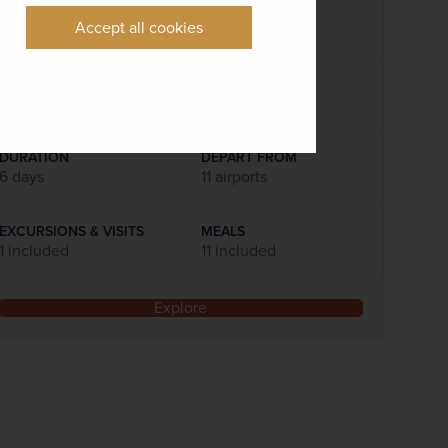
Accept all cookies
Flights included
DATES AVAILABLE
22 December 2026
DURATION
DEPART FROM
6 days
11 airports
EXCURSIONS & VISITS
MEALS
1 included
11 included
Explore