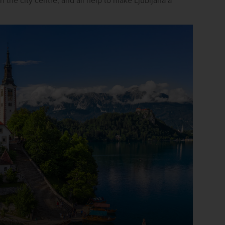
in the city centre, and all help to make Ljubljana a 
firstName
LastName
Enter
your
email
address
Subscribe
Your information will not be shared with any organisation
outside of Newmarket Holidays. Read our full
privacy
policy
.