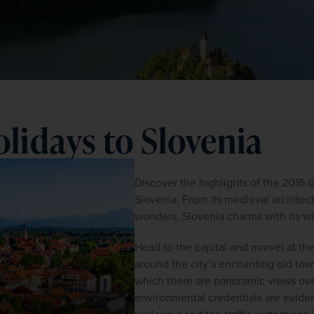
lidays to Slovenia
Discover the highlights of the 2016 
Slovenia. From its medieval architec
wonders, Slovenia charms with its wi
Head to the capital and marvel at th
around the city’s enchanting old town
which there are panoramic views over
environmental credentials are evident 