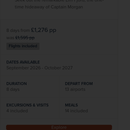
time hideaway of Captain Morgan
£1,276
pp
8 days
from
was
£1,595
pp
Flights included
DATES AVAILABLE
September 2026 - October 2027
DURATION
DEPART FROM
8 days
13 airports
EXCURSIONS & VISITS
MEALS
4 included
14 included
Explore