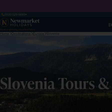
0330 029 6693
D
Award-winning escorted tours
Home
Destinations
Europe
Slovenia
Slovenia Tours &