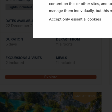
content on this or other sites, and t
Flights included
manage them individually, but this m
Accept only essential cookies
DATES AVAILABLE
22 December 2026
DURATION
DEPART FROM
6 days
11 airports
EXCURSIONS & VISITS
MEALS
2 included
11 included
Explore
SAVE UP TO 15%