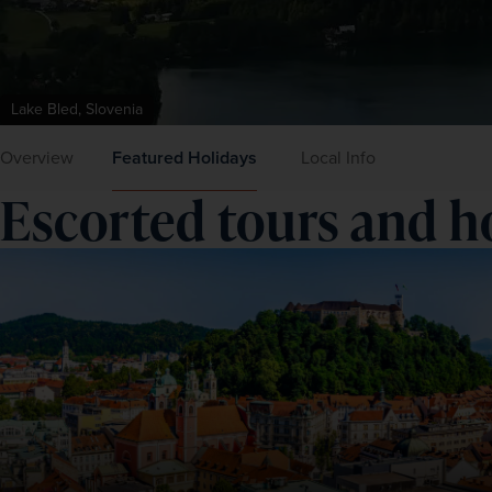
Lake Bled, Slovenia
Overview
Featured Holidays
Local Info
Escorted tours and ho