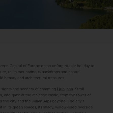
Green Capital of Europe on an unforgettable holiday to 
WIN THE HOLIDAY OF A
ture, to its mountainous backdrops and natural 
ld beauty and architectural treasures.
LIFETIME!
e sights and scenery of charming 
Ljubljana
. Stroll 
Join our mailing list for your chance to win a
, and gaze at the majestic castle, from the tower of 
£5,000 holiday, exclusive news, offers, rewards
 the city and the Julian Alps beyond. The city’s 
and inspiration!
in its green spaces, its shady, willow-lined riverside 