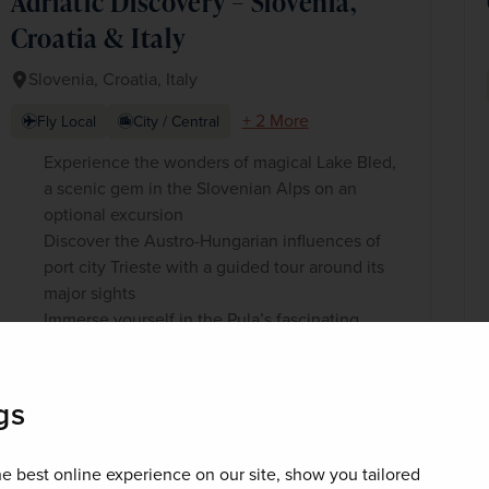
Adriatic Discovery – Slovenia,
Croatia & Italy
Slovenia, Croatia, Italy
+ 2 More
Fly Local
City / Central
Experience the wonders of magical Lake Bled,
a scenic gem in the Slovenian Alps on an
optional excursion
Discover the Austro-Hungarian influences of
port city Trieste with a guided tour around its
major sights
Immerse yourself in the Pula’s fascinating
heritage sites and spend time amongst Rovinj’s
glittering seafront
gs
£1,200
pp
8 days
from
e best online experience on our site, show you tailored
was
£1,499
pp