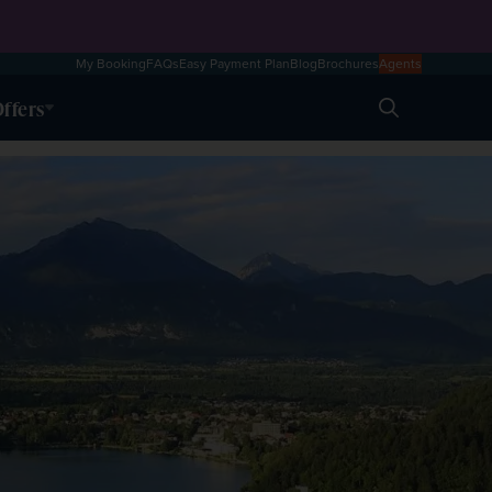
My Booking
FAQs
Easy Payment Plan
Blog
Brochures
Agents
ffers
Search