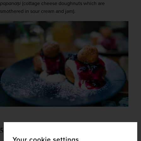
papanași
 (cottage cheese doughnuts which are 
smothered in sour cream and jam).
5. The Wildlife
Your cookie settings