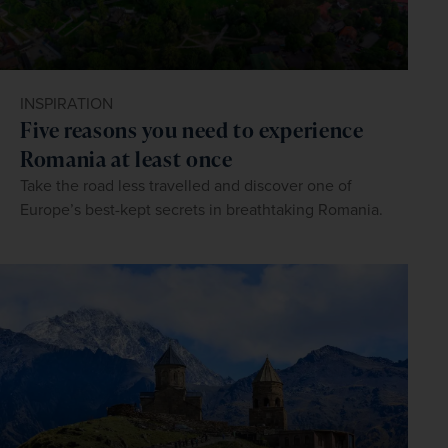
INSPIRATION
Five reasons you need to experience
Romania at least once
Take the road less travelled and discover one of
Europe’s best-kept secrets in breathtaking Romania.