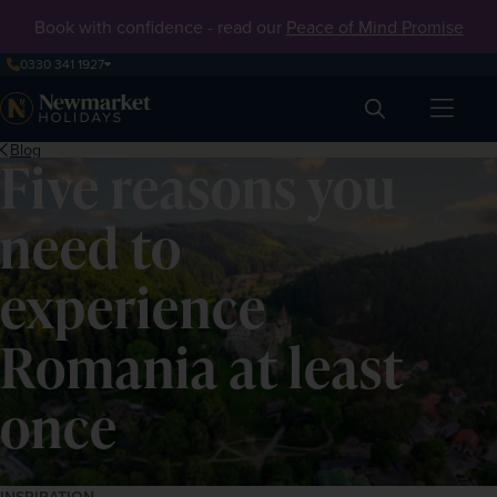
Book with confidence - read our
Peace of Mind Promise
0330 341 1927
Search
Blog
Five reasons you
need to
experience
Romania at least
once