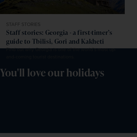
STAFF STORIES
Staff stories: Georgia - a first-timer’s
guide to Tbilisi, Gori and Kakheti
Find out why Georgia is one of the world’s most up-
and-coming tourist destinations.
You'll love our holidays