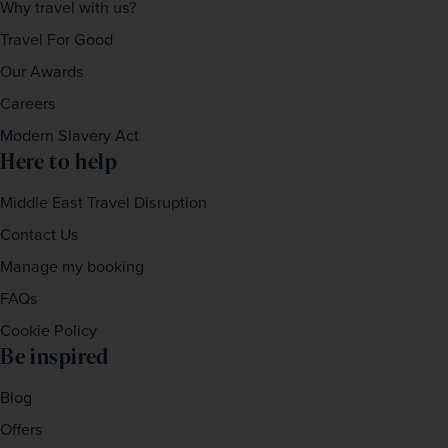
Why travel with us?
Travel For Good
Our Awards
Careers
Modern Slavery Act
Here to help
Middle East Travel Disruption
Contact Us
Manage my booking
FAQs
Cookie Policy
Be inspired
Blog
Offers