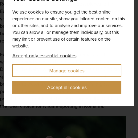
Romania is home to some of the wildest places left in 
Europe, and across these unspoilt countryside stretches, 
We use cookies to ensure you get the best online
you’ll encounter a wide variety of flora and fauna that 
experience on our site, show you tailored content on this
or other sites, and to analyse and improve our services.
bring each vista to life. In Transylvania, you can meet the 
You can allow all or manage them individually, but this
bears, wolves and lynxes that give the region its dramatic 
may limit or prevent use of certain features on the
reputation.  
website.
Further east, on the edge of the Black Sea, a bird-
Accept only essential cookies
watcher’s paradise marks the end of the wide River 
Danube. The Delta, which is home to more than 370 bird 
Manage cookies
species, also has a myriad of marine species dwelling 
beneath the water’s surface. From Europe’s largest 
Accept all cookies
pelican colonies to one of the few remaining wild 
populations of prehistoric beluga sturgeon, the Delta is 
the ideal choice for wildlife-spotting in Romania.