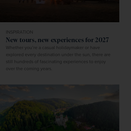
INSPIRATION
New tours, new experiences for 2027
Whether you’re a casual holidaymaker or have
explored every destination under the sun, there are
still hundreds of fascinating experiences to enjoy
over the coming years.