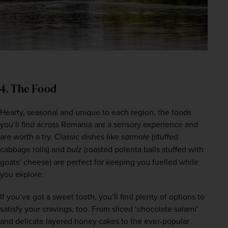
4. The Food
Hearty, seasonal and unique to each region, the foods 
you’ll find across Romania are a sensory experience and 
are worth a try. Classic dishes like 
sarmale
 (stuffed 
cabbage rolls) and 
bulz
 (roasted polenta balls stuffed with 
goats’ cheese) are perfect for keeping you fuelled while 
you explore.  
If you’ve got a sweet tooth, you’ll find plenty of options to 
satisfy your cravings, too. From sliced ‘chocolate salami’ 
and delicate layered honey cakes to the ever-popular 