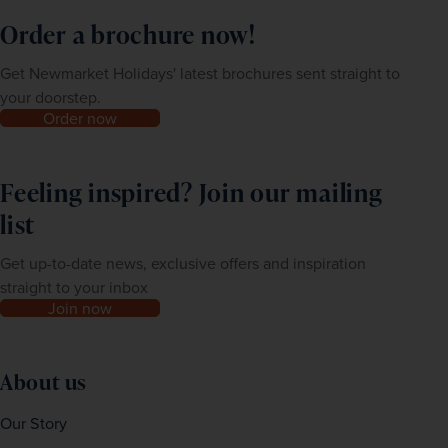
Order a brochure now!
Get Newmarket Holidays' latest brochures sent straight to
your doorstep.
Order now
Feeling inspired? Join our mailing
list
Get up-to-date news, exclusive offers and inspiration
straight to your inbox
Join now
About us
Our Story