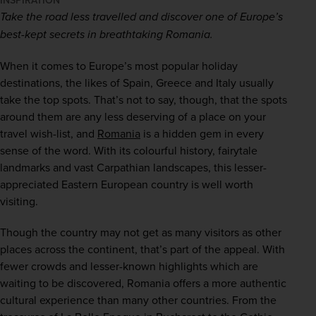
INSPIRATION
Take the road less travelled and discover one of Europe’s 
best-kept secrets in breathtaking Romania. 
When it comes to Europe’s most popular holiday 
destinations, the likes of Spain, Greece and Italy usually 
take the top spots. That’s not to say, though, that the spots 
around them are any less deserving of a place on your 
travel wish-list, and 
Romania
 is a hidden gem in every 
sense of the word. With its colourful history, fairytale 
landmarks and vast Carpathian landscapes, this lesser-
appreciated Eastern European country is well worth 
visiting.  
Though the country may not get as many visitors as other 
places across the continent, that’s part of the appeal. With 
fewer crowds and lesser-known highlights which are 
waiting to be discovered, Romania offers a more authentic 
cultural experience than many other countries. From the 