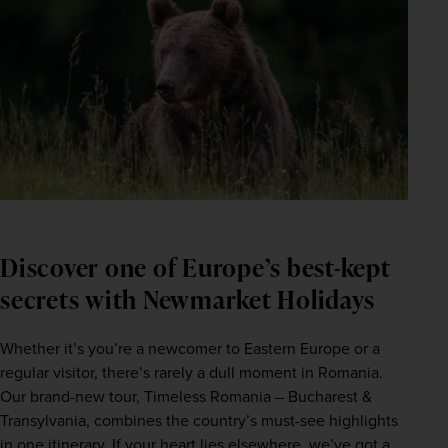
Discover one of Europe’s best-kept
secrets with Newmarket Holidays
Whether it’s you’re a newcomer to Eastern Europe or a 
regular visitor, there’s rarely a dull moment in Romania. 
Our brand-new tour, Timeless Romania – Bucharest & 
Transylvania, combines the country’s must-see highlights 
in one itinerary. If your heart lies elsewhere, we’ve got a 