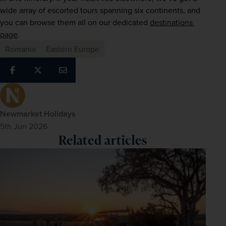
wide array of escorted tours spanning six continents, and 
you can browse them all on our dedicated 
destinations 
page
. 
Romania
Eastern Europe
Newmarket Holidays
5th Jun 2026
Related articles