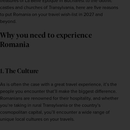
treasures of La Belle Epoque in Bucharest to the Gothic 
castles and churches of Transylvania, here are five reasons 
to put Romania on your travel wish-list in 2027 and 
beyond.  
Why you need to experience
Romania
1. The Culture
As is often the case with a great travel experience, it’s the 
people you encounter that’ll make the biggest difference. 
Romanians are renowned for their hospitality, and whether 
you’re taking in rural Transylvania or the country’s 
cosmopolitan capital, you’ll encounter a wide range of 
unique local cultures on your travels.  