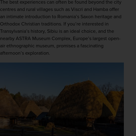
The best experiences can often be found beyond the city 
centres and rural villages such as Viscri and Hamba offer 
an intimate introduction to Romania’s Saxon heritage and 
Orthodox Christian traditions. If you’re interested in 
Transylvania’s history, Sibiu is an ideal choice, and the 
nearby ASTRA Museum Complex, Europe’s largest open-
air ethnographic museum, promises a fascinating 
afternoon’s exploration.