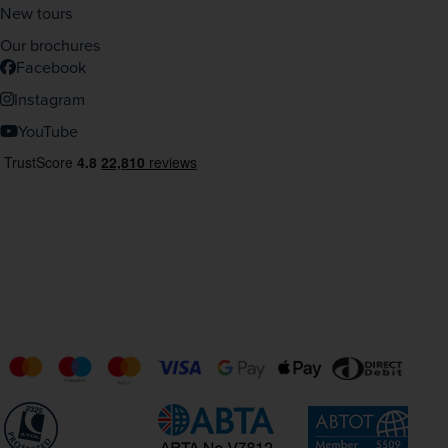
New tours
Our brochures
Facebook
Instagram
YouTube