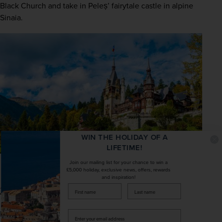
Black Church and take in Peleș’ fairytale castle in alpine 
Sinaia.
WIN THE HOLIDAY OF A
LIFETIME!
Join our mailing list for your chance to win a
£5,000 holiday, exclusive news, offers, rewards
and inspiration!
firstName
LastName
3. The Scenery
It’s not just the inner-city highlights that will impress 
Enter