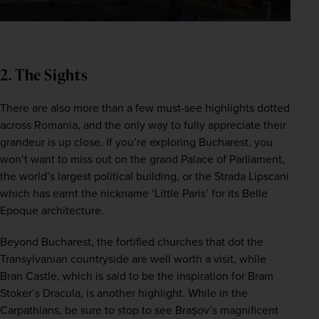
2. The Sights
There are also more than a few must-see highlights dotted 
across Romania, and the only way to fully appreciate their 
grandeur is up close. If you’re exploring Bucharest, you 
won’t want to miss out on the grand Palace of Parliament, 
the world’s largest political building, or the Strada Lipscani 
which has earnt the nickname ‘Little Paris’ for its Belle 
Epoque architecture.  
Beyond Bucharest, the fortified churches that dot the 
Transylvanian countryside are well worth a visit, while 
Bran Castle, which is said to be the inspiration for Bram 
Stoker’s Dracula, is another highlight. While in the 
Carpathians, be sure to stop to see Brașov’s magnificent 