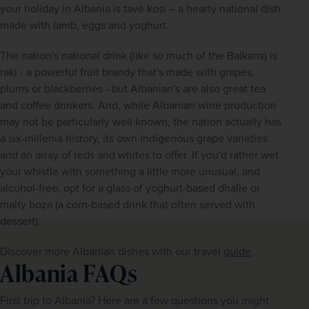
your holiday in Albania is tavë kosi – a hearty national dish 
made with lamb, eggs and yoghurt.
The nation's national drink (like so much of the Balkans) is 
raki - a powerful fruit brandy that's made with grapes, 
plums or blackberries - but Albanian's are also great tea 
and coffee drinkers. And, while Albanian wine production 
may not be particularly well known, the nation actually has 
a six-millenia history, its own indigenous grape varieties 
and an array of reds and whites to offer. If you'd rather wet 
your whistle with something a little more unusual, and 
alcohol-free, opt for a glass of yoghurt-based dhalle or 
malty boza (a corn-based drink that often served with 
dessert).
Discover more Albanian dishes with our travel 
guide
. 
Albania FAQs
First trip to Albania? Here are a few questions you might 