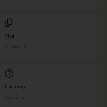
Visa
Not required
Currency
Albanian Lek