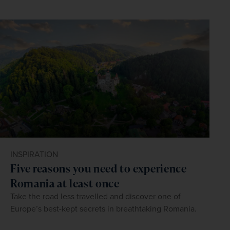
INSPIRATION
Five reasons you need to experience
Romania at least once
Take the road less travelled and discover one of
Europe’s best-kept secrets in breathtaking Romania.