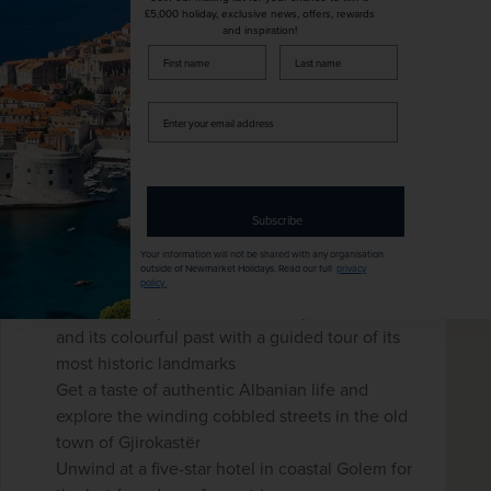
£5,000 holiday, exclusive news, offers, rewards
and inspiration!
firstName
LastName
New
Enter
Classic Albania - Land of the Eagle
your
with Four-day Golem Beach
email
address
Extension
Subscribe
Albania
Your information will not be shared with any organisation
+ 3 More
Fly Local
Beach & Coast
outside of Newmarket Holidays. Read our full
privacy
policy
.
Discover the post-communist capital, Tirana,
and its colourful past with a guided tour of its
most historic landmarks
Get a taste of authentic Albanian life and
explore the winding cobbled streets in the old
town of Gjirokastër
Unwind at a five-star hotel in coastal Golem for