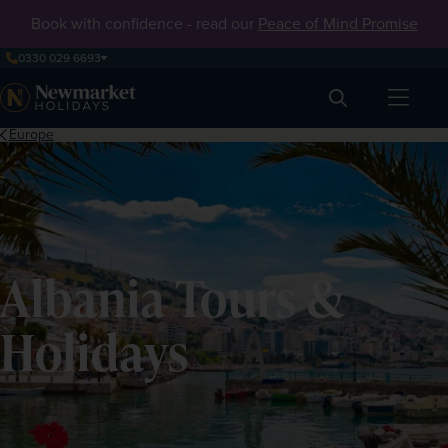
Book with confidence - read our
Peace of Mind Promise
0330 029 6693
Search
Europe
Albania Tours &
Holidays