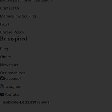
Middle East Travel Disruption
Contact Us
Manage my booking
FAQs
Cookie Policy
Be inspired
Blog
Offers
New tours
Our brochures
Facebook
Instagram
YouTube