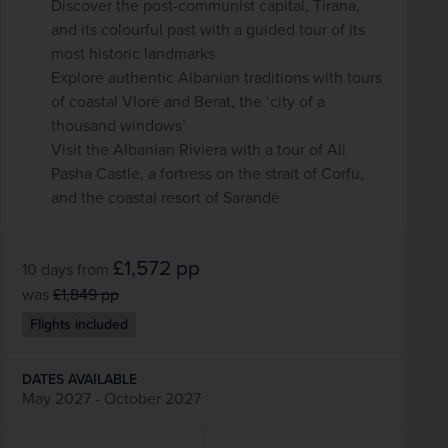
Discover the post-communist capital, Tirana,
and its colourful past with a guided tour of its
most historic landmarks
Explore authentic Albanian traditions with tours
of coastal Vlorë and Berat, the ‘city of a
thousand windows’
Visit the Albanian Riviera with a tour of Ali
Pasha Castle, a fortress on the strait of Corfu,
and the coastal resort of Sarandë
£1,572
pp
10 days
from
was
£1,849
pp
Flights included
DATES AVAILABLE
May 2027 - October 2027