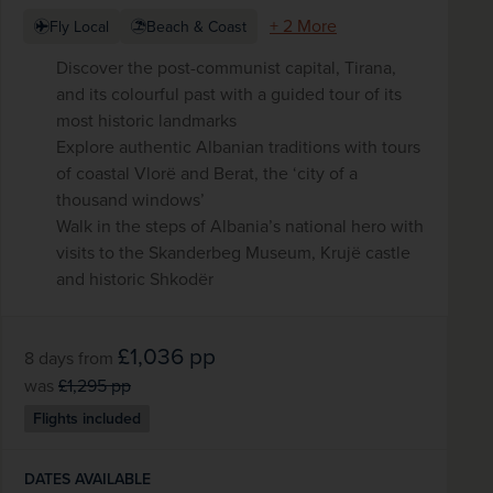
+ 2 More
Fly Local
Beach & Coast
Discover the post-communist capital, Tirana,
and its colourful past with a guided tour of its
most historic landmarks
Explore authentic Albanian traditions with tours
of coastal Vlorë and Berat, the ‘city of a
thousand windows’
Walk in the steps of Albania’s national hero with
visits to the Skanderbeg Museum, Krujë castle
and historic Shkodër
£1,036
pp
8 days
from
was
£1,295
pp
Flights included
DATES AVAILABLE