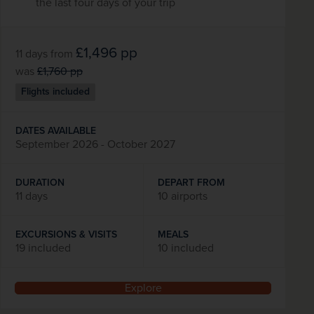
the last four days of your trip
£1,496
pp
11 days
from
was
£1,760
pp
Flights included
DATES AVAILABLE
September 2026 - October 2027
DURATION
DEPART FROM
11 days
10 airports
EXCURSIONS & VISITS
MEALS
19 included
10 included
Explore