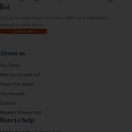
list
Get up-to-date news, exclusive offers and inspiration
straight to your inbox
Join now
About us
Our Story
Why travel with us?
Travel For Good
Our Awards
Careers
Modern Slavery Act
Here to help