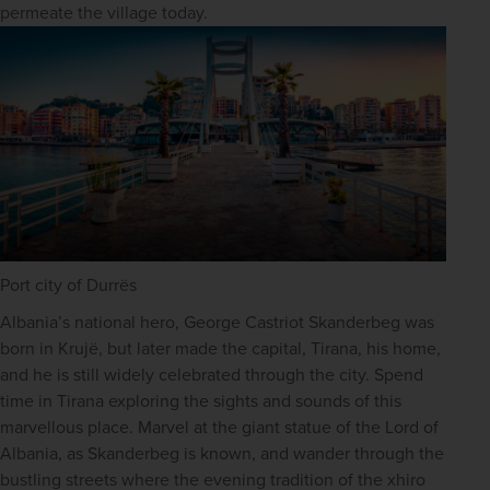
permeate the village today.
Port city of Durrës
Albania’s national hero, George Castriot Skanderbeg was 
born in Krujë, but later made the capital, Tirana, his home, 
and he is still widely celebrated through the city. Spend 
time in Tirana exploring the sights and sounds of this 
marvellous place. Marvel at the giant statue of the Lord of 
Albania, as Skanderbeg is known, and wander through the 
bustling streets where the evening tradition of the xhiro 