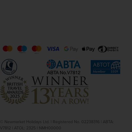
© Newmarket Holidays Ltd. | Registered No. 02238316 | ABTA:
V7812 | ATOL: 2325 | NMH00000