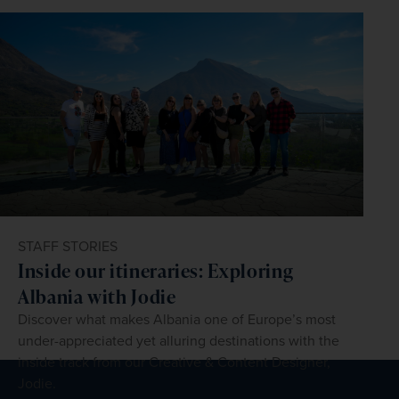
STAFF STORIES
Inside our itineraries: Exploring
Albania with Jodie
Discover what makes Albania one of Europe’s most
under-appreciated yet alluring destinations with the
inside track from our Creative & Content Designer,
Jodie.