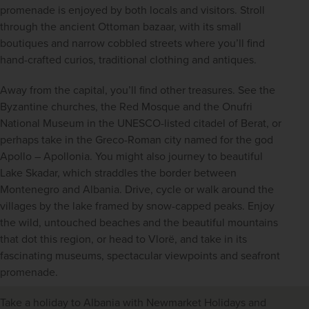
promenade is enjoyed by both locals and visitors. Stroll 
through the ancient Ottoman bazaar, with its small 
boutiques and narrow cobbled streets where you’ll find 
hand-crafted curios, traditional clothing and antiques.
Away from the capital, you’ll find other treasures. See the 
Byzantine churches, the Red Mosque and the Onufri 
National Museum in the UNESCO-listed citadel of Berat, or 
perhaps take in the Greco-Roman city named for the god 
Apollo – Apollonia. You might also journey to beautiful 
Lake Skadar, which straddles the border between 
Montenegro and Albania. Drive, cycle or walk around the 
villages by the lake framed by snow-capped peaks. Enjoy 
the wild, untouched beaches and the beautiful mountains 
that dot this region, or head to Vlorë, and take in its 
fascinating museums, spectacular viewpoints and seafront 
promenade.
Take a holiday to Albania with Newmarket Holidays and 