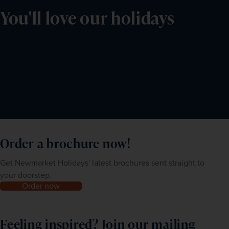
You'll love our holidays
Order a brochure now!
Get Newmarket Holidays' latest brochures sent straight to
your doorstep.
Order now
Feeling inspired? Join our mailing