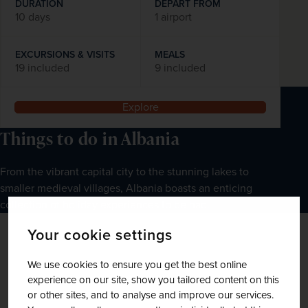
DURATION
DEPART FROM
10 days
1 airport
EXCURSIONS & VISITS
MEALS
19 included
9 included
Explore
Things to do in Albania
From the vibrant capital city to the stunning lakes to 
smaller medieval villages, Albania boasts an enticing 
collection of holiday experiences to be had.
Your cookie settings
We use cookies to ensure you get the best online
experience on our site, show you tailored content on this
or other sites, and to analyse and improve our services.