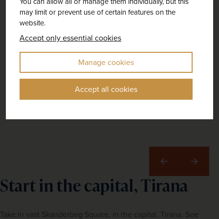
You can allow all or manage them individually, but this
may limit or prevent use of certain features on the
website.
Accept only essential cookies
Manage cookies
Accept all cookies
Previous
Next
Start in the capital, Tirana
Take in vast Skanderbeg Square, in the capital, Tirana. See