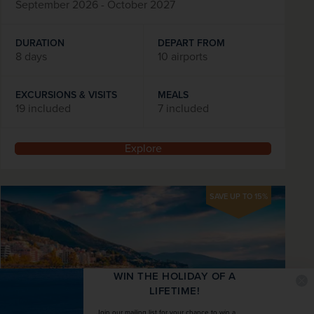
September 2026 - October 2027
DURATION
DEPART FROM
8 days
10 airports
EXCURSIONS & VISITS
MEALS
19 included
7 included
Explore
SAVE UP TO 15%
WIN THE HOLIDAY OF A
LIFETIME!
Join our mailing list for your chance to win a