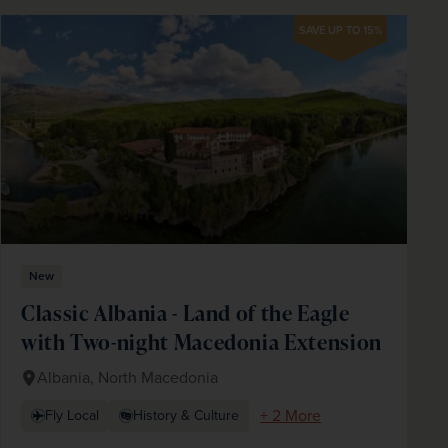
SAVE UP TO 15%
New
Classic Albania - Land of the Eagle
with Two-night Macedonia Extension
Albania, North Macedonia
+ 2 More
Fly Local
History & Culture