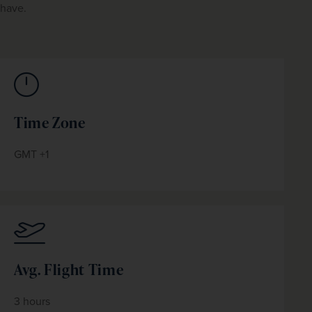
have.
Time Zone
GMT +1
Avg. Flight Time
3 hours