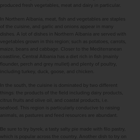
produced fresh vegetables, meat and dairy in particular.
In Northern Albania, meat, fish and vegetables are staples 
of the cuisine, and garlic and onions appear in many 
dishes. A lot of dishes in Northern Albania are served with 
vegetables grown in this region; such as potatoes, carrots, 
maize, beans and cabbage. Closer to the Mediterranean 
coastline, Central Albania has a diet rich in fish (mainly 
flounder, perch and grey mullet) and plenty of poultry, 
including turkey, duck, goose, and chicken.
In the south, the cuisine is dominated by two different 
things: the products of the field including dairy products, 
citrus fruits and olive oil, and coastal products, i.e. 
seafood. This region is particularly conducive to raising 
animals, as pastures and feed resources are abundant.
Be sure to try byrek, a tasty salty pie made with filo pastry, 
which is popular across the country. Another dish to try on 