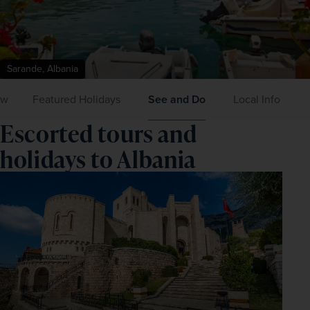
Sarande, Albania
ew
Featured Holidays
See and Do
Local Info
Escorted tours and
holidays to Albania