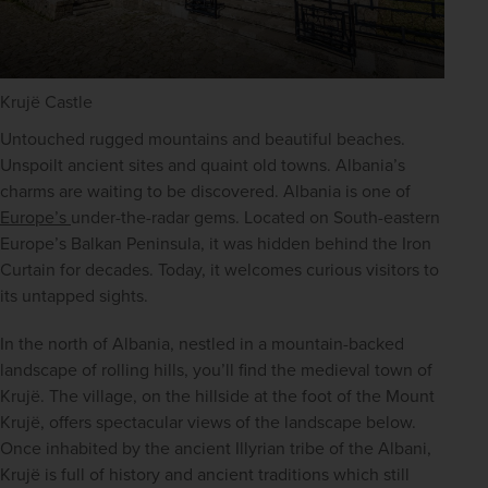
Krujë Castle
Untouched rugged mountains and beautiful beaches. 
Unspoilt ancient sites and quaint old towns. Albania’s 
charms are waiting to be discovered. Albania is one of 
Europe’s 
under-the-radar gems. Located on South-eastern 
Europe’s Balkan Peninsula, it was hidden behind the Iron 
Curtain for decades. Today, it welcomes curious visitors to 
its untapped sights.
In the north of Albania, nestled in a mountain-backed 
landscape of rolling hills, you’ll find the medieval town of 
Krujë. The village, on the hillside at the foot of the Mount 
Krujë, offers spectacular views of the landscape below. 
Once inhabited by the ancient Illyrian tribe of the Albani, 
Krujë is full of history and ancient traditions which still 