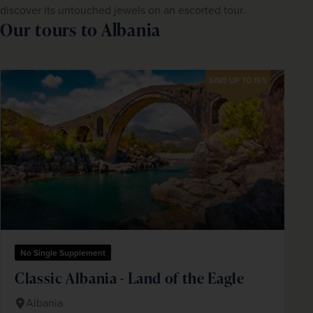
discover its untouched jewels on an escorted tour.
Our tours to Albania
SAVE UP TO 15%
No Single Supplement
Classic Albania - Land of the Eagle
Albania