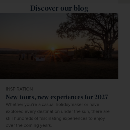
Discover our blog
INSPIRATION
New tours, new experiences for 2027
Whether you’re a casual holidaymaker or have
explored every destination under the sun, there are
still hundreds of fascinating experiences to enjoy
over the coming years.