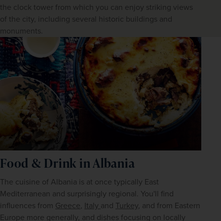
the clock tower from which you can enjoy striking views
of the city, including several historic buildings and
monuments.
Food & Drink in Albania
The cuisine of Albania is at once typically East 
Mediterranean and surprisingly regional. You'll find 
influences from 
Greece
, 
Italy 
and 
Turkey
, and from Eastern 
Europe more generally, and dishes focusing on locally 