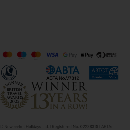
© Newmarket Holidays Ltd. | Registered No. 02238316 | ABTA: