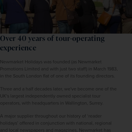
Over 40 years of tour-operating
experience
Newmarket Holidays was founded (as Newmarket 
Promotions Limited and with just two staff) in March 1983, 
in the South London flat of one of its founding directors.
Three and a half decades later, we've become one of the 
UK's largest independently owned specialist tour 
operators, with headquarters in Wallington, Surrey.
A major supplier throughout our history of ‘reader 
holidays’ offered in conjunction with national, regional 
and local newspapers and magazines, Newmarket has 