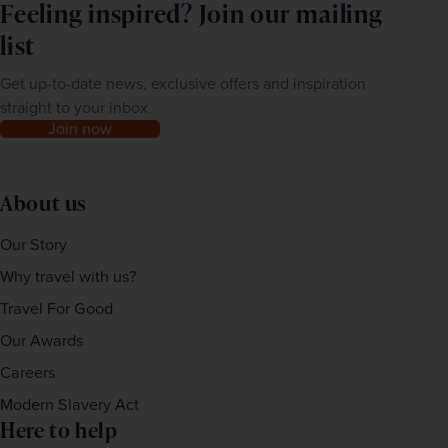
Feeling inspired? Join our mailing
list
Get up-to-date news, exclusive offers and inspiration
straight to your inbox
Join now
About us
Our Story
Why travel with us?
Travel For Good
Our Awards
Careers
Modern Slavery Act
Here to help