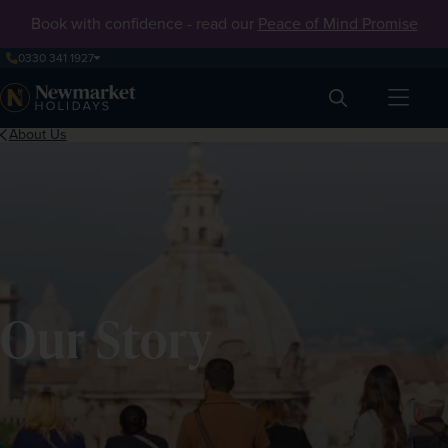
Book with confidence - read our
Peace of Mind Promise
0330 341 1927
Search
About Us
Our Story