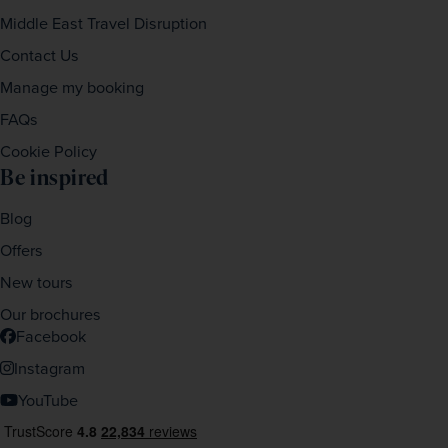
Middle East Travel Disruption
Contact Us
Manage my booking
FAQs
Cookie Policy
Be inspired
Blog
Offers
New tours
Our brochures
Facebook
Instagram
YouTube