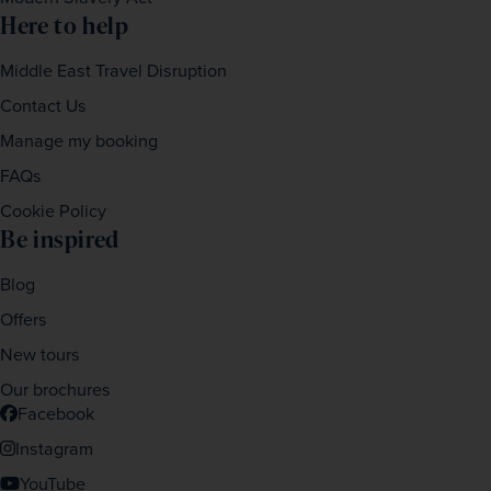
Here to help
Middle East Travel Disruption
Contact Us
Manage my booking
FAQs
Cookie Policy
Be inspired
Blog
Offers
New tours
Our brochures
Facebook
Instagram
YouTube