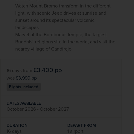
Watch Mount Bromo transform in the different
light, with scenic Jeep drives at sunrise and
sunset around its spectacular volcanic
landscapes
Marvel at the Borobudur Temple, the largest
Buddhist religious site in the world, and visit the
nearby village of Candirejo
£3,400
pp
16 days
from
was
£3,999
pp
Flights included
DATES AVAILABLE
October 2026 - October 2027
DURATION
DEPART FROM
16 days
1 airport