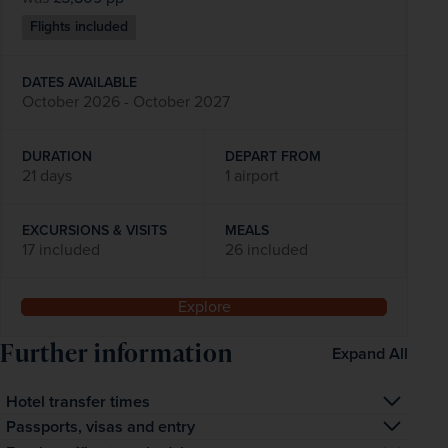
Flights included
DATES AVAILABLE
October 2026 - October 2027
DURATION
DEPART FROM
21 days
1 airport
EXCURSIONS & VISITS
MEALS
17 included
26 included
Explore
Further information
Expand All
Hotel transfer times
The transfer time from the airport to your hotel is 
Passports, visas and entry