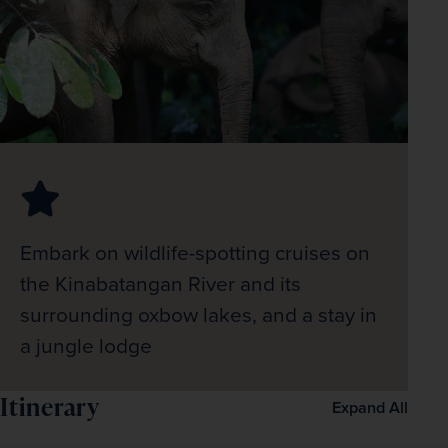
Embark on wildlife-spotting cruises on
the Kinabatangan River and its
surrounding oxbow lakes, and a stay in
a jungle lodge
Itinerary
Expand All