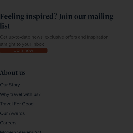
Feeling inspired? Join our mailing
list
Get up-to-date news, exclusive offers and inspiration
straight to your inbox
Join now
About us
Our Story
Why travel with us?
Travel For Good
Our Awards
Careers
Modern Slavery Act