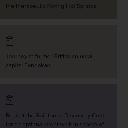
the therapeutic Poring Hot Springs
Journey to former British colonial
capital Sandakan
Re-visit the Rainforest Discovery Centre
for an optional night walk in search of