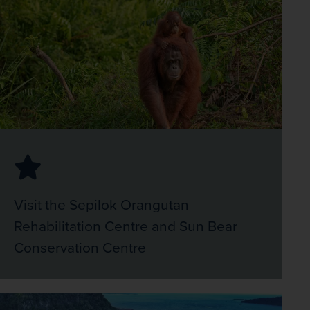
Visit the Sepilok Orangutan
Rehabilitation Centre and Sun Bear
Conservation Centre