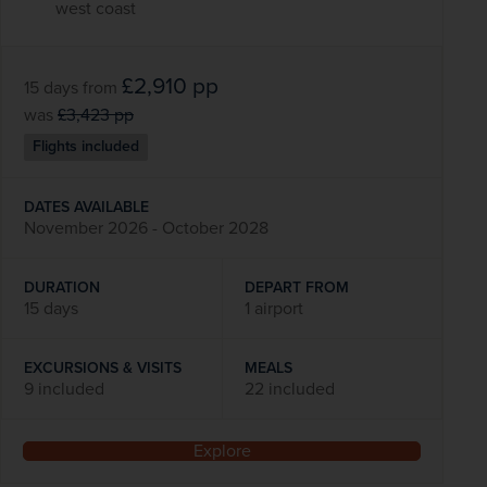
west coast
£2,910
pp
15 days
from
was
£3,423
pp
Flights included
DATES AVAILABLE
November 2026 - October 2028
DURATION
DEPART FROM
15 days
1 airport
EXCURSIONS & VISITS
MEALS
9 included
22 included
Explore