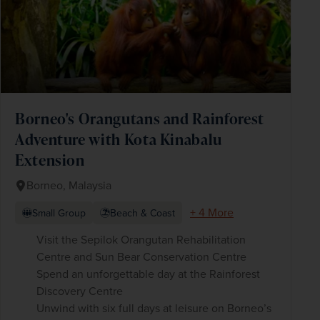
Borneo's Orangutans and Rainforest
Adventure with Kota Kinabalu
Extension
Borneo, Malaysia
+ 4 More
Small Group
Beach & Coast
Visit the Sepilok Orangutan Rehabilitation
Centre and Sun Bear Conservation Centre
Spend an unforgettable day at the Rainforest
Discovery Centre
Unwind with six full days at leisure on Borneo’s