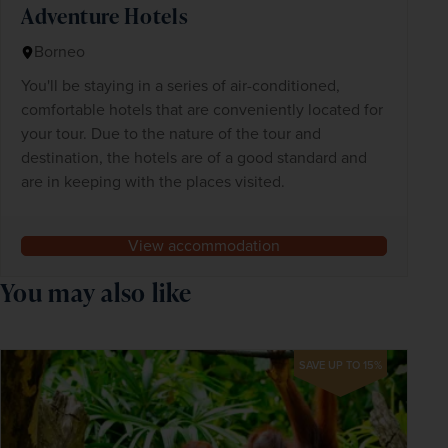
Adventure Hotels
Borneo
You'll be staying in a series of air-conditioned,
comfortable hotels that are conveniently located for
your tour. Due to the nature of the tour and
destination, the hotels are of a good standard and
are in keeping with the places visited.
View accommodation
You may also like
SAVE UP TO 15%