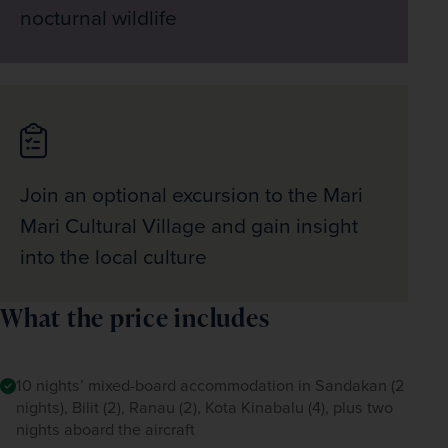
nocturnal wildlife
Join an optional excursion to the Mari
Mari Cultural Village and gain insight
into the local culture
What the price includes
10 nights’ mixed-board accommodation in Sandakan (2
nights), Bilit (2), Ranau (2), Kota Kinabalu (4), plus two
nights aboard the aircraft