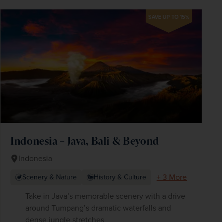
SAVE UP TO 15%
Indonesia – Java, Bali & Beyond
Indonesia
+ 3 More
Scenery & Nature
History & Culture
Take in Java’s memorable scenery with a drive
around Tumpang’s dramatic waterfalls and
dense jungle stretches