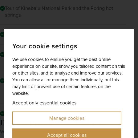
Tour of Kinabalu National Park and the Poring hot
springs
Return flights to Sandakan and from Kota Kinabalu
Your cookie settings
Comfortable, air-conditioned coach travel and transfers
We use cookies to ensure you get the best online
throughout
experience on our site, show you tailored content on this
or other sites, and to analyse and improve our services.
You can allow all or manage them individually, but this
Fully escorted by a friendly, experienced tour manager
may limit or prevent use of certain features on the
(with the exception of the duration of your stay at the
website.
Shangri La Rasa Ria Resort)
Accept only essential cookies
All mandatory local taxes and charges
Manage cookies
Dates & Prices
Solo price
Want to spread the cost? Choose our Easy Payment Plan.
Accept all cookies