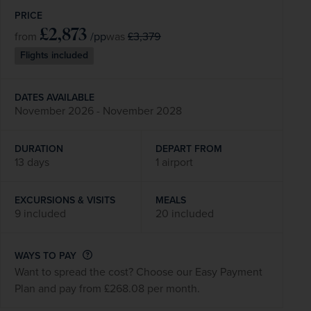
PRICE
£2,873
/pp
£3,379
from
was
Flights included
DATES AVAILABLE
November 2026 - November 2028
DURATION
DEPART FROM
13 days
1 airport
EXCURSIONS & VISITS
MEALS
9 included
20 included
WAYS TO PAY
Want to spread the cost? Choose our Easy Payment
Plan and pay from £268.08 per month.