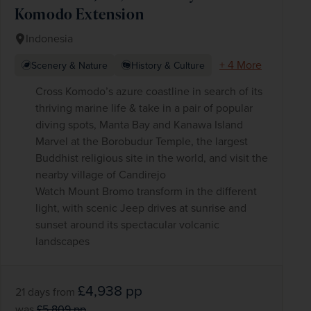
Komodo Extension
Indonesia
+ 4 More
Scenery & Nature
History & Culture
Cross Komodo’s azure coastline in search of its
thriving marine life & take in a pair of popular
diving spots, Manta Bay and Kanawa Island
Marvel at the Borobudur Temple, the largest
Buddhist religious site in the world, and visit the
nearby village of Candirejo
Watch Mount Bromo transform in the different
light, with scenic Jeep drives at sunrise and
sunset around its spectacular volcanic
landscapes
£4,938
pp
21 days
from
was
£5,809
pp