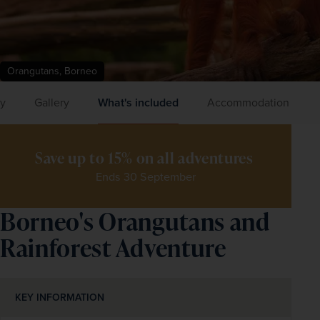
Orangutans, Borneo
ry
Gallery
What's included
Accommodation
Save up to 15% on all adventures 
Ends 30 September
Borneo's Orangutans and
Rainforest Adventure
KEY INFORMATION