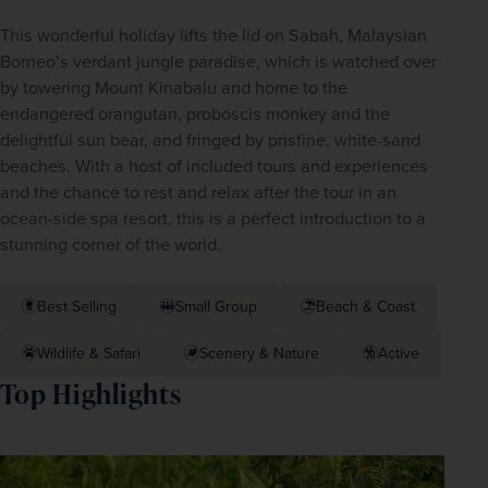
This wonderful holiday lifts the lid on Sabah, Malaysian 
Borneo’s verdant jungle paradise, which is watched over 
by towering Mount Kinabalu and home to the 
endangered orangutan, proboscis monkey and the 
delightful sun bear, and fringed by pristine, white-sand 
beaches. With a host of included tours and experiences 
and the chance to rest and relax after the tour in an 
ocean-side spa resort, this is a perfect introduction to a 
stunning corner of the world.
Best Selling
Small Group
Beach & Coast
Wildlife & Safari
Scenery & Nature
Active
Top Highlights