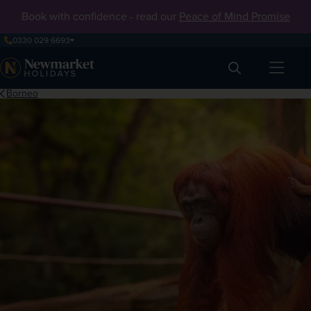
Book with confidence - read our
Peace of Mind Promise
0330 029 6693
Search
Borneo