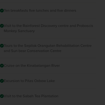
Ten breakfasts five lunches and five dinners
Visit to the Rainforest Discovery centre and Proboscis
Monkey Sanctuary
Tours to the Sepilok Orangutan Rehabilitation Centre
and Sun bear Conservation Centre
Cruise on the Kinabatangan River
Excursion to Pitas Oxbow Lake
Visit to the Sabah Tea Plantation