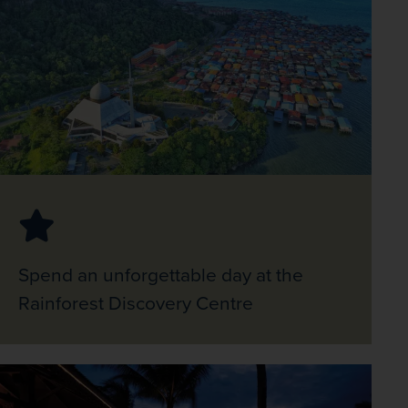
Spend an unforgettable day at the
Rainforest Discovery Centre