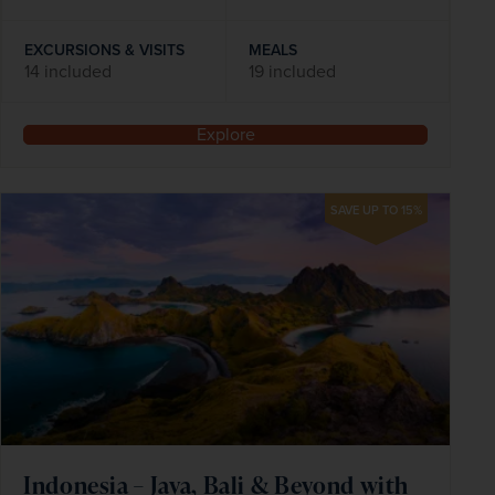
EXCURSIONS & VISITS
MEALS
14 included
19 included
Explore
SAVE UP TO 15%
Indonesia – Java, Bali & Beyond with