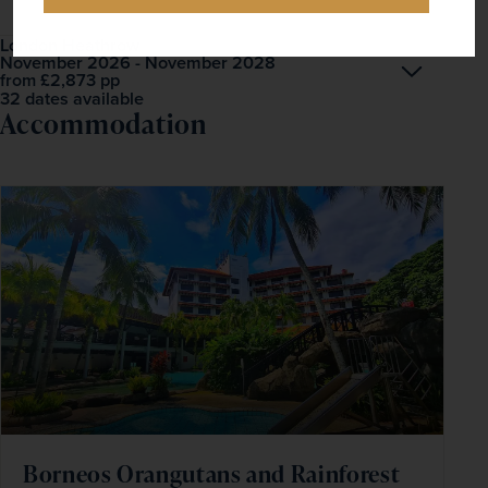
London Heathrow
November 2026 - November 2028
Open
£2,873
pp
from
32 dates available
Accommodation
Borneos Orangutans and Rainforest