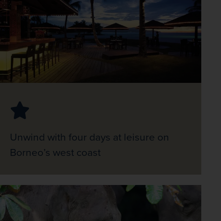
Unwind with four days at leisure on
Borneo’s west coast