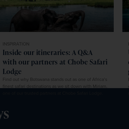
INSPIRATION
Inside our itineraries: A Q&A
with our partners at Chobe Safari
Lodge
Find out why Botswana stands out as one of Africa’s
finest safari destinations as we sit down with Miriam,
one of our trusted partners at Chobe Safari Lodge.
ys