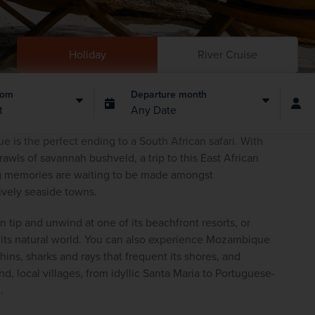
Holiday
River Cruise
rom
Departure month
t
Any Date
 is the perfect ending to a South African safari. With 
awls of savannah bushveld, a trip to this East African 
g memories are waiting to be made amongst 
vely seaside towns.  
tip and unwind at one of its beachfront resorts, or 
o its natural world. You can also experience Mozambique 
s, sharks and rays that frequent its shores, and 
d, local villages, from idyllic Santa Maria to Portuguese-
. 