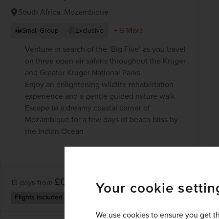
South Africa, Mozambique
+ 5 More
Small Group
Exclusive
Venture in search of the ‘Big Five’ as you travel
on three open-air safaris throughout the Kruger
and Greater Kruger National Parks
Enjoy an enlightening wildlife rehabilitation
experience and a gentle guided nature walk
Escape to a dreamy coastal corner of
Mozambique for a few days of beach bliss by
the Indian Ocean
£0
pp
13 days
from
Your cookie settin
Flights included
We use cookies to ensure you get th