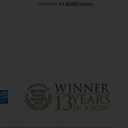
e Settings
Privacy
Terms and conditions
Agent login registration