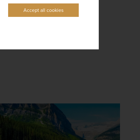
Accept all cookies