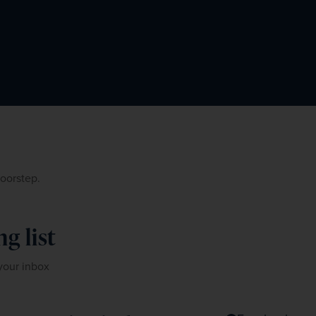
doorstep.
g list
 your inbox