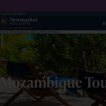
0330 029 6693
D
Award-winning escorted tours
Home
Destinations
Africa
Mozambique
Mozambique Tour