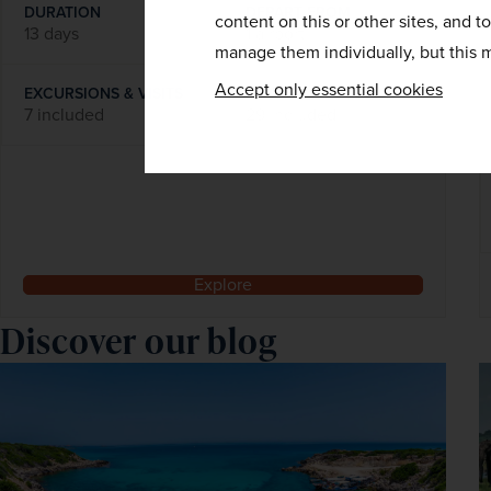
DURATION
DEPART FROM
content on this or other sites, and t
13 days
1 airport
manage them individually, but this m
Accept only essential cookies
EXCURSIONS & VISITS
MEALS
7 included
29 included
Explore
Discover our blog