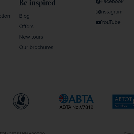
Facebook
Be inspired
Instagram
ption
Blog
YouTube
Offers
New tours
Our brochures
| ATOL: 2325 | NMH00000
Cooki