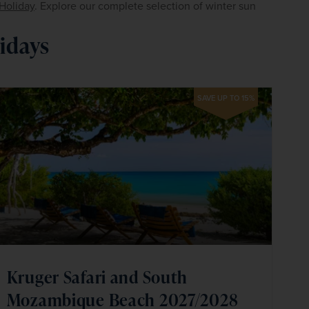
Holiday
. Explore our complete selection of winter sun 
idays
SAVE UP TO 15%
Kruger Safari and South
Mozambique Beach 2027/2028