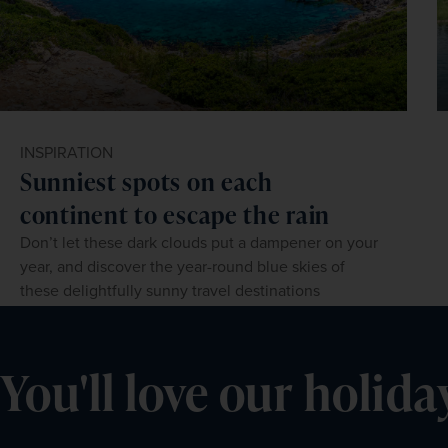
INSPIRATION
Sunniest spots on each
continent to escape the rain
Don’t let these dark clouds put a dampener on your
year, and discover the year-round blue skies of
these delightfully sunny travel destinations
You'll love our holida