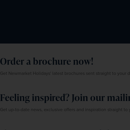
Order a brochure now!
Get Newmarket Holidays' latest brochures sent straight to your 
Feeling inspired? Join our mailin
Get up-to-date news, exclusive offers and inspiration straight to