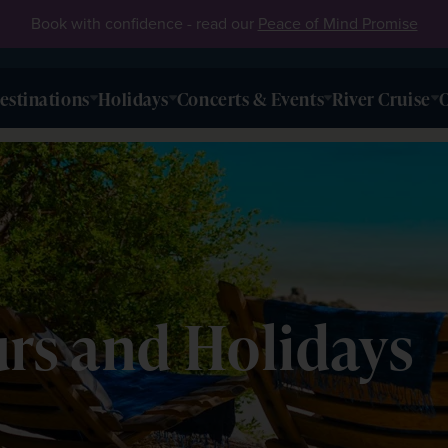
Book with confidence - read our
Peace of Mind Promise
estinations
Holidays
Concerts & Events
River Cruise
O
s and Holidays