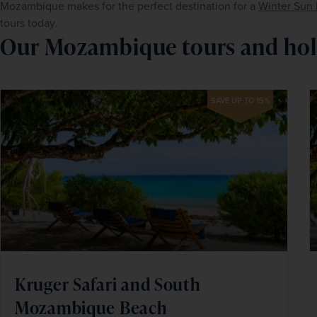
Mozambique makes for the perfect destination for a 
Winter Sun 
tours today.
Our Mozambique tours and hol
SAVE UP TO 15%
Kruger Safari and South
Mozambique Beach