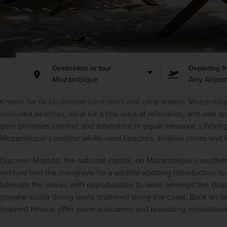
Destination or tour
Departing f
Mozambique
Any Airpor
Known for its biodiverse coral reefs and clear waters, Mozambique
secluded beaches, ideal for a few days of relaxation, and vast spr
gem promises comfort and adventure in equal measure. Lifelon
Mozambique’s pristine white-sand beaches, shallow coves and li
Discover Maputo, the national capital, on Mozambique’s southern 
venture into the mangrove for a wildlife-spotting introduction t
beneath the waves with opportunities to swim amongst the dolphin
popular scuba diving spots scattered along the coast. Back on lan
inspired Inhaca, offer warm welcomes and rewarding exploration