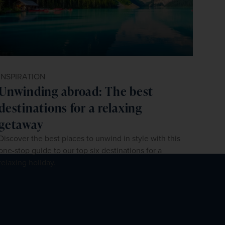
INSPIRATION
Unwinding abroad: The best
destinations for a relaxing
getaway
Discover the best places to unwind in style with this
one-stop guide to our top six destinations for a
relaxing holiday.