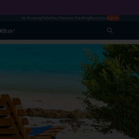
My Booking
FAQs
Easy Payment Plan
Blog
Brochures
Agents
ffers
Search