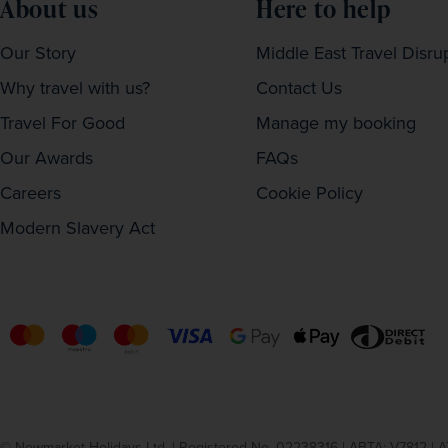
About us
Here to help
Our Story
Middle East Travel Disru
Why travel with us?
Contact Us
Travel For Good
Manage my booking
Our Awards
FAQs
Careers
Cookie Policy
Modern Slavery Act
© Newmarket Holidays Ltd. | Registered No. 02238316 | ABTA: V7812 