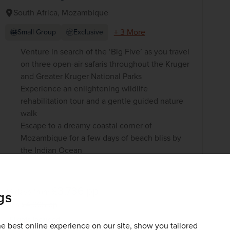
South Africa, Mozambique
+ 3 More
Small Group
Exclusive
Venture in search of the ‘Big Five’ as you travel
on three open-air safaris throughout the Kruger
and Greater Kruger National Parks
Experience an enlightening wildlife
rehabilitation tour and a gentle guided nature
walk
Escape to a dreamy coastal corner of
Mozambique for a few days of beach bliss by
the Indian Ocean
£3,736
pp
13 days
from
gs
was
£4,395
pp
Flights included
e best online experience on our site, show you tailored