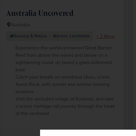
Australia Uncovered
Australia
+ 2 More
Scenery & Nature
Iconic Landmarks
Experience the world-renowned Great Barrier
Reef from above the waves and below on a
sightseeing cruise on board a glass-bottomed
boat
Catch your breath on wondrous Uluru, iconic
Ayers Rock, with sunset and sunrise viewing
sessions
Visit the secluded village of Kuranda, and take
a scenic heritage rail journey through the heart
of the rainforest