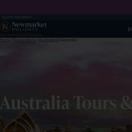
0330 029 6693
D
Award-winning escorted tours
Home
Destinations
Australasia
Australia
Australia Tours 