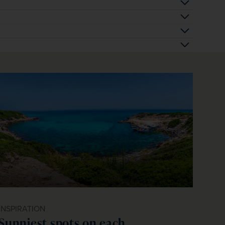
INSPIRATION
Sunniest spots on each