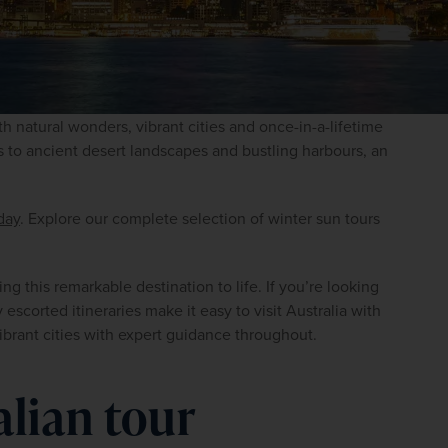
ith natural wonders, vibrant cities and once-in-a-lifetime 
 to ancient desert landscapes and bustling harbours, an 
day
. Explore our complete selection of winter sun tours 
g this remarkable destination to life. If you’re looking 
escorted itineraries make it easy to visit Australia with 
ibrant cities with expert guidance throughout.
alian tour