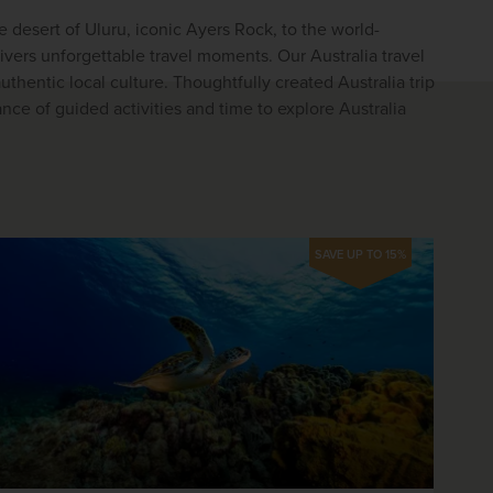
e desert of Uluru, iconic Ayers Rock, to the world-
ivers unforgettable travel moments. Our Australia travel 
hentic local culture. Thoughtfully created Australia trip 
nce of guided activities and time to explore Australia 
SAVE UP TO 15%