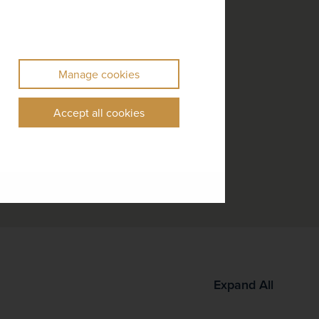
Manage cookies
Accept all cookies
Expand All