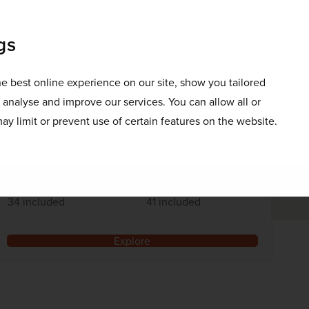
£12,321
pp
40 days
from
was
£14,495
pp
gs
Flights included
e best online experience on our site, show you tailored
DATES AVAILABLE
October 2026 - October 2028
o analyse and improve our services. You can allow all or
ay limit or prevent use of certain features on the website.
DURATION
DEPART FROM
40 days
1 airport
EXCURSIONS & VISITS
MEALS
34 included
41 included
Explore