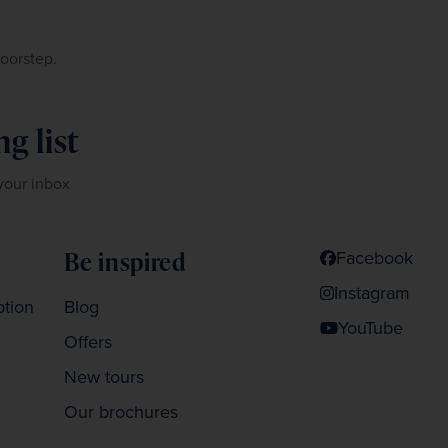
doorstep.
g list
 your inbox
Be inspired
Facebook
Instagram
ption
Blog
YouTube
Offers
New tours
Our brochures