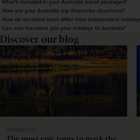
What’s included in your Australia travel packages?
Our Australia travel packages include return flights, acc
How are your Australia trip itineraries structured?
transfers and support from a Tour Manager. This structure 
Our Australia trip itineraries blend guided activities with 
How do escorted tours differ from independent holidays
without the stress of planning each component independe
as coastal viewpoints, cultural attractions and outback ico
Escorted tours of Australia include comprehensive guidance
Can solo travellers join your holidays to Australia?
Discover our blog
follow your own interests.
While independent travel requires you to arrange everythi
Absolutely! Many solo travellers choose our holidays to Au
ensures efficient Australia sightseeing and the confidence
atmosphere of escorted group travel. 
INSPIRATION
The most epic tours to mark the