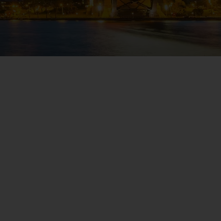
WIN THE HOLIDAY OF A
LIFETIME!
Join our mailing list for your chance to win a
£5,000 holiday, exclusive news, offers, rewards
and inspiration!
firstName
LastName
Enter