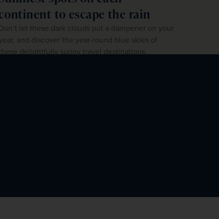
continent to escape the rain
Don’t let these dark clouds put a dampener on your
year, and discover the year-round blue skies of
these delightfully sunny travel destinations