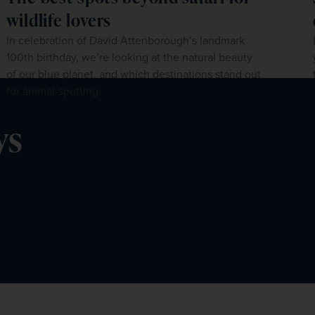
wildlife lovers
In celebration of David Attenborough’s landmark
100th birthday, we’re looking at the natural beauty
of our blue planet, and which destinations stand out
for animal-spotting.
ys