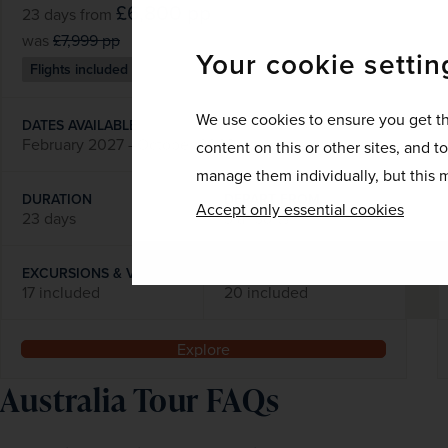
£6,800
pp
23 days
from
was
£7,999
pp
Your cookie settin
Flights included
We use cookies to ensure you get th
DATES AVAILABLE
February 2027 - October 2028
content on this or other sites, and t
manage them individually, but this m
DURATION
DEPART FROM
Accept only essential cookies
23 days
3 airports
EXCURSIONS & VISITS
MEALS
17 included
20 included
Explore
Australia Tour FAQs