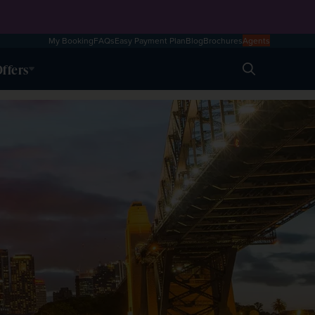
My Booking
FAQs
Easy Payment Plan
Blog
Brochures
Agents
ffers
Search