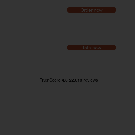
Order now
Join now