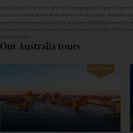
Few places in the world offer such geographical variety. From th
renowned Great Barrier Reef and world-class cities, Australia del
experiences ensure you see the big-name highlights as well as aut
itineraries help you immerse yourself in every region, with a bala
independently.
Our Australia tours
SAVE UP TO 15%