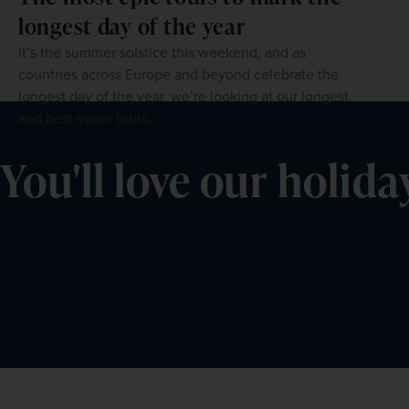
longest day of the year
It’s the summer solstice this weekend, and as
countries across Europe and beyond celebrate the
longest day of the year, we’re looking at our longest
and best-value tours.
You'll love our holida