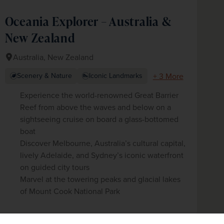
Oceania Explorer – Australia &
New Zealand
Australia, New Zealand
+ 3 More
Scenery & Nature
Iconic Landmarks
Experience the world-renowned Great Barrier
Reef from above the waves and below on a
sightseeing cruise on board a glass-bottomed
boat
Discover Melbourne, Australia’s cultural capital,
lively Adelaide, and Sydney’s iconic waterfront
on guided city tours
Marvel at the towering peaks and glacial lakes
of Mount Cook National Park