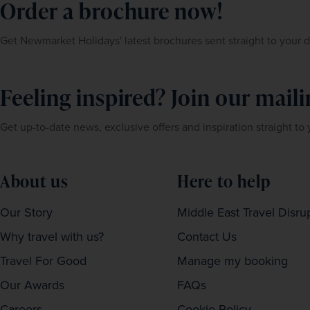
Order a brochure now!
Get Newmarket Holidays' latest brochures sent straight to your 
Feeling inspired? Join our mailin
Get up-to-date news, exclusive offers and inspiration straight to
About us
Here to help
Our Story
Middle East Travel Disru
Why travel with us?
Contact Us
Travel For Good
Manage my booking
Our Awards
FAQs
Careers
Cookie Policy