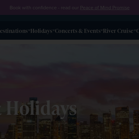
Book with confidence - read our
Peace of Mind Promise
estinations
Holidays
Concerts & Events
River Cruise
O
& Holidays