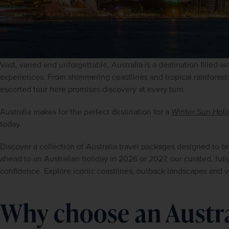
Vast, varied and unforgettable, Australia is a destination filled w
experiences. From shimmering coastlines and tropical rainforests
escorted tour here promises discovery at every turn.
Australia makes for the perfect destination for a 
Winter Sun Holi
today.
Discover a collection of Australia travel packages designed to brin
ahead to an Australian holiday in 2026 or 2027, our curated, fully 
confidence. Explore iconic coastlines, outback landscapes and v
Why choose an Austr