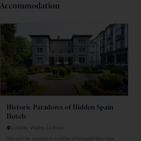
Accommodation
Historic Paradores of Hidden Spain
Hotels
Limpias, Vialba, La Rioja
You will be staying in a series of elegant four-star