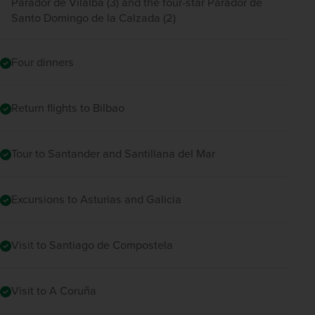
Parador de Vilalba (3) and the four-star Parador de
Santo Domingo de la Calzada (2)
Four dinners
Return flights to Bilbao
Tour to Santander and Santillana del Mar
Excursions to Asturias and Galicia
Visit to Santiago de Compostela
Visit to A Coruña