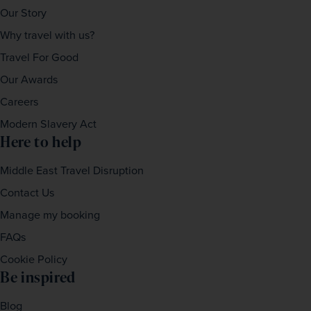
Our Story
Why travel with us?
Travel For Good
Our Awards
Careers
Modern Slavery Act
Here to help
Middle East Travel Disruption
Contact Us
Manage my booking
FAQs
Cookie Policy
Be inspired
Blog