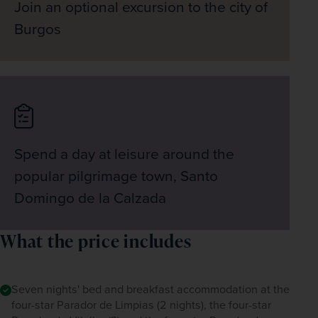
Join an optional excursion to the city of
Burgos
Spend a day at leisure around the
popular pilgrimage town, Santo
Domingo de la Calzada
What the price includes
Seven nights' bed and breakfast accommodation at the
four-star Parador de Limpias (2 nights), the four-star