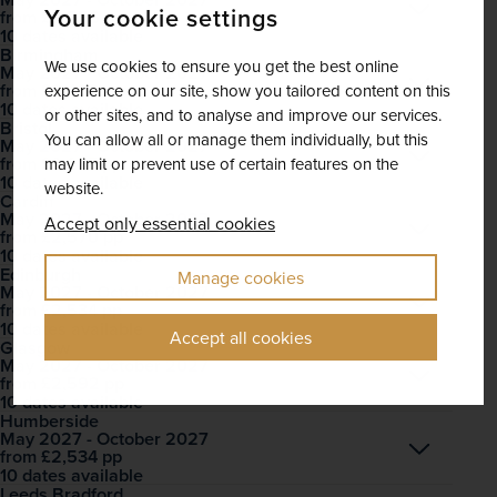
Open
Your cookie settings
£2,556
pp
from
10 dates available
Birmingham
We use cookies to ensure you get the best online
May 2027 - October 2027
Open
£2,498
pp
from
experience on our site, show you tailored content on this
10 dates available
or other sites, and to analyse and improve our services.
Bristol
You can allow all or manage them individually, but this
May 2027 - October 2027
Open
£2,237
pp
from
may limit or prevent use of certain features on the
10 dates available
website.
Cardiff
May 2027 - October 2027
Accept only essential cookies
Open
£2,570
pp
from
10 dates available
Edinburgh
Manage cookies
May 2027 - October 2027
Open
£2,534
pp
from
10 dates available
Accept all cookies
Glasgow
May 2027 - October 2027
Open
£2,592
pp
from
10 dates available
Humberside
May 2027 - October 2027
Open
£2,534
pp
from
10 dates available
Leeds Bradford