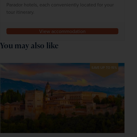
Parador hotels, each conveniently located for your
tour itinerary.
View accommodation
You may also like
SAVE UP TO 15%