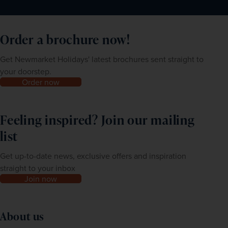
The latest information can be found at 
https://travel-
should you need it. You can find more information about 
europe.europa.eu/ees.
this service at 
https://thetravelvisacompany.co.uk/newmarket-
Order a brochure now!
For further information please visit the 
ABTA website
.
holidays/?sup=NMH
Get Newmarket Holidays' latest brochures sent straight to
your doorstep.
Order now
Feeling inspired? Join our mailing
list
Get up-to-date news, exclusive offers and inspiration
straight to your inbox
Join now
About us