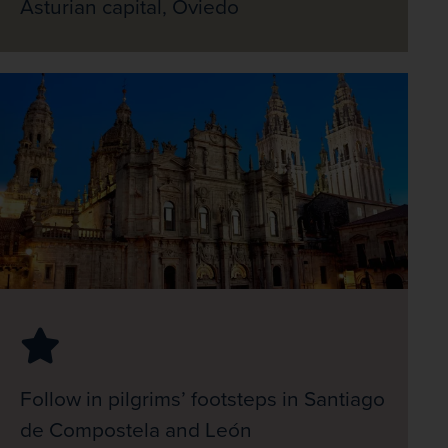
Asturian capital, Oviedo
Follow in pilgrims’ footsteps in Santiago
de Compostela and León