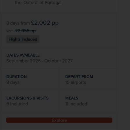
the 'Oxford' of Portugal
£2,002
pp
8 days
from
was
£2,355
pp
Flights included
DATES AVAILABLE
September 2026 - October 2027
DURATION
DEPART FROM
8 days
10 airports
EXCURSIONS & VISITS
MEALS
6 included
11 included
Explore