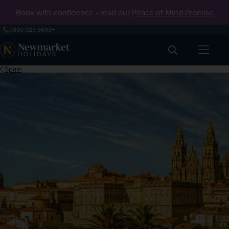
Book with confidence - read our
Peace of Mind Promise
0330 029 6693
Search
Spain