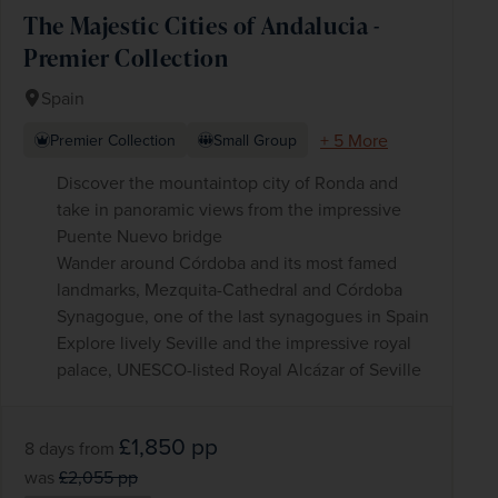
The Majestic Cities of Andalucia -
Premier Collection
Spain
+ 5 More
Premier Collection
Small Group
Discover the mountaintop city of Ronda and
take in panoramic views from the impressive
Puente Nuevo bridge
Wander around Córdoba and its most famed
landmarks, Mezquita-Cathedral and Córdoba
Synagogue, one of the last synagogues in Spain
Explore lively Seville and the impressive royal
palace, UNESCO-listed Royal Alcázar of Seville
£1,850
pp
8 days
from
was
£2,055
pp