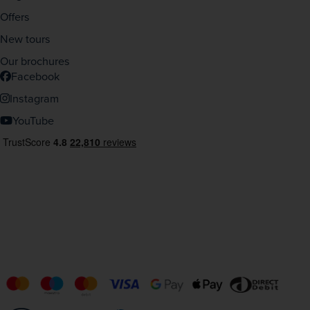
Offers
New tours
Our brochures
Facebook
Instagram
YouTube