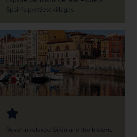
Spain’s prettiest villages
Revel in relaxed Gijón and the historic