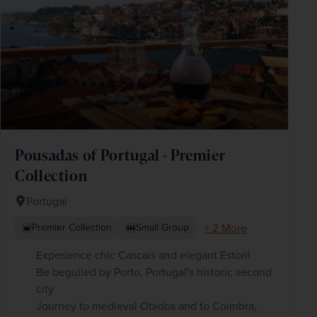
Pousadas of Portugal - Premier
Collection
Portugal
+ 2 More
Premier Collection
Small Group
Experience chic Cascais and elegant Estoril
Be beguiled by Porto, Portugal's historic second
city
Journey to medieval Obidos and to Coimbra,