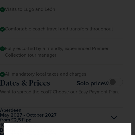
Visits to Lugo and León
Comfortable coach travel and transfers throughout
Fully escorted by a friendly, experienced Premier
Collection tour manager
All mandatory local taxes and charges
Dates & Prices
Solo price
Want to spread the cost? Choose our Easy Payment Plan.
Aberdeen
May 2027 - October 2027
Open
£2,511
pp
from
10 dates available
Belfast City George Best
May 2027 - October 2027