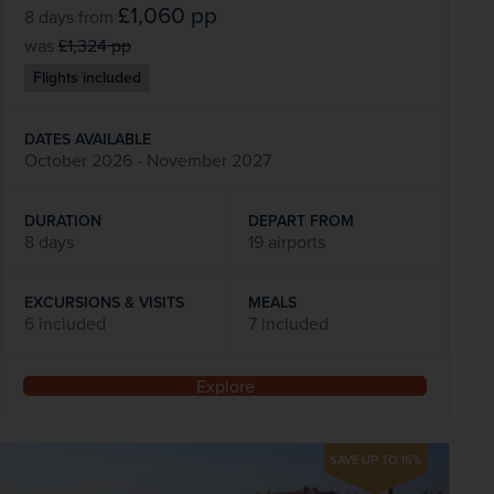
£1,060
pp
8 days
from
was
£1,324
pp
Flights included
DATES AVAILABLE
October 2026 - November 2027
DURATION
DEPART FROM
8 days
19 airports
EXCURSIONS & VISITS
MEALS
6 included
7 included
Explore
SAVE UP TO 15%