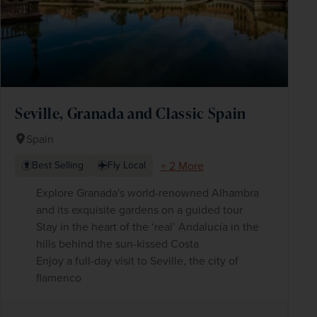
Seville, Granada and Classic Spain
Spain
+ 2 More
Best Selling
Fly Local
Explore Granada's world-renowned Alhambra
and its exquisite gardens on a guided tour
Stay in the heart of the ‘real’ Andalucía in the
hills behind the sun-kissed Costa
Enjoy a full-day visit to Seville, the city of
flamenco