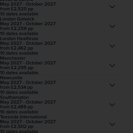
May 2027 - October 2027
Open
£2,520
pp
from
10 dates available
London Gatwick
May 2027 - October 2027
Open
£2,259
pp
from
10 dates available
London Heathrow
May 2027 - October 2027
Open
£2,462
pp
from
10 dates available
Manchester
May 2027 - October 2027
Open
£2,295
pp
from
10 dates available
Newcastle
May 2027 - October 2027
Open
£2,534
pp
from
10 dates available
Southampton
May 2027 - October 2027
Open
£2,489
pp
from
10 dates available
Teesside International
May 2027 - October 2027
Open
£2,502
pp
from
10 dates available