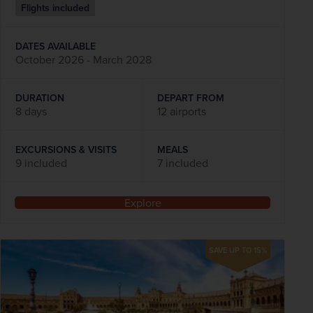
Flights included
DATES AVAILABLE
October 2026 - March 2028
DURATION
DEPART FROM
8 days
12 airports
EXCURSIONS & VISITS
MEALS
9 included
7 included
Explore
SAVE UP TO 15%