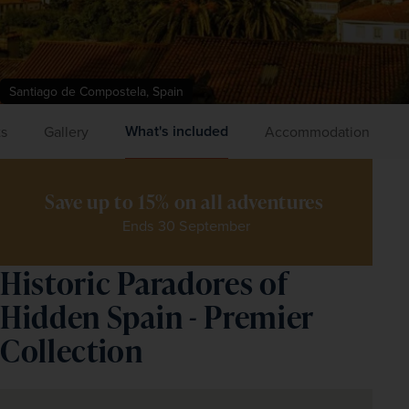
Santiago de Compostela, Spain
What's included
ts
Gallery
Accommodation
Save up to 15% on all adventures 
Ends 30 September
Historic Paradores of
Hidden Spain - Premier
Collection