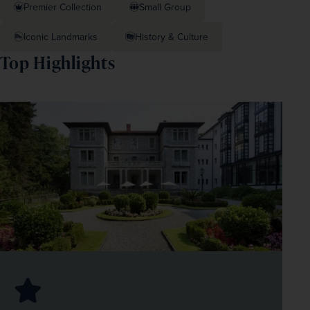
Premier Collection
Small Group
Iconic Landmarks
History & Culture
Top Highlights