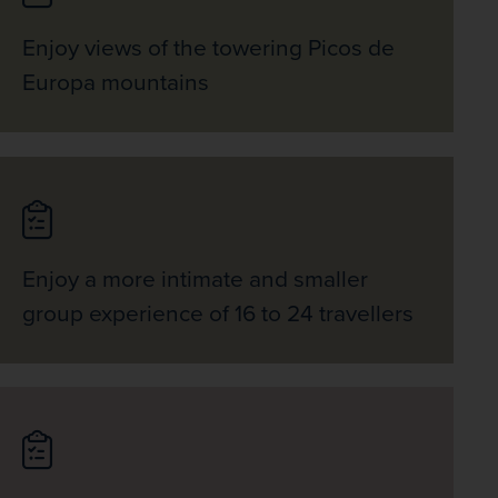
Enjoy views of the towering Picos de
Europa mountains
Enjoy a more intimate and smaller
group experience of 16 to 24 travellers