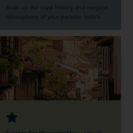
Soak up the royal history and elegant
atmosphere of your parador hotels
Explore Santillana del Mar – one of