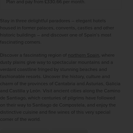
Plan and pay from £330.66 per month.
Stay in three delightful paradores – elegant hotels 
housed in former palaces, convents, castles and other 
historic buildings – and discover one of Spain’s most 
fascinating corners.
Discover a fascinating region of 
northern Spain
, where 
dusty plains give way to spectacular mountains and a 
verdant coastline fringed by stunning beaches and 
fashionable resorts. Uncover the history, culture and 
charm of the provinces of Cantabria and Asturias, Galicia 
and Castilla y León. Visit ancient cities along the Camino 
de Santiago, which centuries of pilgrims have followed 
on their way to Santiago de Compostela, and enjoy the 
distinctive cuisine and fine wines of this very special 
corner of the world.