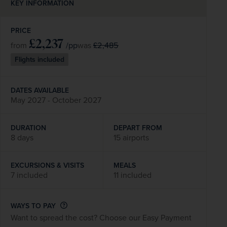
KEY INFORMATION
PRICE
£2,237
/pp
£2,485
from
was
Flights included
DATES AVAILABLE
May 2027 - October 2027
DURATION
DEPART FROM
8 days
15 airports
EXCURSIONS & VISITS
MEALS
7 included
11 included
WAYS TO PAY
Want to spread the cost? Choose our Easy Payment