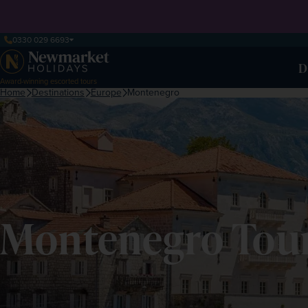
0330 029 6693
D
Award-winning escorted tours
Home
Destinations
Europe
Montenegro
Montenegro Tour