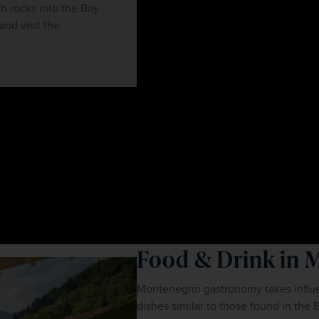
h rocks into the Bay.
and visit the
Food & Drink in 
Montenegrin gastronomy takes influe
dishes similar to those found in the 