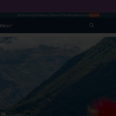
My Booking
FAQs
Easy Payment Plan
Blog
Brochures
Agents
ffers
Search