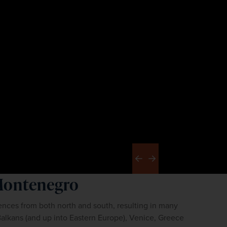
Previous
Next
Montenegro
nces from both north and south, resulting in many 
Balkans (and up into Eastern Europe), Venice, Greece 