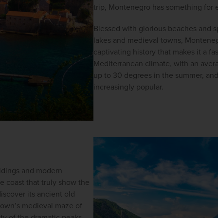
trip, Montenegro has something for e
Blessed with glorious beaches and s
lakes and medieval towns, Montenegr
captivating history that makes it a fas
Mediterranean climate, with an aver
up to 30 degrees in the summer, and
increasingly popular.
ildings and modern 
e coast that truly show the 
iscover its ancient old 
 town’s medieval maze of 
ty of the dramatic peaks 