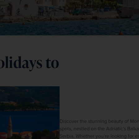
lidays to
Discover the stunning beauty of Mont
spots, nestled on the Adriatic's Bal
Serbia. Whether you’re looking for es