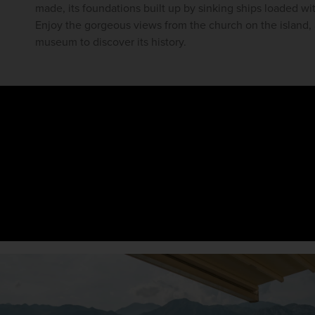
made, its foundations built up by sinking ships loaded wit
Enjoy the gorgeous views from the church on the island, 
museum to discover its history.