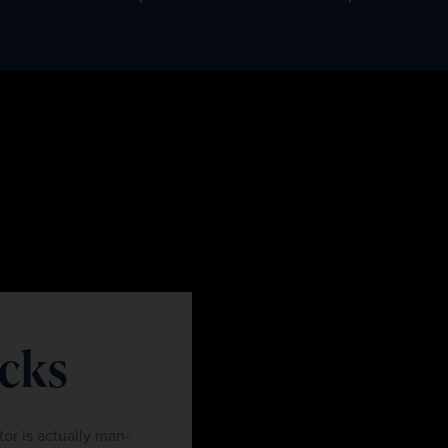
ocks
tor is actually man-