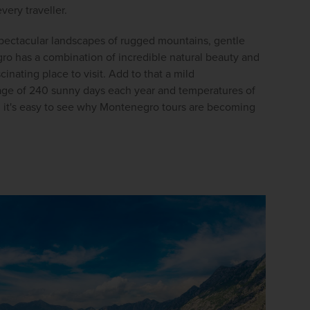
firstName
LastName
very traveller.
pectacular landscapes of rugged mountains, gentle 
o has a combination of incredible natural beauty and 
Enter
cinating place to visit. Add to that a mild 
your
email
age of 240 sunny days each year and temperatures of 
address
 it's easy to see why Montenegro tours are becoming 
Subscribe
Your information will not be shared with any organisation
outside of Newmarket Holidays. Read our full
privacy
policy
.