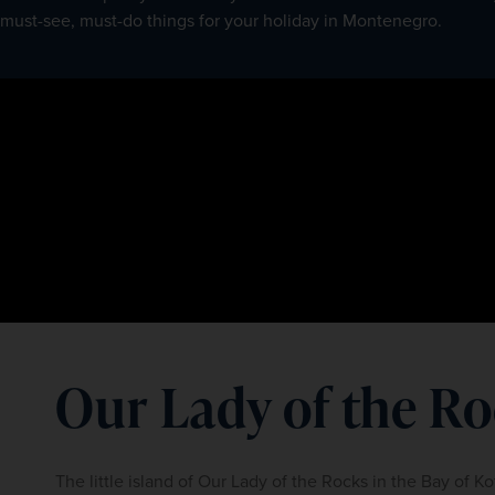
must-see, must-do things for your holiday in Montenegro.
Our Lady of the R
The little island of Our Lady of the Rocks in the Bay of Ko