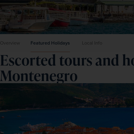
Overview
Featured Holidays
Local Info
Escorted tours and ho
Montenegro