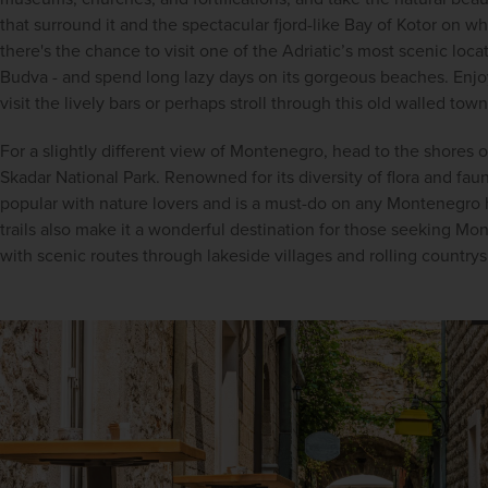
that surround it and the spectacular fjord-like Bay of Kotor on whi
there's the chance to visit one of the Adriatic’s most scenic locat
Budva - and spend long lazy days on its gorgeous beaches. Enjoy
visit the lively bars or perhaps stroll through this old walled town
For a slightly different view of Montenegro, head to the shores 
Skadar National Park. Renowned for its diversity of flora and fauna
popular with nature lovers and is a must-do on any Montenegro h
trails also make it a wonderful destination for those seeking Mo
with scenic routes through lakeside villages and rolling countrys