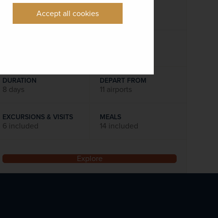
was
£1,535
pp
Accept all cookies
Flights included
DATES AVAILABLE
September 2026 - October 2027
DURATION
DEPART FROM
8 days
11 airports
EXCURSIONS & VISITS
MEALS
6 included
14 included
Explore