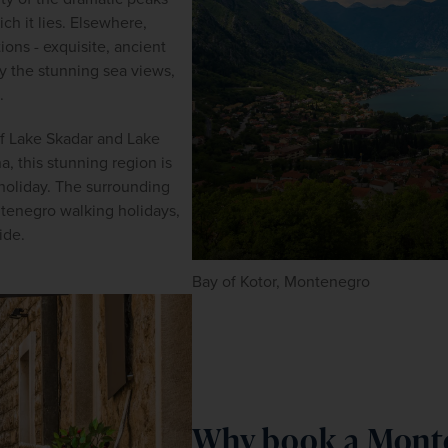
ch it lies. Elsewhere, 
ions - exquisite, ancient 
 the stunning sea views, 
.
of Lake Skadar and Lake 
, this stunning region is 
oliday. The surrounding 
ntenegro walking holidays, 
ide.
Bay of Kotor, Montenegro
Why book a Monte