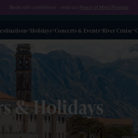
Book with confidence - read our
Peace of Mind Promise
estinations
Holidays
Concerts & Events
River Cruise
O
s & Holidays