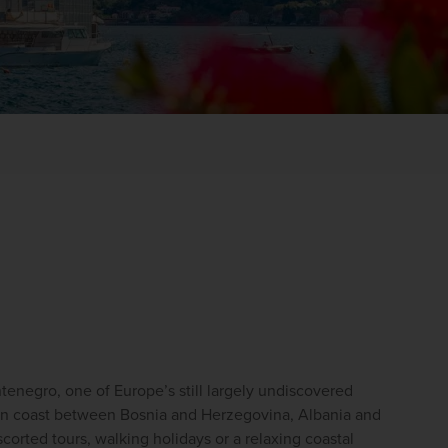
WIN THE HOLIDAY OF A
LIFETIME!
Join our mailing list for your chance to win a
£5,000 holiday, exclusive news, offers, rewards
enegro, one of Europe’s still largely undiscovered 
and inspiration!
kan coast between Bosnia and Herzegovina, Albania and 
corted tours, walking holidays or a relaxing coastal 