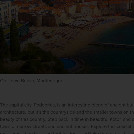
Old Town Budva, Montenegro
The capital city, Podgorica, is an interesting blend of ancient bu
architecture, but it's the countryside and the smaller towns on th
beauty of this country. Step back in time in beautiful Kotor, and d
town of narrow streets and ancient houses. Explore this coastal
museums, churches, and fortifications, and take the natural beau