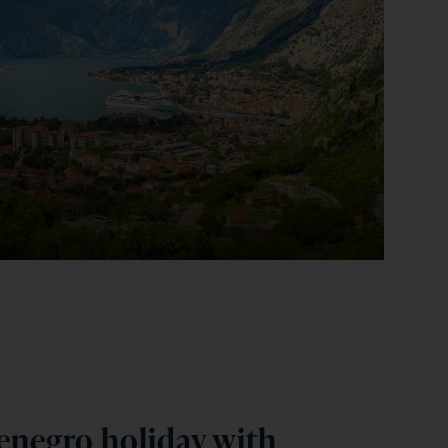
negro holiday with