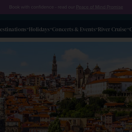
Book with confidence - read our
Peace of Mind Promise
estinations
Holidays
Concerts & Events
River Cruise
O