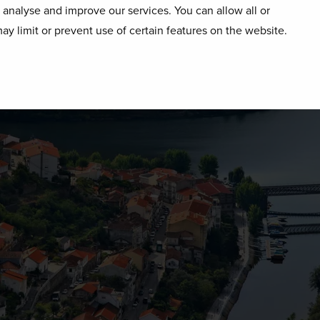
o analyse and improve our services. You can allow all or
ay limit or prevent use of certain features on the website.