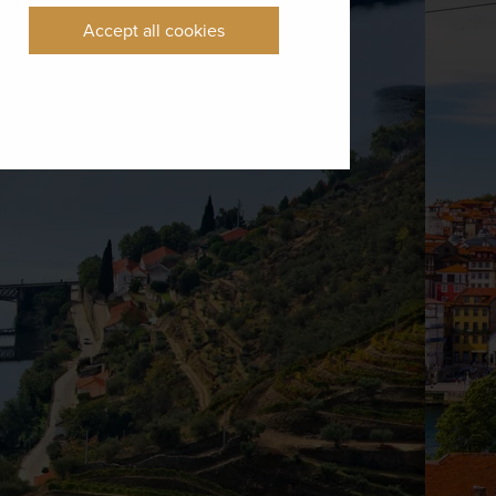
Accept all cookies