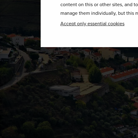
content on this or other sites, and t
manage them individually, but this m
Accept only essential cookies