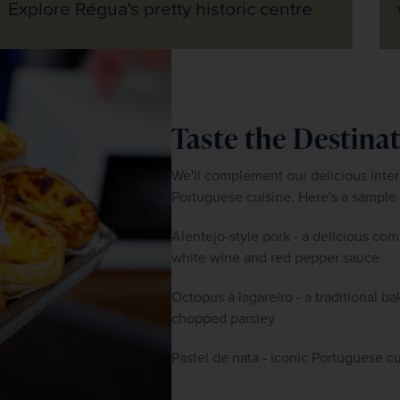
Explore Régua's pretty historic centre
Taste the Destina
We'll complement our delicious intern
Portuguese cuisine. Here's a sample 
Alentejo-style pork - a delicious com
white wine and red pepper sauce
Octopus à lagareiro - a traditional b
chopped parsley
Pastel de nata - iconic Portuguese cu