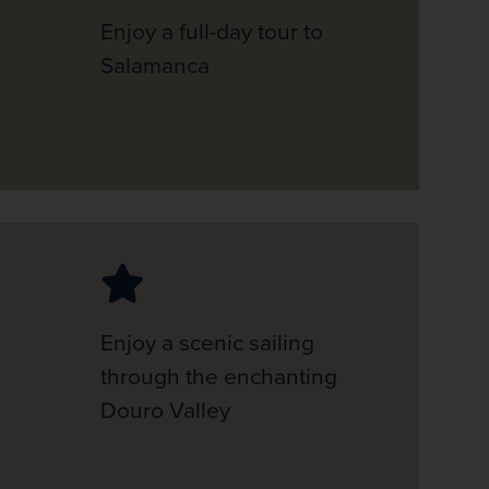
Enjoy a full-day tour to
Salamanca
Enjoy a scenic sailing
through the enchanting
Douro Valley