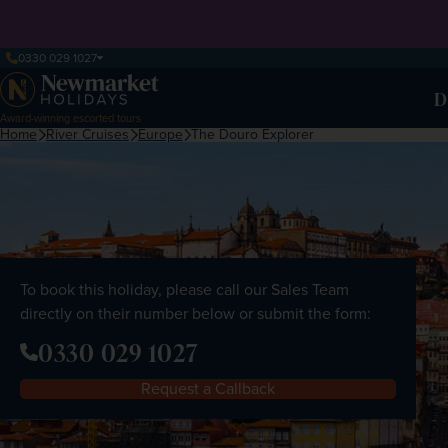
0330 029 1027
D
Award-winning escorted tours
Home
River Cruises
Europe
The Douro Explorer
To book this holiday, please call our Sales Team
directly on their number below or submit the form:
0330 029 1027
Request a Callback