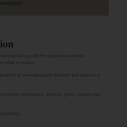
vineyard
tion
ational dining with the very best authentic 
of what to expect:
bination of marinated pork shoulder and clams in a 
aked recipe of potatoes, octopus, garlic, pepper and 
stard tarts