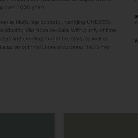
for over 2000 years.
S
granite bluffs, the colourful, rambling UNESCO-
A
ne-producing Vila Nova de Gaia. With plenty of time 
days and evenings under the stars, as well as 
W
ces on optional shore excursions, this is river 