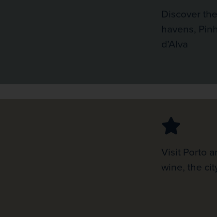
Discover the
havens, Pin
d’Alva
Visit Porto 
wine, the cit