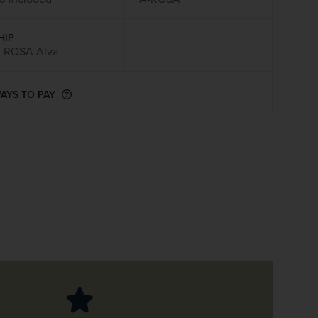
firstName
LastName
HIP
-ROSA Alva
Enter
your
email
AYS TO PAY
address
Subscribe
Your information will not be shared with any organisation
outside of Newmarket Holidays. Read our full
privacy
policy
.