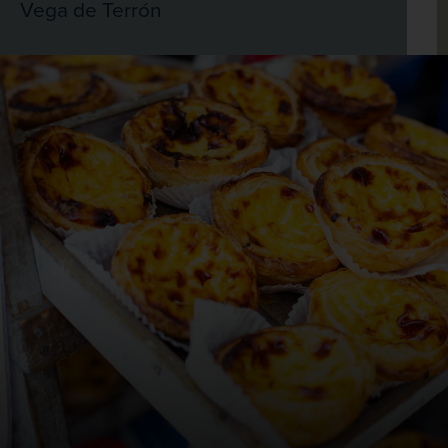
Vega de Terrón