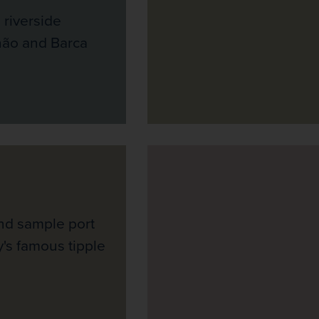
 riverside
hão and Barca
and sample port
y's famous tipple