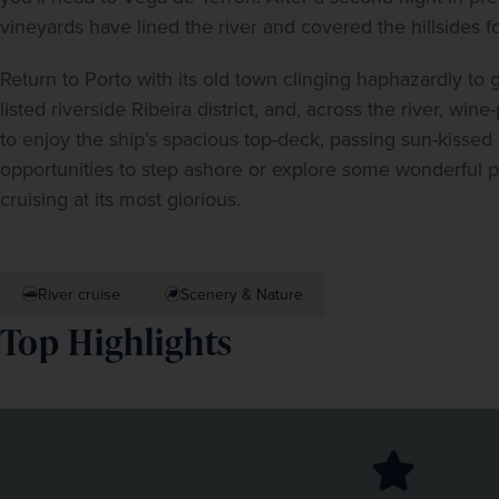
vineyards have lined the river and covered the hillsides 
Return to Porto with its old town clinging haphazardly to 
listed riverside Ribeira district, and, across the river, wi
to enjoy the ship’s spacious top-deck, passing sun-kissed 
opportunities to step ashore or explore some wonderful pla
cruising at its most glorious.
River cruise
Scenery & Nature
Top Highlights