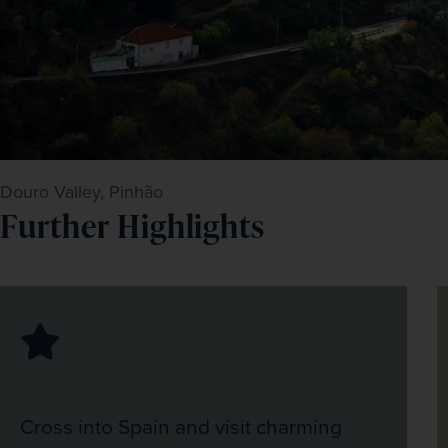
Douro Valley, Pinhão
Further Highlights
Cross into Spain and visit charming