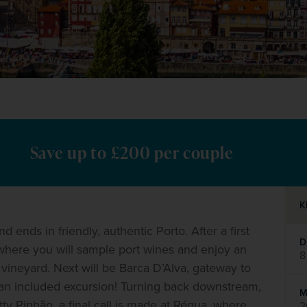
Save up to £200 per couple
K
nds in friendly, authentic Porto. After a first 
D
 where you will sample port wines and enjoy an 
8
 vineyard. Next will be Barca D’Alva, gateway to 
n an included excursion! Turning back downstream, 
M
ty Pinhão, a final call is made at Régua, where 
2