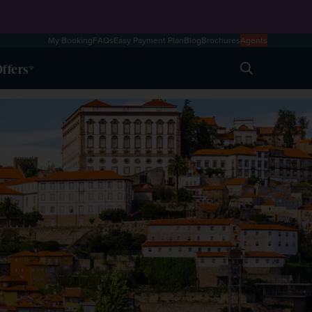
My Booking
FAQs
Easy Payment Plan
Blog
Brochures
Agents
ffers
Search