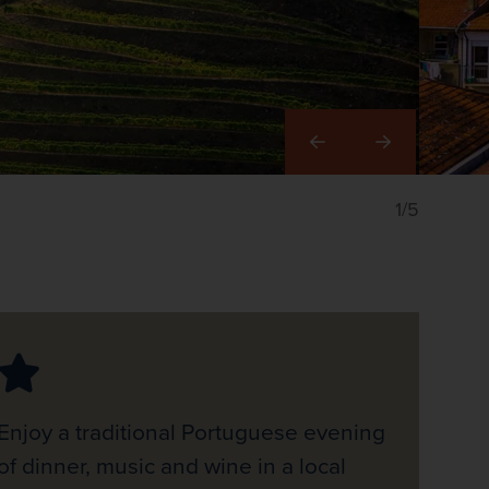
Right
1/5
Enjoy a traditional Portuguese evening
of dinner, music and wine in a local