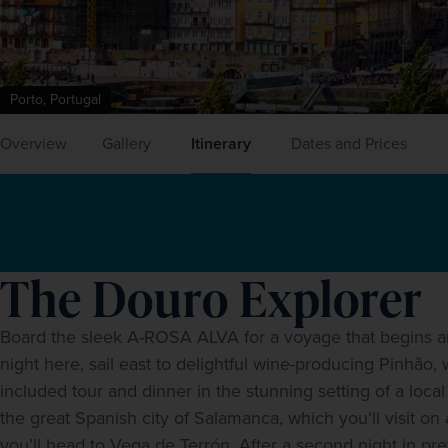
Porto, Portugal
Overview
Gallery
Itinerary
Dates and Prices
The Douro Explorer
Board the sleek A-ROSA ALVA for a voyage that begins and e
night here, sail east to delightful wine-producing Pinhão,
included tour and dinner in the stunning setting of a local
the great Spanish city of Salamanca, which you'll visit o
you’ll head to Vega de Terrón. After a second night in pret