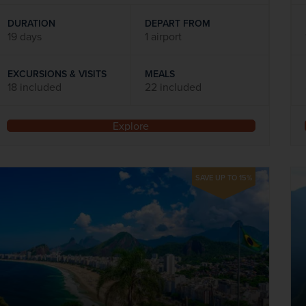
DURATION
DEPART FROM
19 days
1 airport
EXCURSIONS & VISITS
MEALS
18 included
22 included
Explore
SAVE UP TO 15%