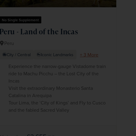
No Single Supplement
Peru - Land of the Incas
Peru
+ 3 More
City / Central
Iconic Landmarks
Experience the narrow-gauge Vistadome train
ride to Machu Picchu – the Lost City of the
Incas
Visit the extraordinary Monasterio Santa
Catalina in Arequipa
Tour Lima, the ‘City of Kings’ and Fly to Cusco
and the fabled Sacred Valley