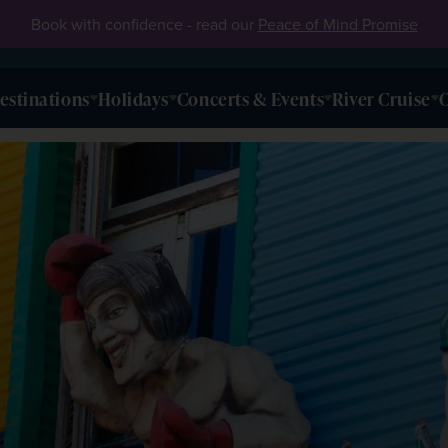
Book with confidence - read our
Peace of Mind Promise
estinations
Holidays
Concerts & Events
River Cruise
O