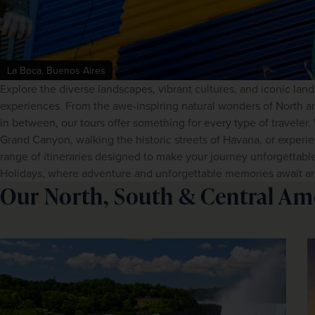
La Boca, Buenos Aires
Explore the diverse landscapes, vibrant cultures, and iconic lan
experiences. From the awe-inspiring natural wonders of North an
in between, our tours offer something for every type of traveler
Grand Canyon, walking the historic streets of Havana, or experien
range of itineraries designed to make your journey unforgettabl
Holidays, where adventure and unforgettable memories await ar
Our North, South & Central Am