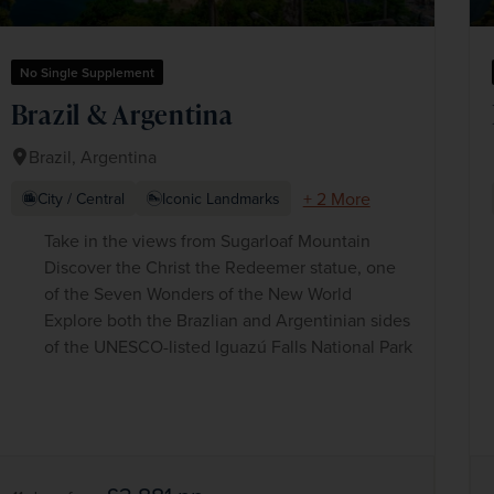
No Single Supplement
Brazil & Argentina
Brazil, Argentina
+ 2 More
City / Central
Iconic Landmarks
Take in the views from Sugarloaf Mountain
Discover the Christ the Redeemer statue, one
of the Seven Wonders of the New World
Explore both the Brazlian and Argentinian sides
of the UNESCO-listed Iguazú Falls National Park