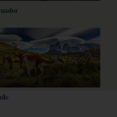
cuador
ile