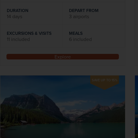
DURATION
DEPART FROM
14 days
3 airports
EXCURSIONS & VISITS
MEALS
11 included
6 included
Explore
SAVE UP TO 15%