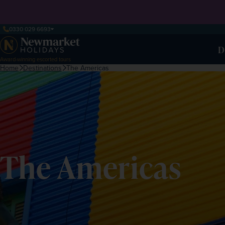
0330 029 6693
D
Award-winning escorted tours
Home
Destinations
The Americas
The Americas