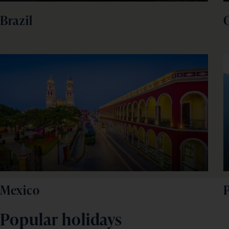
Brazil
Mexico
Popular holidays