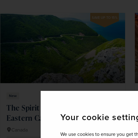
SAVE UP TO 15%
New
The Spirit of the Atlantic Coast &
Your cookie settin
Eastern Canada
Canada
We use cookies to ensure you get th