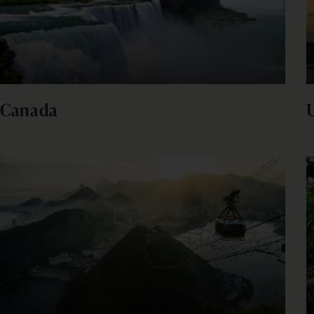
Canada