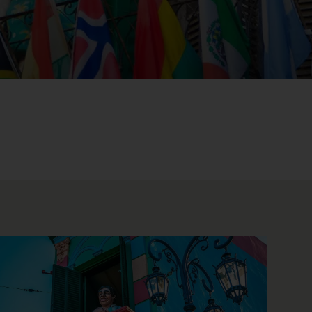
WIN THE HOLIDAY OF A
LIFETIME!
Join our mailing list for your chance to win a
£5,000 holiday, exclusive news, offers, rewards
and inspiration!