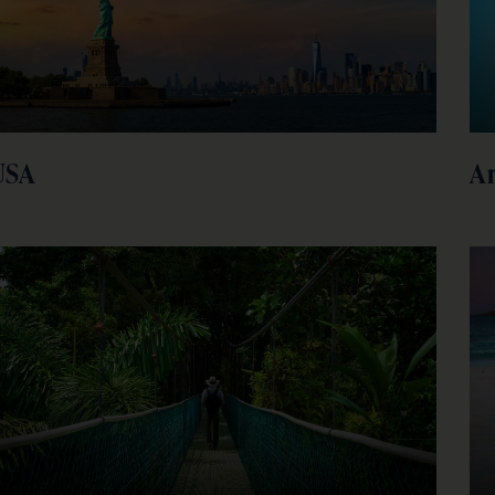
USA
A