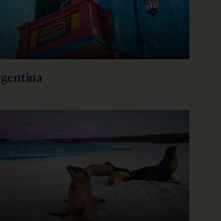
firstName
LastName
Enter
your
email
address
rgentina
Subscribe
Your information will not be shared with any organisation
outside of Newmarket Holidays. Read our full
privacy
policy
.