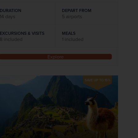
DURATION
DEPART FROM
14 days
5 airports
EXCURSIONS & VISITS
MEALS
8 included
1 included
Explore
SAVE UP TO 15%