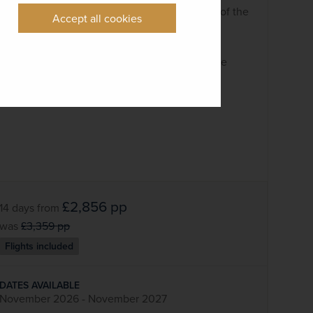
A full-day visit to the Grand Canyon, one of the
Accept all cookies
most breathtaking sights on Earth
See the sights of San Francisco
Call at Steinbeck’s Monterey and exquisite
Carmel-by-the-Sea
£2,856
pp
14 days
from
was
£3,359
pp
Flights included
DATES AVAILABLE
November 2026 - November 2027