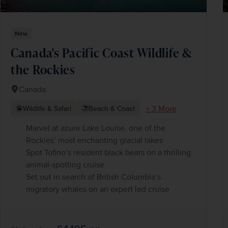
New
Canada's Pacific Coast Wildlife &
the Rockies
Canada
+ 3 More
Wildlife & Safari
Beach & Coast
Marvel at azure Lake Louise, one of the
Rockies’ most enchanting glacial lakes
Spot Tofino’s resident black bears on a thrilling
animal-spotting cruise
Set out in search of British Columbia’s
migratory whales on an expert led cruise