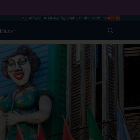
My Booking
FAQs
Easy Payment Plan
Blog
Brochures
Agents
ffers
Search