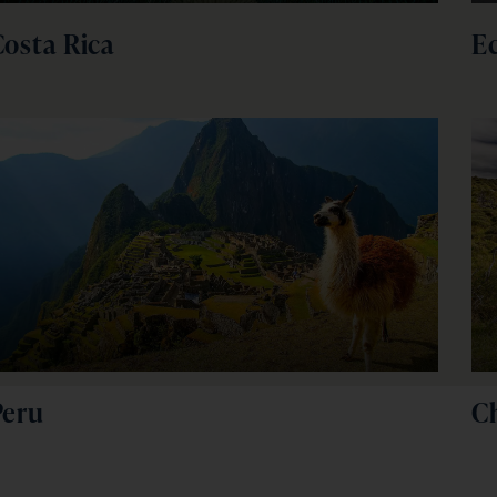
Costa Rica
E
Peru
Ch