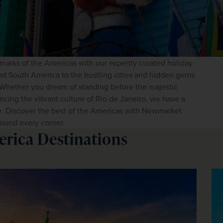
dmarks of the Americas with our expertly curated holiday 
d South America to the bustling cities and hidden gems 
. Whether you dream of standing before the majestic 
cing the vibrant culture of Rio de Janeiro, we have a 
e. Discover the best of the Americas with Newmarket 
ound every corner. 
erica Destinations