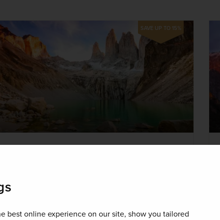
SAVE UP TO 15%
New
The Natural Wonders of Brazil,
gs
Argentina & Patagonia
Brazil, Argentina, Chile
e best online experience on our site, show you tailored