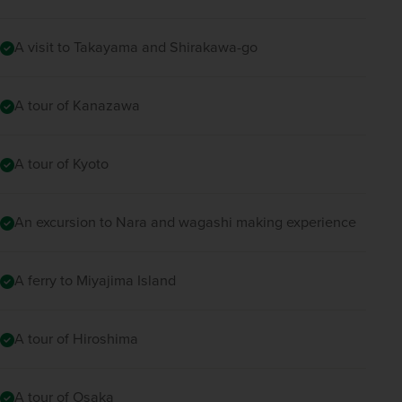
A visit to Takayama and Shirakawa-go
A tour of Kanazawa
A tour of Kyoto
An excursion to Nara and wagashi making experience
A ferry to Miyajima Island
A tour of Hiroshima
A tour of Osaka