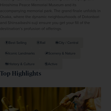
Hiroshima Peace Memorial Museum and its 
accompanying memorial park. The grand finale unfolds in 
Osaka, where the dynamic neighbourhoods of Dotonbori 
and Shinsaibashi-suji ensure you get your fill of the 
destination’s profusion of offerings.
Best Selling
Rail
City / Central
Iconic Landmarks
Scenery & Nature
History & Culture
Active
Top Highlights