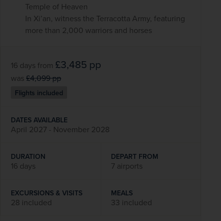
Temple of Heaven
In Xi’an, witness the Terracotta Army, featuring
more than 2,000 warriors and horses
£3,485
pp
16 days
from
was
£4,099
pp
Flights included
DATES AVAILABLE
April 2027 - November 2028
DURATION
DEPART FROM
16 days
7 airports
EXCURSIONS & VISITS
MEALS
28 included
33 included