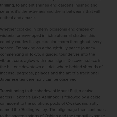
thrilling, to ancient shrines and gardens, hushed and 
serene, it’s the extremes and the in-betweens that will 
enthral and amaze. 
Whether cloaked in cherry blossoms and drapes of 
wisteria, or enveloped in rich autumnal shades, this 
country exudes its spectacular charm throughout every 
season. Embarking on a thoughtfully paced journey 
commencing in Tokyo, a guided tour delves into the 
vibrant core, aglow with neon signs. Discover solace in 
the historic downtown district, where behind shrouds of 
incense, pagodas, palaces and the art of a traditional 
Japanese tea ceremony can be observed.   
Transitioning to the shadow of Mount Fuji, a cruise 
across Hakone's Lake Ashinoko is followed by a cable 
car ascent to the sulphuric pools of Owakudani, aptly 
named the 'Boiling Valley.' The pilgrimage then continues 
to the sacred springs of Oshino and the tranquil expanse 