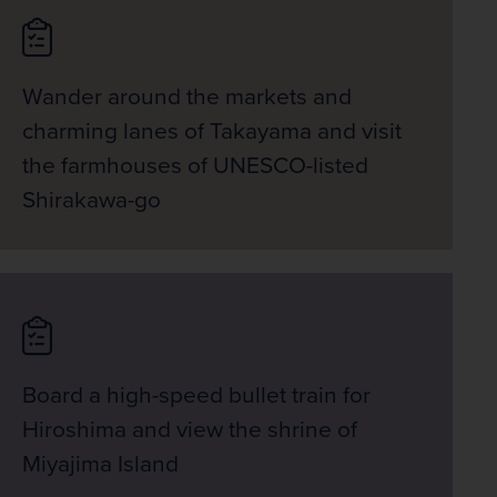
Wander around the markets and
charming lanes of Takayama and visit
the farmhouses of UNESCO-listed
Shirakawa-go
Board a high-speed bullet train for
Hiroshima and view the shrine of
Miyajima Island