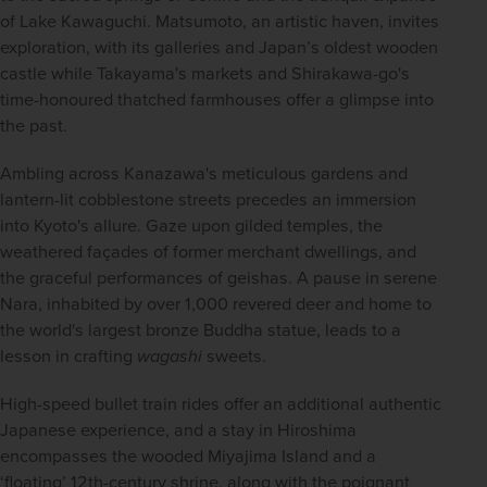
of Lake Kawaguchi. Matsumoto, an artistic haven, invites 
exploration, with its galleries and Japan’s oldest wooden 
castle while Takayama's markets and Shirakawa-go's 
time-honoured thatched farmhouses offer a glimpse into 
the past. 
Ambling across Kanazawa's meticulous gardens and 
lantern-lit cobblestone streets precedes an immersion 
into Kyoto's allure. Gaze upon gilded temples, the 
weathered façades of former merchant dwellings, and 
the graceful performances of geishas. A pause in serene 
Nara, inhabited by over 1,000 revered deer and home to 
the world's largest bronze Buddha statue, leads to a 
lesson in crafting 
wagashi
 sweets.
High-speed bullet train rides offer an additional authentic 
Japanese experience, and a stay in Hiroshima 
encompasses the wooded Miyajima Island and a 
‘floating’ 12th-century shrine, along with the poignant 