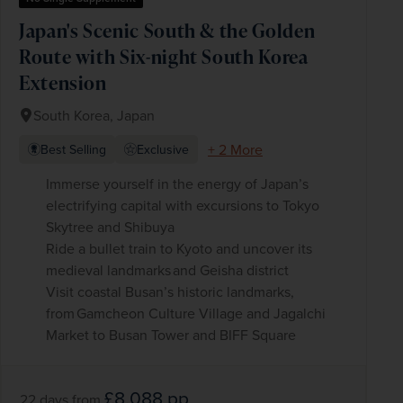
Japan's Scenic South & the Golden
Route with Six-night South Korea
Extension
South Korea, Japan
+ 2 More
Best Selling
Exclusive
Immerse yourself in the energy of Japan’s
electrifying capital with excursions to Tokyo
Skytree and Shibuya
Ride a bullet train to Kyoto and uncover its
medieval landmarks and Geisha district
Visit coastal Busan’s historic landmarks,
from Gamcheon Culture Village and Jagalchi
Market to Busan Tower and BIFF Square
£8,088
pp
22 days
from