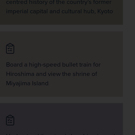
centred history of the country’s former
imperial capital and cultural hub, Kyoto
Board a high-speed bullet train for
Hiroshima and view the shrine of
Miyajima Island