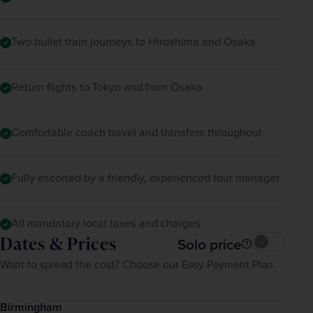
Two bullet train journeys to Hiroshima and Osaka
Return flights to Tokyo and from Osaka
Comfortable coach travel and transfers throughout
Fully escorted by a friendly, experienced tour manager
All mandatory local taxes and charges
Dates & Prices
Solo price
Want to spread the cost? Choose our Easy Payment Plan.
Birmingham