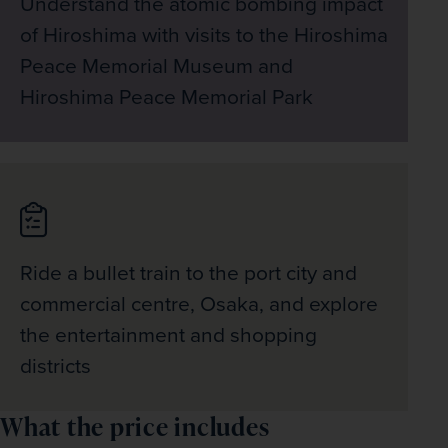
Understand the atomic bombing impact
of Hiroshima with visits to the Hiroshima
Peace Memorial Museum and
Hiroshima Peace Memorial Park
Ride a bullet train to the port city and
commercial centre, Osaka, and explore
the entertainment and shopping
districts
What the price includes