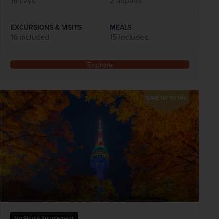
16 days
2 airports
EXCURSIONS & VISITS
MEALS
16 included
15 included
Explore
SAVE UP TO 15%
No Single Supplement