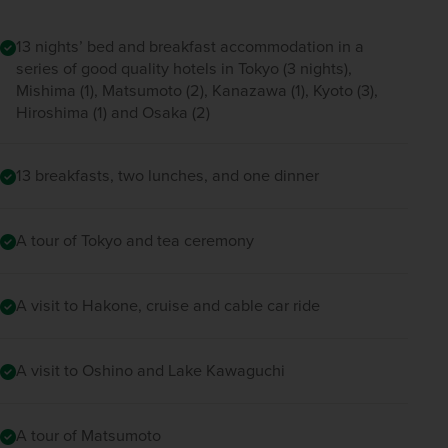
13 nights’ bed and breakfast accommodation in a
series of good quality hotels in Tokyo (3 nights),
Mishima (1), Matsumoto (2), Kanazawa (1), Kyoto (3),
Hiroshima (1) and Osaka (2)
13 breakfasts, two lunches, and one dinner
A tour of Tokyo and tea ceremony
A visit to Hakone, cruise and cable car ride
A visit to Oshino and Lake Kawaguchi
A tour of Matsumoto