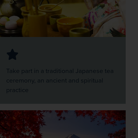
Take part in a traditional Japanese tea
ceremony, an ancient and spiritual
practice