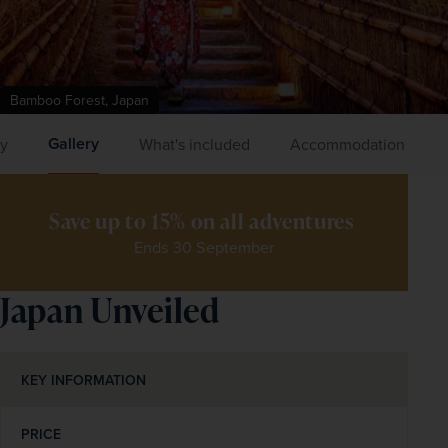
Bamboo Forest, Japan
Gallery
ry
What's included
Accommodation
Save up to 15% on all adventures 
Ends 30 September
Japan Unveiled
KEY INFORMATION
PRICE