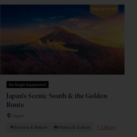
SAVE UP TO 15%
No Single Supplement
Japan's Scenic South & the Golden
Route
Japan
+ 3 More
Scenery & Nature
History & Culture