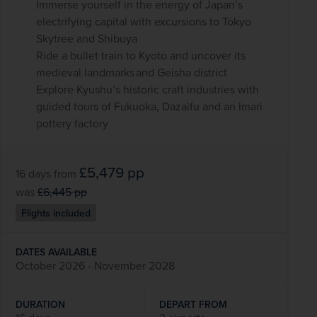
Immerse yourself in the energy of Japan’s
electrifying capital with excursions to Tokyo
Skytree and Shibuya
Ride a bullet train to Kyoto and uncover its
medieval landmarks and Geisha district
Explore Kyushu’s historic craft industries with
guided tours of Fukuoka, Dazaifu and an Imari
pottery factory
£5,479
pp
16 days
from
was
£6,445
pp
Flights included
DATES AVAILABLE
October 2026 - November 2028
DURATION
DEPART FROM