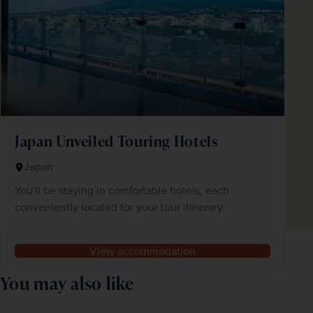
Japan Unveiled Touring Hotels
Japan
You'll be staying in comfortable hotels, each
conveniently located for your tour itinerary.
View accommodation
You may also like