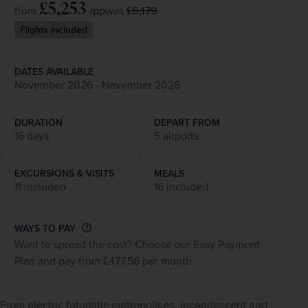
£5,253
/pp
£6,179
from
was
Flights included
DATES AVAILABLE
November 2026 - November 2028
DURATION
DEPART FROM
16 days
5 airports
EXCURSIONS & VISITS
MEALS
11 included
16 included
WAYS TO PAY
Want to spread the cost? Choose our Easy Payment
Plan and pay from £477.56 per month.
From electric futuristic metropolises, incandescent and 