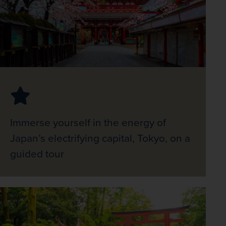
Immerse yourself in the energy of
Japan’s electrifying capital, Tokyo, on a
guided tour