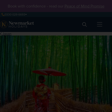
Book with confidence - read our
Peace of Mind Promise
0330 029 6693
Search
Japan