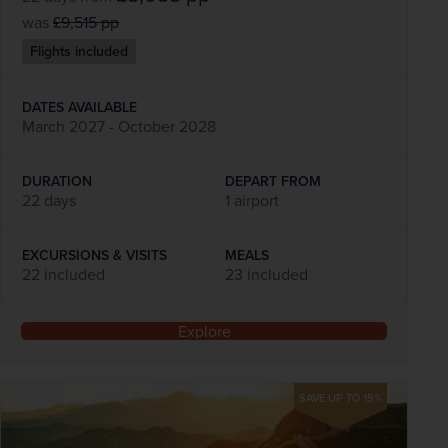
was
£9,515
pp
Flights included
DATES AVAILABLE
March 2027 - October 2028
DURATION
DEPART FROM
22 days
1 airport
EXCURSIONS & VISITS
MEALS
22 included
23 included
Explore
SAVE UP TO 15%