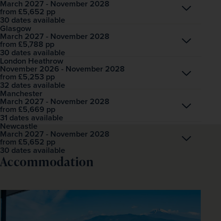
March 2027 - November 2028
Open
£5,652
pp
from
30 dates available
Glasgow
March 2027 - November 2028
Open
£5,788
pp
from
30 dates available
London Heathrow
November 2026 - November 2028
Open
£5,253
pp
from
32 dates available
Manchester
March 2027 - November 2028
Open
£5,669
pp
from
31 dates available
Newcastle
March 2027 - November 2028
Open
£5,652
pp
from
30 dates available
Accommodation