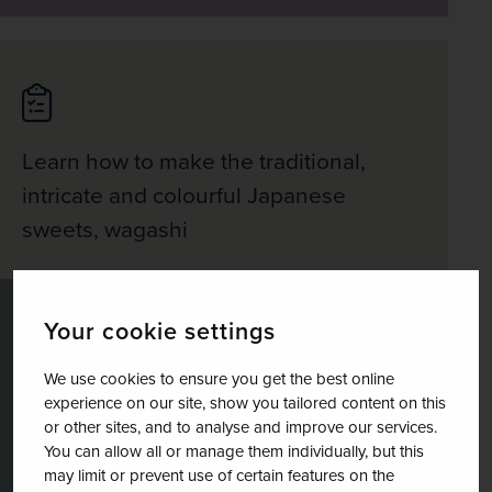
Learn how to make the traditional,
intricate and colourful Japanese
sweets, wagashi
Your cookie settings
We use cookies to ensure you get the best online
Take in the cultural treasures of the
experience on our site, show you tailored content on this
or other sites, and to analyse and improve our services.
Japanese capital with optional visits to
You can allow all or manage them individually, but this
the TeamLab modern art exhibitions
may limit or prevent use of certain features on the