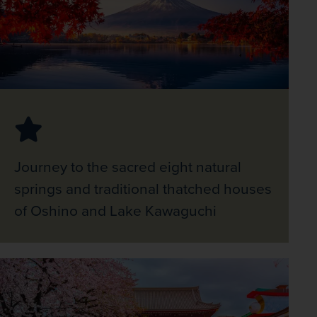
Journey to the sacred eight natural
springs and traditional thatched houses
of Oshino and Lake Kawaguchi