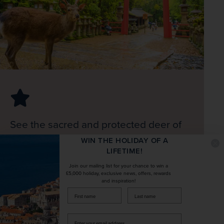
See the sacred and protected deer of
Nara and the largest bronze Buddha
WIN THE HOLIDAY OF A
LIFETIME!
statue in the world
Join our mailing list for your chance to win a
£5,000 holiday, exclusive news, offers, rewards
Itinerary
and inspiration!
Expand All
firstName
LastName
Enter
Fly to Japan