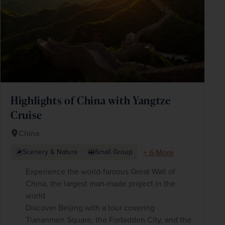
Highlights of China with Yangtze
Cruise
China
+ 6 More
Scenery & Nature
Small Group
Experience the world-famous Great Wall of
China, the largest man-made project in the
world
Discover Beijing with a tour covering
Tiananmen Square, the Forbidden City, and the