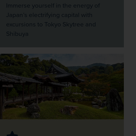
Immerse yourself in the energy of
Japan’s electrifying capital with
excursions to Tokyo Skytree and
Shibuya