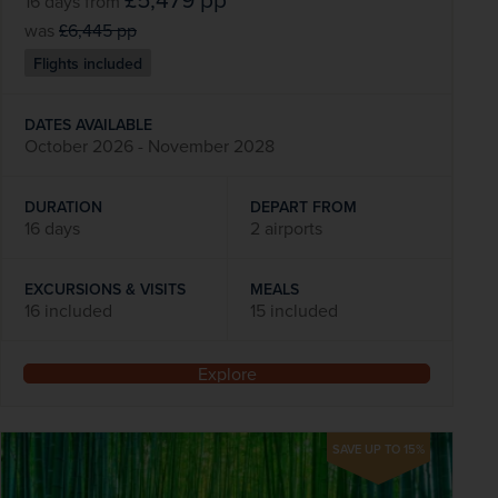
16 days
from
was
£6,445
pp
Flights included
DATES AVAILABLE
October 2026 - November 2028
DURATION
DEPART FROM
16 days
2 airports
EXCURSIONS & VISITS
MEALS
16 included
15 included
Explore
SAVE UP TO 15%