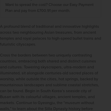
Want to spread the cost? Choose our Easy Payment
Plan and pay from £700.91 per month.
A profound blend of traditional and innovative highlights 
across two neighbouring Asian treasures, from ancient 
temples and royal palaces to high-speed bullet trains and 
futuristic cityscapes.  
Cross the borders between two uniquely contrasting 
countries, embracing both shared and distinct cuisines 
and cultures. Towering skyscrapers, ultra-modern and 
illuminated, sit alongside centuries-old sacred places of 
worship, while outside the cities, hot springs, backed by 
mountainous landscapes and sublime coastal stretches, 
can be found. Begin in South Korea’s seaside city of 
Busan with its colourful villages, ancient temples, and 
markets. Continue to Gyeongju, the “museum without 
walls,” to learn about the Silla Dynasty history before 