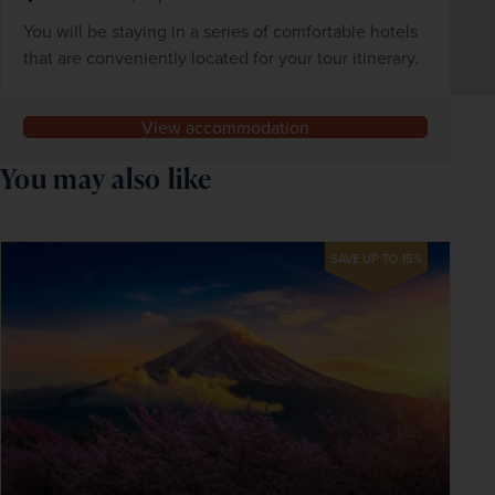
You will be staying in a series of comfortable hotels
that are conveniently located for your tour itinerary.
View accommodation
You may also like
SAVE UP TO 15%