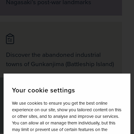
Nagasaki’s post-war landmarks
Discover the abandoned industrial
towns of Gunkanjima (Battleship Island)
Your cookie settings
We use cookies to ensure you get the best online
See the Hiroshima Peace Park with its
experience on our site, show you tailored content on this
or other sites, and to analyse and improve our services.
iconic A-Bomb Dome
You can allow all or manage them individually, but this
may limit or prevent use of certain features on the