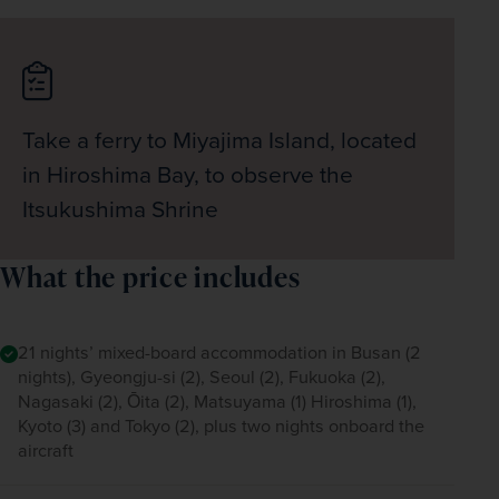
Take a ferry to Miyajima Island, located
in Hiroshima Bay, to observe the
Itsukushima Shrine
What the price includes
21 nights’ mixed-board accommodation in Busan (2
nights), Gyeongju-si (2), Seoul (2), Fukuoka (2),
Nagasaki (2), Ōita (2), Matsuyama (1) Hiroshima (1),
Kyoto (3) and Tokyo (2), plus two nights onboard the
aircraft