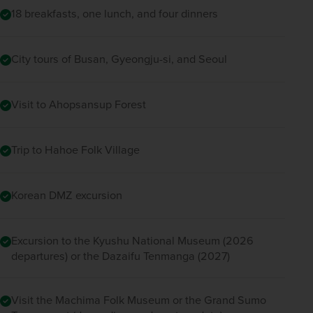
18 breakfasts, one lunch, and four dinners
City tours of Busan, Gyeongju-si, and Seoul
Visit to Ahopsansup Forest
Trip to Hahoe Folk Village
Korean DMZ excursion
Excursion to the Kyushu National Museum (2026
departures) or the Dazaifu Tenmanga (2027)
Visit the Machima Folk Museum or the Grand Sumo