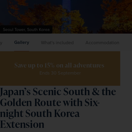
Seoul Tower, South Korea
Gallery
ry
What's included
Accommodation
Save up to 15% on all adventures 
Ends 30 September
Japan’s Scenic South & the
Golden Route with Six-
night South Korea
Extension