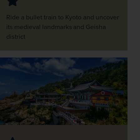
Ride a bullet train to Kyoto and uncover
its medieval landmarks and Geisha
district