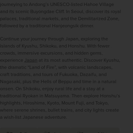
journeying to Andong’s UNESCO-listed Hahoe Village 
and its scenic Buyongdae Cliff. In Seoul, discover its royal 
palaces, traditional markets, and the Demilitarized Zone, 
followed by a traditional Hanjeongsik dinner.  
Continue your journey through Japan, exploring the 
islands of Kyushu, Shikoku, and Honshu. With fewer 
crowds, immersive excursions, and hidden gems, 
experience 
Japan
 at its most authentic. Discover Kyushu, 
the dramatic “Land of Fire”, with volcanic landscapes, 
craft traditions, and tours of Fukuoka, Dazaifu, and 
Nagasaki, plus the Hells of Beppu and time in a natural 
onsen. On Shikoku, enjoy rural life and a stay at a 
traditional Ryokan in Matsuyama. Then explore Honshu’s 
highlights, Hiroshima, Kyoto, Mount Fuji, and Tokyo, 
where serene shrines, bullet trains, and city lights create 
a wish-list Japanese adventure. 