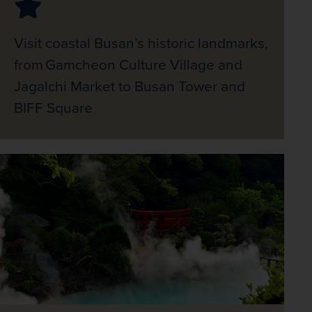
Visit coastal Busan’s historic landmarks,
from Gamcheon Culture Village and
Jagalchi Market to Busan Tower and
BIFF Square