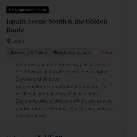
No Single Supplement
Japan's Scenic South & the Golden
Route
Japan
+ 3 More
Scenery & Nature
History & Culture
Immerse yourself in the energy of Japan’s
electrifying capital with excursions to Tokyo
Skytree and Shibuya
Ride a bullet train to Kyoto and uncover its
medieval landmarks and Geisha district
Explore Kyushu’s historic craft industries with
guided tours of Fukuoka, Dazaifu and an Imari
pottery factory
£5,479
pp