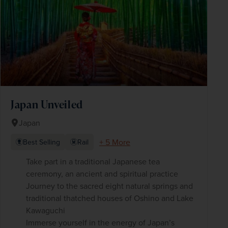
Japan Unveiled
Japan
+ 5 More
Best Selling
Rail
Take part in a traditional Japanese tea
ceremony, an ancient and spiritual practice
Journey to the sacred eight natural springs and
traditional thatched houses of Oshino and Lake
Kawaguchi
Immerse yourself in the energy of Japan’s