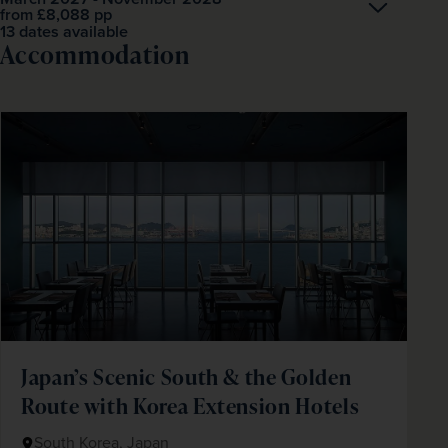
Open
£8,088
pp
from
13 dates available
Accommodation
Japan’s Scenic South & the Golden
Route with Korea Extension Hotels
South Korea, Japan