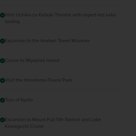
Visit Uchiko-za Kabuki Theatre with expert-led sake
tasting
Excursion to the Imabari Towel Museum
Cruise to Miyajima Island
Visit the Hiroshima Peace Park
Tour of Kyoto
Excursion to Mount Fuji 5th Station and Lake
Kawaguchi Cruise