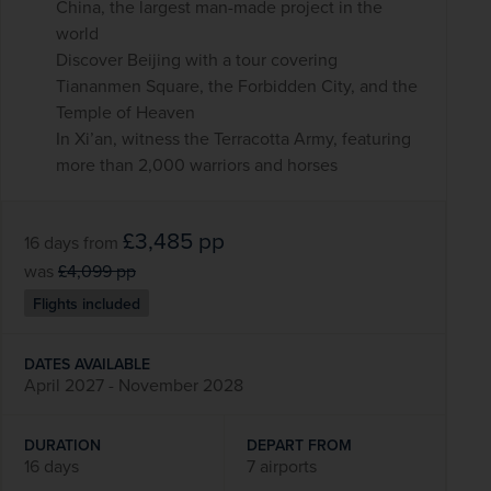
China, the largest man-made project in the
world
Discover Beijing with a tour covering
Tiananmen Square, the Forbidden City, and the
Temple of Heaven
In Xi’an, witness the Terracotta Army, featuring
more than 2,000 warriors and horses
£3,485
pp
16 days
from
was
£4,099
pp
Flights included
DATES AVAILABLE
April 2027 - November 2028
DURATION
DEPART FROM
16 days
7 airports