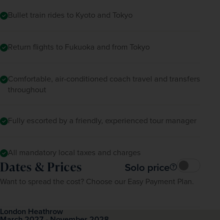
Bullet train rides to Kyoto and Tokyo
Return flights to Fukuoka and from Tokyo
Comfortable, air-conditioned coach travel and transfers
throughout
Fully escorted by a friendly, experienced tour manager
All mandatory local taxes and charges
Dates & Prices
Solo price
Want to spread the cost? Choose our Easy Payment Plan.
London Heathrow
March 2027 - November 2028