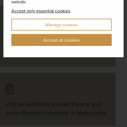
website.
Accept only essential cookies
Manage cookies
Head to Mishima by bullet train for a
Accept all cookies
visit to the Mount Fuji 5th station and
cruise across serene Lake Kawaguchi
Visit an authentic kabuki theatre and
enjoy Ryokan hospitality in Matsuyama