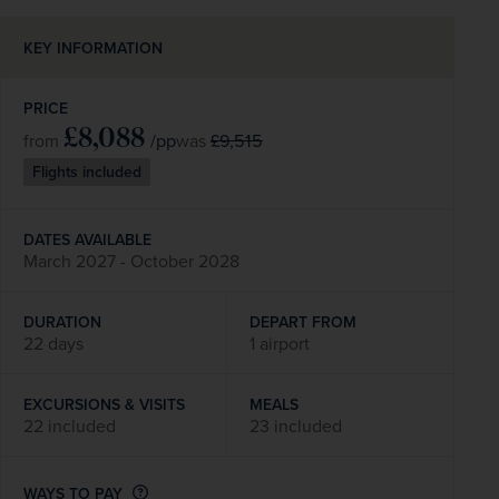
KEY INFORMATION
PRICE
£8,088
/pp
£9,515
from
was
Flights included
DATES AVAILABLE
March 2027 - October 2028
DURATION
DEPART FROM
22 days
1 airport
EXCURSIONS & VISITS
MEALS
22 included
23 included
WAYS TO PAY