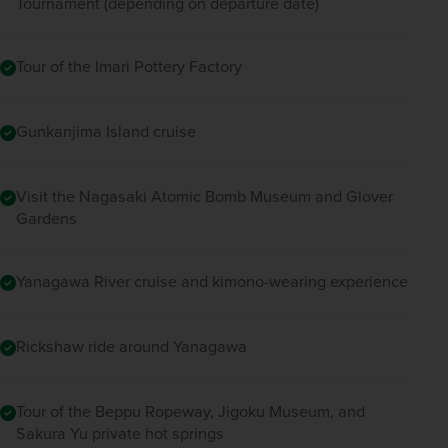
Tournament (depending on departure date)
Tour of the Imari Pottery Factory
Gunkanjima Island cruise
Visit the Nagasaki Atomic Bomb Museum and Glover
Gardens
Yanagawa River cruise and kimono-wearing experience
Rickshaw ride around Yanagawa
Tour of the Beppu Ropeway, Jigoku Museum, and
Sakura Yu private hot springs