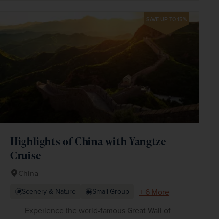
SAVE UP TO 15%
Highlights of China with Yangtze
Cruise
China
+ 6 More
Scenery & Nature
Small Group
Experience the world-famous Great Wall of