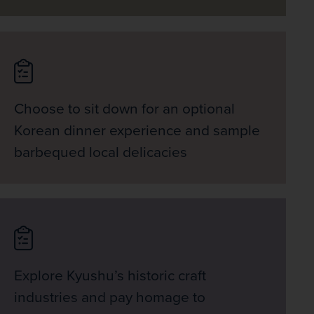
Choose to sit down for an optional
Korean dinner experience and sample
barbequed local delicacies
Explore Kyushu’s historic craft
industries and pay homage to