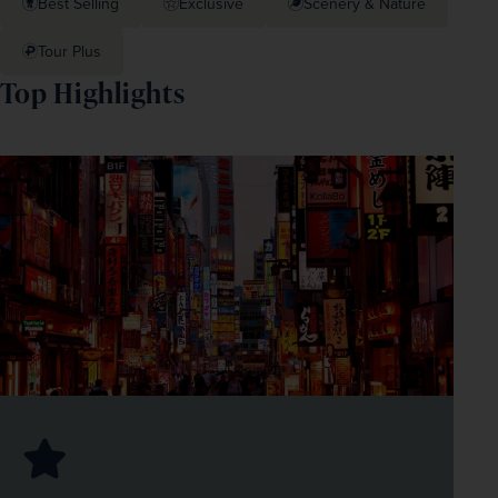
Best Selling
Exclusive
Scenery & Nature
Tour Plus
Top Highlights