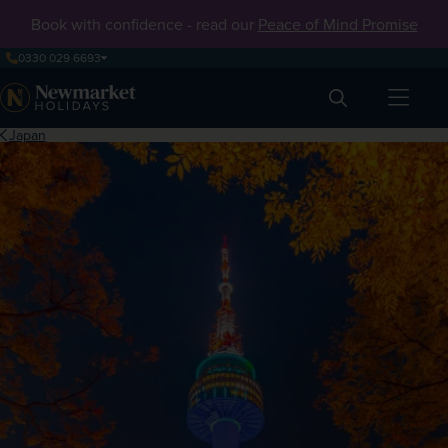
Book with confidence - read our
Peace of Mind Promise
0330 029 6693
Search
Japan