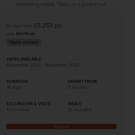
electrifying capital, Tokyo, on a guided tour
£5,253
pp
16 days
from
was
£6,179
pp
Flights included
DATES AVAILABLE
November 2026 - November 2028
DURATION
DEPART FROM
16 days
5 airports
EXCURSIONS & VISITS
MEALS
11 included
16 included
Explore