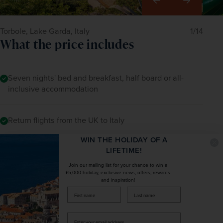
Right
Torbole, Lake Garda, Italy
1/14
What the price includes
Seven nights' bed and breakfast, half board or all-
inclusive accommodation
Return flights from the UK to Italy
WIN THE HOLIDAY OF A
LIFETIME!
Return airport-to-hotel transfers
Join our mailing list for your chance to win a
£5,000 holiday, exclusive news, offers, rewards
and inspiration!
The services of a Tour Manager with specialist local
firstName
LastName
guides where applicable
Enter