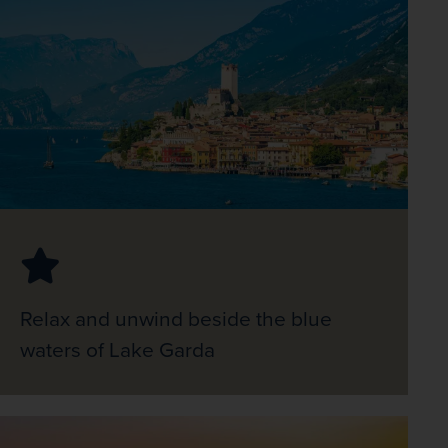
Relax and unwind beside the blue
waters of Lake Garda