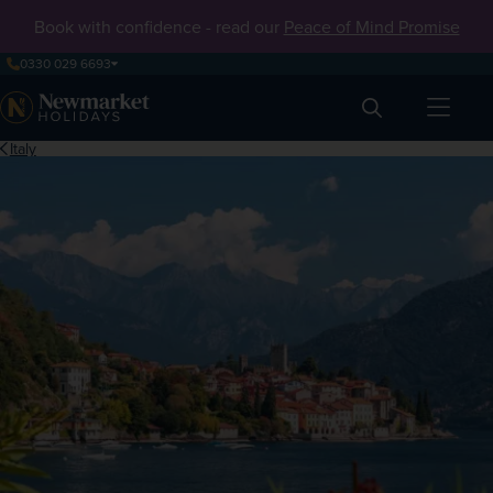
Book with confidence - read our
Peace of Mind Promise
0330 029 6693
Search
Italy