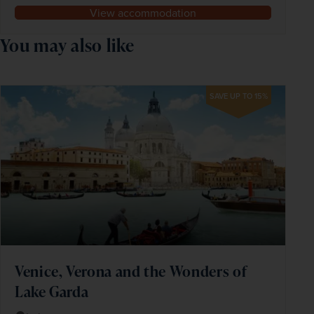
View accommodation
You may also like
SAVE UP TO 15%
Venice, Verona and the Wonders of
Lake Garda