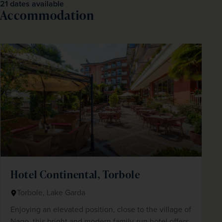
21 dates available
Accommodation
Hotel Continental, Torbole
Torbole, Lake Garda
Enjoying an elevated position, close to the village of
Nago, this bright and modern family-run hotel offers