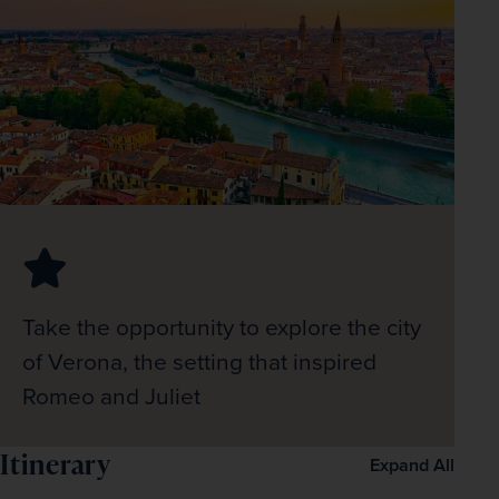
Take the opportunity to explore the city
of Verona, the setting that inspired
Romeo and Juliet
Itinerary
Expand All