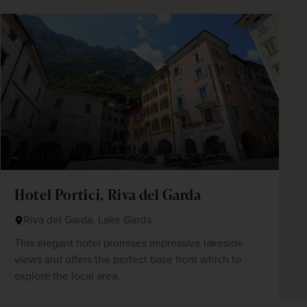
Hotel Portici, Riva del Garda
Riva del Garda, Lake Garda
This elegant hotel promises impressive lakeside
views and offers the perfect base from which to
explore the local area.