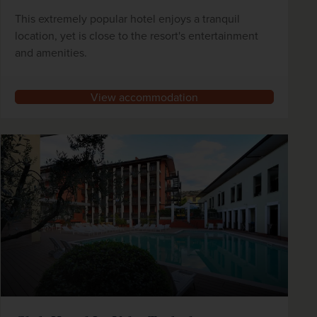
This extremely popular hotel enjoys a tranquil
location, yet is close to the resort's entertainment
and amenities.
View accommodation