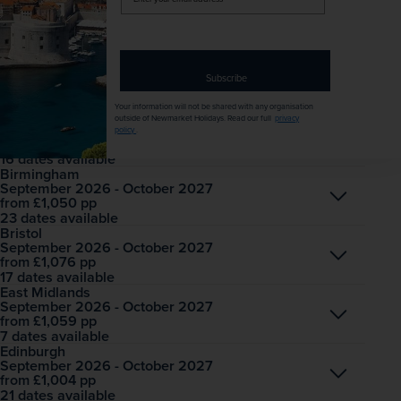
All mandatory local taxes and charges
your
email
Dates & Prices
Solo price
address
Want to spread the cost? Choose our Easy Payment Plan.
Subscribe
Your information will not be shared with any organisation
Belfast International
outside of Newmarket Holidays. Read our full
privacy
September 2026 - October 2027
Open
policy
.
£1,037
pp
from
16 dates available
Birmingham
September 2026 - October 2027
Open
£1,050
pp
from
23 dates available
Bristol
September 2026 - October 2027
Open
£1,076
pp
from
17 dates available
East Midlands
September 2026 - October 2027
Open
£1,059
pp
from
7 dates available
Edinburgh
September 2026 - October 2027
Open
£1,004
pp
from
21 dates available