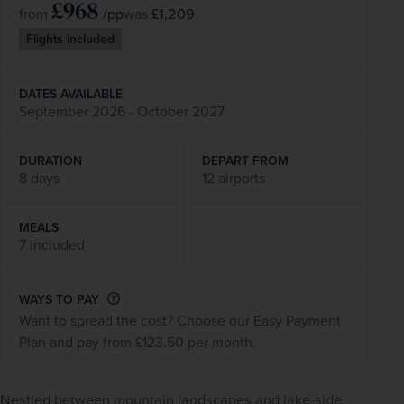
£968
/pp
£1,209
from
was
Flights included
DATES AVAILABLE
September 2026 - October 2027
DURATION
DEPART FROM
8 days
12 airports
MEALS
7 included
WAYS TO PAY
Want to spread the cost? Choose our Easy Payment
Plan and pay from £123.50 per month.
Nestled between mountain landscapes and lake-side 