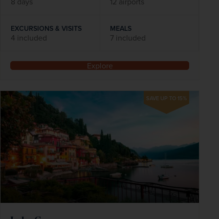
8 days
12 airports
EXCURSIONS & VISITS
MEALS
4 included
7 included
Explore
SAVE UP TO 15%