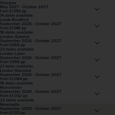
Glasgow
May 2027 - October 2027
Open
£1,156
pp
from
14 dates available
Leeds Bradford
September 2026 - October 2027
Open
£1,148
pp
from
18 dates available
London Gatwick
September 2026 - October 2027
Open
£968
pp
from
23 dates available
London Luton
September 2026 - October 2027
Open
£999
pp
from
21 dates available
London Stansted
September 2026 - October 2027
Open
£1,084
pp
from
18 dates available
Manchester
September 2026 - October 2027
Open
£1,032
pp
from
22 dates available
Newcastle
September 2026 - October 2027
Open
£1,113
pp
from