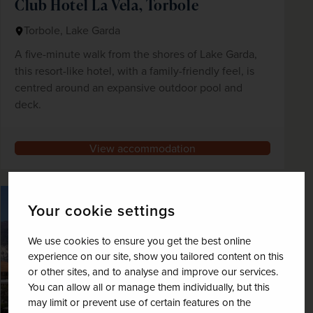
Club Hotel La Vela, Torbole
Torbole, Lake Garda
A five-minute walk from the shores of Lake Garda,
this resort-like hotel, with a family-friendly feel, is
centred around an expansive outdoor pool and
deck.
View accommodation
Your cookie settings
We use cookies to ensure you get the best online
experience on our site, show you tailored content on this
or other sites, and to analyse and improve our services.
You can allow all or manage them individually, but this
may limit or prevent use of certain features on the