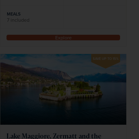
MEALS
7 included
Explore
SAVE UP TO 15%
Lake Maggiore, Zermatt and the