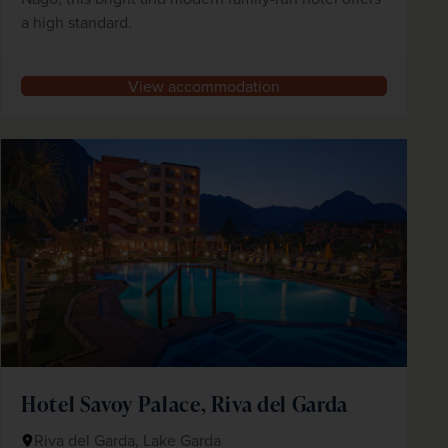
a high standard.
View accommodation
Hotel Savoy Palace, Riva del Garda
Riva del Garda, Lake Garda