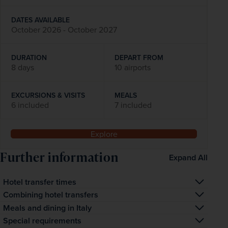
DATES AVAILABLE
October 2026 - October 2027
DURATION
DEPART FROM
8 days
10 airports
EXCURSIONS & VISITS
MEALS
6 included
7 included
Explore
Further information
Expand All
Hotel transfer times
The transfer time to your hotel is approximately one hour 
Combining hotel transfers
and 30 minutes.
We sometimes need to combine transfers to and from 
Meals and dining in Italy
your hotel. We always try to keep any wait to a minimum, 
Guests on half-board arrangements will typically 
Special requirements