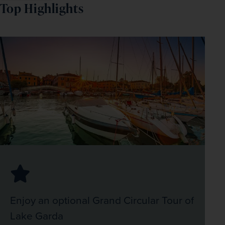
Top Highlights
Enjoy an optional Grand Circular Tour of
Lake Garda