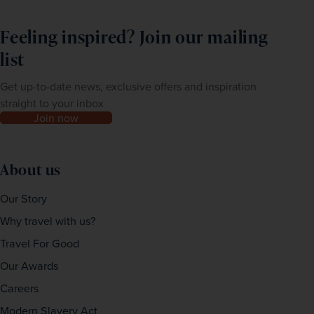
Feeling inspired? Join our mailing
list
Get up-to-date news, exclusive offers and inspiration
straight to your inbox
Join now
About us
Our Story
Why travel with us?
Travel For Good
Our Awards
Careers
Modern Slavery Act