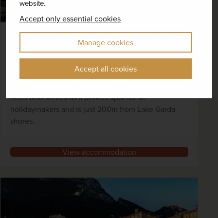
website.
Accept only essential cookies
Bike Hotel Caravel, Torbole
Manage cookies
Torbole, Lake Garda
Accept all cookies
With a particular appeal for cyclists given its
surrounding routes and on-site bike facilities, this
hotel also serves as a perfect spot for all
holidaymakers and is just 200m from Lake Garda
shores.
View accommodation