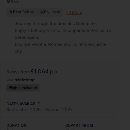
Italy
+ 1 More
Best Selling
Fly Local
Journey through the dramatic Dolomites
Enjoy a full-day visit to incomparable Venice, La
Serenissima
Explore Verona, Romeo and Juliet’s exquisite
city
£1,064
pp
8 days
from
was
£1,329
pp
Flights included
DATES AVAILABLE
September 2026 - October 2027
DURATION
DEPART FROM