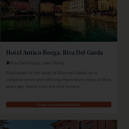
Hotel Antico Borga, Riva Del Garda
Riva Del Garda, Lake Garda
Positioned in the heart of Riva del Garda on a
cobbled street and offering impressive views of Riva
and Lake Garda from the roof terrace.
View accommodation