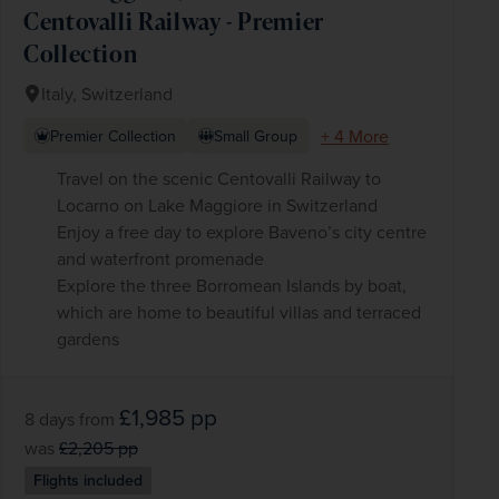
Centovalli Railway - Premier
Collection
Italy, Switzerland
+ 4 More
Premier Collection
Small Group
Travel on the scenic Centovalli Railway to
Locarno on Lake Maggiore in Switzerland
Enjoy a free day to explore Baveno’s city centre
and waterfront promenade
Explore the three Borromean Islands by boat,
which are home to beautiful villas and terraced
gardens
£1,985
pp
8 days
from
was
£2,205
pp
Flights included