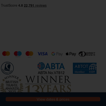
View dates & prices