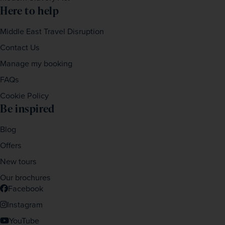
Here to help
Middle East Travel Disruption
Contact Us
Manage my booking
FAQs
Cookie Policy
Be inspired
Blog
Offers
New tours
Our brochures
Facebook
Instagram
YouTube