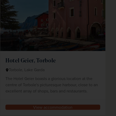
Hotel Geier, Torbole
Torbole, Lake Garda
The Hotel Geier boasts a glorious location at the
centre of Torbole's picturesque harbour, close to an
excellent array of shops, bars and restaurants.
View accommodation