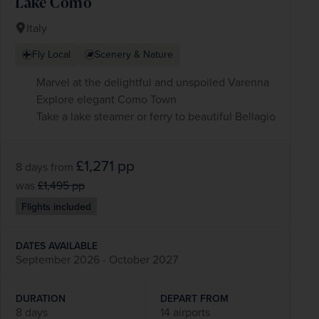
Lake Como
Italy
Fly Local
Scenery & Nature
Marvel at the delightful and unspoiled Varenna
Explore elegant Como Town
Take a lake steamer or ferry to beautiful Bellagio
£1,271
pp
8 days
from
was
£1,495
pp
Flights included
DATES AVAILABLE
September 2026 - October 2027
DURATION
DEPART FROM
8 days
14 airports