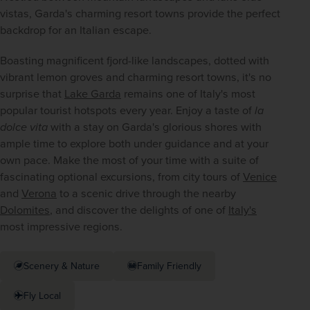
vistas, Garda's charming resort towns provide the perfect 
backdrop for an Italian escape.
Boasting magnificent fjord-like landscapes, dotted with 
vibrant lemon groves and charming resort towns, it's no 
surprise that 
Lake Garda
 remains one of Italy's most 
popular tourist hotspots every year. Enjoy a taste of 
la 
dolce vita
 with a stay on Garda's glorious shores with 
ample time to explore both under guidance and at your 
own pace. Make the most of your time with a suite of 
fascinating optional excursions, from city tours of 
Venice
and 
Verona
 to a scenic drive through the nearby 
Dolomites
, and discover the delights of one of 
Italy's
most impressive regions.
Scenery & Nature
Family Friendly
Fly Local