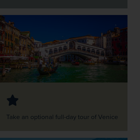
Take an optional full-day tour of Venice