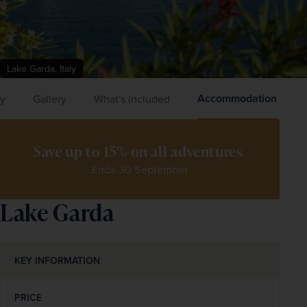
Lake Garda, Italy
Accommodation
ry
Gallery
What's included
Save up to 15% on all adventures 
Ends 30 September
Lake Garda
KEY INFORMATION
PRICE