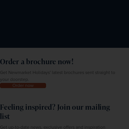
Order a brochure now!
Get Newmarket Holidays' latest brochures sent straight to
your doorstep.
Order now
Feeling inspired? Join our mailing
list
Get up-to-date news, exclusive offers and inspiration