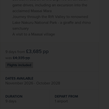
game drives, including an excursion into the
acclaimed Maasai Mara
Journey through the Rift Valley to renowned
Lake Nakuru National Park - a giraffe and rhino
sanctuary
A visit to a Maasai village
£3,685
pp
9 days
from
was
£4,335
pp
Flights included
DATES AVAILABLE
November 2026 - October 2028
DURATION
DEPART FROM
9 days
1 airport