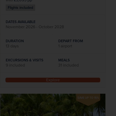
Flights included
DATES AVAILABLE
November 2026 - October 2028
DURATION
DEPART FROM
13 days
1 airport
EXCURSIONS & VISITS
MEALS
9 included
31 included
Explore
SAVE UP TO 15%