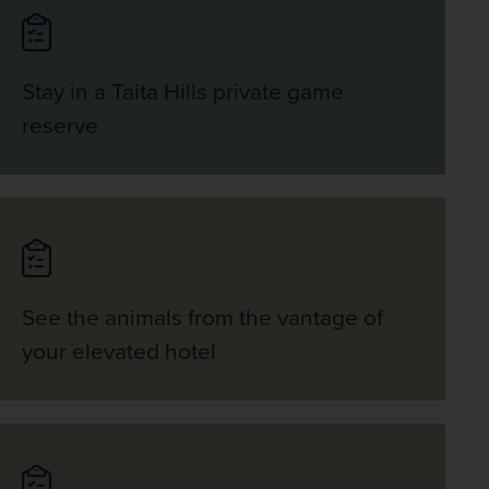
Stay in a Taita Hills private game
reserve
See the animals from the vantage of
your elevated hotel