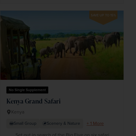
SAVE UP TO 15%
No Single Supplement
Kenya Grand Safari
Kenya
+ 1 More
Small Group
Scenery & Nature
Set out in search of the Big Five on six safari