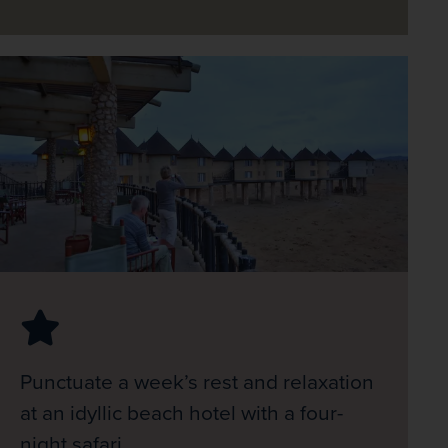
Punctuate a week’s rest and relaxation
at an idyllic beach hotel with a four-
night safari