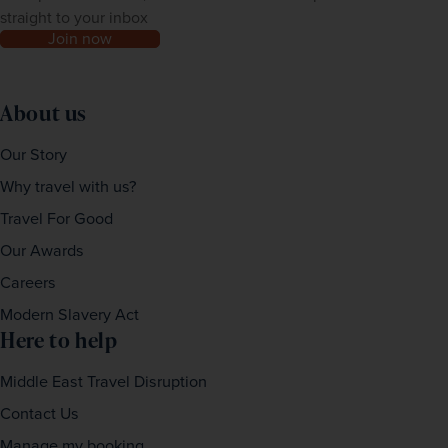
straight to your inbox
Join now
About us
Our Story
Why travel with us?
Travel For Good
Our Awards
Careers
Modern Slavery Act
Here to help
Middle East Travel Disruption
Contact Us
Manage my booking