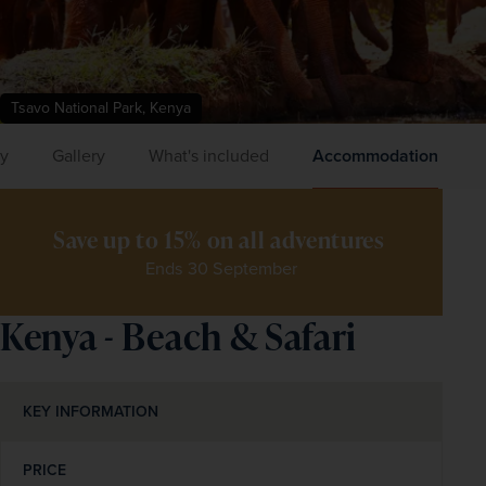
Tsavo National Park, Kenya
ry
Gallery
What's included
Accommodation
Save up to 15% on all adventures 
Ends 30 September
Kenya - Beach & Safari
KEY INFORMATION
PRICE