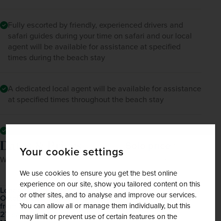
Fully escorted by friendly, experienced drivers and
safari guides during your time on safari and our local
agent will be available for assistance at specified
times during the beach stay
A dedicated local agent will be available for assistance
at specified times throughout the beach stay
All mandatory local taxes and charges
Dates & Prices
Solo price
Your cookie settings
Want to spread the cost? Choose our Easy Payment Plan.
We use cookies to ensure you get the best online
experience on our site, show you tailored content on this
London Heathrow
or other sites, and to analyse and improve our services.
October 2026 - November 2028
Open
£3,660
pp
You can allow all or manage them individually, but this
from
27 dates available
may limit or prevent use of certain features on the