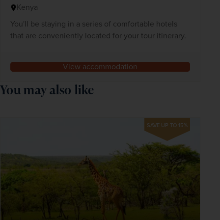
Kenya
You'll be staying in a series of comfortable hotels
that are conveniently located for your tour itinerary.
View accommodation
You may also like
SAVE UP TO 15%