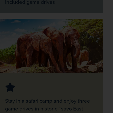
included game drives
Stay in a safari camp and enjoy three
game drives in historic Tsavo East