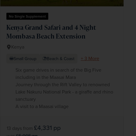
No Single Supplement
Kenya Grand Safari and 4 Night
Mombasa Beach Extension
Kenya
+ 3 More
Small Group
Beach & Coast
Six game drives in search of the Big Five
including in the Maasai Mara
Journey through the Rift Valley to renowned
Lake Nakuru National Park - a giraffe and rhino
sanctuary
A visit to a Maasai village
£4,331
pp
13 days
from
was
£5,095
pp