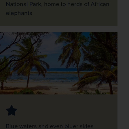
National Park, home to herds of African
elephants
Blue waters and even bluer skies