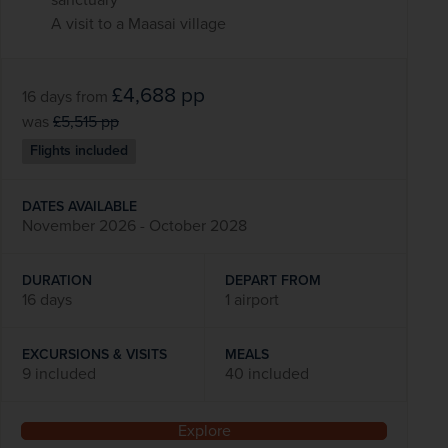
A visit to a Maasai village
£4,688
pp
16 days
from
was
£5,515
pp
Flights included
DATES AVAILABLE
November 2026 - October 2028
DURATION
DEPART FROM
16 days
1 airport
EXCURSIONS & VISITS
MEALS
9 included
40 included
Explore