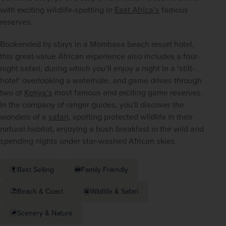
with exciting wildlife-spotting in 
East Africa’s
 famous 
reserves.
Bookended by stays in a Mombasa beach resort hotel, 
this great-value African experience also includes a four-
night safari, during which you’ll enjoy a night in a ‘stilt-
hotel’ overlooking a waterhole, and game drives through 
two of 
Kenya’s
 most famous and exciting game reserves. 
In the company of ranger guides, you'll discover the 
wonders of a 
safari,
 spotting protected wildlife in their 
natural habitat, enjoying a bush breakfast in the wild and 
spending nights under star-washed African skies.
Best Selling
Family Friendly
Beach & Coast
Wildlife & Safari
Scenery & Nature