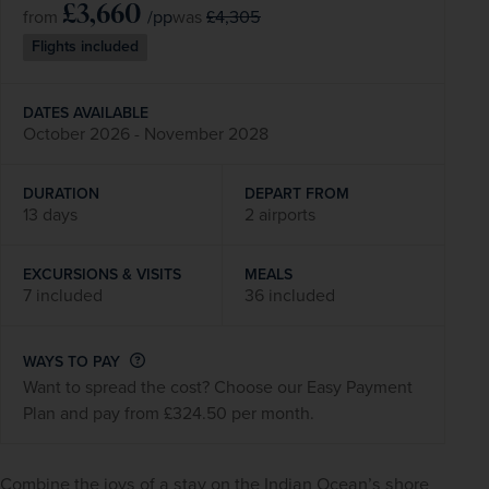
£3,660
/pp
£4,305
from
was
Flights included
DATES AVAILABLE
October 2026 - November 2028
DURATION
DEPART FROM
13 days
2 airports
EXCURSIONS & VISITS
MEALS
7 included
36 included
WAYS TO PAY
Want to spread the cost? Choose our Easy Payment
Plan and pay from £324.50 per month.
Combine the joys of a stay on the Indian Ocean’s shore 