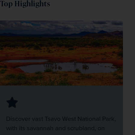
Top Highlights
Discover vast Tsavo West National Park,
with its savannah and scrubland, on