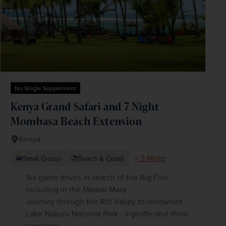
No Single Supplement
Kenya Grand Safari and 7 Night
Mombasa Beach Extension
Kenya
+ 3 More
Small Group
Beach & Coast
Six game drives in search of the Big Five
including in the Maasai Mara
Journey through the Rift Valley to renowned
Lake Nakuru National Park - a giraffe and rhino
sanctuary