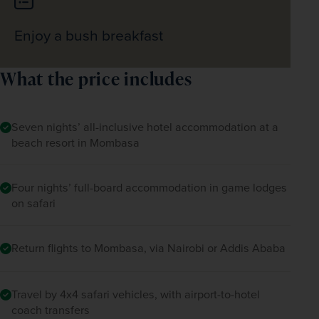
Enjoy a bush breakfast
What the price includes
Seven nights’ all-inclusive hotel accommodation at a
beach resort in Mombasa
Four nights’ full-board accommodation in game lodges
on safari
Return flights to Mombasa, via Nairobi or Addis Ababa
Travel by 4x4 safari vehicles, with airport-to-hotel
coach transfers