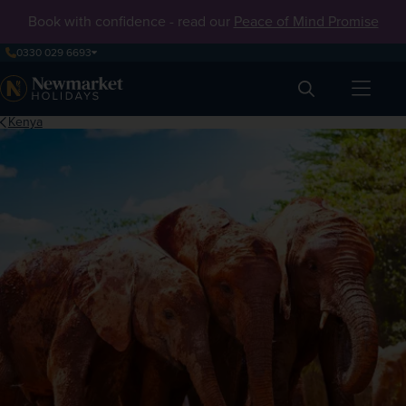
Book with confidence - read our
Peace of Mind Promise
0330 029 6693
Search
Kenya