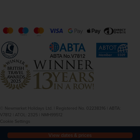
© Newmarket Holidays Ltd. | Registered No. 02238316 | ABTA:
V7812 | ATOL: 2325 | NMH99512
Cookie Settings
Privacy
Terms and conditions
View dates & prices