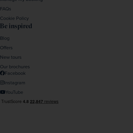
FAQs
Cookie Policy
Be inspired
Blog
Offers
New tours
Our brochures
Facebook
Instagram
YouTube